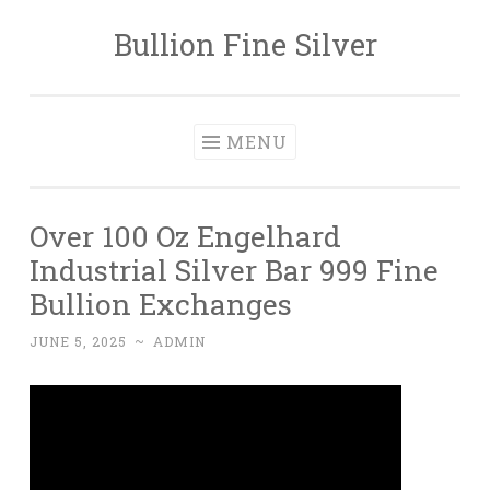
Bullion Fine Silver
Skip to content
MENU
Over 100 Oz Engelhard
Industrial Silver Bar 999 Fine
Bullion Exchanges
JUNE 5, 2025
~
ADMIN