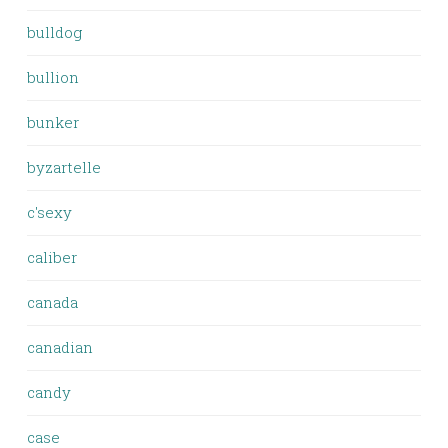
bulldog
bullion
bunker
byzartelle
c'sexy
caliber
canada
canadian
candy
case