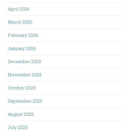
April 2026
March 2026
February 2026
January 2026
December 2025
November 2025
October 2025
September 2025
August 2025
July 2025