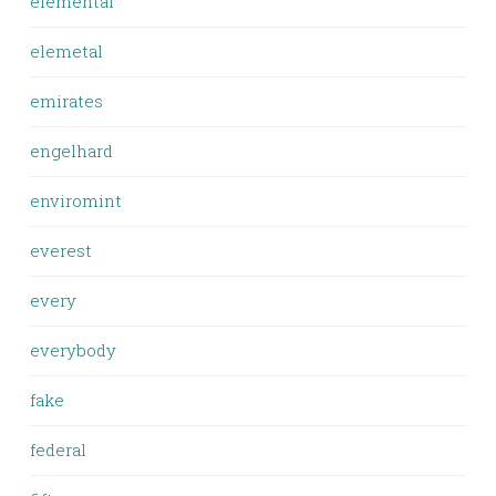
elemental
elemetal
emirates
engelhard
enviromint
everest
every
everybody
fake
federal