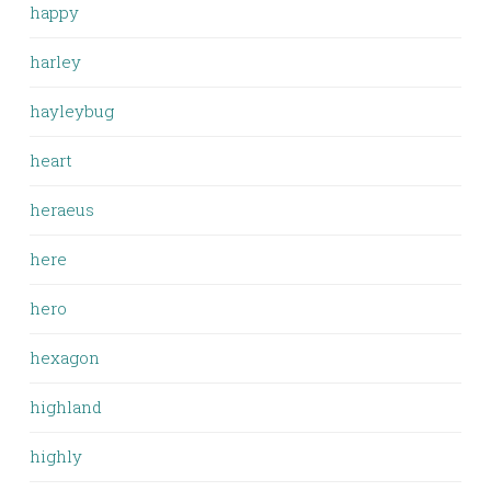
happy
harley
hayleybug
heart
heraeus
here
hero
hexagon
highland
highly