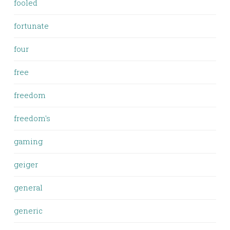
fooled
fortunate
four
free
freedom
freedom's
gaming
geiger
general
generic