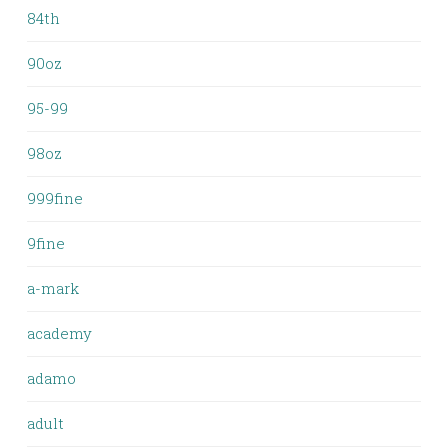
84th
90oz
95-99
98oz
999fine
9fine
a-mark
academy
adamo
adult