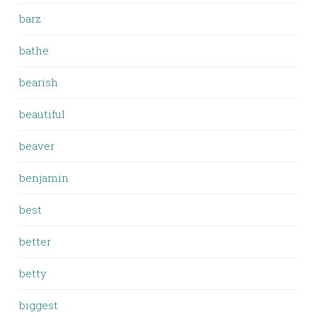
barz
bathe
bearish
beautiful
beaver
benjamin
best
better
betty
biggest