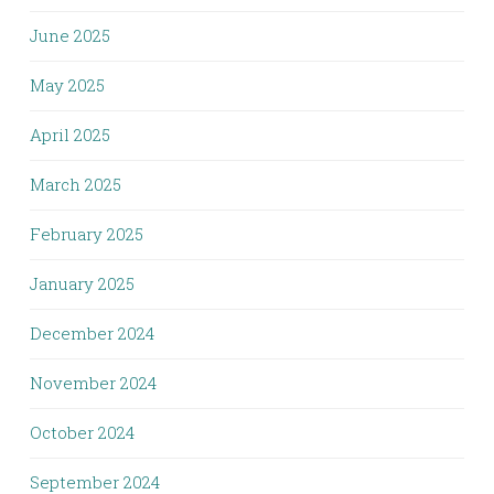
June 2025
May 2025
April 2025
March 2025
February 2025
January 2025
December 2024
November 2024
October 2024
September 2024