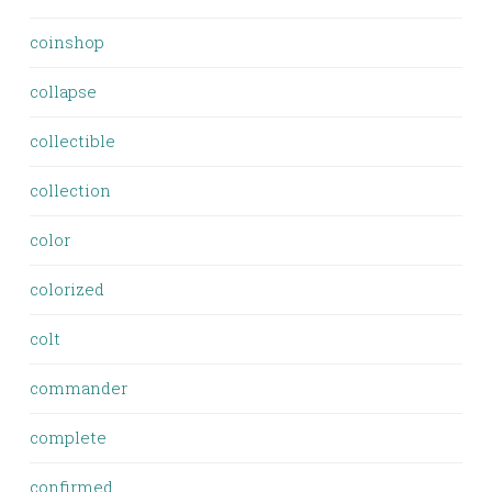
coinshop
collapse
collectible
collection
color
colorized
colt
commander
complete
confirmed