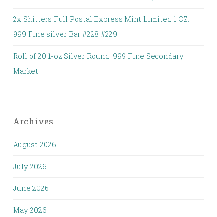
2x Shitters Full Postal Express Mint Limited 1 OZ.
999 Fine silver Bar #228 #229
Roll of 20 1-oz Silver Round. 999 Fine Secondary
Market
Archives
August 2026
July 2026
June 2026
May 2026