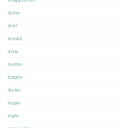
dollar
don't
donald
doral
double
dragon
ducky
dugan
eight