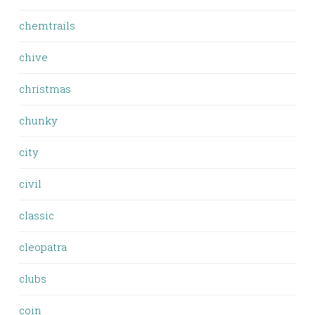
chemtrails
chive
christmas
chunky
city
civil
classic
cleopatra
clubs
coin