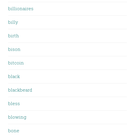
billionaires
billy
birth
bison
bitcoin
black
blackbeard
bless
blowing
bone