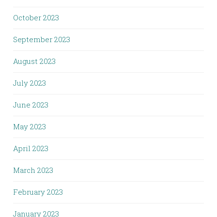
October 2023
September 2023
August 2023
July 2023
June 2023
May 2023
April 2023
March 2023
February 2023
January 2023