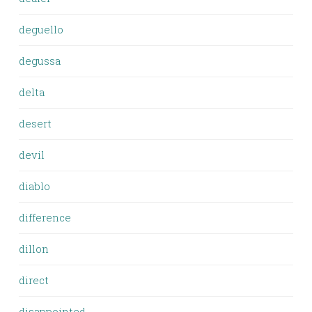
deguello
degussa
delta
desert
devil
diablo
difference
dillon
direct
disappointed