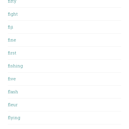
fifty
fight
fiji
fine
first
fishing
five
flash
fleur
flying