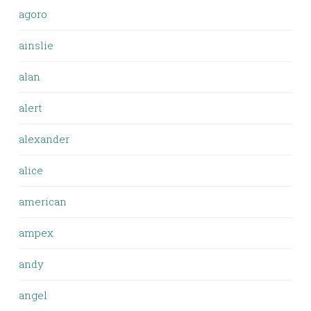
agoro
ainslie
alan
alert
alexander
alice
american
ampex
andy
angel