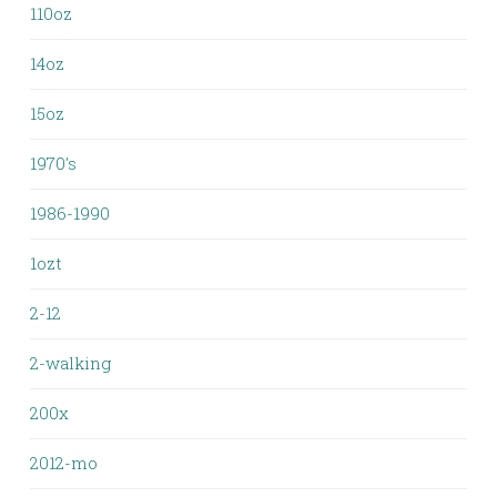
110oz
14oz
15oz
1970's
1986-1990
1ozt
2-12
2-walking
200x
2012-mo