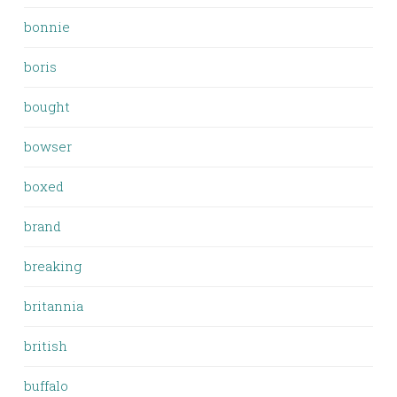
bonnie
boris
bought
bowser
boxed
brand
breaking
britannia
british
buffalo