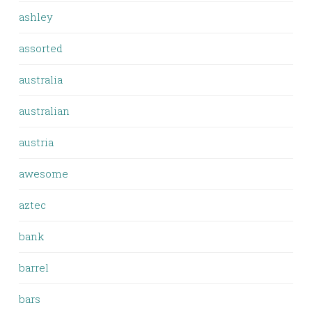
ashley
assorted
australia
australian
austria
awesome
aztec
bank
barrel
bars