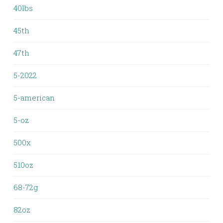
40lbs
45th
47th
5-2022
5-american
5-oz
500x
510oz
68-72g
82oz