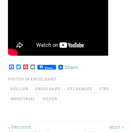
Facebook
Twitter
Pinterest
Email
Share
Share
POSTED IN
ENGELHARD
BULLION
ENGELHARD
EXCHANGES
FINE
INDUSTRIAL
SILVER
< PREVIOUS
NEXT >