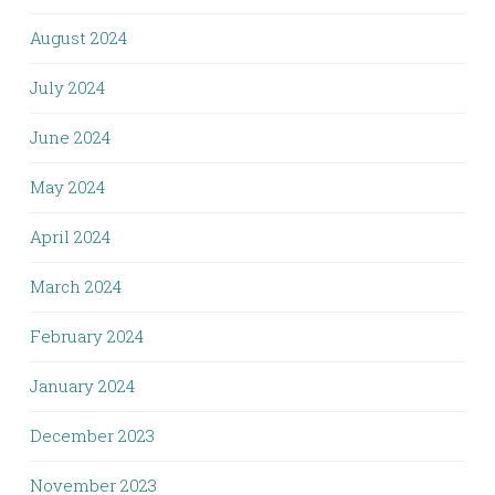
August 2024
July 2024
June 2024
May 2024
April 2024
March 2024
February 2024
January 2024
December 2023
November 2023