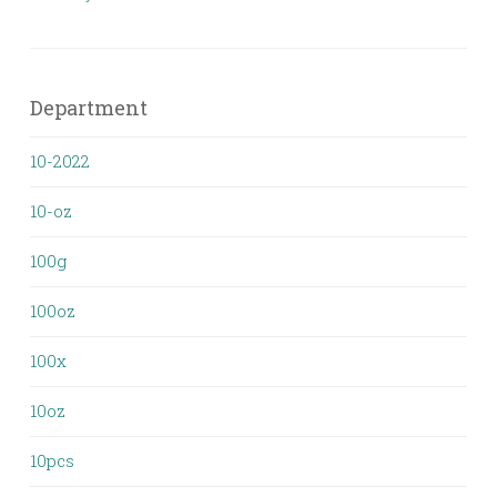
Department
10-2022
10-oz
100g
100oz
100x
10oz
10pcs