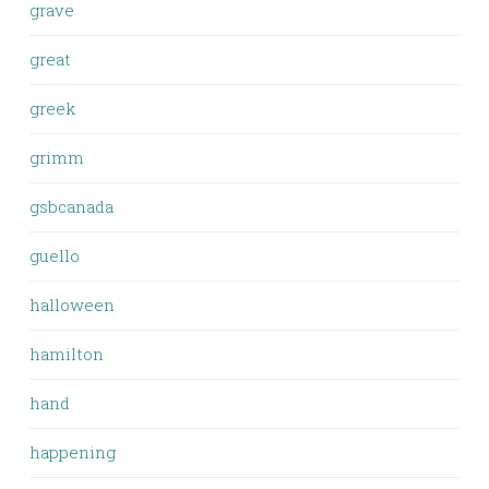
grave
great
greek
grimm
gsbcanada
guello
halloween
hamilton
hand
happening