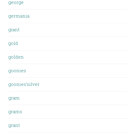
george
germania
giant
gold
golden
goonies
goonies'silver
gram
grams
grant