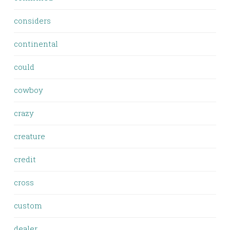
considers
continental
could
cowboy
crazy
creature
credit
cross
custom
dealer