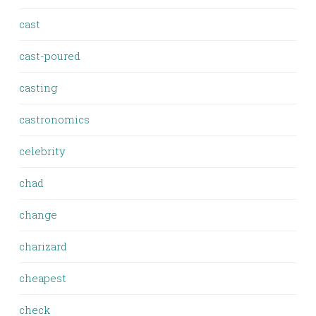
cast
cast-poured
casting
castronomics
celebrity
chad
change
charizard
cheapest
check