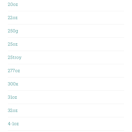
20oz
22oz
250g
25oz
25troy
277oz
300x
31oz
32oz
4-1oz