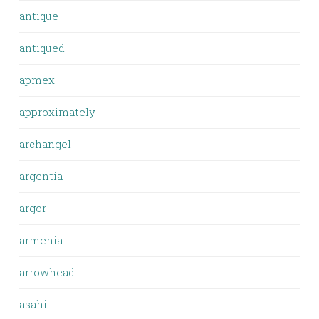
antique
antiqued
apmex
approximately
archangel
argentia
argor
armenia
arrowhead
asahi