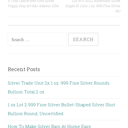
5 Troy Ounce 999 Fine Silver
Lot of 5-2022 American Silver
Post navigation
Puppy Dog Art Bar Adamo USA
Eagle $1 Coin 1 oz. 999 Fine Silver
BU
Search for:
Recent Posts
Silver Trade Unit 2x 1 oz. 999 Fine Silver Rounds
Bullion Total 2 oz
1 oz Lot 2 999 Fine Silver Bullet-Shaped Silver Shot
Bullion Round, Uncertified
How To Make Silver Bars At Home Easy