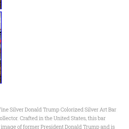
Fine Silver Donald Trump Colorized Silver Art Bar
llector. Crafted in the United States, this bar
ed image of former President Donald Trump and is