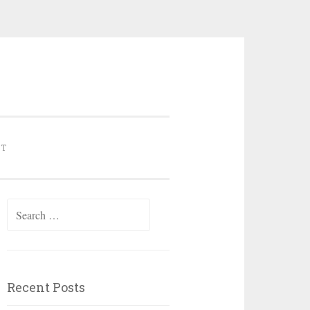
NT
Search for:
Recent Posts