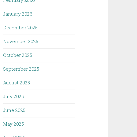
February 2026
January 2026
December 2025
November 2025
October 2025
September 2025
August 2025
July 2025
June 2025
May 2025