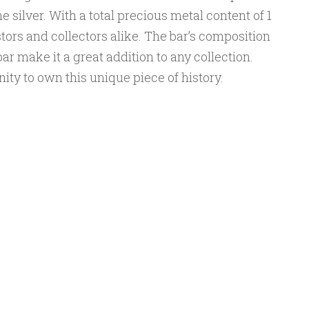
e silver. With a total precious metal content of 1
estors and collectors alike. The bar’s composition
bar make it a great addition to any collection.
ity to own this unique piece of history.