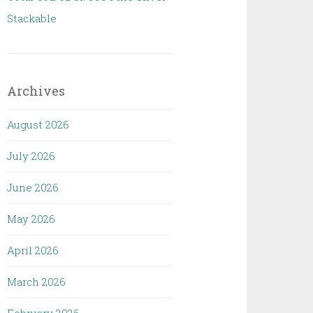
Stackable
Archives
August 2026
July 2026
June 2026
May 2026
April 2026
March 2026