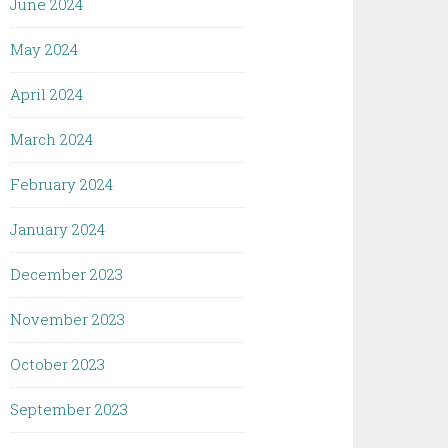
June 2024
May 2024
April 2024
March 2024
February 2024
January 2024
December 2023
November 2023
October 2023
September 2023