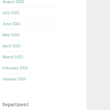
August 2023
July 2023
June 2023
May 2023
April 2023
March 2023
February 2023
January 2023
Department