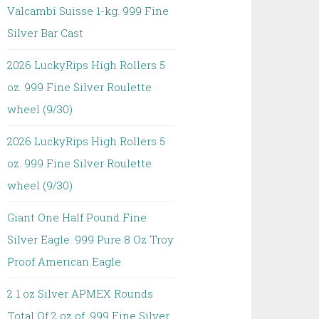
Valcambi Suisse 1-kg. 999 Fine
Silver Bar Cast
2026 LuckyRips High Rollers 5
oz. 999 Fine Silver Roulette
wheel (9/30)
2026 LuckyRips High Rollers 5
oz. 999 Fine Silver Roulette
wheel (9/30)
Giant One Half Pound Fine
Silver Eagle. 999 Pure 8 Oz Troy
Proof American Eagle
2 1 oz Silver APMEX Rounds
Total Of 2 oz of. 999 Fine Silver