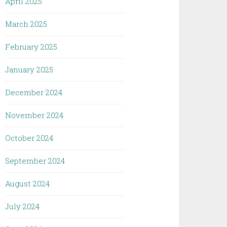
April 2025
March 2025
February 2025
January 2025
December 2024
November 2024
October 2024
September 2024
August 2024
July 2024