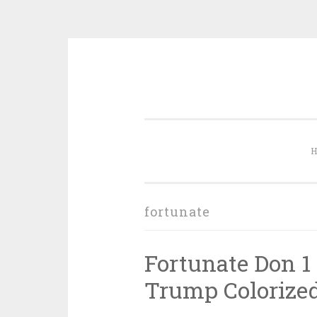
Skip to content
fortunate
Fortunate Don 1 
Trump Colorized