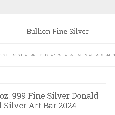
Bullion Fine Silver
HOME
CONTACT US
PRIVACY POLICIES
SERVICE AGREEME
oz. 999 Fine Silver Donald
 Silver Art Bar 2024