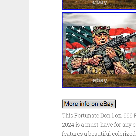
This Fortunate Don 1 oz. 999 
2024 is a must-have for any co
features a beautiful coloriz