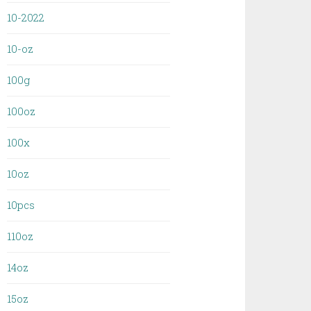
10-2022
10-oz
100g
100oz
100x
10oz
10pcs
110oz
14oz
15oz