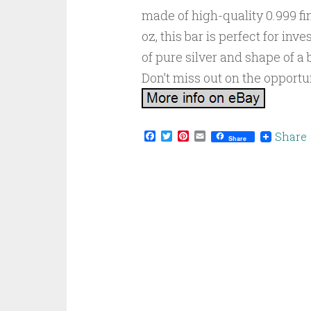
made of high-quality 0.999 fin
oz, this bar is perfect for inv
of pure silver and shape of a 
Don’t miss out on the opportun
Facebook
Twitter
Pinterest
Email
Share
Share