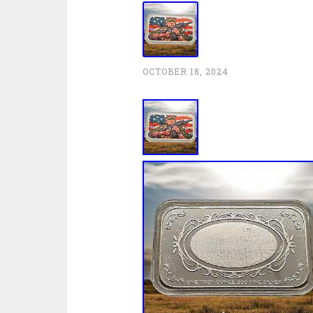
OCTOBER 18, 2024