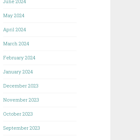
June 2024
May 2024
April 2024
March 2024
February 2024
January 2024
December 2023
November 2023
October 2023
September 2023