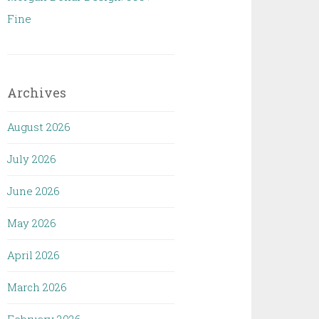
Fine
Archives
August 2026
July 2026
June 2026
May 2026
April 2026
March 2026