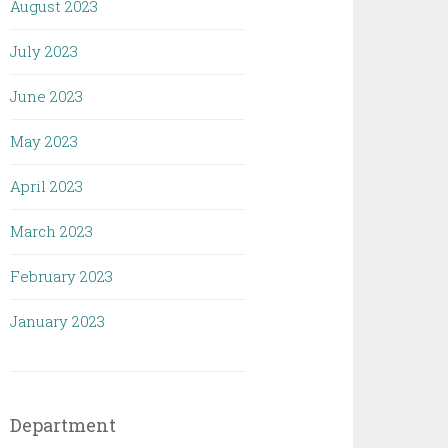
August 2023
July 2023
June 2023
May 2023
April 2023
March 2023
February 2023
January 2023
Department