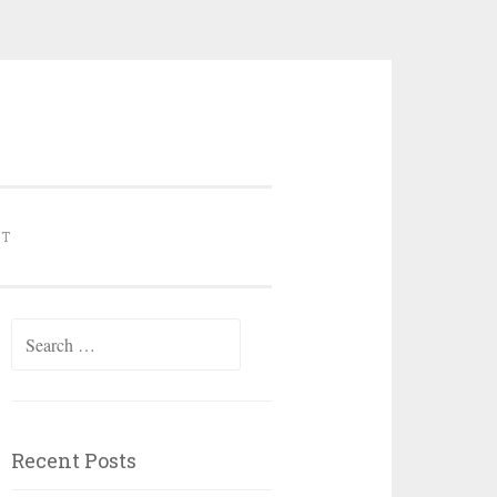
NT
Search for:
Recent Posts