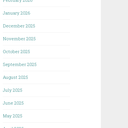
February 2026
January 2026
December 2025
November 2025
October 2025
September 2025
August 2025
July 2025
June 2025
May 2025