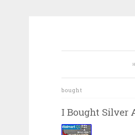
Skip to content
bought
I Bought Silver