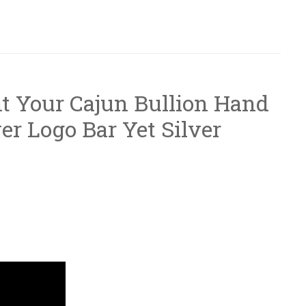
t Your Cajun Bullion Hand
er Logo Bar Yet Silver