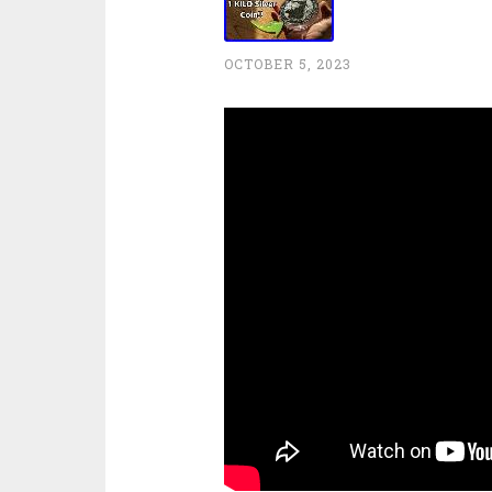
OCTOBER 5, 2023