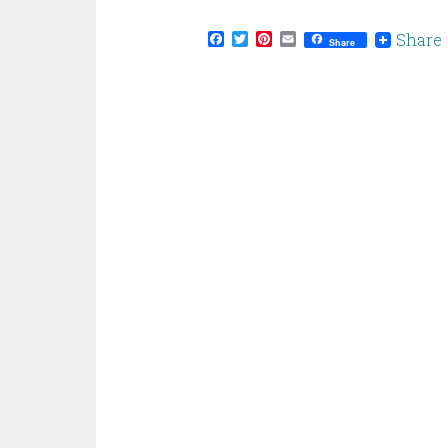
Facebook
Twitter
Pinterest
Email
Share
Share