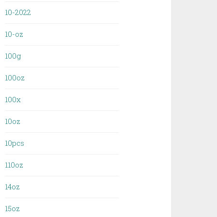
10-2022
10-oz
100g
100oz
100x
10oz
10pcs
110oz
14oz
15oz