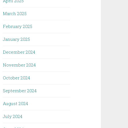
April 2025
March 2025
February 2025
January 2025
December 2024
November 2024
October 2024
September 2024
August 2024
July 2024