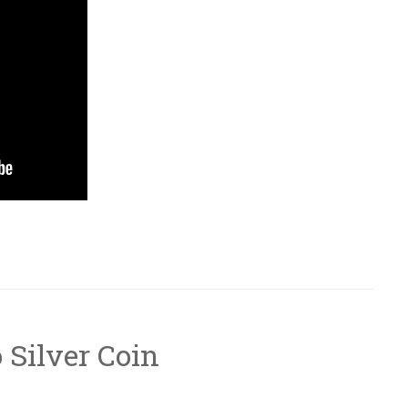
o Silver Coin