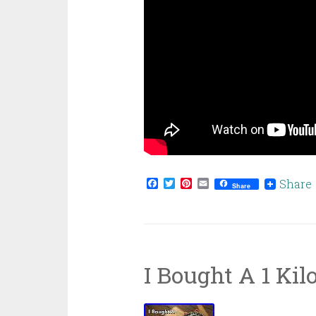
Facebook
Twitter
Pinterest
Email
Share
Share
I Bought A 1 Kil