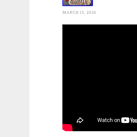
MARCH 13, 2026