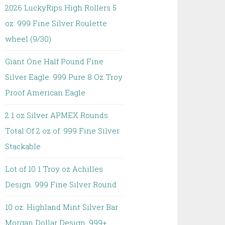
2026 LuckyRips High Rollers 5
oz. 999 Fine Silver Roulette
wheel (9/30)
Giant One Half Pound Fine
Silver Eagle. 999 Pure 8 Oz Troy
Proof American Eagle
2 1 oz Silver APMEX Rounds
Total Of 2 oz of. 999 Fine Silver
Stackable
Lot of 10 1 Troy oz Achilles
Design. 999 Fine Silver Round
10 oz. Highland Mint Silver Bar
Morgan Dollar Design. 999+