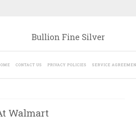
Bullion Fine Silver
HOME
CONTACT US
PRIVACY POLICIES
SERVICE AGREEME
 At Walmart