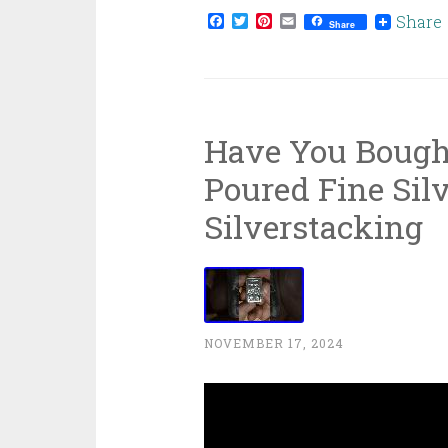
Facebook
Twitter
Pinterest
Email
Share
Share
Have You Bough
Poured Fine Silv
Silverstacking
NOVEMBER 17, 2024