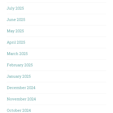
July 2025
June 2025
May 2025
April 2025
March 2025
February 2025
January 2025
December 2024
November 2024
October 2024