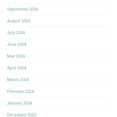
September 2024
August 2024
July 2024
June 2024
May 2024
April 2024
March 2024
February 2024
January 2024
December 2023