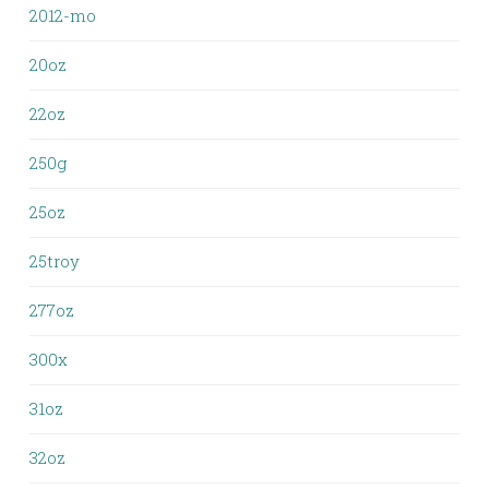
2012-mo
20oz
22oz
250g
25oz
25troy
277oz
300x
31oz
32oz