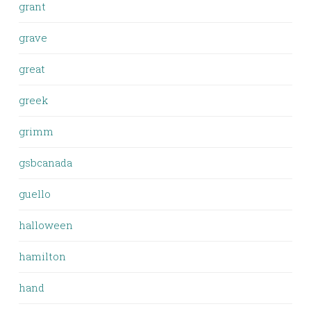
grant
grave
great
greek
grimm
gsbcanada
guello
halloween
hamilton
hand