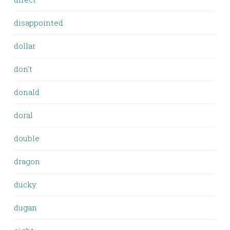
disappointed
dollar
don't
donald
doral
double
dragon
ducky
dugan