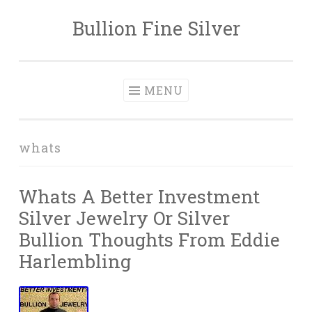
Bullion Fine Silver
Skip to content
MENU
whats
Whats A Better Investment
Silver Jewelry Or Silver
Bullion Thoughts From Eddie
Harlembling