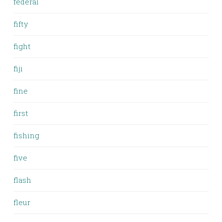
federal
fifty
fight
fiji
fine
first
fishing
five
flash
fleur