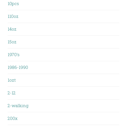
10pcs
110oz
14oz
15oz
1970's
1986-1990
1ozt
2-12
2-walking
200x