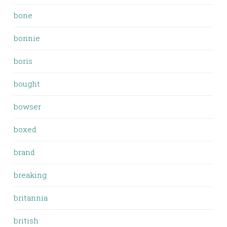
bone
bonnie
boris
bought
bowser
boxed
brand
breaking
britannia
british