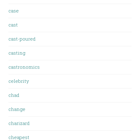
case
cast
cast-poured
casting
castronomics
celebrity
chad
change
charizard
cheapest