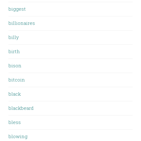
biggest
billionaires
billy
birth
bison
bitcoin
black
blackbeard
bless
blowing