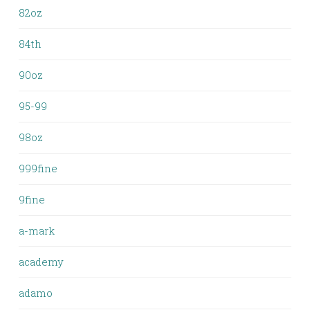
82oz
84th
90oz
95-99
98oz
999fine
9fine
a-mark
academy
adamo