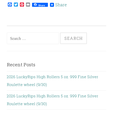
Facebook
Twitter
Pinterest
Email
Share
Share
Search for:
Recent Posts
2026 LuckyRips High Rollers 5 oz. 999 Fine Silver
Roulette wheel (9/30)
2026 LuckyRips High Rollers 5 oz. 999 Fine Silver
Roulette wheel (9/30)