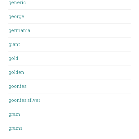
generic
george
germania
giant
gold
golden
goonies
goonies'silver
gram
grams