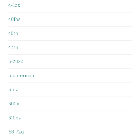
4-1oz
40lbs
45th
47th
5-2022
5-american
5-oz
500x
510oz
68-72g