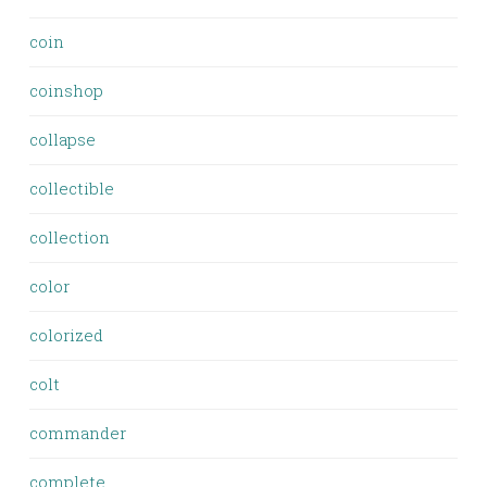
coin
coinshop
collapse
collectible
collection
color
colorized
colt
commander
complete