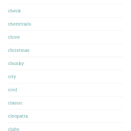
check
chemtrails
chive
christmas
chunky
city
civil
classic
cleopatra
clubs