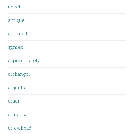
angel
antique
antiqued
apmex
approximately
archangel
argentia
argor
armenia
arrowhead