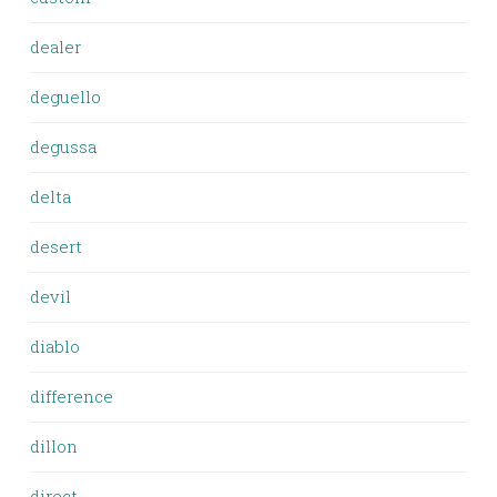
dealer
deguello
degussa
delta
desert
devil
diablo
difference
dillon
direct