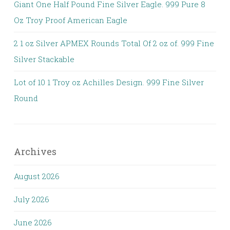
Giant One Half Pound Fine Silver Eagle. 999 Pure 8
Oz Troy Proof American Eagle
2 1 oz Silver APMEX Rounds Total Of 2 oz of. 999 Fine
Silver Stackable
Lot of 10 1 Troy oz Achilles Design. 999 Fine Silver
Round
Archives
August 2026
July 2026
June 2026