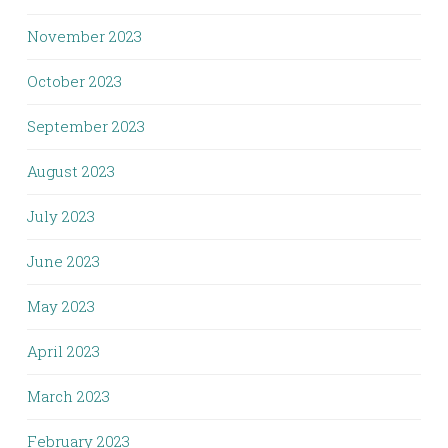
November 2023
October 2023
September 2023
August 2023
July 2023
June 2023
May 2023
April 2023
March 2023
February 2023