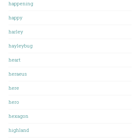
happening
happy
harley
hayleybug
heart
heraeus
here
hero
hexagon
highland