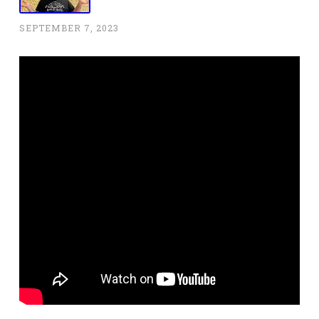
SEPTEMBER 7, 2023