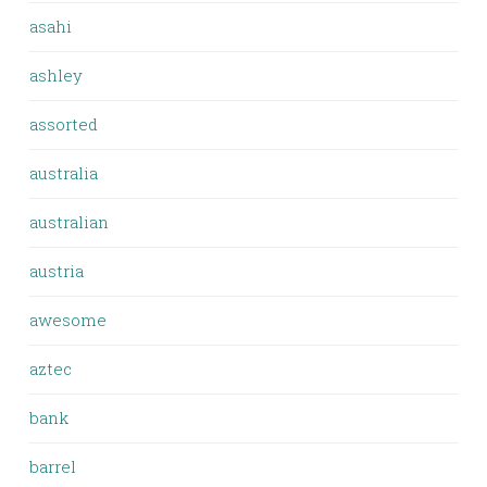
asahi
ashley
assorted
australia
australian
austria
awesome
aztec
bank
barrel