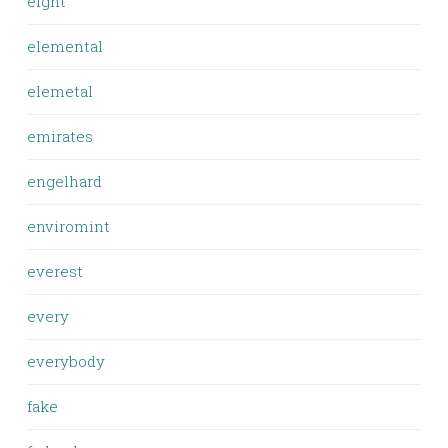
eight
elemental
elemetal
emirates
engelhard
enviromint
everest
every
everybody
fake