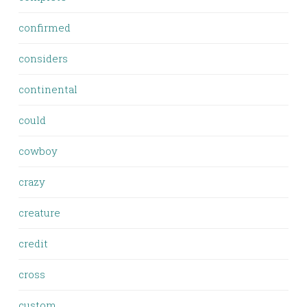
confirmed
considers
continental
could
cowboy
crazy
creature
credit
cross
custom