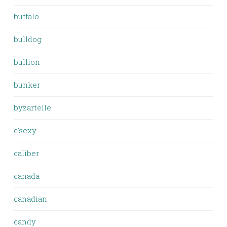
buffalo
bulldog
bullion
bunker
byzartelle
c'sexy
caliber
canada
canadian
candy