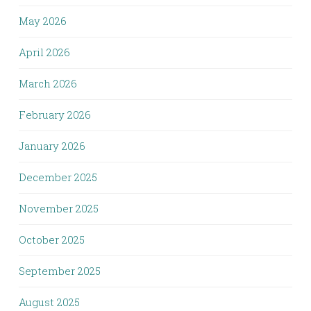
May 2026
April 2026
March 2026
February 2026
January 2026
December 2025
November 2025
October 2025
September 2025
August 2025