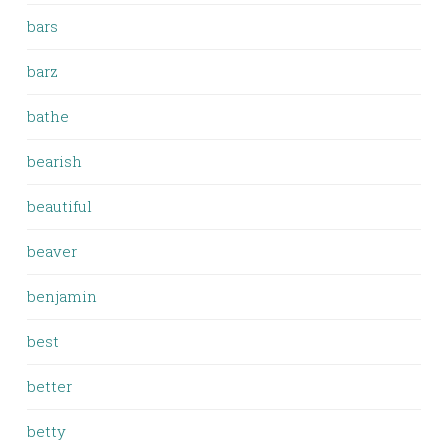
bars
barz
bathe
bearish
beautiful
beaver
benjamin
best
better
betty