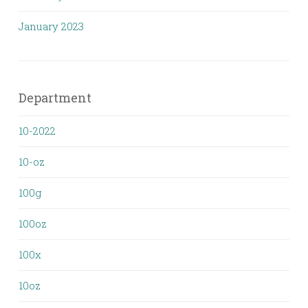
January 2023
Department
10-2022
10-oz
100g
100oz
100x
10oz