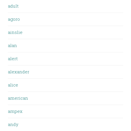
adult
agoro
ainslie
alan
alert
alexander
alice
american
ampex
andy