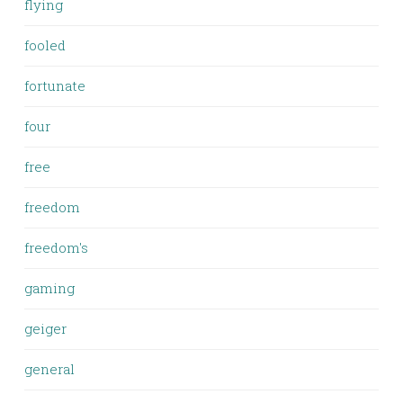
flying
fooled
fortunate
four
free
freedom
freedom's
gaming
geiger
general