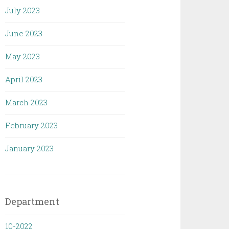
July 2023
June 2023
May 2023
April 2023
March 2023
February 2023
January 2023
Department
10-2022