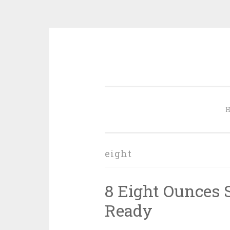
Skip to content
eight
8 Eight Ounces S
Ready