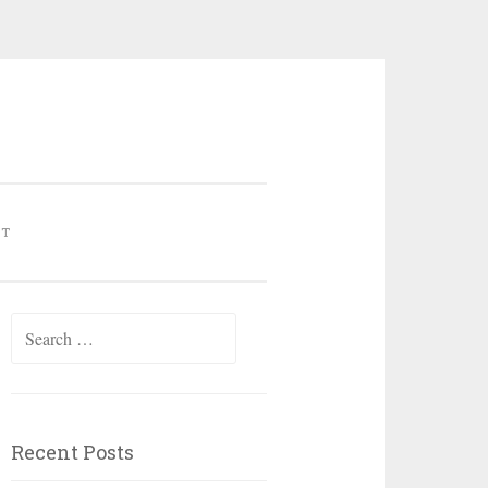
NT
Search for:
Recent Posts