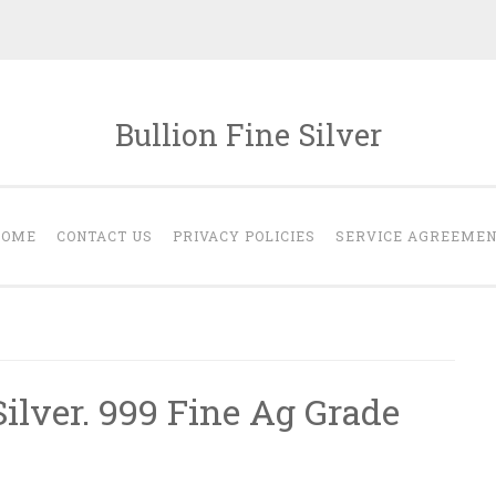
Bullion Fine Silver
HOME
CONTACT US
PRIVACY POLICIES
SERVICE AGREEME
ilver. 999 Fine Ag Grade