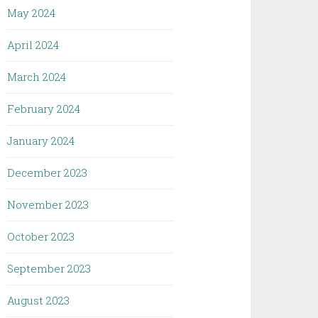
May 2024
April 2024
March 2024
February 2024
January 2024
December 2023
November 2023
October 2023
September 2023
August 2023