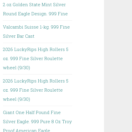
2 oz Golden State Mint Silver
Round Eagle Design. 999 Fine
Valcambi Suisse 1-kg. 999 Fine
Silver Bar Cast
2026 LuckyRips High Rollers 5
oz. 999 Fine Silver Roulette
wheel (9/30)
2026 LuckyRips High Rollers 5
oz. 999 Fine Silver Roulette
wheel (9/30)
Giant One Half Pound Fine
Silver Eagle. 999 Pure 8 Oz Troy
Proof American Eagle