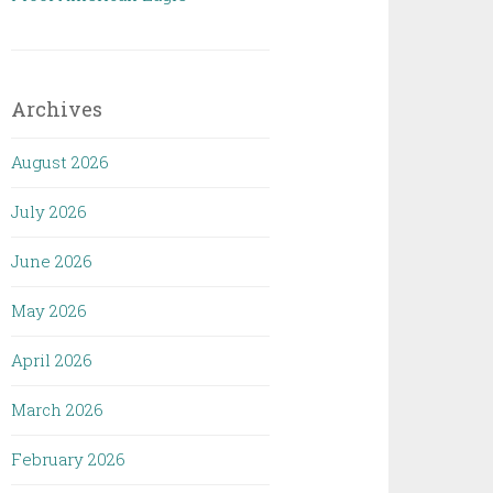
Archives
August 2026
July 2026
June 2026
May 2026
April 2026
March 2026
February 2026