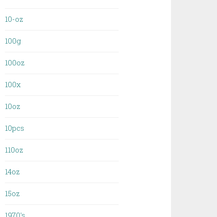
10-oz
100g
100oz
100x
10oz
10pcs
110oz
14oz
15oz
1970's