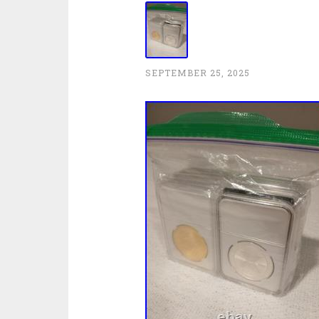
SEPTEMBER 25, 2025