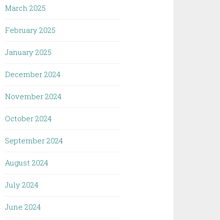
March 2025
February 2025
January 2025
December 2024
November 2024
October 2024
September 2024
August 2024
July 2024
June 2024