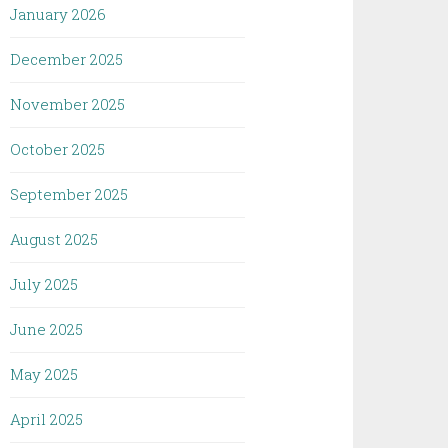
January 2026
December 2025
November 2025
October 2025
September 2025
August 2025
July 2025
June 2025
May 2025
April 2025