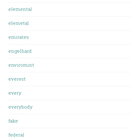
elemental
elemetal
emirates
engelhard
enviromint
everest
every
everybody
fake
federal