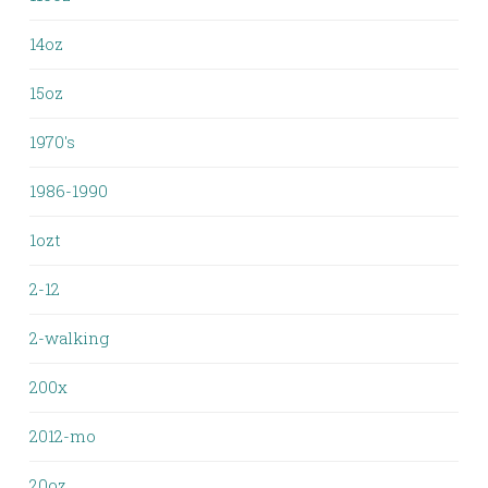
14oz
15oz
1970's
1986-1990
1ozt
2-12
2-walking
200x
2012-mo
20oz