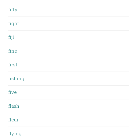
fifty
fight
fiji
fine
first
fishing
five
flash
fleur
flying