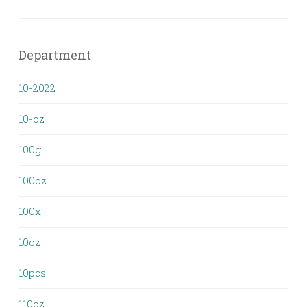
Department
10-2022
10-oz
100g
100oz
100x
10oz
10pcs
110oz