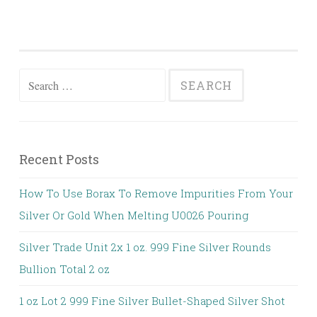
Search for:
Recent Posts
How To Use Borax To Remove Impurities From Your
Silver Or Gold When Melting U0026 Pouring
Silver Trade Unit 2x 1 oz. 999 Fine Silver Rounds
Bullion Total 2 oz
1 oz Lot 2 999 Fine Silver Bullet-Shaped Silver Shot