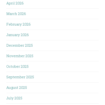
April 2026
March 2026
February 2026
January 2026
December 2025
November 2025
October 2025
September 2025
August 2025
July 2025