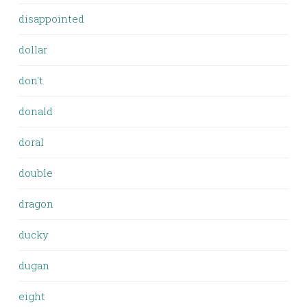
disappointed
dollar
don't
donald
doral
double
dragon
ducky
dugan
eight