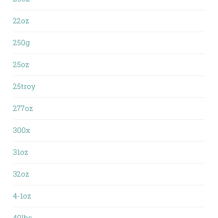
22oz
250g
25oz
25troy
277oz
300x
31oz
32oz
4-1oz
40lbs