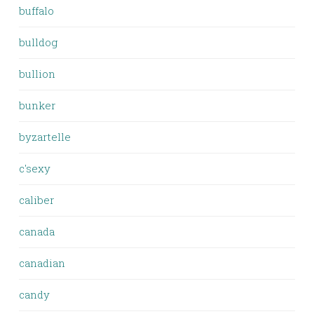
buffalo
bulldog
bullion
bunker
byzartelle
c'sexy
caliber
canada
canadian
candy