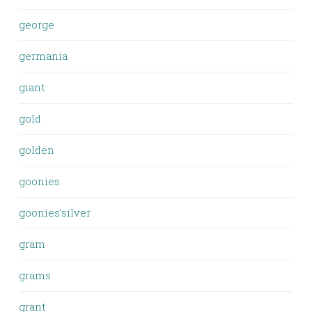
george
germania
giant
gold
golden
goonies
goonies'silver
gram
grams
grant