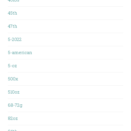
45th
47th
5-2022
5-american
5-oz
500x
510oz
68-72g
82oz