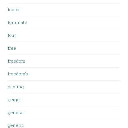
fooled
fortunate
four
free
freedom
freedom's
gaming
geiger
general
generic