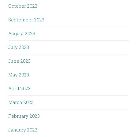
October 2023
September 2023
August 2023
July 2023
June 2023
May 2023
April 2023
March 2023
February 2023
January 2023