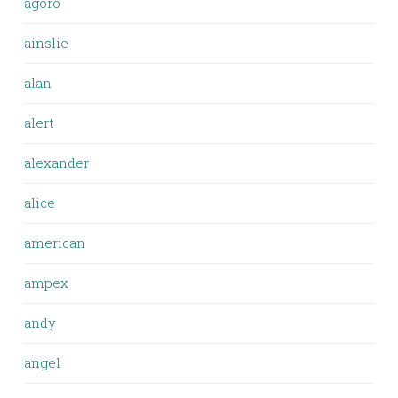
agoro
ainslie
alan
alert
alexander
alice
american
ampex
andy
angel