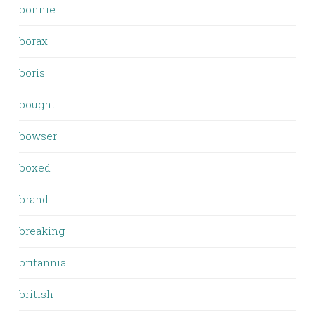
bonnie
borax
boris
bought
bowser
boxed
brand
breaking
britannia
british