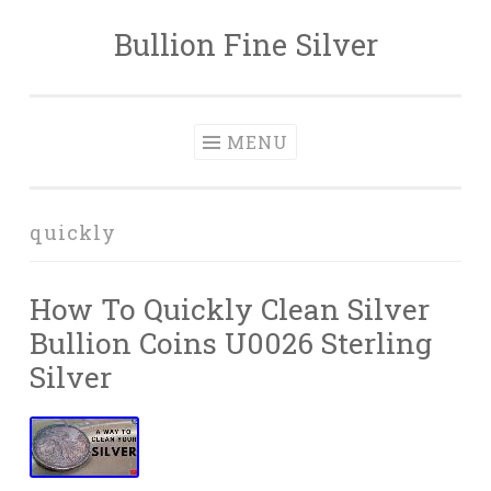
Bullion Fine Silver
Skip to content
MENU
quickly
How To Quickly Clean Silver
Bullion Coins U0026 Sterling
Silver