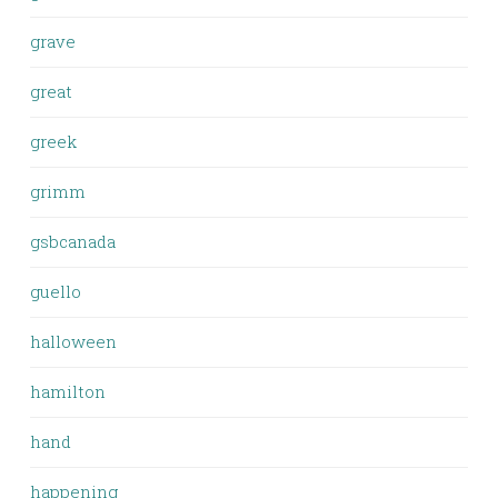
grave
great
greek
grimm
gsbcanada
guello
halloween
hamilton
hand
happening