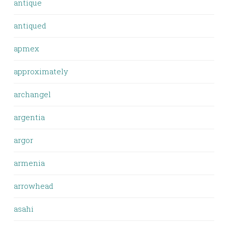
antique
antiqued
apmex
approximately
archangel
argentia
argor
armenia
arrowhead
asahi