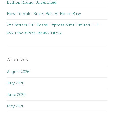
Bullion Round, Uncertified
How To Make Silver Bars At Home Easy
2x Shitters Full Postal Express Mint Limited 1 OZ.
999 Fine silver Bar #228 #229
Archives
August 2026
July 2026
June 2026
May 2026