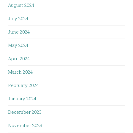
August 2024
July 2024
June 2024
May 2024
April 2024
March 2024
February 2024
January 2024
December 2023
November 2023