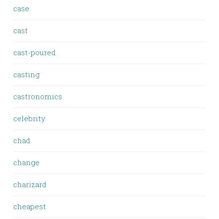
case
cast
cast-poured
casting
castronomics
celebrity
chad
change
charizard
cheapest