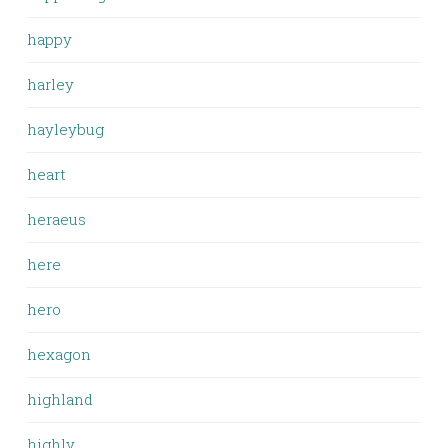
happy
harley
hayleybug
heart
heraeus
here
hero
hexagon
highland
highly