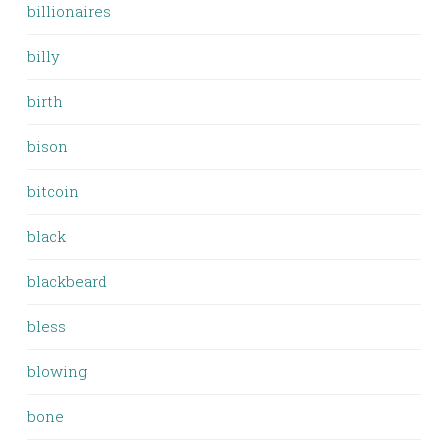
billionaires
billy
birth
bison
bitcoin
black
blackbeard
bless
blowing
bone