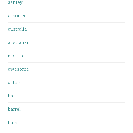
ashley
assorted
australia
australian
austria
awesome
aztec
bank
barrel
bars