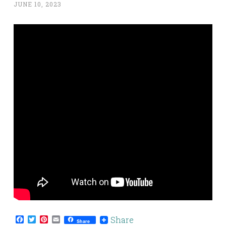
JUNE 10, 2023
Facebook
Twitter
Pinterest
Email
Share
Share