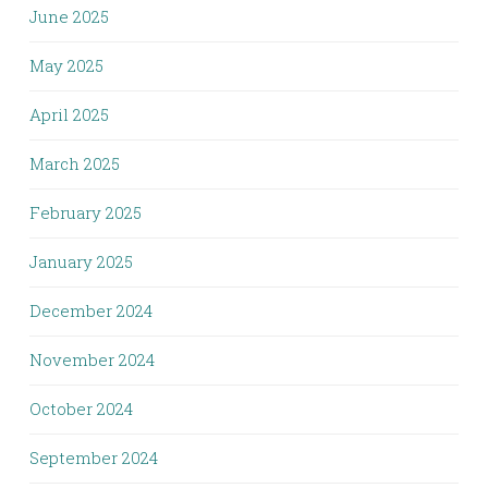
June 2025
May 2025
April 2025
March 2025
February 2025
January 2025
December 2024
November 2024
October 2024
September 2024