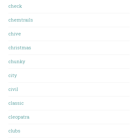
check
chemtrails
chive
christmas
chunky
city
civil
classic
cleopatra
clubs