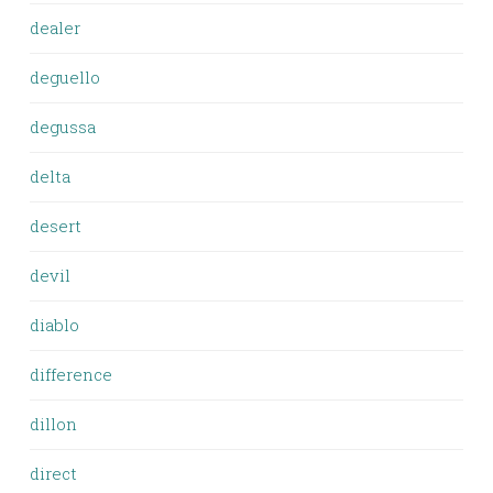
dealer
deguello
degussa
delta
desert
devil
diablo
difference
dillon
direct