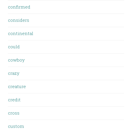
confirmed
considers
continental
could
cowboy
crazy
creature
credit
cross
custom