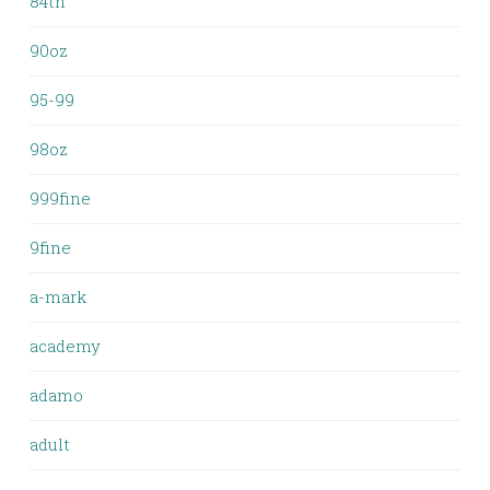
84th
90oz
95-99
98oz
999fine
9fine
a-mark
academy
adamo
adult