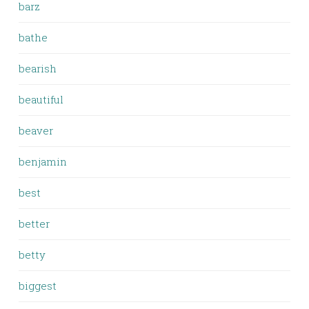
barz
bathe
bearish
beautiful
beaver
benjamin
best
better
betty
biggest