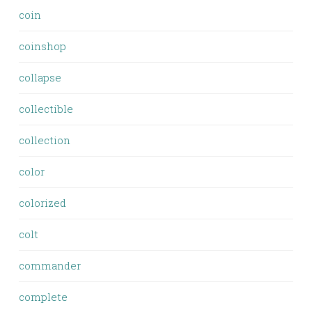
coin
coinshop
collapse
collectible
collection
color
colorized
colt
commander
complete