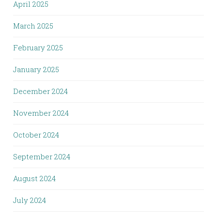
April 2025
March 2025
February 2025
January 2025
December 2024
November 2024
October 2024
September 2024
August 2024
July 2024