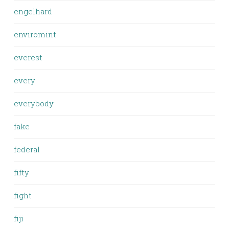
engelhard
enviromint
everest
every
everybody
fake
federal
fifty
fight
fiji