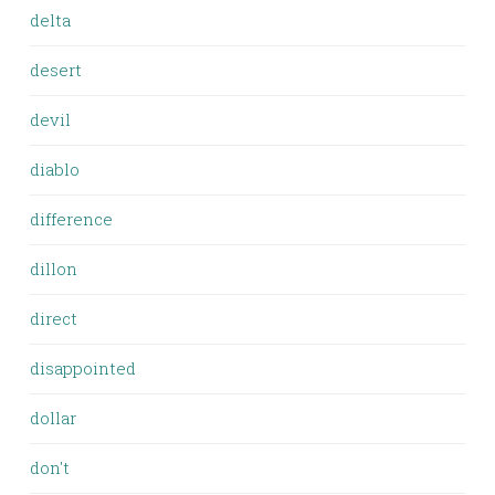
delta
desert
devil
diablo
difference
dillon
direct
disappointed
dollar
don't