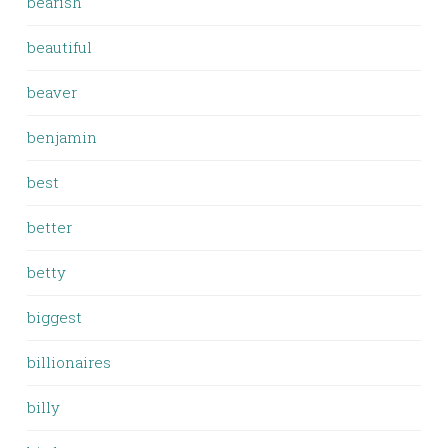
bearish
beautiful
beaver
benjamin
best
better
betty
biggest
billionaires
billy