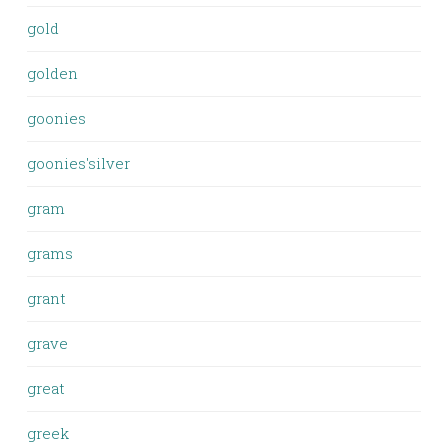
gold
golden
goonies
goonies'silver
gram
grams
grant
grave
great
greek