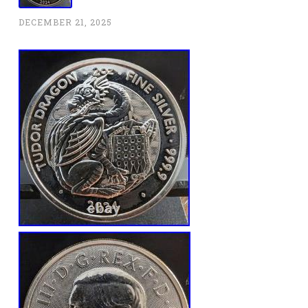
DECEMBER 21, 2025