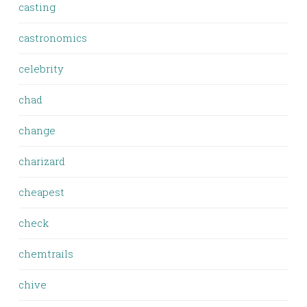
casting
castronomics
celebrity
chad
change
charizard
cheapest
check
chemtrails
chive