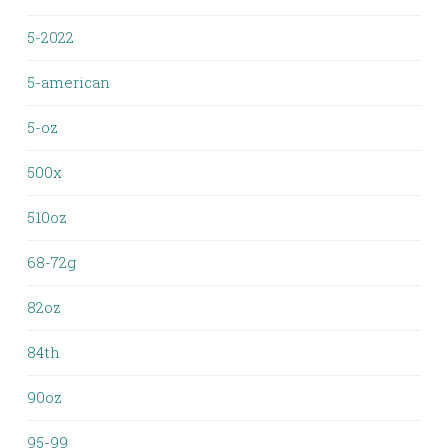
5-2022
5-american
5-oz
500x
510oz
68-72g
82oz
84th
90oz
95-99