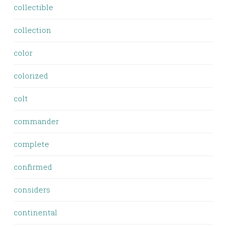
collectible
collection
color
colorized
colt
commander
complete
confirmed
considers
continental