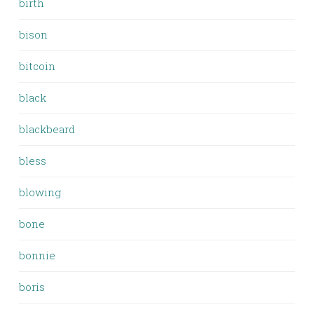
birth
bison
bitcoin
black
blackbeard
bless
blowing
bone
bonnie
boris