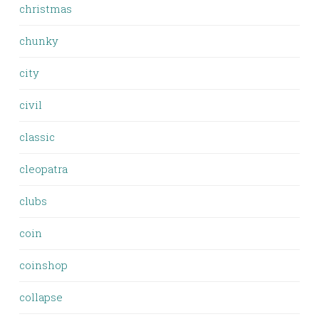
christmas
chunky
city
civil
classic
cleopatra
clubs
coin
coinshop
collapse