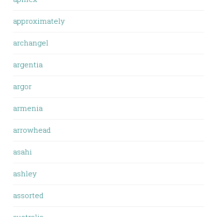
approximately
archangel
argentia
argor
armenia
arrowhead
asahi
ashley
assorted