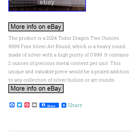
The product is a 2024 Tudor Dragon Two Ounces.
9999 Fine Silver Art Round, which is a heavy round
made of silver with a high purity of 0.999. It contains
2 ounces of precious metal content per unit. This
unique and valuable piece would be a prized addition
to any collection of silver bullion or art rounds.
Facebook
Twitter
Pinterest
Email
Share
Share