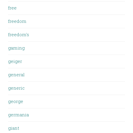
free
freedom
freedom's
gaming
geiger
general
generic
george
germania
giant