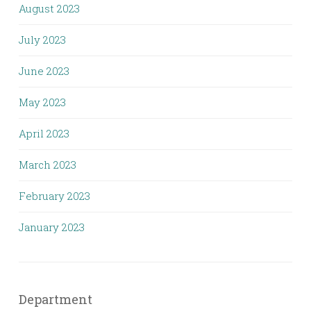
August 2023
July 2023
June 2023
May 2023
April 2023
March 2023
February 2023
January 2023
Department