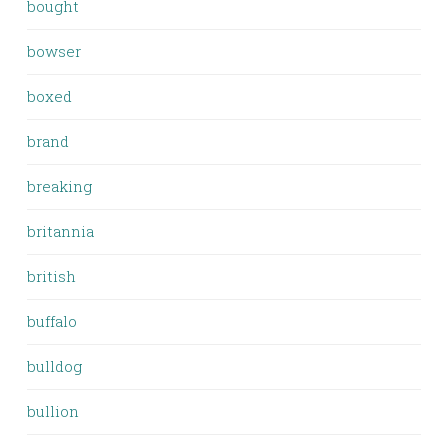
bought
bowser
boxed
brand
breaking
britannia
british
buffalo
bulldog
bullion