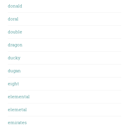
donald
doral
double
dragon
ducky
dugan
eight
elemental
elemetal
emirates