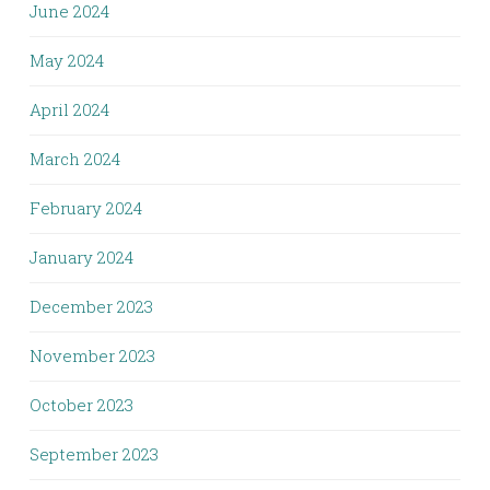
June 2024
May 2024
April 2024
March 2024
February 2024
January 2024
December 2023
November 2023
October 2023
September 2023