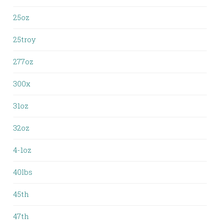
25oz
25troy
277oz
300x
31oz
32oz
4-1oz
40lbs
45th
47th