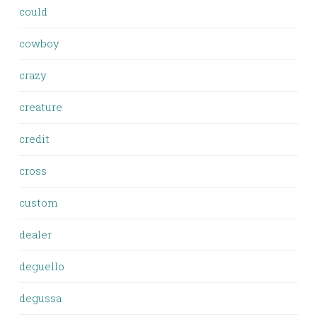
could
cowboy
crazy
creature
credit
cross
custom
dealer
deguello
degussa