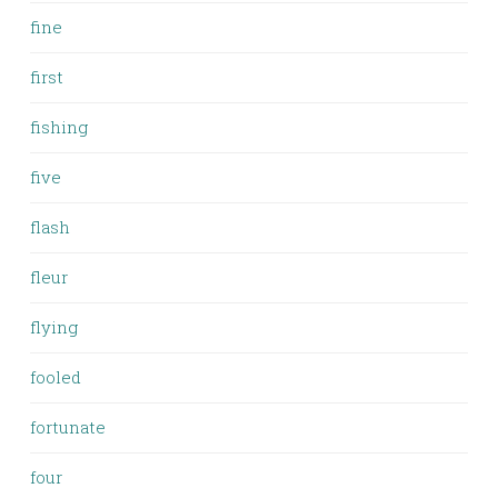
fine
first
fishing
five
flash
fleur
flying
fooled
fortunate
four