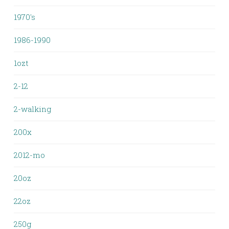
1970's
1986-1990
1ozt
2-12
2-walking
200x
2012-mo
20oz
22oz
250g