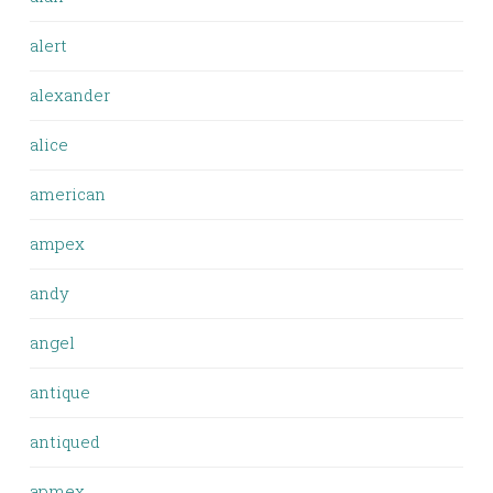
alert
alexander
alice
american
ampex
andy
angel
antique
antiqued
apmex