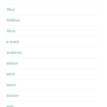
98oz
999fine
9fine
a-mark
academy
adamo
adult
agoro
ainslie
alan