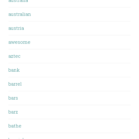
australia
australian
austria
awesome
aztec
bank
barrel
bars
barz
bathe