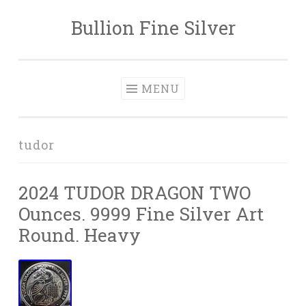
Bullion Fine Silver
Skip to content
MENU
tudor
2024 TUDOR DRAGON TWO
Ounces. 9999 Fine Silver Art
Round. Heavy