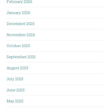
February 2026
January 2026
December 2025
November 2025
October 2025
September 2025
August 2025
July 2025
June 2025
May 2025