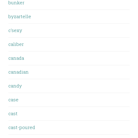
bunker
byzartelle
c'sexy
caliber
canada
canadian
candy
case
cast
cast-poured