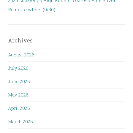
2026 LuckyRips High Rollers 5 oz. 999 Fine Silver
Roulette wheel (9/30)
Archives
August 2026
July 2026
June 2026
May 2026
April 2026
March 2026