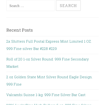
Search for:
Recent Posts
2x Shitters Full Postal Express Mint Limited 1 OZ.
999 Fine silver Bar #228 #229
Roll of 20 1-oz Silver Round. 999 Fine Secondary
Market
2 oz Golden State Mint Silver Round Eagle Design.
999 Fine
Valcambi Suisse 1-kg. 999 Fine Silver Bar Cast