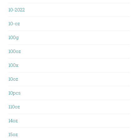
10-2022
10-oz
100g
100oz
100x
10oz
10pcs
110oz
14oz
15oz