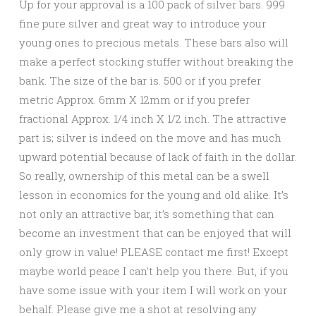
Up for your approval is a 100 pack of silver bars. 999
fine pure silver and great way to introduce your
young ones to precious metals. These bars also will
make a perfect stocking stuffer without breaking the
bank. The size of the bar is. 500 or if you prefer
metric Approx. 6mm X 12mm or if you prefer
fractional Approx. 1/4 inch X 1/2 inch. The attractive
part is; silver is indeed on the move and has much
upward potential because of lack of faith in the dollar.
So really, ownership of this metal can be a swell
lesson in economics for the young and old alike. It’s
not only an attractive bar, it’s something that can
become an investment that can be enjoyed that will
only grow in value! PLEASE contact me first! Except
maybe world peace I can’t help you there. But, if you
have some issue with your item I will work on your
behalf. Please give me a shot at resolving any