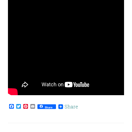
Facebook
Twitter
Pinterest
Email
Share
Share