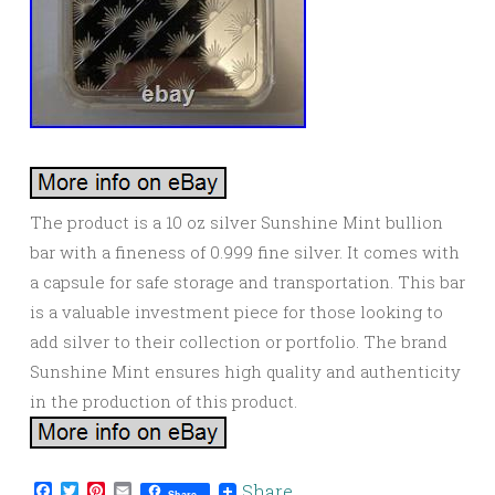
The product is a 10 oz silver Sunshine Mint bullion
bar with a fineness of 0.999 fine silver. It comes with
a capsule for safe storage and transportation. This bar
is a valuable investment piece for those looking to
add silver to their collection or portfolio. The brand
Sunshine Mint ensures high quality and authenticity
in the production of this product.
Facebook
Twitter
Pinterest
Email
Share
Share