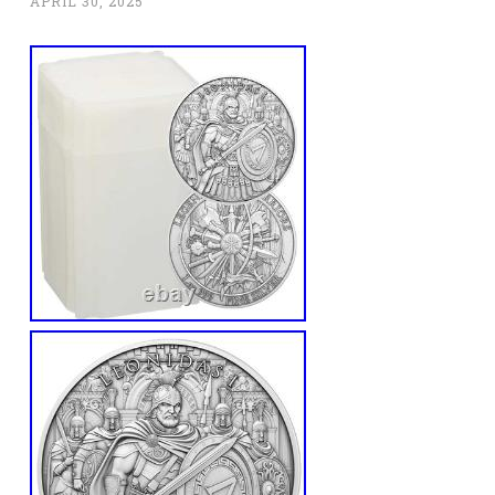
APRIL 30, 2025