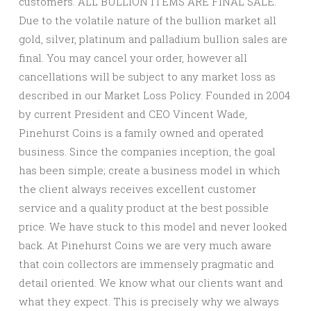
customers. ALL BULLION ITEMS ARE FINAL SALE.
Due to the volatile nature of the bullion market all
gold, silver, platinum and palladium bullion sales are
final. You may cancel your order, however all
cancellations will be subject to any market loss as
described in our Market Loss Policy. Founded in 2004
by current President and CEO Vincent Wade,
Pinehurst Coins is a family owned and operated
business. Since the companies inception, the goal
has been simple; create a business model in which
the client always receives excellent customer
service and a quality product at the best possible
price. We have stuck to this model and never looked
back. At Pinehurst Coins we are very much aware
that coin collectors are immensely pragmatic and
detail oriented. We know what our clients want and
what they expect. This is precisely why we always