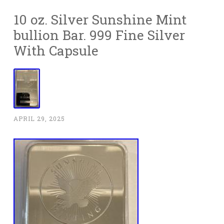
10 oz. Silver Sunshine Mint
bullion Bar. 999 Fine Silver
With Capsule
APRIL 29, 2025