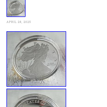
APRIL 28, 2025