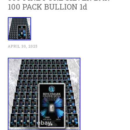
100 PACK BULLION 1d
APRIL 30, 2025