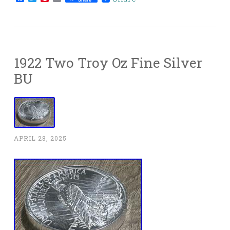
1922 Two Troy Oz Fine Silver
BU
APRIL 28, 2025