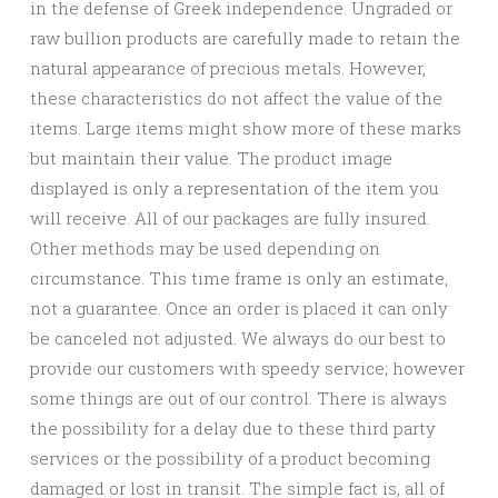
in the defense of Greek independence. Ungraded or
raw bullion products are carefully made to retain the
natural appearance of precious metals. However,
these characteristics do not affect the value of the
items. Large items might show more of these marks
but maintain their value. The product image
displayed is only a representation of the item you
will receive. All of our packages are fully insured.
Other methods may be used depending on
circumstance. This time frame is only an estimate,
not a guarantee. Once an order is placed it can only
be canceled not adjusted. We always do our best to
provide our customers with speedy service; however
some things are out of our control. There is always
the possibility for a delay due to these third party
services or the possibility of a product becoming
damaged or lost in transit. The simple fact is, all of