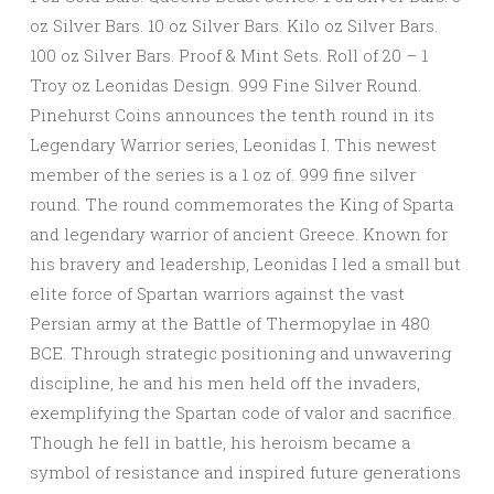
oz Silver Bars. 10 oz Silver Bars. Kilo oz Silver Bars.
100 oz Silver Bars. Proof & Mint Sets. Roll of 20 – 1
Troy oz Leonidas Design. 999 Fine Silver Round.
Pinehurst Coins announces the tenth round in its
Legendary Warrior series, Leonidas I. This newest
member of the series is a 1 oz of. 999 fine silver
round. The round commemorates the King of Sparta
and legendary warrior of ancient Greece. Known for
his bravery and leadership, Leonidas I led a small but
elite force of Spartan warriors against the vast
Persian army at the Battle of Thermopylae in 480
BCE. Through strategic positioning and unwavering
discipline, he and his men held off the invaders,
exemplifying the Spartan code of valor and sacrifice.
Though he fell in battle, his heroism became a
symbol of resistance and inspired future generations