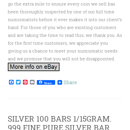
go the extra mile to ensure every coin we sell has
been thoroughly inspected by one of our full time
numismatists before it ever makes it into our client’s
hand. For those of you who are existing customers
and are taking the time to read this; we thank you. As
for the first time customers, we appreciate you
giving us a chance to meet your numismatic needs
and we promise that you will not be disappointed.
Facebook
Twitter
Pinterest
Email
Share
Share
SILVER 100 BARS 1/15GRAM.
999 FINE PURE SILVER BAR