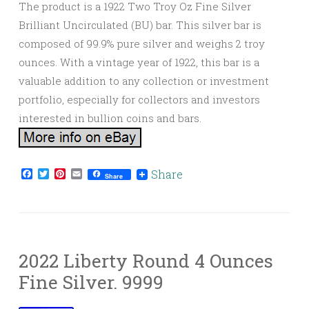
The product is a 1922 Two Troy Oz Fine Silver
Brilliant Uncirculated (BU) bar. This silver bar is
composed of 99.9% pure silver and weighs 2 troy
ounces. With a vintage year of 1922, this bar is a
valuable addition to any collection or investment
portfolio, especially for collectors and investors
interested in bullion coins and bars.
Facebook
Twitter
Pinterest
Email
Share
Share
2022 Liberty Round 4 Ounces
Fine Silver. 9999