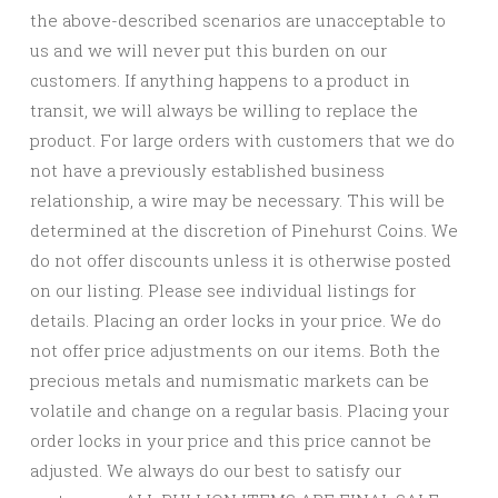
the above-described scenarios are unacceptable to
us and we will never put this burden on our
customers. If anything happens to a product in
transit, we will always be willing to replace the
product. For large orders with customers that we do
not have a previously established business
relationship, a wire may be necessary. This will be
determined at the discretion of Pinehurst Coins. We
do not offer discounts unless it is otherwise posted
on our listing. Please see individual listings for
details. Placing an order locks in your price. We do
not offer price adjustments on our items. Both the
precious metals and numismatic markets can be
volatile and change on a regular basis. Placing your
order locks in your price and this price cannot be
adjusted. We always do our best to satisfy our