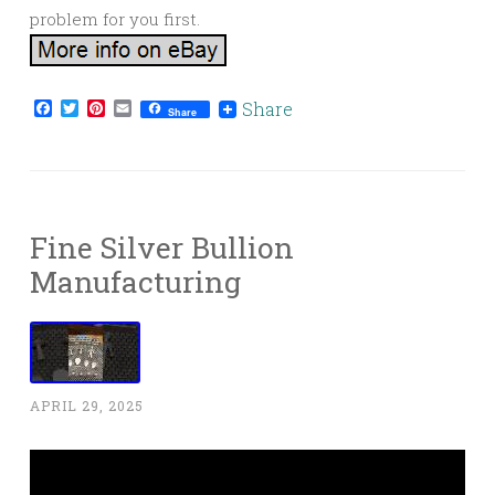
problem for you first.
Facebook
Twitter
Pinterest
Email
Share
Share
Fine Silver Bullion
Manufacturing
APRIL 29, 2025