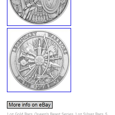
1 oz Gold Bars. Queen’s Beast Series. 1 oz Silver Bars. 5