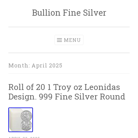
Bullion Fine Silver
Skip to content
MENU
Month:
April 2025
Roll of 20 1 Troy oz Leonidas
Design. 999 Fine Silver Round