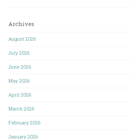
Archives
August 2026
July 2026
June 2026
May 2026
April 2026
March 2026
February 2026
January 2026