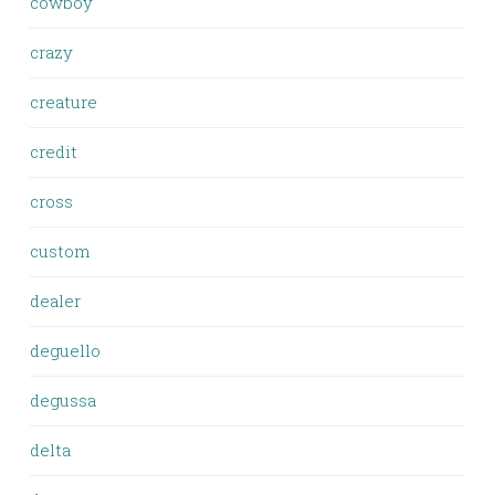
cowboy
crazy
creature
credit
cross
custom
dealer
deguello
degussa
delta