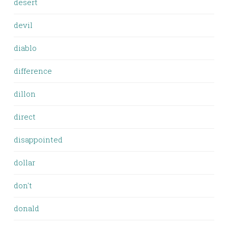
desert
devil
diablo
difference
dillon
direct
disappointed
dollar
don't
donald