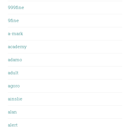
999fine
9fine
a-mark
academy
adamo
adult
agoro
ainslie
alan
alert