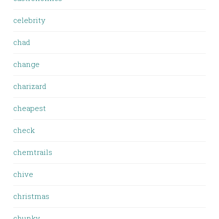
celebrity
chad
change
charizard
cheapest
check
chemtrails
chive
christmas
chunky