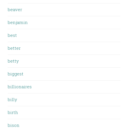
beaver
benjamin
best
better
betty
biggest
billionaires
billy
birth
bison