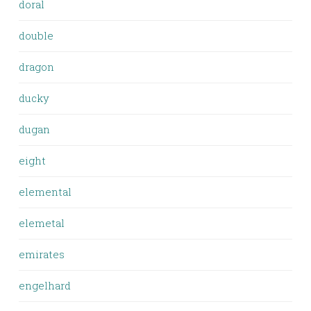
doral
double
dragon
ducky
dugan
eight
elemental
elemetal
emirates
engelhard