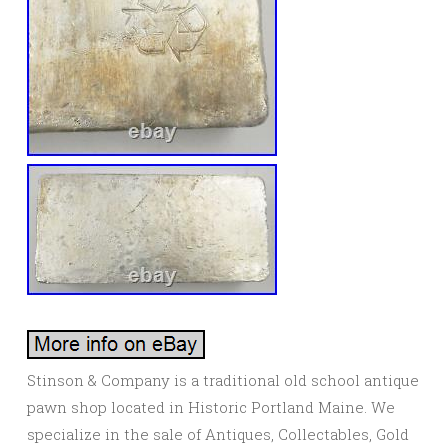
Stinson & Company is a traditional old school antique
pawn shop located in Historic Portland Maine. We
specialize in the sale of Antiques, Collectables, Gold