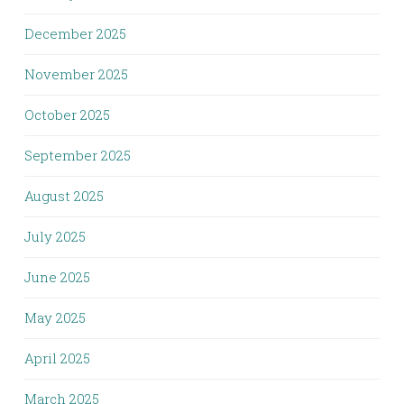
December 2025
November 2025
October 2025
September 2025
August 2025
July 2025
June 2025
May 2025
April 2025
March 2025