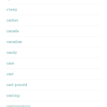
c'sexy
caliber
canada
canadian
candy
case
cast
cast-poured
casting
castronomics