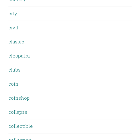
city
civil
classic
cleopatra
clubs
coin
coinshop
collapse
collectible