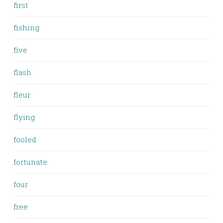
first
fishing
five
flash
fleur
flying
fooled
fortunate
four
free