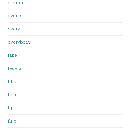
enviromint
everest
every
everybody
fake
federal
fifty
fight
fiji
fine