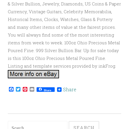
& Silver Bullion, Jewelry, Diamonds, US Coins & Paper
Currency, Vintage Guitars, Celebrity Memorabilia,
Historical Items, Clocks, Watches, Glass & Pottery
and many other items of value at the fairest prices.
You will always find some of the most interesting
items from week to week. 100oz Ohio Precious Metal
Poured Fine. 999 Silver Bullion Bar. Up for sale today
is this 100oz Ohio Precious Metal Poured Fine.
Listing and template services provided by inkFrog.
Facebook
Twitter
Pinterest
Email
Share
Share
Search for: