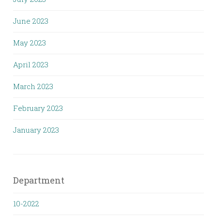
June 2023
May 2023
April 2023
March 2023
February 2023
January 2023
Department
10-2022