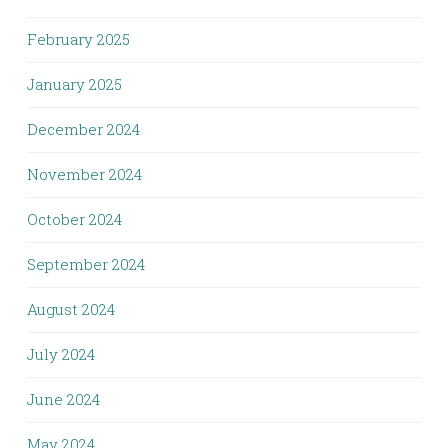
February 2025
January 2025
December 2024
November 2024
October 2024
September 2024
August 2024
July 2024
June 2024
May 2024