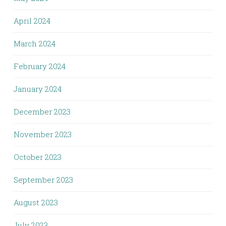
April 2024
March 2024
February 2024
January 2024
December 2023
November 2023
October 2023
September 2023
August 2023
July 2023