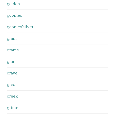
golden
goonies
goonies'silver
gram
grams
grant
grave
great
greek
grimm