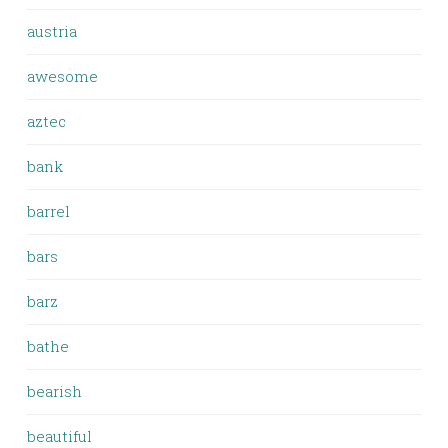
austria
awesome
aztec
bank
barrel
bars
barz
bathe
bearish
beautiful