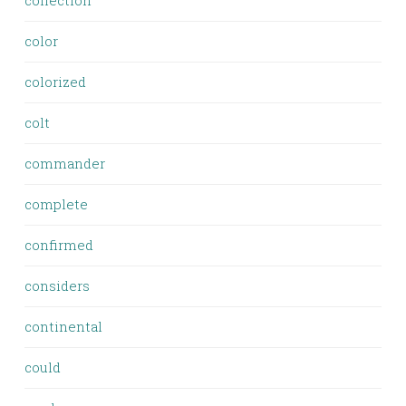
collection
color
colorized
colt
commander
complete
confirmed
considers
continental
could