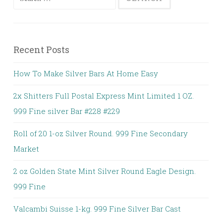
Recent Posts
How To Make Silver Bars At Home Easy
2x Shitters Full Postal Express Mint Limited 1 OZ.
999 Fine silver Bar #228 #229
Roll of 20 1-oz Silver Round. 999 Fine Secondary
Market
2 oz Golden State Mint Silver Round Eagle Design.
999 Fine
Valcambi Suisse 1-kg. 999 Fine Silver Bar Cast