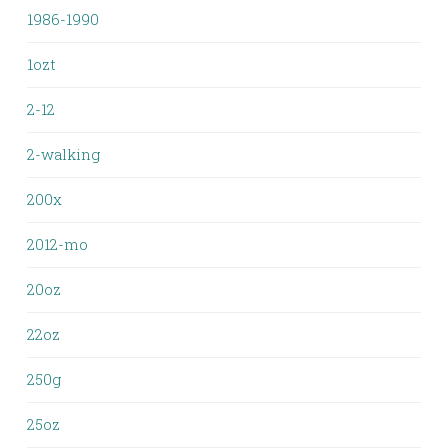
1986-1990
1ozt
2-12
2-walking
200x
2012-mo
20oz
22oz
250g
25oz