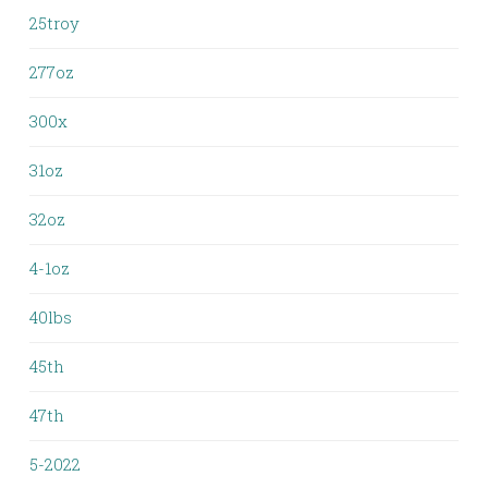
25troy
277oz
300x
31oz
32oz
4-1oz
40lbs
45th
47th
5-2022