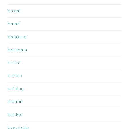
boxed
brand
breaking
britannia
british
buffalo
bulldog
bullion
bunker
byzartelle