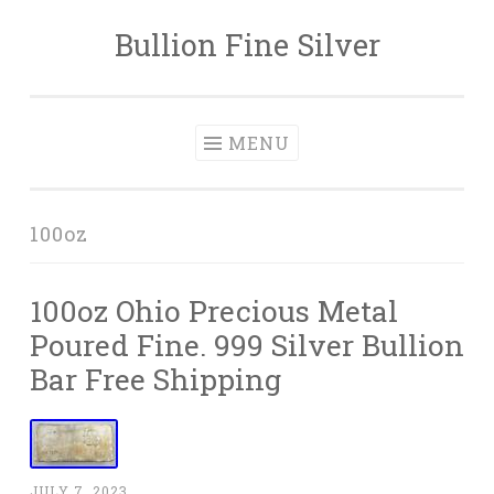
Bullion Fine Silver
Skip to content
MENU
100oz
100oz Ohio Precious Metal
Poured Fine. 999 Silver Bullion
Bar Free Shipping
JULY 7, 2023