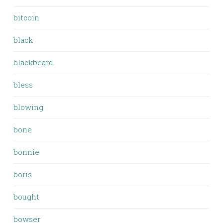
bitcoin
black
blackbeard
bless
blowing
bone
bonnie
boris
bought
bowser