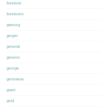
freedom
freedom's
gaming
geiger
general
generic
george
germania
giant
gold