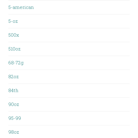
5-american
5-oz
500x
510oz
68-72g
82oz
84th
90oz
95-99
98oz