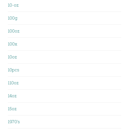
10-oz
100g
100oz
100x
10oz
10pcs
110oz
14oz
15oz
1970's