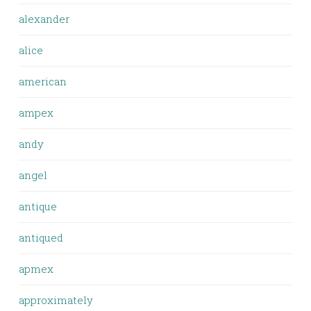
alexander
alice
american
ampex
andy
angel
antique
antiqued
apmex
approximately