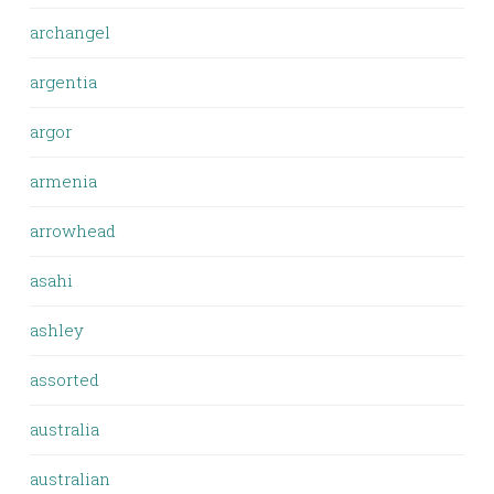
archangel
argentia
argor
armenia
arrowhead
asahi
ashley
assorted
australia
australian