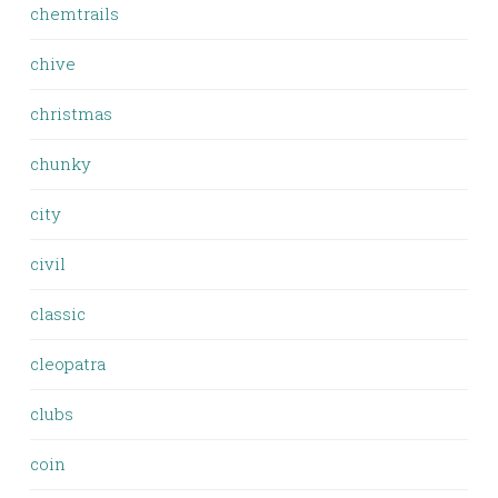
chemtrails
chive
christmas
chunky
city
civil
classic
cleopatra
clubs
coin