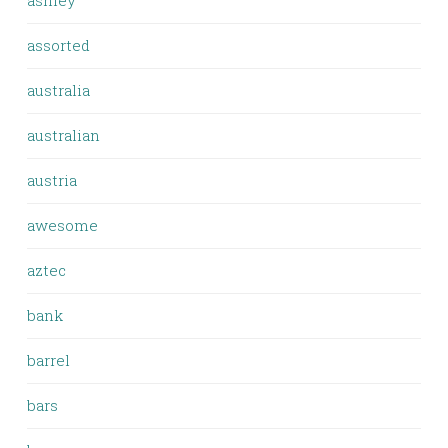
ashley
assorted
australia
australian
austria
awesome
aztec
bank
barrel
bars