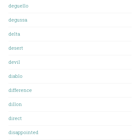
deguello
degussa
delta
desert
devil
diablo
difference
dillon
direct
disappointed