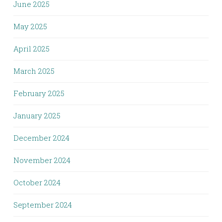
June 2025
May 2025
April 2025
March 2025
February 2025
January 2025
December 2024
November 2024
October 2024
September 2024