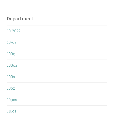
Department
10-2022
10-oz
100g
100oz
100x
10oz
10pcs
110oz