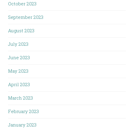
October 2023
September 2023
August 2023
July 2023
June 2023
May 2023
April 2023
March 2023
February 2023
January 2023