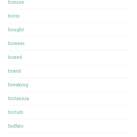
bonnie
boris
bought
bowser
boxed
brand
breaking
britannia
british
buffalo