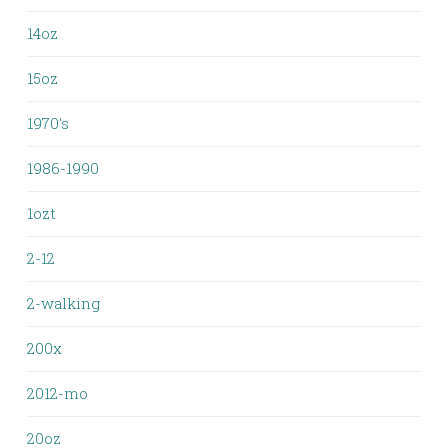
14oz
15oz
1970's
1986-1990
1ozt
2-12
2-walking
200x
2012-mo
20oz