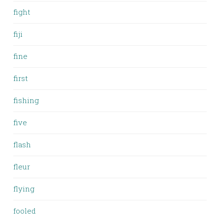
fight
fiji
fine
first
fishing
five
flash
fleur
flying
fooled