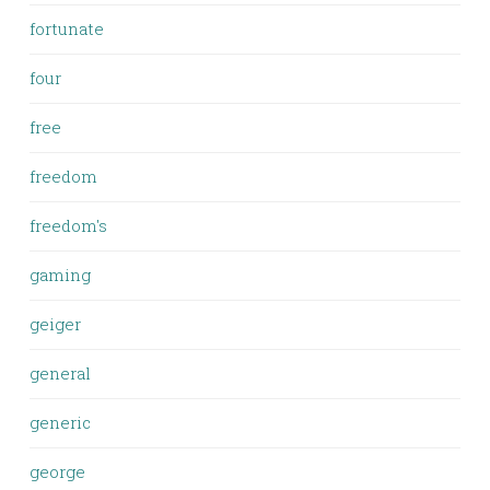
fortunate
four
free
freedom
freedom's
gaming
geiger
general
generic
george