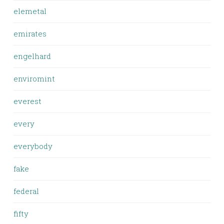
elemetal
emirates
engelhard
enviromint
everest
every
everybody
fake
federal
fifty