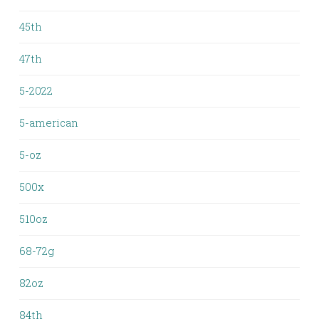
45th
47th
5-2022
5-american
5-oz
500x
510oz
68-72g
82oz
84th