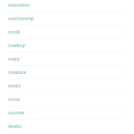
considers
continental
could
cowboy
crazy
creature
credit
cross
custom
dealer