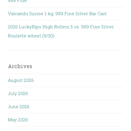
999 Fine
Valcambi Suisse 1-kg. 999 Fine Silver Bar Cast
2026 LuckyRips High Rollers 5 oz. 999 Fine Silver
Roulette wheel (9/30)
Archives
August 2026
July 2026
June 2026
May 2026