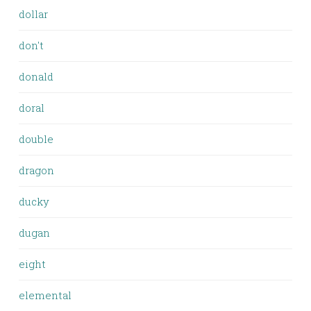
dollar
don't
donald
doral
double
dragon
ducky
dugan
eight
elemental