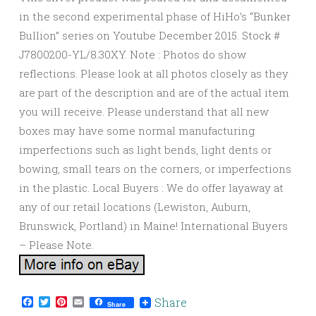
in the second experimental phase of HiHo’s “Bunker
Bullion” series on Youtube December 2015. Stock #
J7800200-YL/8.30XY. Note : Photos do show
reflections. Please look at all photos closely as they
are part of the description and are of the actual item
you will receive. Please understand that all new
boxes may have some normal manufacturing
imperfections such as light bends, light dents or
bowing, small tears on the corners, or imperfections
in the plastic. Local Buyers : We do offer layaway at
any of our retail locations (Lewiston, Auburn,
Brunswick, Portland) in Maine! International Buyers
– Please Note.
Facebook
Twitter
Pinterest
Email
Share
Share