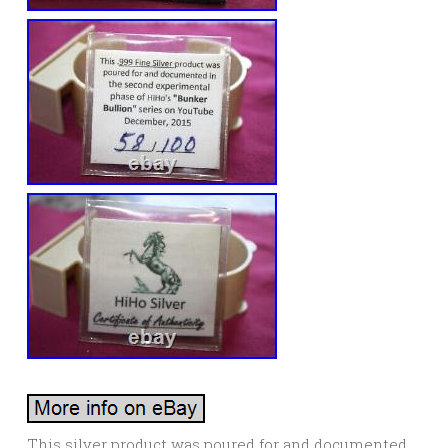
This silver product was poured for and documented