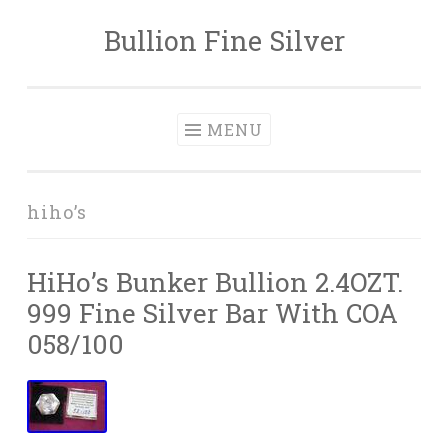
Bullion Fine Silver
Skip to content
MENU
hiho’s
HiHo’s Bunker Bullion 2.4OZT.
999 Fine Silver Bar With COA
058/100