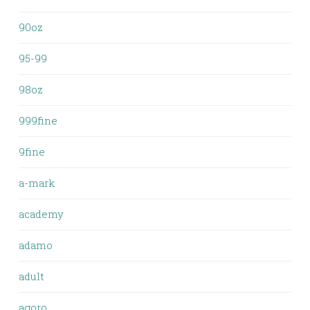
90oz
95-99
98oz
999fine
9fine
a-mark
academy
adamo
adult
agoro