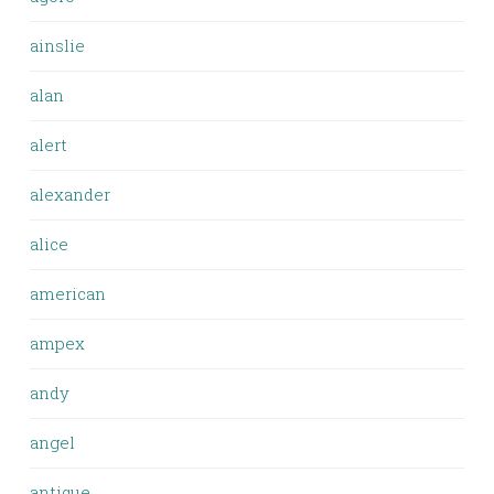
ainslie
alan
alert
alexander
alice
american
ampex
andy
angel
antique