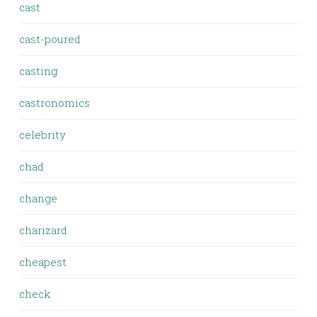
cast
cast-poured
casting
castronomics
celebrity
chad
change
charizard
cheapest
check