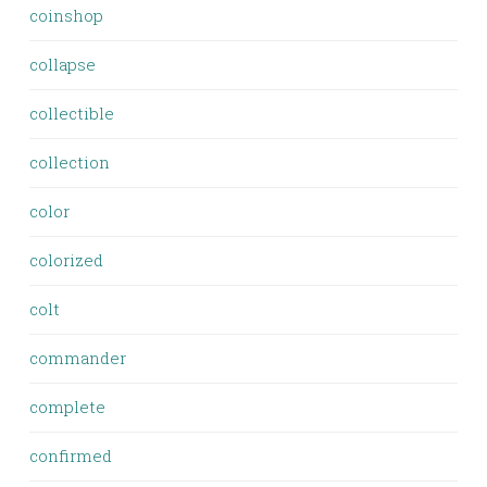
coinshop
collapse
collectible
collection
color
colorized
colt
commander
complete
confirmed