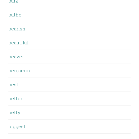
barz
bathe
bearish
beautiful
beaver
benjamin
best
better
betty
biggest