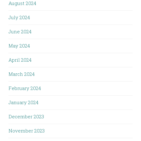
August 2024
July 2024
June 2024
May 2024
April 2024
March 2024
February 2024
January 2024
December 2023
November 2023