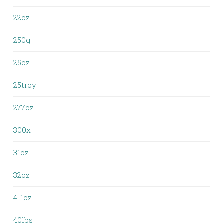
22oz
250g
25oz
25troy
277oz
300x
31oz
32oz
4-1oz
40lbs