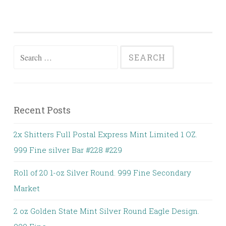
Search for:
Recent Posts
2x Shitters Full Postal Express Mint Limited 1 OZ.
999 Fine silver Bar #228 #229
Roll of 20 1-oz Silver Round. 999 Fine Secondary
Market
2 oz Golden State Mint Silver Round Eagle Design.