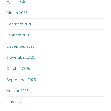
April 2026
March 2026
February 2026
January 2026
December 2025
November 2025
October 2025
September 2025
August 2025
July 2025