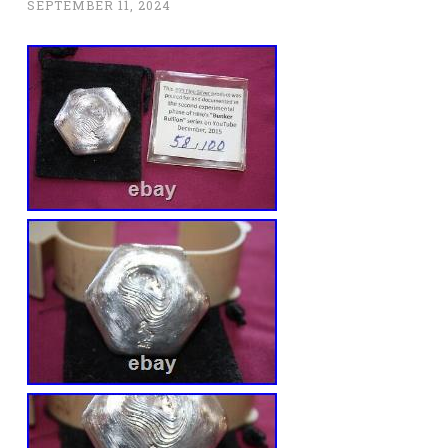
SEPTEMBER 11, 2024