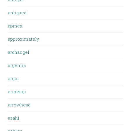
antiqued
apmex
approximately
archangel
argentia
argor
armenia
arrowhead
asahi