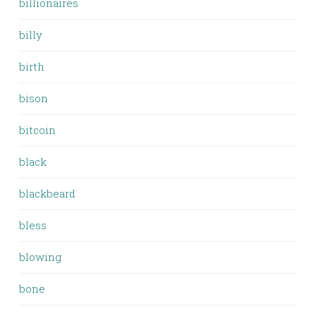
billionaires
billy
birth
bison
bitcoin
black
blackbeard
bless
blowing
bone