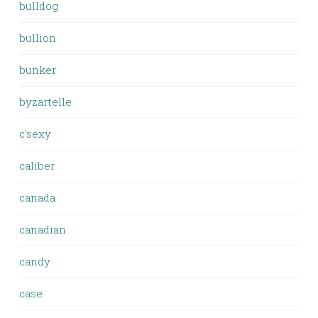
bulldog
bullion
bunker
byzartelle
c'sexy
caliber
canada
canadian
candy
case