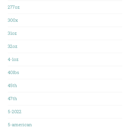
277oz
300x
31oz
32oz
4-1oz
40lbs
45th
47th
5-2022
5-american