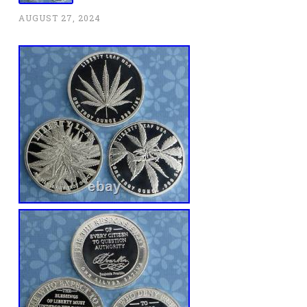
AUGUST 27, 2024