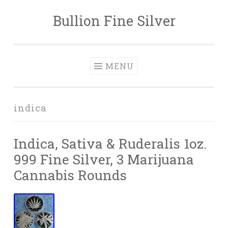
Bullion Fine Silver
Skip to content
MENU
indica
Indica, Sativa & Ruderalis 1oz.
999 Fine Silver, 3 Marijuana
Cannabis Rounds