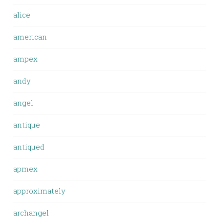
alice
american
ampex
andy
angel
antique
antiqued
apmex
approximately
archangel