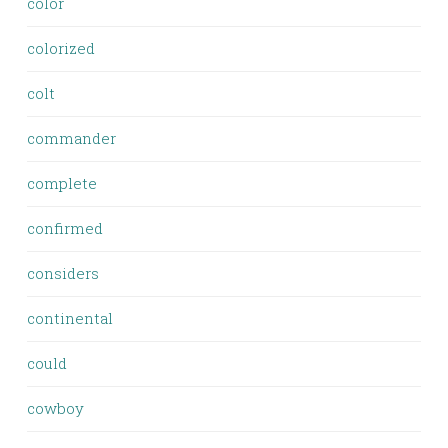
color
colorized
colt
commander
complete
confirmed
considers
continental
could
cowboy