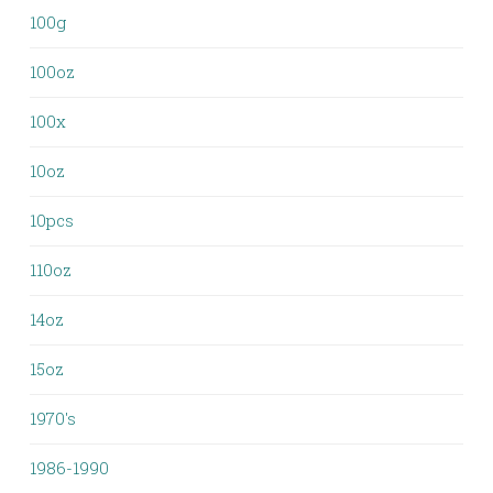
100g
100oz
100x
10oz
10pcs
110oz
14oz
15oz
1970's
1986-1990