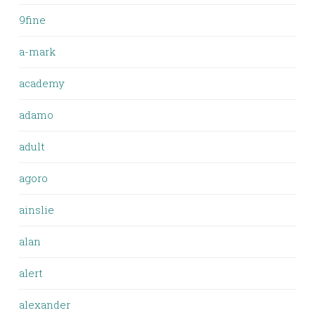
9fine
a-mark
academy
adamo
adult
agoro
ainslie
alan
alert
alexander