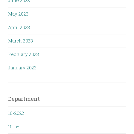
June 2023
May 2023
April 2023
March 2023
February 2023
January 2023
Department
10-2022
10-oz