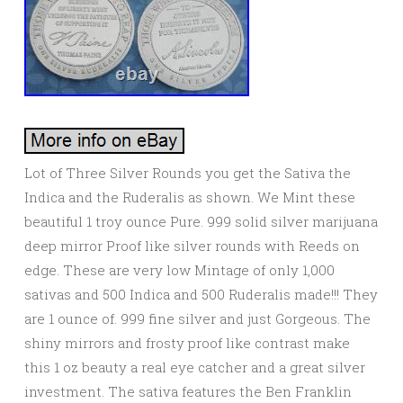
Lot of Three Silver Rounds you get the Sativa the
Indica and the Ruderalis as shown. We Mint these
beautiful 1 troy ounce Pure. 999 solid silver marijuana
deep mirror Proof like silver rounds with Reeds on
edge. These are very low Mintage of only 1,000
sativas and 500 Indica and 500 Ruderalis made!!! They
are 1 ounce of. 999 fine silver and just Gorgeous. The
shiny mirrors and frosty proof like contrast make
this 1 oz beauty a real eye catcher and a great silver
investment. The sativa features the Ben Franklin