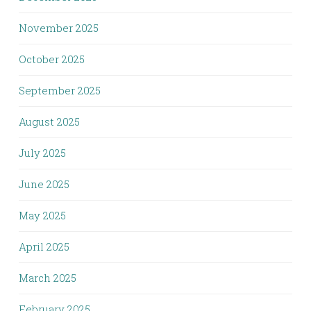
November 2025
October 2025
September 2025
August 2025
July 2025
June 2025
May 2025
April 2025
March 2025
February 2025