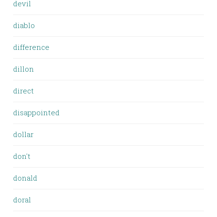
devil
diablo
difference
dillon
direct
disappointed
dollar
don't
donald
doral