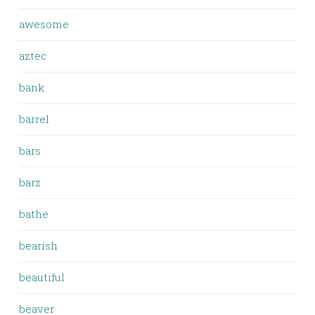
awesome
aztec
bank
barrel
bars
barz
bathe
bearish
beautiful
beaver