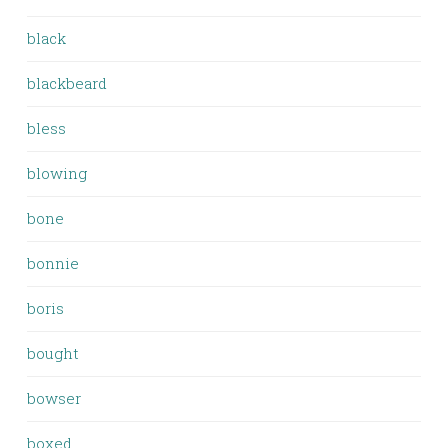
black
blackbeard
bless
blowing
bone
bonnie
boris
bought
bowser
boxed