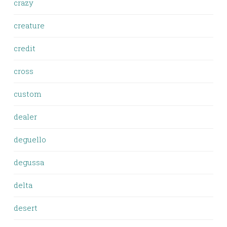
crazy
creature
credit
cross
custom
dealer
deguello
degussa
delta
desert