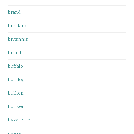
brand
breaking
britannia
british
buffalo
bulldog
bullion
bunker
byzartelle
c'sexy