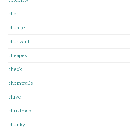
chad
change
charizard
cheapest
check
chemtrails
chive
christmas
chunky