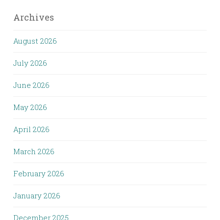
Archives
August 2026
July 2026
June 2026
May 2026
April 2026
March 2026
February 2026
January 2026
December 2025