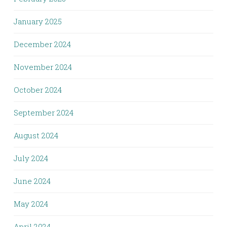
January 2025
December 2024
November 2024
October 2024
September 2024
August 2024
July 2024
June 2024
May 2024
April 2024