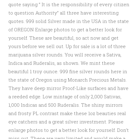
quote saying ” It is the responsibility of every citizen
to question Authority” all three have interesting
quotes. 999 solid Silver made in the USA in the state
of OREGON Enlarge photos to get a better look for
yourself. These are beautiful, so act now and get
yours before we sell out. Up for sale is a lot of three
marijuana silver rounds. You will receive a Sativa,
Indica and Ruderalis, as shown. We mint these
beautiful 1 troy ounce. 999 fine silver rounds here in
the state of Oregon using Monarch Precious Metals.
They have deep mirror Proof-Like surfaces and have
a reeded edge. Low mintage of only 2,000 Sativas,
1,000 Indicas and 500 Ruderalis. The shiny mirrors
and frosty PL contrast make these 1oz beauties real
eye catchers and a great silver investment. Please
enlarge photos to get a better look for yourself. Don’t
miss out. These are very limited and would make a