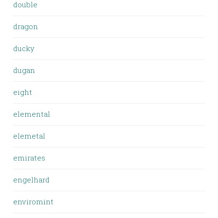
double
dragon
ducky
dugan
eight
elemental
elemetal
emirates
engelhard
enviromint