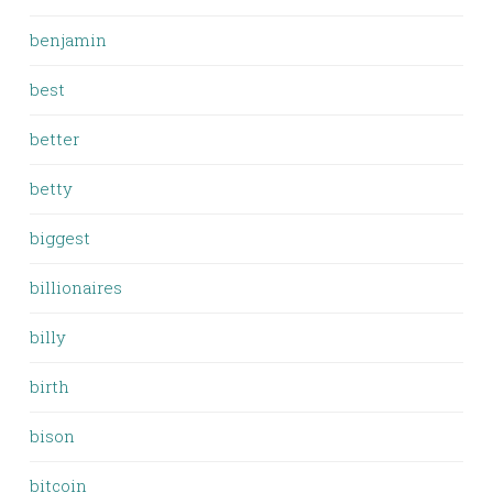
benjamin
best
better
betty
biggest
billionaires
billy
birth
bison
bitcoin