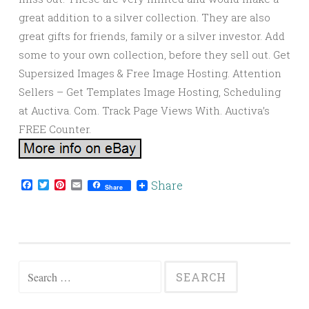
great addition to a silver collection. They are also
great gifts for friends, family or a silver investor. Add
some to your own collection, before they sell out. Get
Supersized Images & Free Image Hosting. Attention
Sellers – Get Templates Image Hosting, Scheduling
at Auctiva. Com. Track Page Views With. Auctiva’s
FREE Counter.
Facebook
Twitter
Pinterest
Email
Share
Share
Search for: