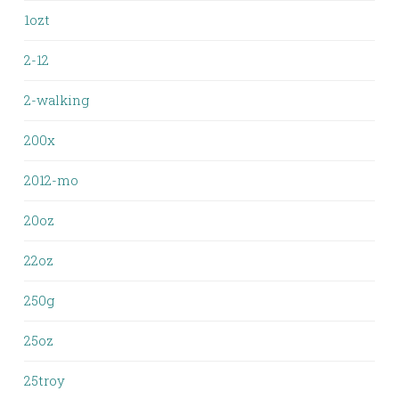
1ozt
2-12
2-walking
200x
2012-mo
20oz
22oz
250g
25oz
25troy