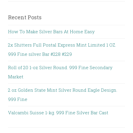
Recent Posts
How To Make Silver Bars At Home Easy
2x Shitters Full Postal Express Mint Limited 1 OZ.
999 Fine silver Bar #228 #229
Roll of 20 1-oz Silver Round. 999 Fine Secondary
Market
2 oz Golden State Mint Silver Round Eagle Design.
999 Fine
Valcambi Suisse 1-kg. 999 Fine Silver Bar Cast