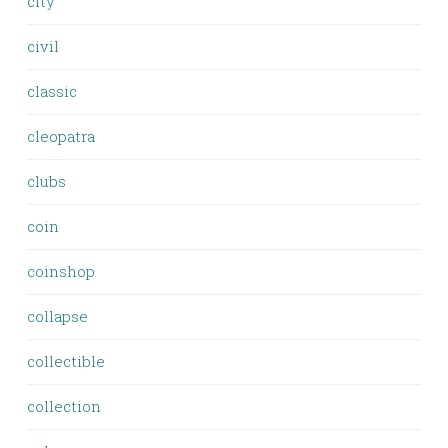
city
civil
classic
cleopatra
clubs
coin
coinshop
collapse
collectible
collection