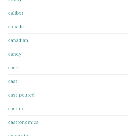
caliber
canada
canadian
candy
case
cast
cast-poured
casting
castronomics
celebrity