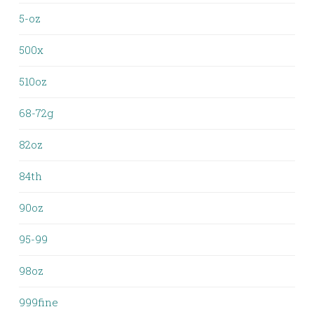
5-oz
500x
510oz
68-72g
82oz
84th
90oz
95-99
98oz
999fine