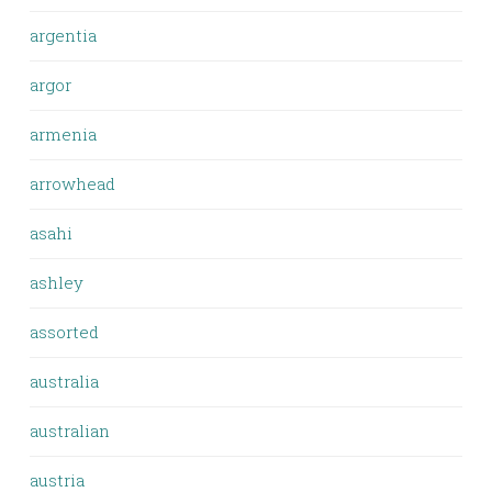
argentia
argor
armenia
arrowhead
asahi
ashley
assorted
australia
australian
austria