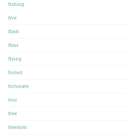
fishing
five
flash
fleur
flying
fooled
fortunate
four
free
freedom