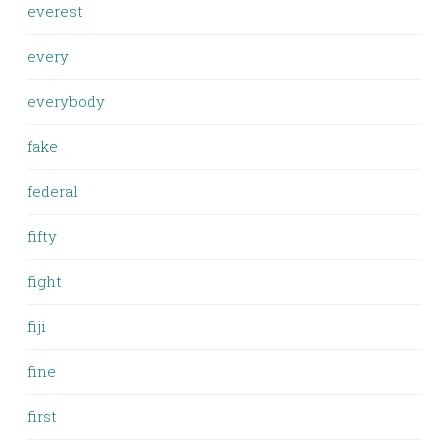
everest
every
everybody
fake
federal
fifty
fight
fiji
fine
first