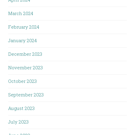
March 2024
February 2024
January 2024
December 2023
November 2023
October 2023
September 2023
August 2023
July 2023