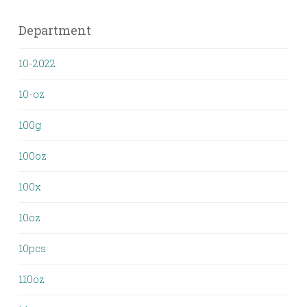
Department
10-2022
10-oz
100g
100oz
100x
10oz
10pcs
110oz