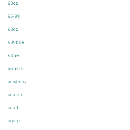
90oz
95-99
98oz
999fine
9fine
a-mark
academy
adamo
adult
agoro