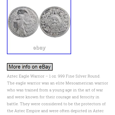
Aztec Eagle Warrior – 1 oz. 999 Fine Silver Round.
The eagle warrior was an elite Mesoamerican warrior
who was trained from a young age in the art of war
and were known for their courage and ferocity in
battle. They were considered to be the protectors of
the Aztec Empire and were often depicted in Aztec