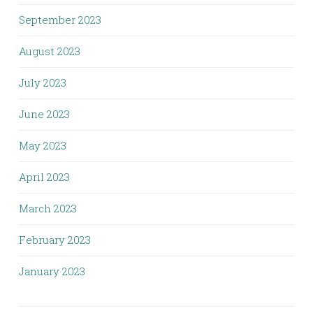
September 2023
August 2023
July 2023
June 2023
May 2023
April 2023
March 2023
February 2023
January 2023