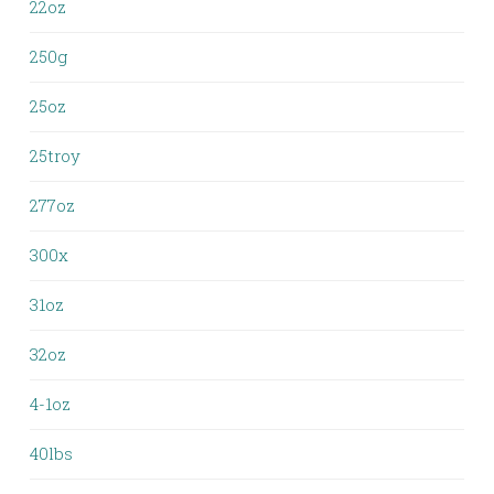
22oz
250g
25oz
25troy
277oz
300x
31oz
32oz
4-1oz
40lbs