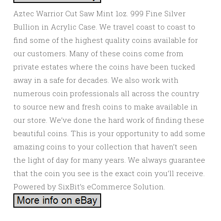
Aztec Warrior Cut Saw Mint 1oz. 999 Fine Silver
Bullion in Acrylic Case. We travel coast to coast to
find some of the highest quality coins available for
our customers. Many of these coins come from
private estates where the coins have been tucked
away in a safe for decades. We also work with
numerous coin professionals all across the country
to source new and fresh coins to make available in
our store. We’ve done the hard work of finding these
beautiful coins. This is your opportunity to add some
amazing coins to your collection that haven’t seen
the light of day for many years. We always guarantee
that the coin you see is the exact coin you’ll receive.
Powered by SixBit’s eCommerce Solution.