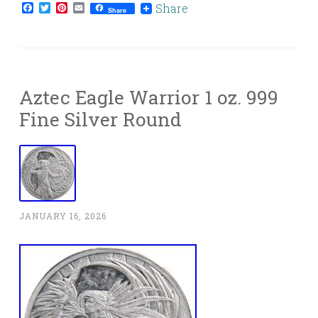
Facebook
Twitter
Pinterest
Email
Share
Share
Aztec Eagle Warrior 1 oz. 999
Fine Silver Round
JANUARY 16, 2026