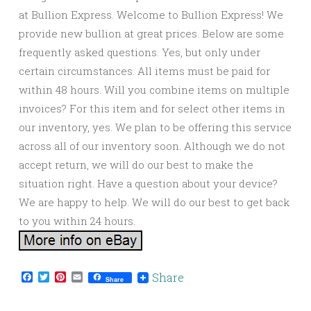
at Bullion Express. Welcome to Bullion Express! We
provide new bullion at great prices. Below are some
frequently asked questions. Yes, but only under
certain circumstances. All items must be paid for
within 48 hours. Will you combine items on multiple
invoices? For this item and for select other items in
our inventory, yes. We plan to be offering this service
across all of our inventory soon. Although we do not
accept return, we will do our best to make the
situation right. Have a question about your device?
We are happy to help. We will do our best to get back
to you within 24 hours.
Facebook
Twitter
Pinterest
Email
Share
Share