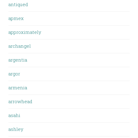
antiqued
apmex
approximately
archangel
argentia
argor
armenia
arrowhead
asahi
ashley