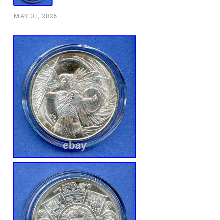
MAY 31, 2026