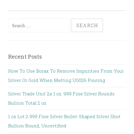
Search for:
Recent Posts
How To Use Borax To Remove Impurities From Your
Silver Or Gold When Melting U0026 Pouring
Silver Trade Unit 2x 1 oz. 999 Fine Silver Rounds
Bullion Total 2 oz
1 oz Lot 2 999 Fine Silver Bullet-Shaped Silver Shot
Bullion Round, Uncertified