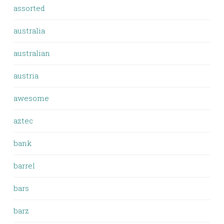
assorted
australia
australian
austria
awesome
aztec
bank
barrel
bars
barz