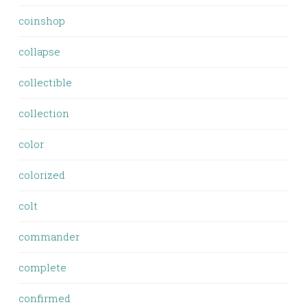
coinshop
collapse
collectible
collection
color
colorized
colt
commander
complete
confirmed