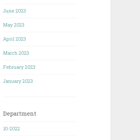
June 2023
May 2023
April 2023
March 2023
February 2023
January 2023
Department
10-2022