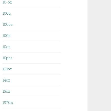
10-oz
100g
100oz
100x
10oz
10pcs
110oz
14oz
15oz
1970's