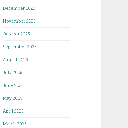
December 2025
November 2025
October 2025
September 2025
August 2025
July 2025
June 2025
May 2025
April 2025
March 2025