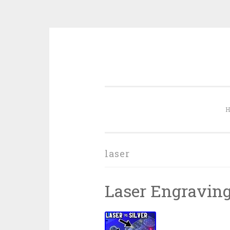
Skip to content
laser
Laser Engraving