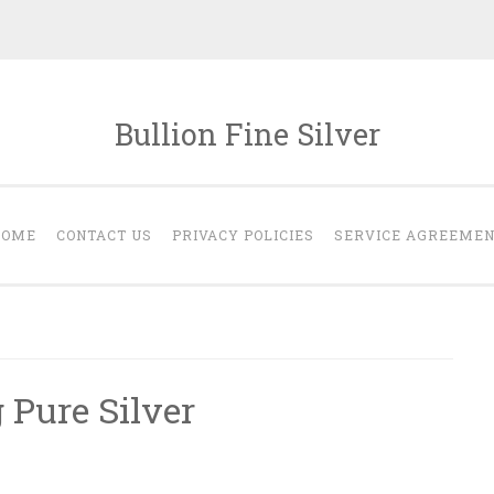
Bullion Fine Silver
HOME
CONTACT US
PRIVACY POLICIES
SERVICE AGREEME
 Pure Silver