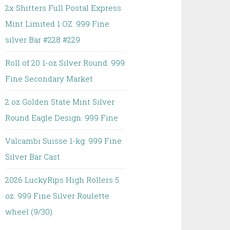
2x Shitters Full Postal Express
Mint Limited 1 OZ. 999 Fine
silver Bar #228 #229
Roll of 20 1-oz Silver Round. 999
Fine Secondary Market
2 oz Golden State Mint Silver
Round Eagle Design. 999 Fine
Valcambi Suisse 1-kg. 999 Fine
Silver Bar Cast
2026 LuckyRips High Rollers 5
oz. 999 Fine Silver Roulette
wheel (9/30)