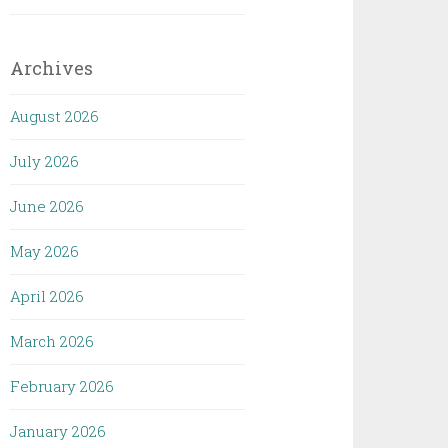
Archives
August 2026
July 2026
June 2026
May 2026
April 2026
March 2026
February 2026
January 2026