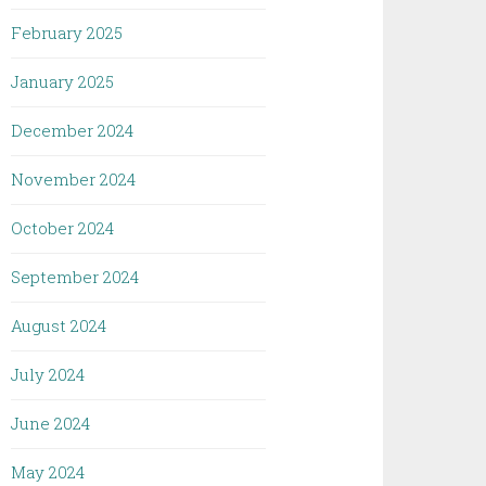
February 2025
January 2025
December 2024
November 2024
October 2024
September 2024
August 2024
July 2024
June 2024
May 2024