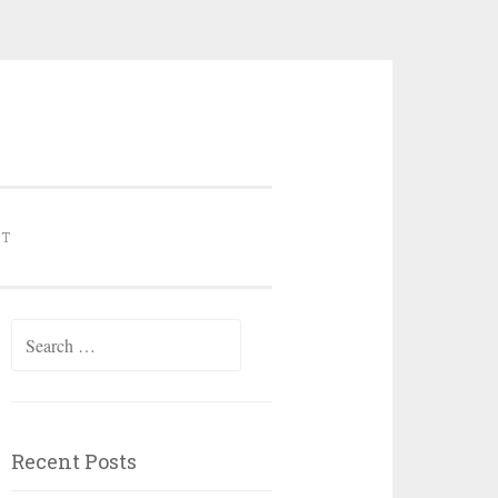
NT
Search for:
Recent Posts