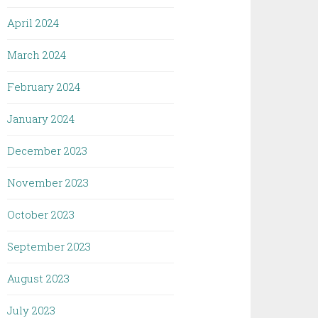
April 2024
March 2024
February 2024
January 2024
December 2023
November 2023
October 2023
September 2023
August 2023
July 2023