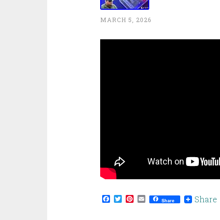
MARCH 5, 2026
Facebook
Twitter
Pinterest
Email
Share
Share