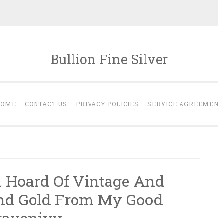
Bullion Fine Silver
HOME
CONTACT US
PRIVACY POLICIES
SERVICE AGREEME
k Hoard Of Vintage And
And Gold From My Good
ravenivy