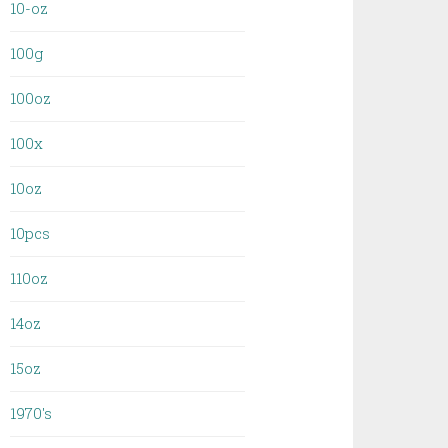
10-oz
100g
100oz
100x
10oz
10pcs
110oz
14oz
15oz
1970's