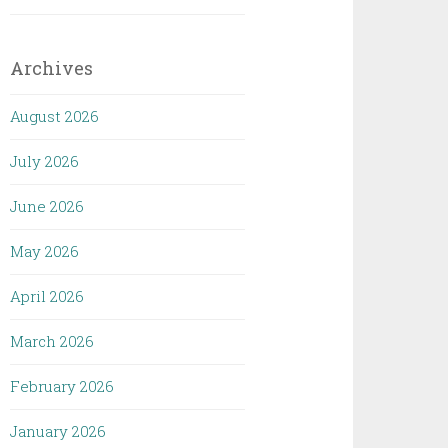
Archives
August 2026
July 2026
June 2026
May 2026
April 2026
March 2026
February 2026
January 2026