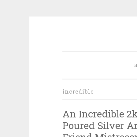
Skip to content
incredible
An Incredible 2
Poured Silver 
Friend Mistress