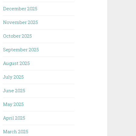
December 2025
November 2025
October 2025
September 2025
August 2025
July 2025
June 2025
May 2025
April 2025
March 2025