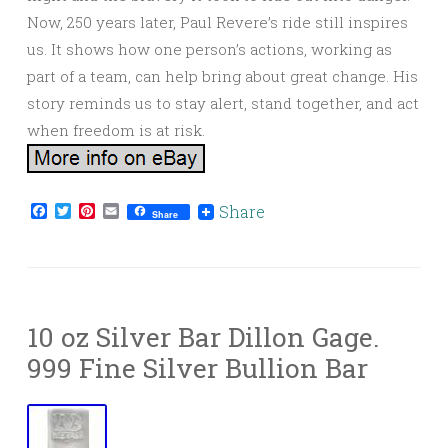
Now, 250 years later, Paul Revere’s ride still inspires
us. It shows how one person’s actions, working as
part of a team, can help bring about great change. His
story reminds us to stay alert, stand together, and act
when freedom is at risk.
Facebook
Twitter
Pinterest
Email
Share
Share
10 oz Silver Bar Dillon Gage.
999 Fine Silver Bullion Bar