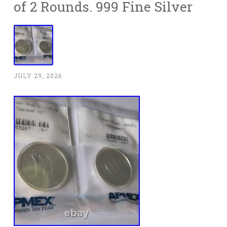
of 2 Rounds. 999 Fine Silver
JULY 29, 2026