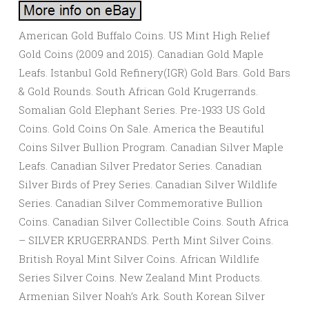
American Gold Buffalo Coins. US Mint High Relief
Gold Coins (2009 and 2015). Canadian Gold Maple
Leafs. Istanbul Gold Refinery(IGR) Gold Bars. Gold Bars
& Gold Rounds. South African Gold Krugerrands.
Somalian Gold Elephant Series. Pre-1933 US Gold
Coins. Gold Coins On Sale. America the Beautiful
Coins Silver Bullion Program. Canadian Silver Maple
Leafs. Canadian Silver Predator Series. Canadian
Silver Birds of Prey Series. Canadian Silver Wildlife
Series. Canadian Silver Commemorative Bullion
Coins. Canadian Silver Collectible Coins. South Africa
– SILVER KRUGERRANDS. Perth Mint Silver Coins.
British Royal Mint Silver Coins. African Wildlife
Series Silver Coins. New Zealand Mint Products.
Armenian Silver Noah’s Ark. South Korean Silver