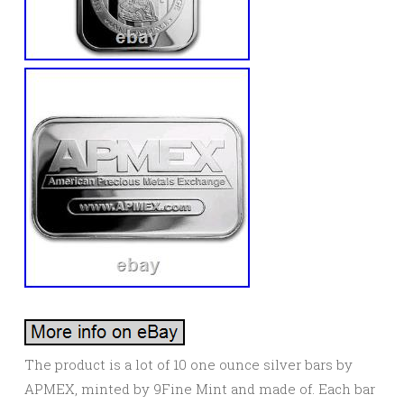
The product is a lot of 10 one ounce silver bars by
APMEX, minted by 9Fine Mint and made of. Each bar