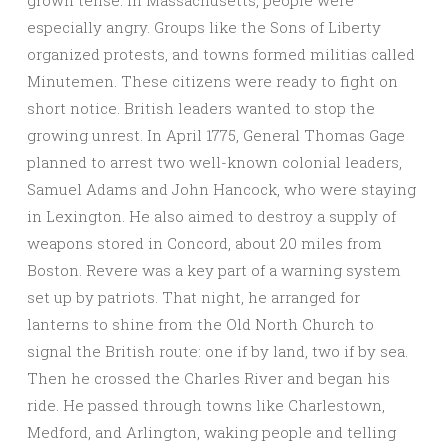
grown tense. In Massachusetts, people were
especially angry. Groups like the Sons of Liberty
organized protests, and towns formed militias called
Minutemen. These citizens were ready to fight on
short notice. British leaders wanted to stop the
growing unrest. In April 1775, General Thomas Gage
planned to arrest two well-known colonial leaders,
Samuel Adams and John Hancock, who were staying
in Lexington. He also aimed to destroy a supply of
weapons stored in Concord, about 20 miles from
Boston. Revere was a key part of a warning system
set up by patriots. That night, he arranged for
lanterns to shine from the Old North Church to
signal the British route: one if by land, two if by sea.
Then he crossed the Charles River and began his
ride. He passed through towns like Charlestown,
Medford, and Arlington, waking people and telling