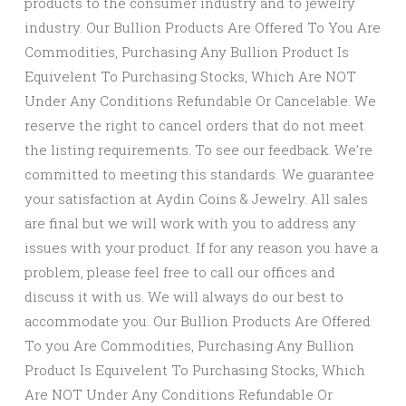
products to the consumer industry and to jewelry
industry. Our Bullion Products Are Offered To You Are
Commodities, Purchasing Any Bullion Product Is
Equivelent To Purchasing Stocks, Which Are NOT
Under Any Conditions Refundable Or Cancelable. We
reserve the right to cancel orders that do not meet
the listing requirements. To see our feedback. We’re
committed to meeting this standards. We guarantee
your satisfaction at Aydin Coins & Jewelry. All sales
are final but we will work with you to address any
issues with your product. If for any reason you have a
problem, please feel free to call our offices and
discuss it with us. We will always do our best to
accommodate you. Our Bullion Products Are Offered
To you Are Commodities, Purchasing Any Bullion
Product Is Equivelent To Purchasing Stocks, Which
Are NOT Under Any Conditions Refundable Or