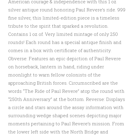
American courage & independence with this 1 oz
silver antique round honoring Paul Revere’s ride. 999
fine silver, this limited-edition piece is a timeless
tribute to the spirit that sparked a revolution.
Contains 1 oz of. Very limited mintage of only 250
rounds! Each round has a special antique finish and
comes in a box with certificate of authenticity.
Obverse: Features an epic depiction of Paul Revere
on horseback, lantern in hand, riding under
moonlight to warn fellow colonists of the
approaching British forces. Circumscribed are the
words “The Ride of Paul Revere” atop the round with
“250th Anniversary” at the bottom. Reverse: Displays
a circle and stars around the assay information with
surrounding wedge shaped scenes depicting major
moments pertaining to Paul Revere’s mission. From
the lower left side with the North Bridge and