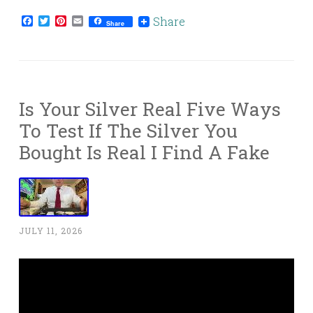
Facebook
Twitter
Pinterest
Email
Share
Share
Is Your Silver Real Five Ways
To Test If The Silver You
Bought Is Real I Find A Fake
JULY 11, 2026