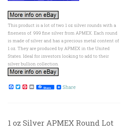
This product is a lot of two 1 oz silver rounds with a
fineness of. 999 fine silver from APMEX. Each round
is made of silver and has a precious metal content of
1 oz. They are produced by APMEX in the United
States. Ideal for investors looking to add to their
silver bullion collection.
Facebook
Twitter
Pinterest
Email
Share
Share
1 oz Silver APMEX Round Lot