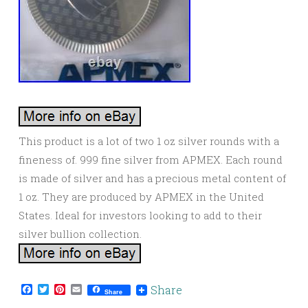
This product is a lot of two 1 oz silver rounds with a
fineness of. 999 fine silver from APMEX. Each round
is made of silver and has a precious metal content of
1 oz. They are produced by APMEX in the United
States. Ideal for investors looking to add to their
silver bullion collection.
Facebook
Twitter
Pinterest
Email
Share
Share