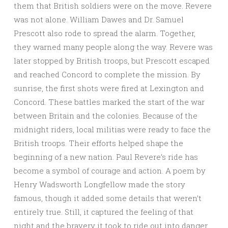
them that British soldiers were on the move. Revere
was not alone. William Dawes and Dr. Samuel
Prescott also rode to spread the alarm. Together,
they warned many people along the way. Revere was
later stopped by British troops, but Prescott escaped
and reached Concord to complete the mission. By
sunrise, the first shots were fired at Lexington and
Concord. These battles marked the start of the war
between Britain and the colonies. Because of the
midnight riders, local militias were ready to face the
British troops. Their efforts helped shape the
beginning of a new nation. Paul Revere’s ride has
become a symbol of courage and action. A poem by
Henry Wadsworth Longfellow made the story
famous, though it added some details that weren’t
entirely true. Still, it captured the feeling of that
night and the bravery it took to ride out into danger.