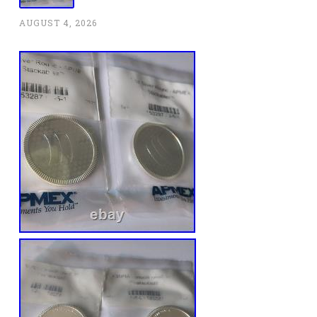
AUGUST 4, 2026