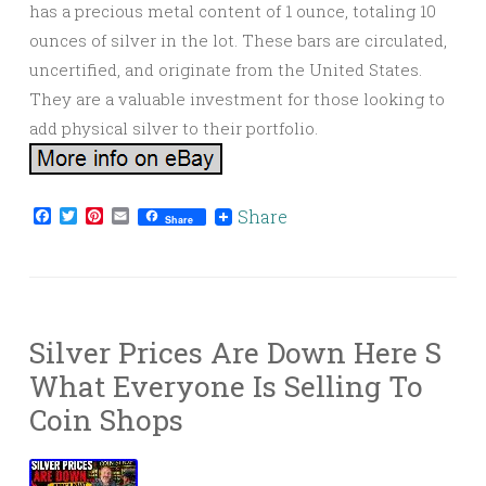
has a precious metal content of 1 ounce, totaling 10
ounces of silver in the lot. These bars are circulated,
uncertified, and originate from the United States.
They are a valuable investment for those looking to
add physical silver to their portfolio.
Facebook
Twitter
Pinterest
Email
Share
Share
Silver Prices Are Down Here S
What Everyone Is Selling To
Coin Shops