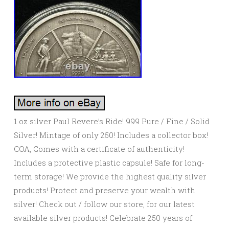
1 oz silver Paul Revere’s Ride! 999 Pure / Fine / Solid
Silver! Mintage of only 250! Includes a collector box!
COA, Comes with a certificate of authenticity!
Includes a protective plastic capsule! Safe for long-
term storage! We provide the highest quality silver
products! Protect and preserve your wealth with
silver! Check out / follow our store, for our latest
available silver products! Celebrate 250 years of