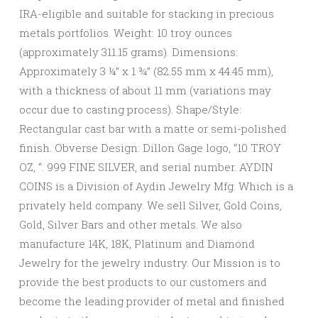
IRA-eligible and suitable for stacking in precious
metals portfolios. Weight: 10 troy ounces
(approximately 311.15 grams). Dimensions:
Approximately 3 ¼” x 1 ¾” (82.55 mm x 44.45 mm),
with a thickness of about 11 mm (variations may
occur due to casting process). Shape/Style:
Rectangular cast bar with a matte or semi-polished
finish. Obverse Design: Dillon Gage logo, “10 TROY
OZ, “. 999 FINE SILVER, and serial number. AYDIN
COINS is a Division of Aydin Jewelry Mfg. Which is a
privately held company. We sell Silver, Gold Coins,
Gold, Silver Bars and other metals. We also
manufacture 14K, 18K, Platinum and Diamond
Jewelry for the jewelry industry. Our Mission is to
provide the best products to our customers and
become the leading provider of metal and finished