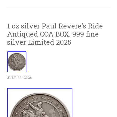
1 oz silver Paul Revere’s Ride
Antiqued COA BOX. 999 fine
silver Limited 2025
JULY 28, 2026