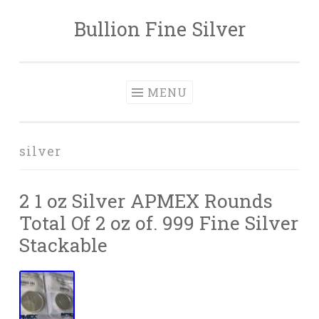
Bullion Fine Silver
Skip to content
MENU
silver
2 1 oz Silver APMEX Rounds
Total Of 2 oz of. 999 Fine Silver
Stackable