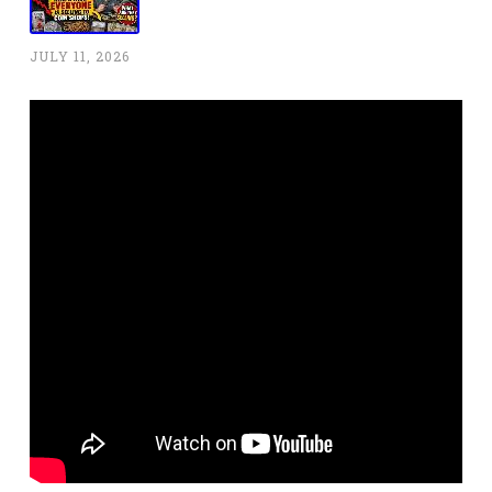
JULY 11, 2026