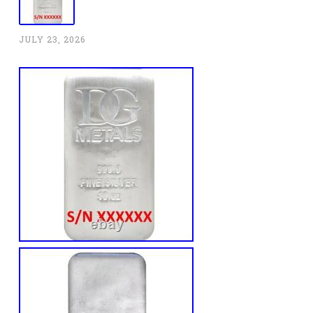
JULY 23, 2026