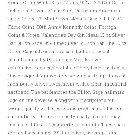
Coins. Other World Silver Coins. 90% US Silver Coins.
Industrial Silver – Grain/Shot. Palladium American
Eagle Coins. US Mint Silver Medals. Baseball Hall Of
Fame Coins. 50th Anniv Kennedy Coins. Foreign
Coins & Notes. Valentine’s Day Gift Ideas. 10 oz Silver
Bar Dillon Gage. 999 Fine Silver Bullion Bar. The 10 oz
Dillon Gage silver bar is a cast bullion product
manufactured by Dillon Gage Metals, a well-
established precious metals refinery based in Texas.
It is designed for investors seeking a straightforward,
high-purity silver investment with a clean, industrial
aesthetic. The bar features the Dillon Gage hallmark
logo on the obverse, along with inscriptions for
weight, purity, and often a unique serial number for
authenticity. The reverse is typically blank or may
include subtle anti-counterfeit elements. These bars
are produced using. 999 fine silver, making them