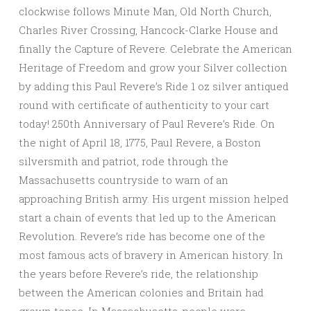
clockwise follows Minute Man, Old North Church,
Charles River Crossing, Hancock-Clarke House and
finally the Capture of Revere. Celebrate the American
Heritage of Freedom and grow your Silver collection
by adding this Paul Revere’s Ride 1 oz silver antiqued
round with certificate of authenticity to your cart
today! 250th Anniversary of Paul Revere’s Ride. On
the night of April 18, 1775, Paul Revere, a Boston
silversmith and patriot, rode through the
Massachusetts countryside to warn of an
approaching British army. His urgent mission helped
start a chain of events that led up to the American
Revolution. Revere’s ride has become one of the
most famous acts of bravery in American history. In
the years before Revere’s ride, the relationship
between the American colonies and Britain had