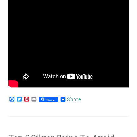
Facebook
Twitter
Pinterest
Email
Share
Share