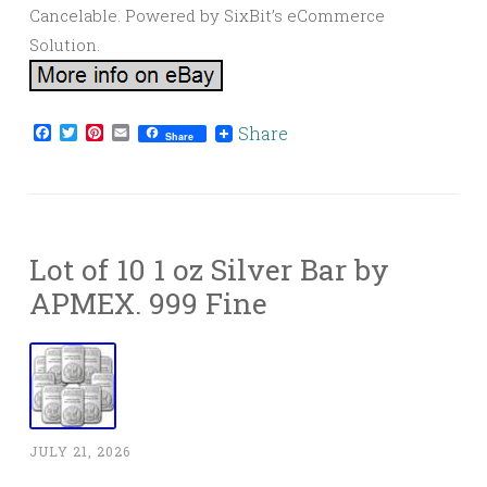
Cancelable. Powered by SixBit’s eCommerce
Solution.
Facebook
Twitter
Pinterest
Email
Share
Share
Lot of 10 1 oz Silver Bar by
APMEX. 999 Fine
JULY 21, 2026