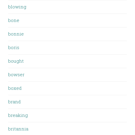
blowing
bone
bonnie
boris
bought
bowser
boxed
brand
breaking
britannia