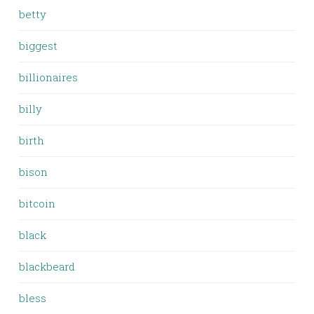
betty
biggest
billionaires
billy
birth
bison
bitcoin
black
blackbeard
bless