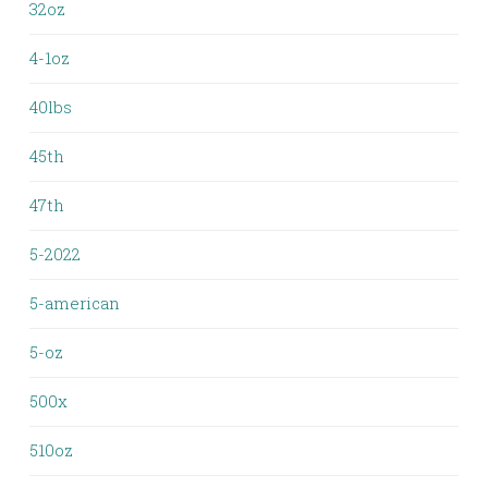
32oz
4-1oz
40lbs
45th
47th
5-2022
5-american
5-oz
500x
510oz