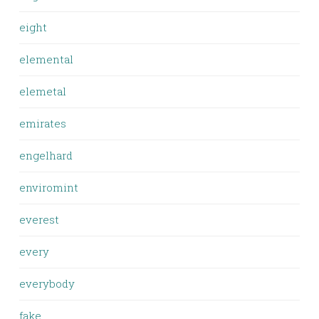
eight
elemental
elemetal
emirates
engelhard
enviromint
everest
every
everybody
fake