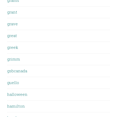
grams
grant
grave
great
greek
grimm
gsbcanada
guello
halloween
hamilton