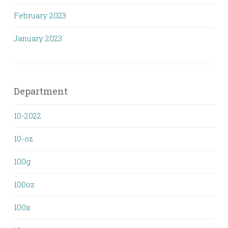
February 2023
January 2023
Department
10-2022
10-oz
100g
100oz
100x