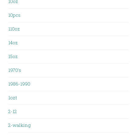
10oz
10pcs
110oz
14oz
15oz
1970's
1986-1990
1ozt
2-12
2-walking