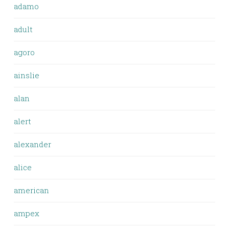
adamo
adult
agoro
ainslie
alan
alert
alexander
alice
american
ampex