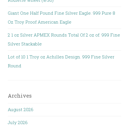
Roulette wheel (9/30)
Giant One Half Pound Fine Silver Eagle. 999 Pure 8
Oz Troy Proof American Eagle
2 1 oz Silver APMEX Rounds Total Of 2 oz of. 999 Fine
Silver Stackable
Lot of 10 1 Troy oz Achilles Design. 999 Fine Silver
Round
Archives
August 2026
July 2026