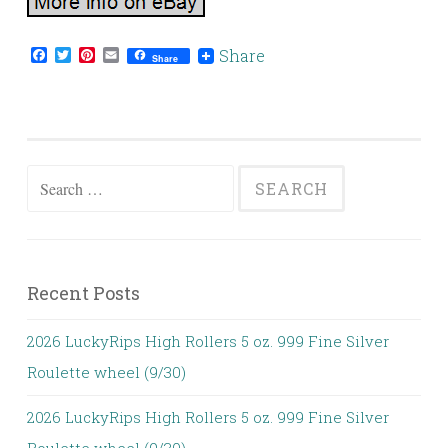
Facebook
Twitter
Pinterest
Email
Share
Share
Search for:
Recent Posts
2026 LuckyRips High Rollers 5 oz. 999 Fine Silver
Roulette wheel (9/30)
2026 LuckyRips High Rollers 5 oz. 999 Fine Silver