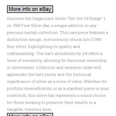
Discover the Stagecoach Silver “Get Out Of Dodge” 1
oz. 999 Fine Silver Bar, a unique addition to any
precious metals collection. This rare piece features a
distinctive design, meticulously struck into 0.999
fine silver, highlighting its quality and
craftsmanship. The bar’s divisibility by 1/4 offers a
level of versatility, allowing for fractional ownership
or investment. Collectors and investors alike will
appreciate the bar’s purity and the historical
significance of silver as a store of value. Whether for
portfolio diversification or as a standout piece in your
collection, this silver bar represents a sound choice
for those seeking to preserve their wealth in a
tangible, timeless form.