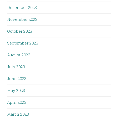
December 2023
November 2023
October 2023
September 2023
August 2023
July 2023
June 2023
May 2023
April 2023
March 2023