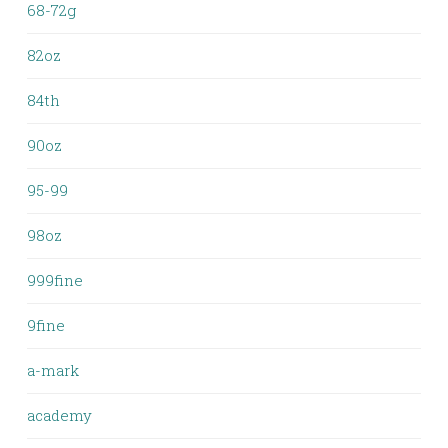
68-72g
82oz
84th
90oz
95-99
98oz
999fine
9fine
a-mark
academy