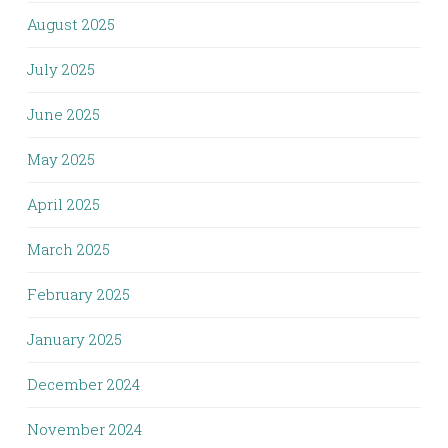
August 2025
July 2025
June 2025
May 2025
April 2025
March 2025
February 2025
January 2025
December 2024
November 2024