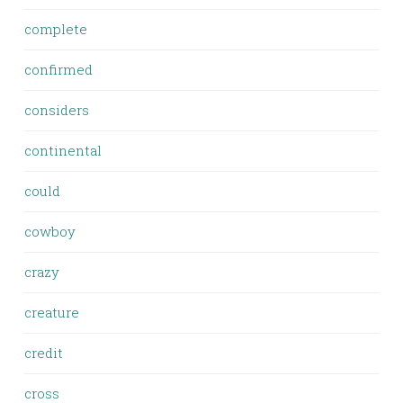
complete
confirmed
considers
continental
could
cowboy
crazy
creature
credit
cross