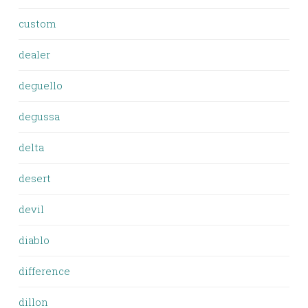
custom
dealer
deguello
degussa
delta
desert
devil
diablo
difference
dillon