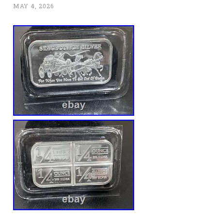
MAY 4, 2026