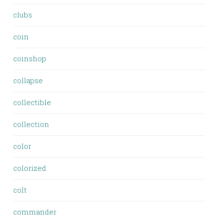
clubs
coin
coinshop
collapse
collectible
collection
color
colorized
colt
commander