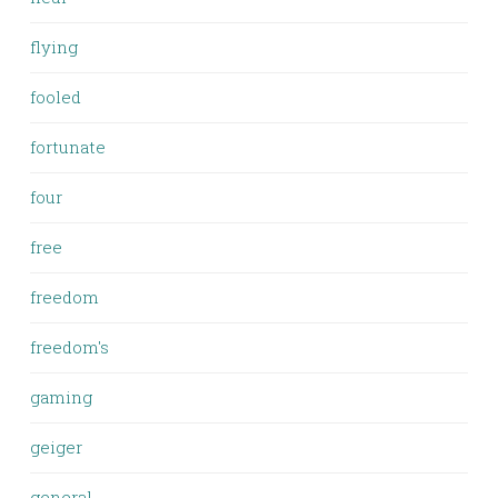
flying
fooled
fortunate
four
free
freedom
freedom's
gaming
geiger
general