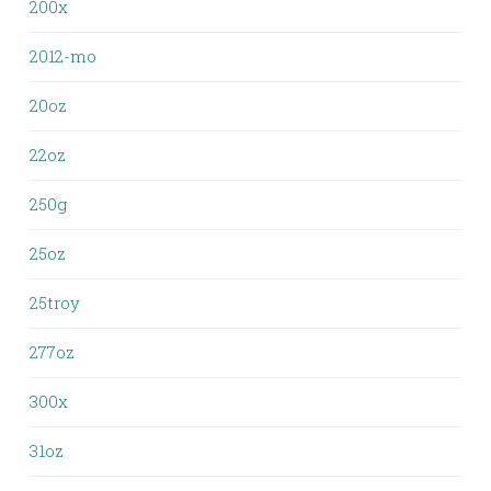
200x
2012-mo
20oz
22oz
250g
25oz
25troy
277oz
300x
31oz