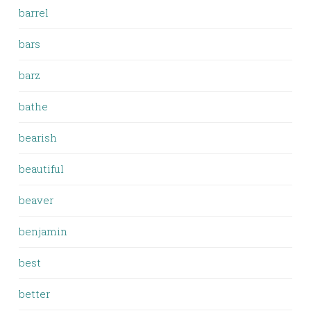
barrel
bars
barz
bathe
bearish
beautiful
beaver
benjamin
best
better