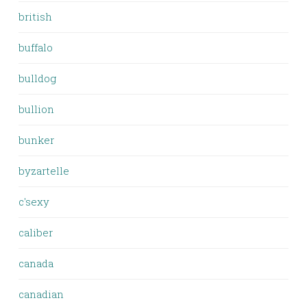
british
buffalo
bulldog
bullion
bunker
byzartelle
c'sexy
caliber
canada
canadian