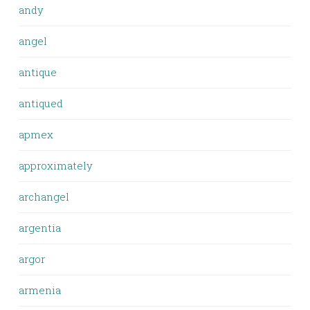
andy
angel
antique
antiqued
apmex
approximately
archangel
argentia
argor
armenia