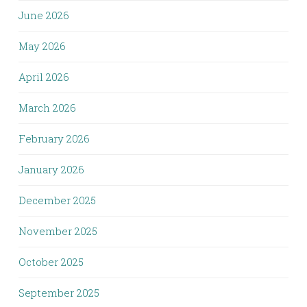
June 2026
May 2026
April 2026
March 2026
February 2026
January 2026
December 2025
November 2025
October 2025
September 2025