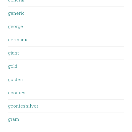
generic
george
germania
giant
gold
golden
goonies
goonies'silver
gram