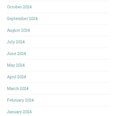
October 2024
September 2024
August 2024
July 2024
June 2024
May 2024
April 2024
March 2024
February 2024
January 2024