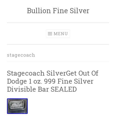
Bullion Fine Silver
Skip to content
MENU
stagecoach
Stagecoach SilverGet Out Of
Dodge 1 oz. 999 Fine Silver
Divisible Bar SEALED