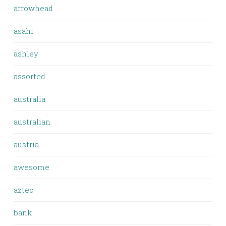
arrowhead
asahi
ashley
assorted
australia
australian
austria
awesome
aztec
bank