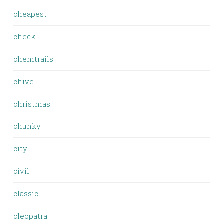
cheapest
check
chemtrails
chive
christmas
chunky
city
civil
classic
cleopatra