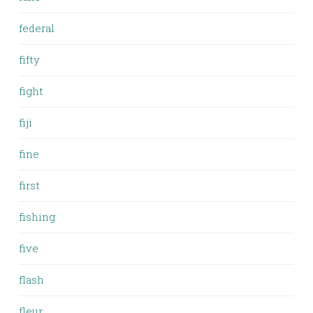
federal
fifty
fight
fiji
fine
first
fishing
five
flash
fleur