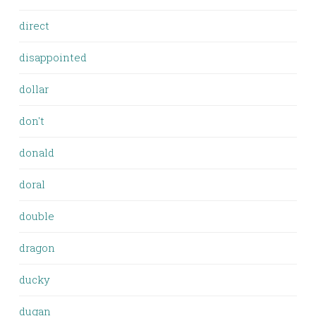
direct
disappointed
dollar
don't
donald
doral
double
dragon
ducky
dugan