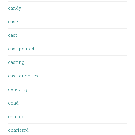
candy
case
cast
cast-poured
casting
castronomics
celebrity
chad
change
charizard