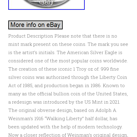
Product Description Please note that there is no
mint mark present on these coins. The mark you see
is the artist’s initials. The American Silver Eagle is
considered one of the most popular coins worldwide.
The creation of these iconic 1 Troy oz of. 999 fine
silver coins was authorized through the Liberty Coin
Act of 1985, and production began in 1986. Known to
many as the official bullion coin of the United States,
a redesign was introduced by the US Mint in 2021.
The original obverse design, based on Adolph A.
Weinman’s 1916 “Walking Liberty” half dollar, has
been updated with the help of modern technology.
Now a closer reflection of Weinman’s original design,