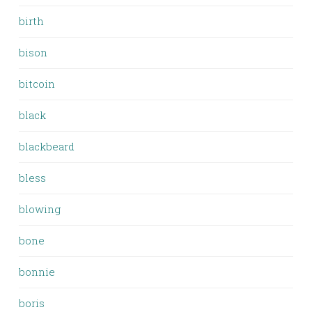
birth
bison
bitcoin
black
blackbeard
bless
blowing
bone
bonnie
boris