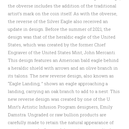
the obverse includes the addition of the traditional
artist’s mark on the coin itself. As with the obverse,
the reverse of the Silver Eagle also received an
update in design. Before the summer of 2021, the
design was that of the heraldic eagle of the United
States, which was created by the former Chief
Engraver of the United States Mint, John Mercanti.
This design features an American bald eagle behind
a heraldic shield with arrows and an olive branch in
its talons. The new reverse design, also known as
“Eagle Landing, ” shows an eagle approaching a
landing, carrying an oak branch to add to a nest. This
new reverse design was created by one of the U.
Mint’s Artistic Infusion Program designers, Emily
Damstra. Ungraded or raw bullion products are
carefully made to retain the natural appearance of