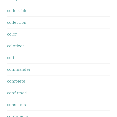
collectible
collection
color
colorized
colt
commander
complete
confirmed
considers
continental