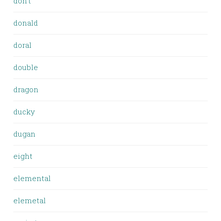
don't
donald
doral
double
dragon
ducky
dugan
eight
elemental
elemetal