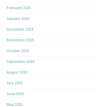
February 2026
January 2026
December 2025
November 2025
October 2025
September 2025
August 2025
July 2025
June 2025
May 2025