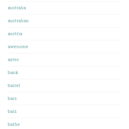
australia
australian
austria
awesome
aztec
bank
barrel
bars
barz
bathe