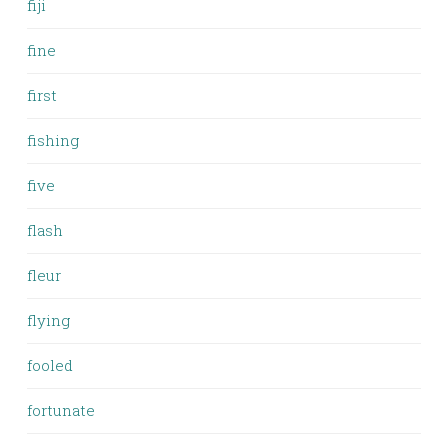
fiji
fine
first
fishing
five
flash
fleur
flying
fooled
fortunate