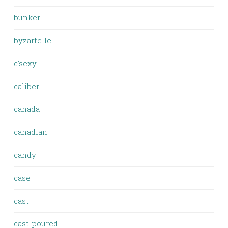
bunker
byzartelle
c'sexy
caliber
canada
canadian
candy
case
cast
cast-poured