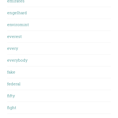
emirates
engelhard
enviromint
everest
every
everybody
fake
federal
fifty
fight