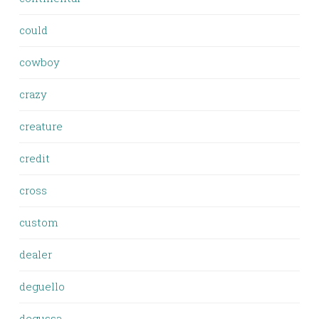
could
cowboy
crazy
creature
credit
cross
custom
dealer
deguello
degussa