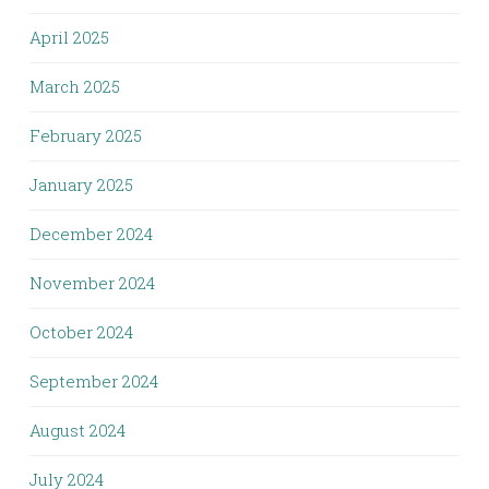
April 2025
March 2025
February 2025
January 2025
December 2024
November 2024
October 2024
September 2024
August 2024
July 2024