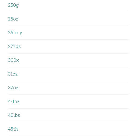
250g
25oz
25troy
277oz
300x
31oz
32oz
4-1oz
40lbs
45th