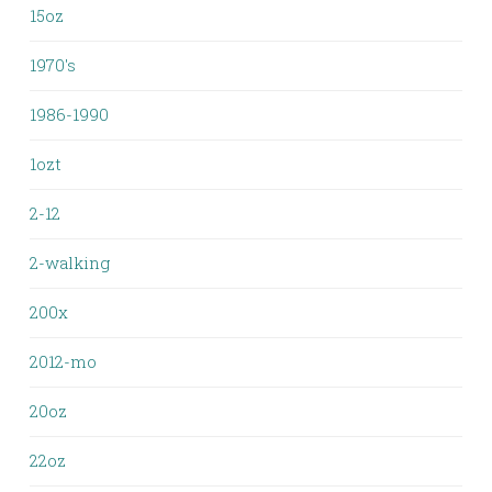
15oz
1970's
1986-1990
1ozt
2-12
2-walking
200x
2012-mo
20oz
22oz