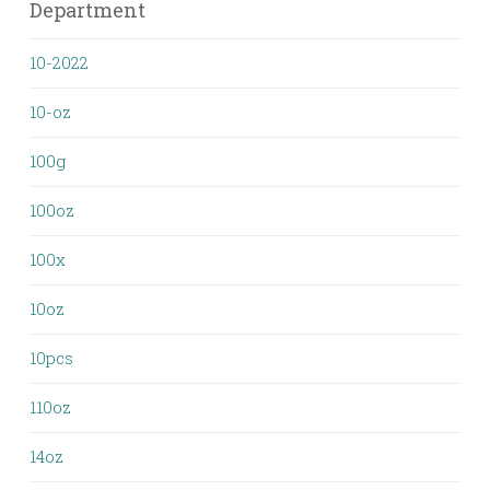
Department
10-2022
10-oz
100g
100oz
100x
10oz
10pcs
110oz
14oz