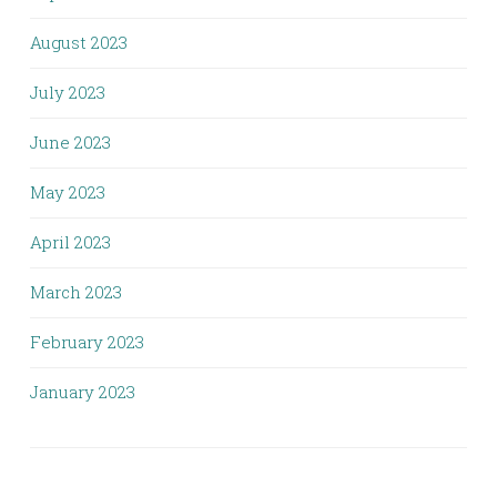
August 2023
July 2023
June 2023
May 2023
April 2023
March 2023
February 2023
January 2023