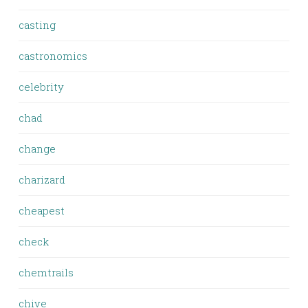
casting
castronomics
celebrity
chad
change
charizard
cheapest
check
chemtrails
chive