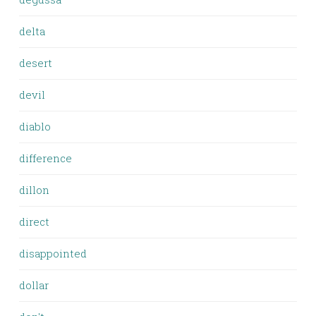
delta
desert
devil
diablo
difference
dillon
direct
disappointed
dollar