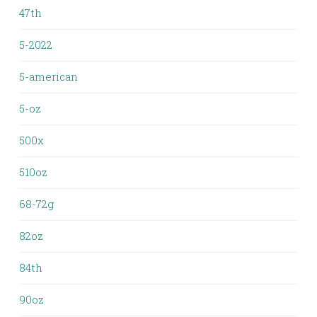
47th
5-2022
5-american
5-oz
500x
510oz
68-72g
82oz
84th
90oz