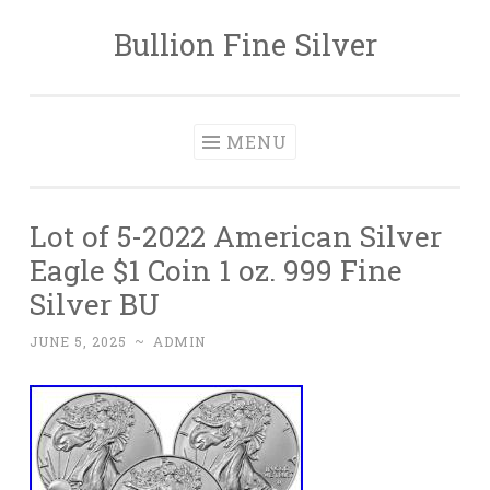
Bullion Fine Silver
Skip to content
MENU
Lot of 5-2022 American Silver
Eagle $1 Coin 1 oz. 999 Fine
Silver BU
JUNE 5, 2025
~
ADMIN