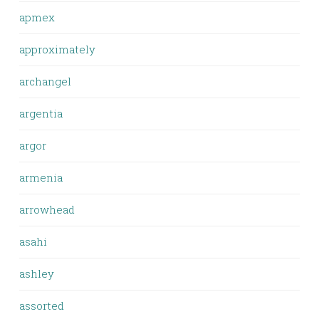
apmex
approximately
archangel
argentia
argor
armenia
arrowhead
asahi
ashley
assorted