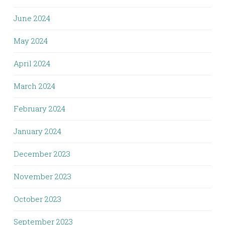
June 2024
May 2024
April 2024
March 2024
February 2024
January 2024
December 2023
November 2023
October 2023
September 2023