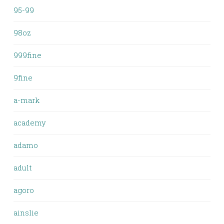
95-99
98oz
999fine
9fine
a-mark
academy
adamo
adult
agoro
ainslie