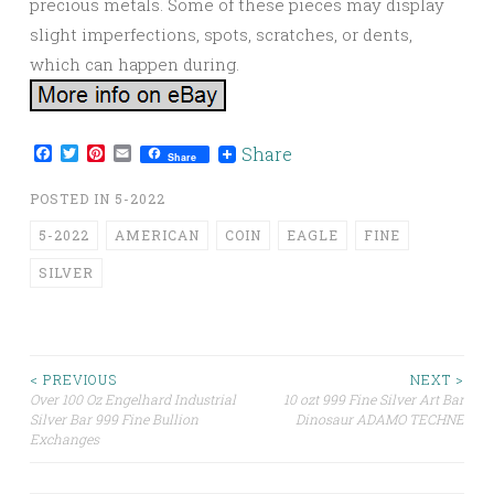
precious metals. Some of these pieces may display
slight imperfections, spots, scratches, or dents,
which can happen during.
Facebook
Twitter
Pinterest
Email
Share
Share
POSTED IN
5-2022
5-2022
AMERICAN
COIN
EAGLE
FINE
SILVER
< PREVIOUS
NEXT >
Over 100 Oz Engelhard Industrial
10 ozt 999 Fine Silver Art Bar
Post navigation
Silver Bar 999 Fine Bullion
Dinosaur ADAMO TECHNE
Exchanges