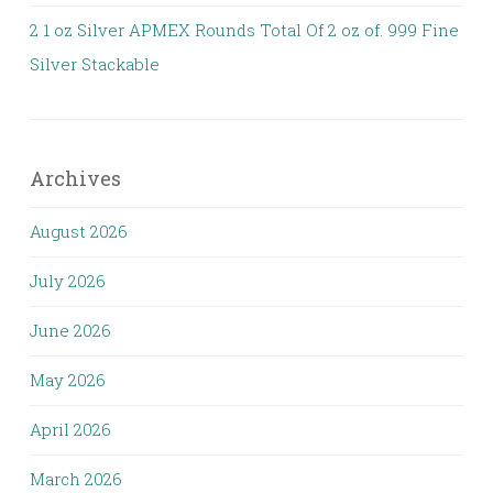
2 1 oz Silver APMEX Rounds Total Of 2 oz of. 999 Fine
Silver Stackable
Archives
August 2026
July 2026
June 2026
May 2026
April 2026
March 2026