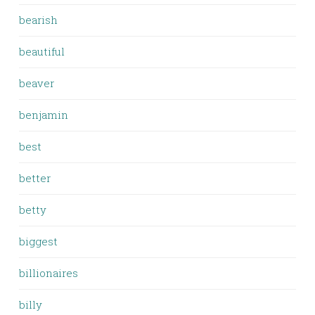
bearish
beautiful
beaver
benjamin
best
better
betty
biggest
billionaires
billy