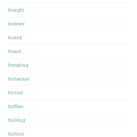
bought
bowser
boxed
brand
breaking
britannia
british
buffalo
bulldog
bullion