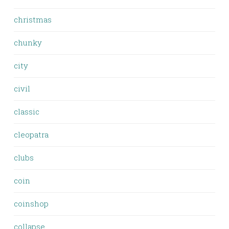
christmas
chunky
city
civil
classic
cleopatra
clubs
coin
coinshop
collapse