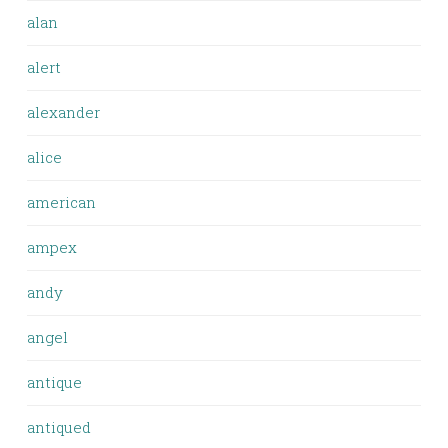
alan
alert
alexander
alice
american
ampex
andy
angel
antique
antiqued