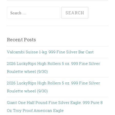
Search for:
Recent Posts
Valcambi Suisse 1-kg. 999 Fine Silver Bar Cast
2026 LuckyRips High Rollers 5 oz. 999 Fine Silver
Roulette wheel (9/30)
2026 LuckyRips High Rollers 5 oz. 999 Fine Silver
Roulette wheel (9/30)
Giant One Half Pound Fine Silver Eagle. 999 Pure 8
Oz Troy Proof American Eagle