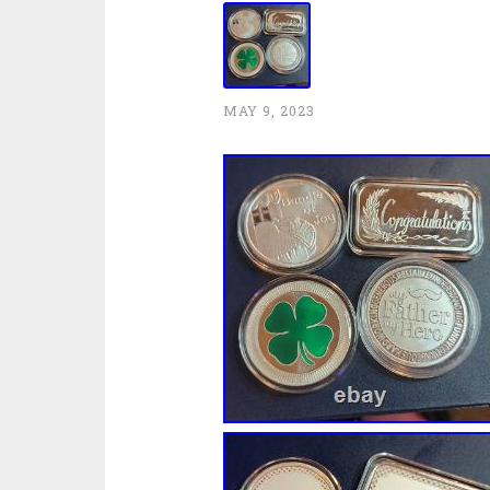
MAY 9, 2023