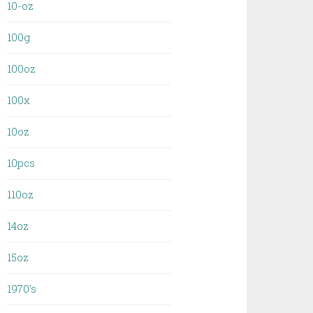
10-oz
100g
100oz
100x
10oz
10pcs
110oz
14oz
15oz
1970's