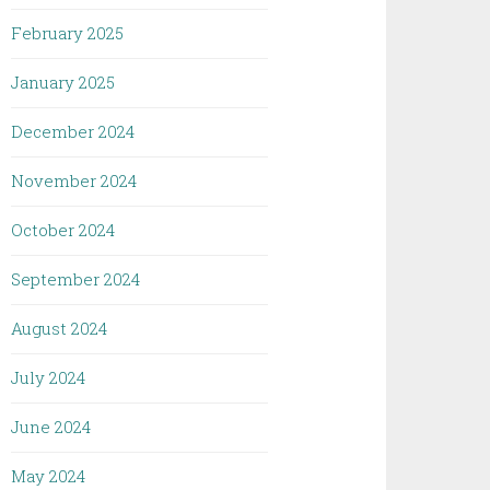
February 2025
January 2025
December 2024
November 2024
October 2024
September 2024
August 2024
July 2024
June 2024
May 2024