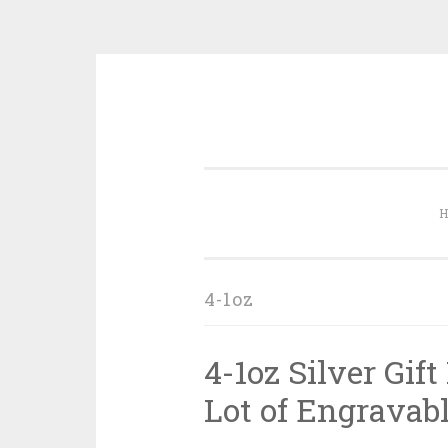
Skip to content
4-1oz
4-1oz Silver Gif
Lot of Engravabl