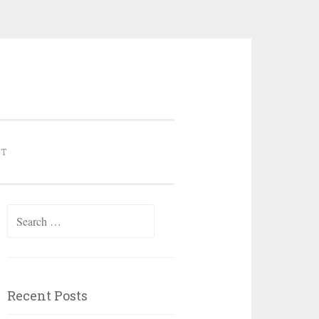
NT
Search for:
Recent Posts