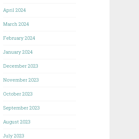
April 2024
March 2024
February 2024
January 2024
December 2023
November 2023
October 2023
September 2023
August 2023
July 2023