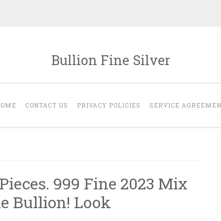
Bullion Fine Silver
HOME
CONTACT US
PRIVACY POLICIES
SERVICE AGREEME
t Pieces. 999 Fine 2023 Mix
e Bullion! Look