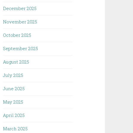
December 2025
November 2025
October 2025
September 2025
August 2025
July 2025
June 2025
May 2025
April 2025
March 2025