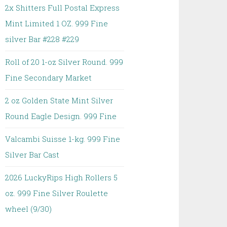
2x Shitters Full Postal Express
Mint Limited 1 OZ. 999 Fine
silver Bar #228 #229
Roll of 20 1-oz Silver Round. 999
Fine Secondary Market
2 oz Golden State Mint Silver
Round Eagle Design. 999 Fine
Valcambi Suisse 1-kg. 999 Fine
Silver Bar Cast
2026 LuckyRips High Rollers 5
oz. 999 Fine Silver Roulette
wheel (9/30)