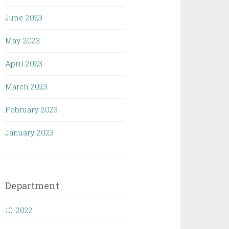
June 2023
May 2023
April 2023
March 2023
February 2023
January 2023
Department
10-2022