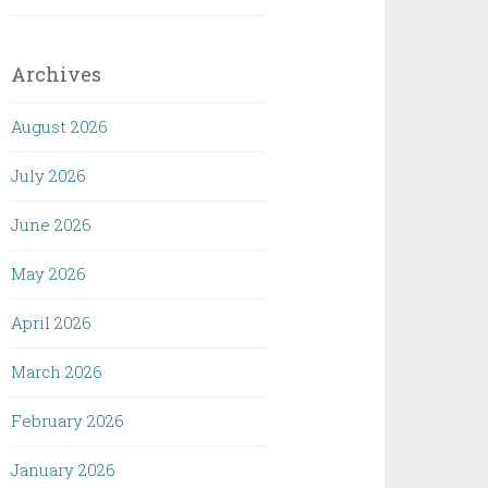
Archives
August 2026
July 2026
June 2026
May 2026
April 2026
March 2026
February 2026
January 2026