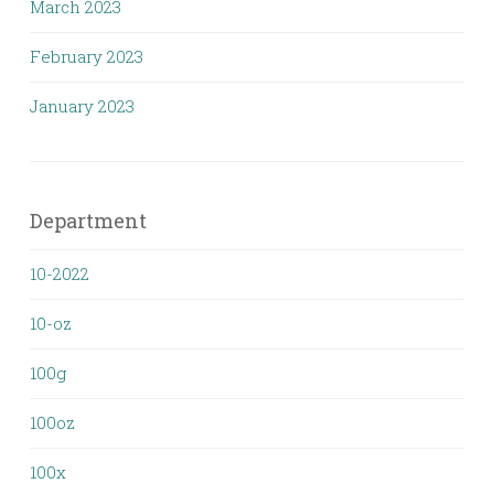
March 2023
February 2023
January 2023
Department
10-2022
10-oz
100g
100oz
100x