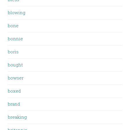
blowing
bone
bonnie
boris
bought
bowser
boxed
brand
breaking