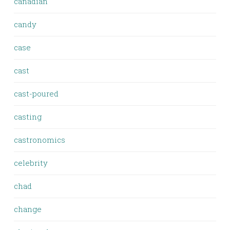
canadian
candy
case
cast
cast-poured
casting
castronomics
celebrity
chad
change