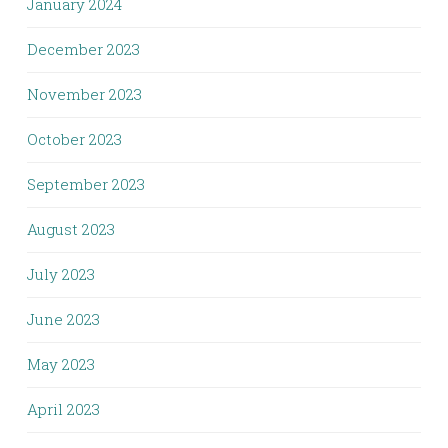
January 2024
December 2023
November 2023
October 2023
September 2023
August 2023
July 2023
June 2023
May 2023
April 2023