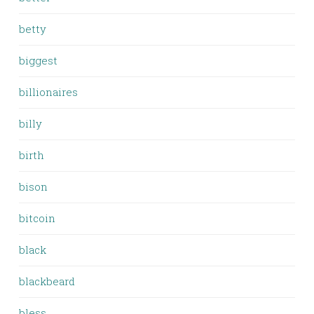
betty
biggest
billionaires
billy
birth
bison
bitcoin
black
blackbeard
bless