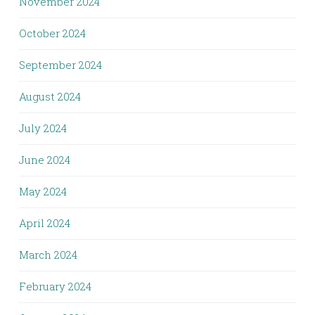
November 2024
October 2024
September 2024
August 2024
July 2024
June 2024
May 2024
April 2024
March 2024
February 2024