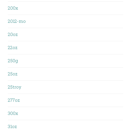
200x
2012-mo
20oz
22oz
250g
25oz
25troy
277oz
300x
31oz