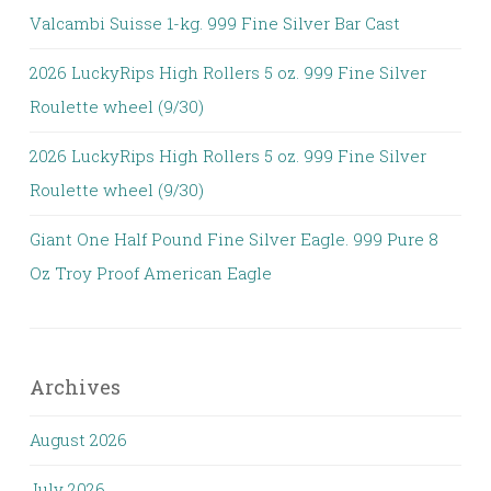
Valcambi Suisse 1-kg. 999 Fine Silver Bar Cast
2026 LuckyRips High Rollers 5 oz. 999 Fine Silver
Roulette wheel (9/30)
2026 LuckyRips High Rollers 5 oz. 999 Fine Silver
Roulette wheel (9/30)
Giant One Half Pound Fine Silver Eagle. 999 Pure 8
Oz Troy Proof American Eagle
Archives
August 2026
July 2026