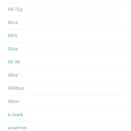
68-72g
82oz
84th
90oz
95-99
98oz
999fine
9fine
a-mark
academy