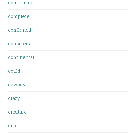
commander
complete
confirmed
considers
continental
could
cowboy
crazy
creature
credit