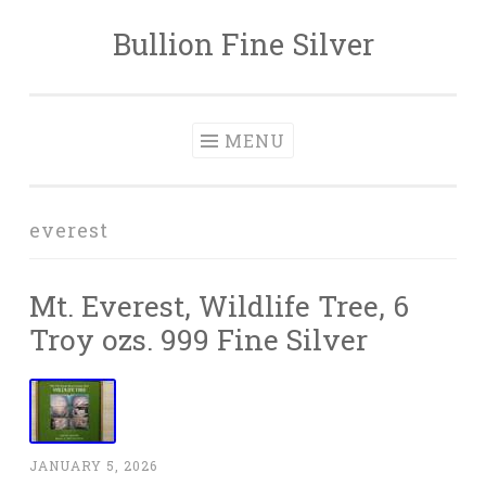
Bullion Fine Silver
Skip to content
MENU
everest
Mt. Everest, Wildlife Tree, 6
Troy ozs. 999 Fine Silver
JANUARY 5, 2026