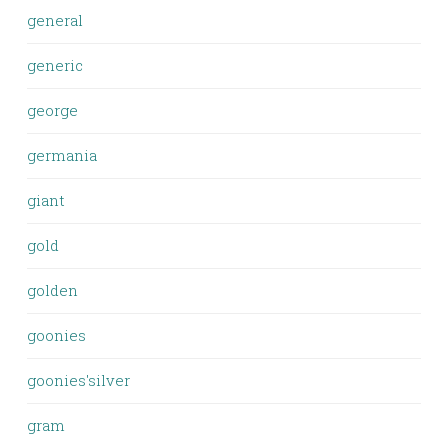
general
generic
george
germania
giant
gold
golden
goonies
goonies'silver
gram