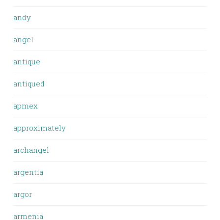
andy
angel
antique
antiqued
apmex
approximately
archangel
argentia
argor
armenia