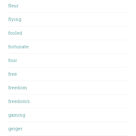
fleur
flying
fooled
fortunate
four
free
freedom
freedom's
gaming
geiger