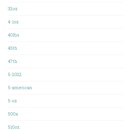
32oz
4-1oz
40lbs
45th
47th
5-2022
5-american
5-oz
500x
510oz