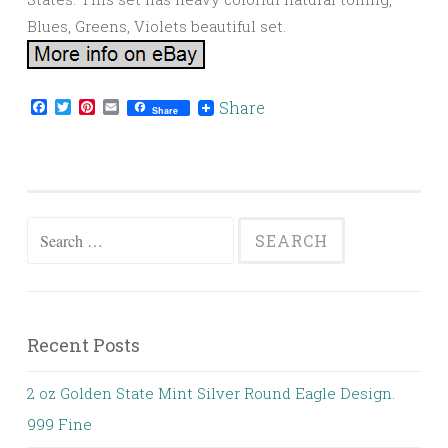
Blues, Greens, Violets beautiful set.
Facebook
Twitter
Pinterest
Email
Share
Share
Search for:
Recent Posts
2 oz Golden State Mint Silver Round Eagle Design.
999 Fine