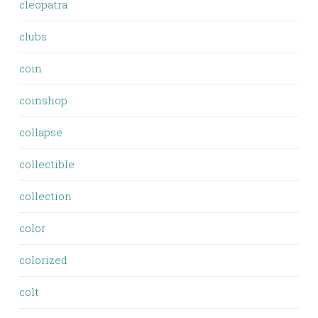
cleopatra
clubs
coin
coinshop
collapse
collectible
collection
color
colorized
colt