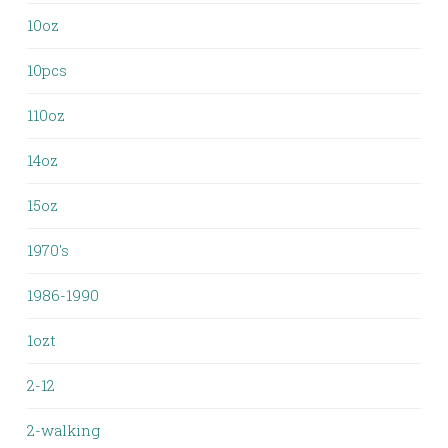
10oz
10pcs
110oz
14oz
15oz
1970's
1986-1990
1ozt
2-12
2-walking