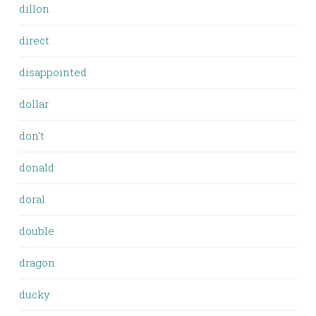
dillon
direct
disappointed
dollar
don't
donald
doral
double
dragon
ducky