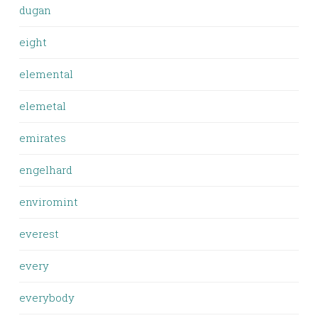
dugan
eight
elemental
elemetal
emirates
engelhard
enviromint
everest
every
everybody