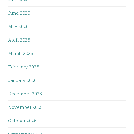
June 2026
May 2026
April 2026
March 2026
February 2026
January 2026
December 2025
November 2025
October 2025