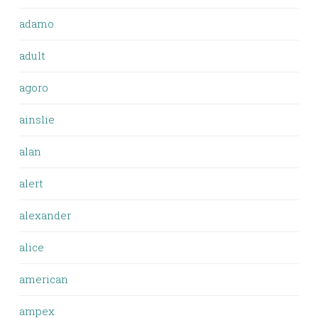
adamo
adult
agoro
ainslie
alan
alert
alexander
alice
american
ampex