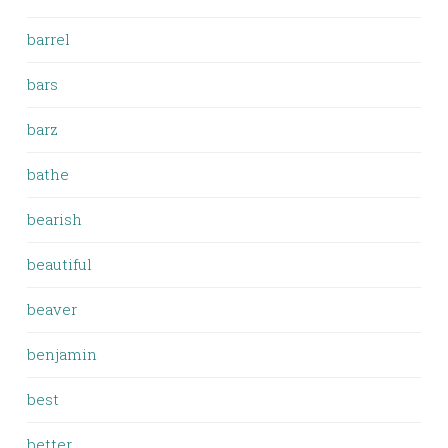
barrel
bars
barz
bathe
bearish
beautiful
beaver
benjamin
best
better