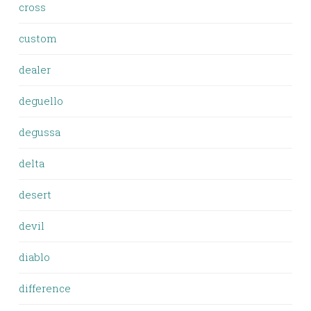
cross
custom
dealer
deguello
degussa
delta
desert
devil
diablo
difference