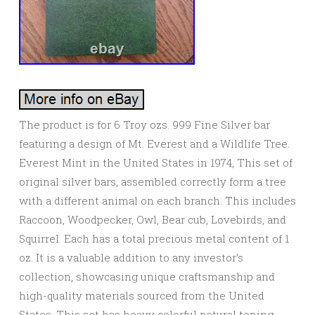
The product is for 6 Troy ozs. 999 Fine Silver bar
featuring a design of Mt. Everest and a Wildlife Tree.
Everest Mint in the United States in 1974, This set of
original silver bars, assembled correctly form a tree
with a different animal on each branch. This includes
Raccoon, Woodpecker, Owl, Bear cub, Lovebirds, and
Squirrel. Each has a total precious metal content of 1
oz. It is a valuable addition to any investor’s
collection, showcasing unique craftsmanship and
high-quality materials sourced from the United
States. This set has heavy colorful natural toning,