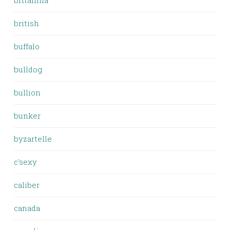
britannia
british
buffalo
bulldog
bullion
bunker
byzartelle
c'sexy
caliber
canada