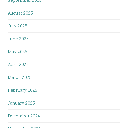
September 2025
August 2025
July 2025
June 2025
May 2025
April 2025
March 2025
February 2025
January 2025
December 2024