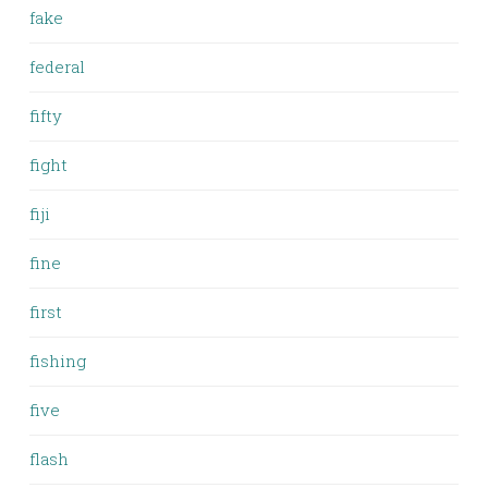
fake
federal
fifty
fight
fiji
fine
first
fishing
five
flash