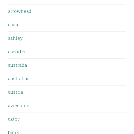
arrowhead
asahi
ashley
assorted
australia
australian
austria
awesome
aztec
bank