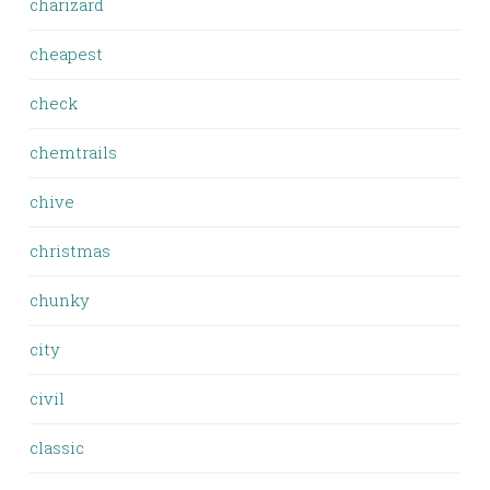
charizard
cheapest
check
chemtrails
chive
christmas
chunky
city
civil
classic