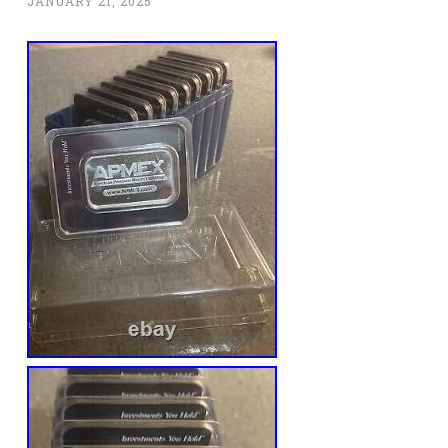
JANUARY 21, 2025