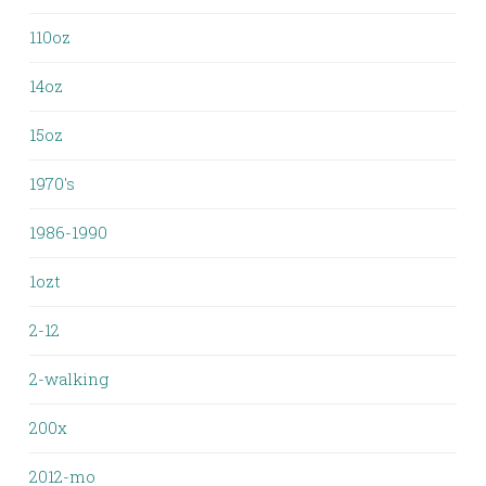
110oz
14oz
15oz
1970's
1986-1990
1ozt
2-12
2-walking
200x
2012-mo