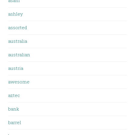
asahi
ashley
assorted
australia
australian
austria
awesome
aztec
bank
barrel