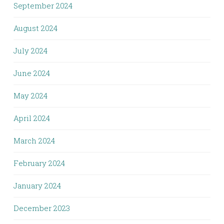
September 2024
August 2024
July 2024
June 2024
May 2024
April 2024
March 2024
February 2024
January 2024
December 2023