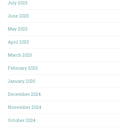
July 2025
June 2025
May 2025
April 2025
March 2025
February 2025
January 2025
December 2024
November 2024
October 2024