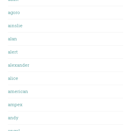
agoro
ainslie
alan
alert
alexander
alice
american
ampex
andy
angel