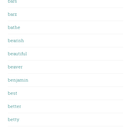
bars
barz
bathe
bearish
beautiful
beaver
benjamin
best
better
betty