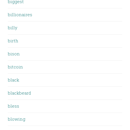
biggest
billionaires
billy
birth
bison
bitcoin
black
blackbeard
bless
blowing