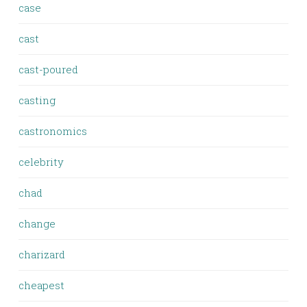
case
cast
cast-poured
casting
castronomics
celebrity
chad
change
charizard
cheapest