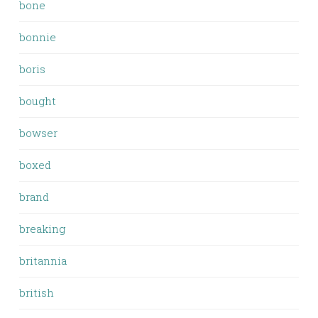
bone
bonnie
boris
bought
bowser
boxed
brand
breaking
britannia
british