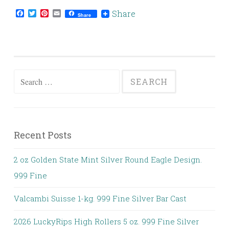
Facebook
Twitter
Pinterest
Email
Share
Share
Search for:
Recent Posts
2 oz Golden State Mint Silver Round Eagle Design.
999 Fine
Valcambi Suisse 1-kg. 999 Fine Silver Bar Cast
2026 LuckyRips High Rollers 5 oz. 999 Fine Silver