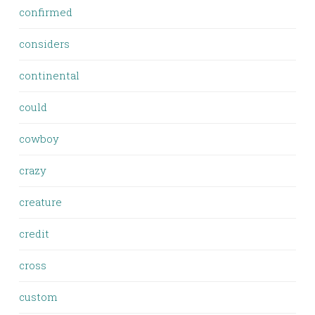
confirmed
considers
continental
could
cowboy
crazy
creature
credit
cross
custom