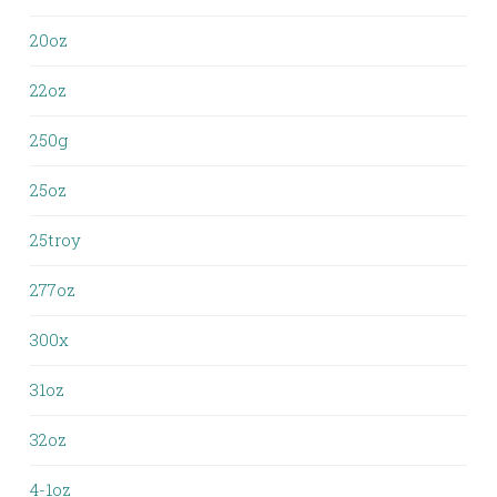
20oz
22oz
250g
25oz
25troy
277oz
300x
31oz
32oz
4-1oz