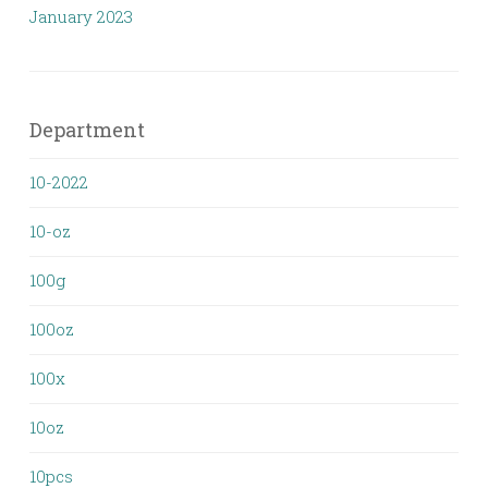
January 2023
Department
10-2022
10-oz
100g
100oz
100x
10oz
10pcs