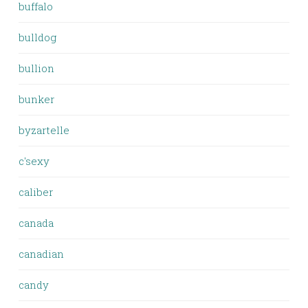
buffalo
bulldog
bullion
bunker
byzartelle
c'sexy
caliber
canada
canadian
candy