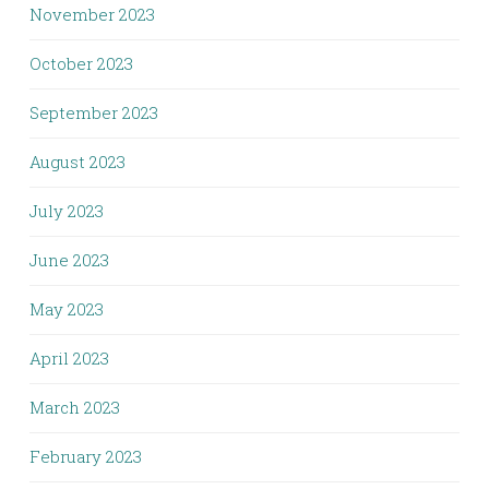
November 2023
October 2023
September 2023
August 2023
July 2023
June 2023
May 2023
April 2023
March 2023
February 2023