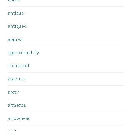
antique
antiqued
apmex
approximately
archangel
argentia
argor
armenia
arrowhead