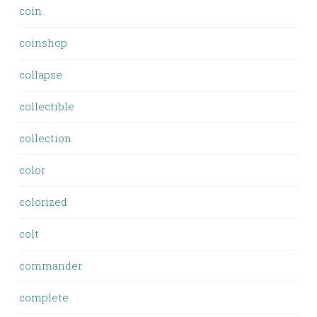
coin
coinshop
collapse
collectible
collection
color
colorized
colt
commander
complete