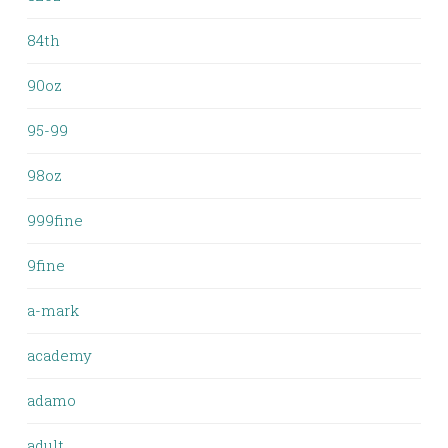
84th
90oz
95-99
98oz
999fine
9fine
a-mark
academy
adamo
adult