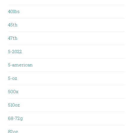
40lbs
45th
47th
5-2022
5-american
5-oz
500x
510oz
68-72g
82oz