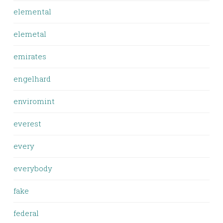
elemental
elemetal
emirates
engelhard
enviromint
everest
every
everybody
fake
federal