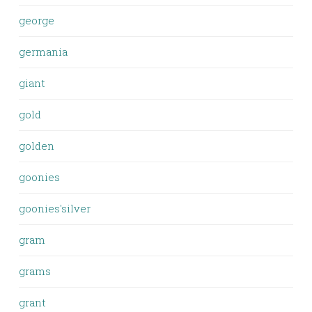
george
germania
giant
gold
golden
goonies
goonies'silver
gram
grams
grant