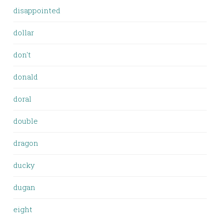
disappointed
dollar
don't
donald
doral
double
dragon
ducky
dugan
eight