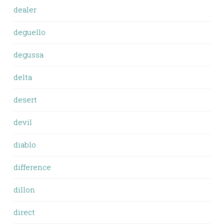
dealer
deguello
degussa
delta
desert
devil
diablo
difference
dillon
direct