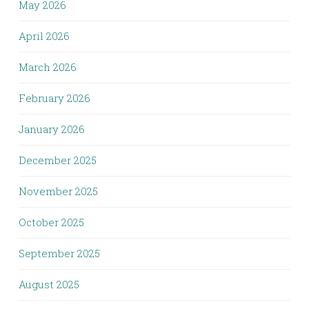
May 2026
April 2026
March 2026
February 2026
January 2026
December 2025
November 2025
October 2025
September 2025
August 2025