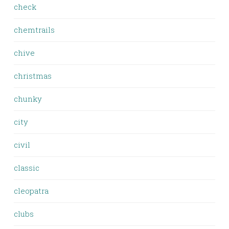
check
chemtrails
chive
christmas
chunky
city
civil
classic
cleopatra
clubs