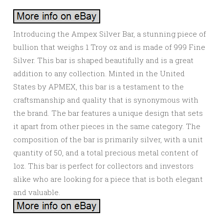
Introducing the Ampex Silver Bar, a stunning piece of
bullion that weighs 1 Troy oz and is made of 999 Fine
Silver. This bar is shaped beautifully and is a great
addition to any collection. Minted in the United
States by APMEX, this bar is a testament to the
craftsmanship and quality that is synonymous with
the brand. The bar features a unique design that sets
it apart from other pieces in the same category. The
composition of the bar is primarily silver, with a unit
quantity of 50, and a total precious metal content of
1oz. This bar is perfect for collectors and investors
alike who are looking for a piece that is both elegant
and valuable.