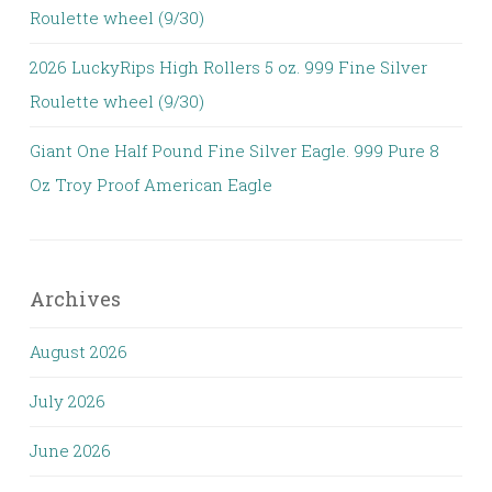
Roulette wheel (9/30)
2026 LuckyRips High Rollers 5 oz. 999 Fine Silver
Roulette wheel (9/30)
Giant One Half Pound Fine Silver Eagle. 999 Pure 8
Oz Troy Proof American Eagle
Archives
August 2026
July 2026
June 2026