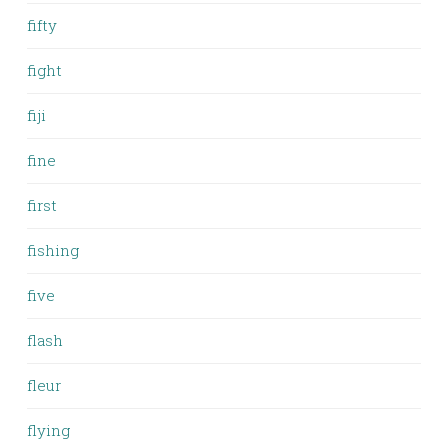
fifty
fight
fiji
fine
first
fishing
five
flash
fleur
flying