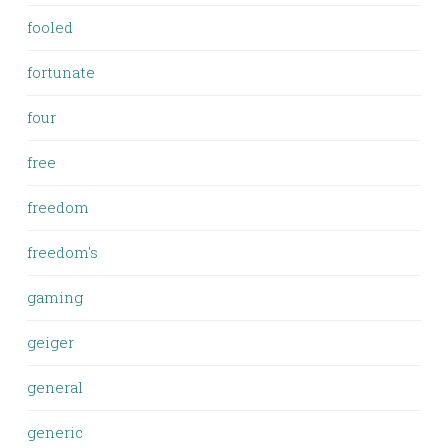
fooled
fortunate
four
free
freedom
freedom's
gaming
geiger
general
generic