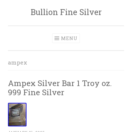
Bullion Fine Silver
Skip to content
MENU
ampex
Ampex Silver Bar 1 Troy oz.
999 Fine Silver