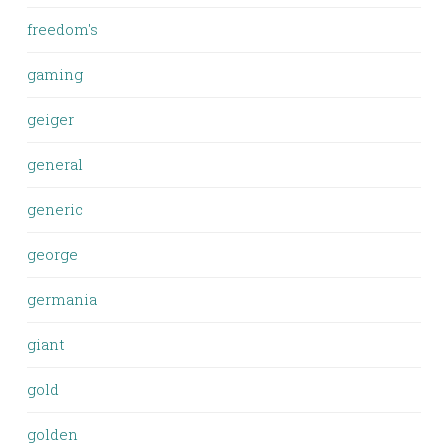
freedom's
gaming
geiger
general
generic
george
germania
giant
gold
golden