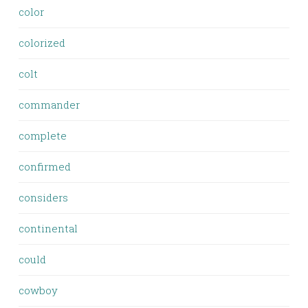
color
colorized
colt
commander
complete
confirmed
considers
continental
could
cowboy