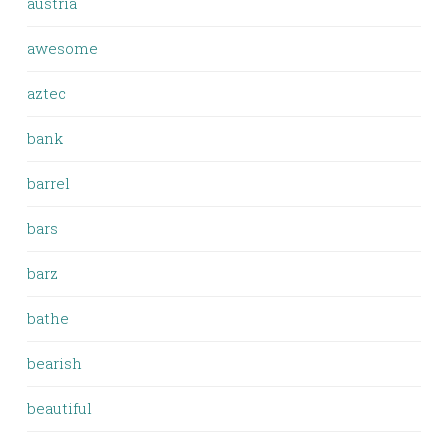
austria
awesome
aztec
bank
barrel
bars
barz
bathe
bearish
beautiful