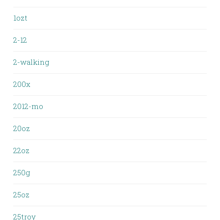
1ozt
2-12
2-walking
200x
2012-mo
20oz
22oz
250g
25oz
25troy