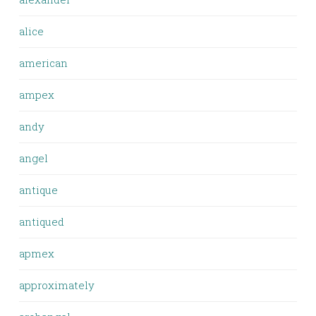
alice
american
ampex
andy
angel
antique
antiqued
apmex
approximately