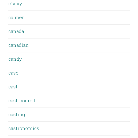
c'sexy
caliber
canada
canadian
candy
case
cast
cast-poured
casting
castronomics