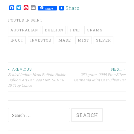
Facebook
Twitter
Pinterest
Email
Share
Share
POSTED IN
MINT
AUSTRALIAN
BULLION
FINE
GRAMS
INGOT
INVESTOR
MADE
MINT
SILVER
< PREVIOUS
NEXT >
Sealed Indian Head Buffalo Nickle
250 gram. 9999 Fine Silver
Post navigation
Bullion Art Bar. 999 FINE SILVER
Germania Mint Cast Silver Bar
10 Troy Ounce
Search for: