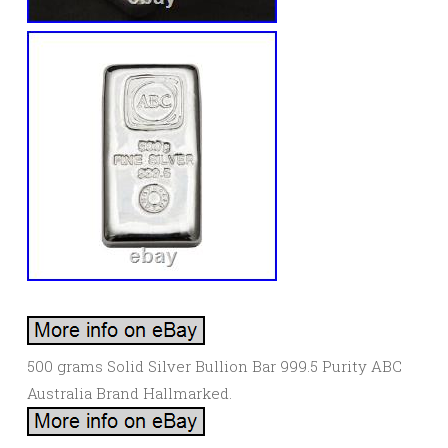
500 grams Solid Silver Bullion Bar 999.5 Purity ABC
Australia Brand Hallmarked.