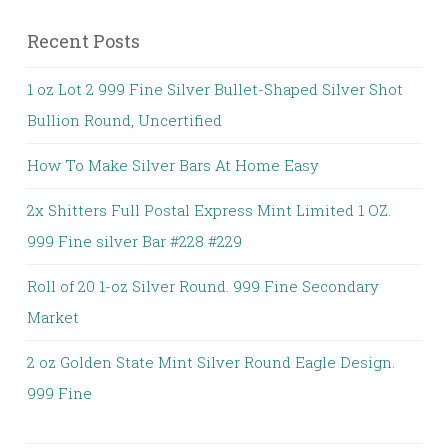
Recent Posts
1 oz Lot 2 999 Fine Silver Bullet-Shaped Silver Shot
Bullion Round, Uncertified
How To Make Silver Bars At Home Easy
2x Shitters Full Postal Express Mint Limited 1 OZ.
999 Fine silver Bar #228 #229
Roll of 20 1-oz Silver Round. 999 Fine Secondary
Market
2 oz Golden State Mint Silver Round Eagle Design.
999 Fine