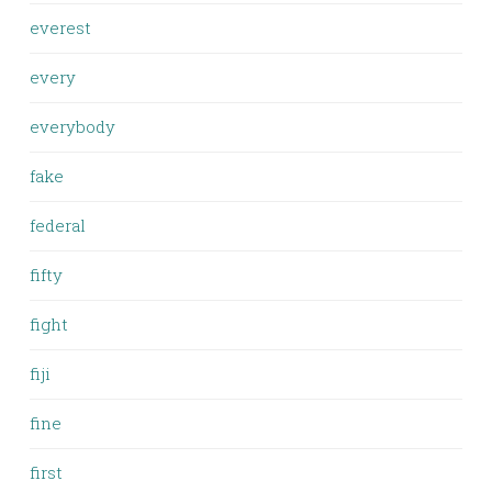
everest
every
everybody
fake
federal
fifty
fight
fiji
fine
first