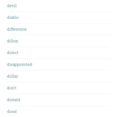
devil
diablo
difference
dillon
direct
disappointed
dollar
don't
donald
doral