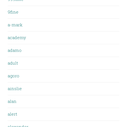
9fine
a-mark
academy
adamo
adult
agoro
ainslie
alan
alert
alexander