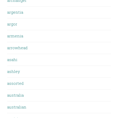
archangel
argentia
argor
armenia
arrowhead
asahi
ashley
assorted
australia
australian