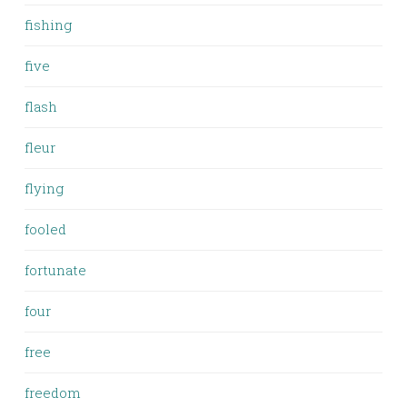
fishing
five
flash
fleur
flying
fooled
fortunate
four
free
freedom