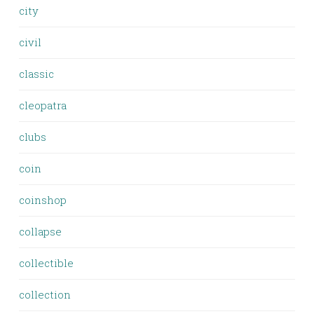
city
civil
classic
cleopatra
clubs
coin
coinshop
collapse
collectible
collection