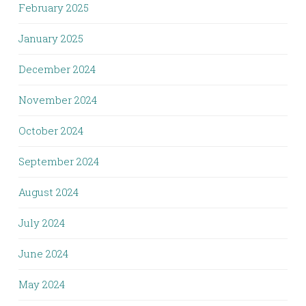
February 2025
January 2025
December 2024
November 2024
October 2024
September 2024
August 2024
July 2024
June 2024
May 2024