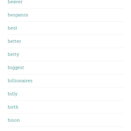
beaver
benjamin
best
better
betty
biggest
billionaires
billy
birth
bison