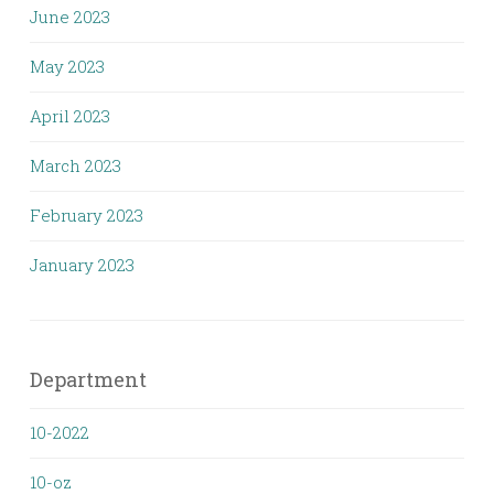
June 2023
May 2023
April 2023
March 2023
February 2023
January 2023
Department
10-2022
10-oz