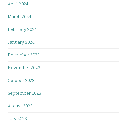
April 2024
March 2024
February 2024
January 2024
December 2023
November 2023
October 2023
September 2023
August 2023
July 2023