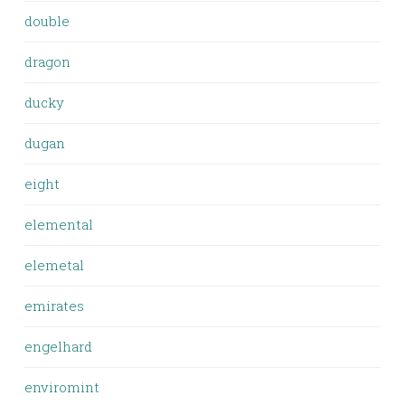
double
dragon
ducky
dugan
eight
elemental
elemetal
emirates
engelhard
enviromint