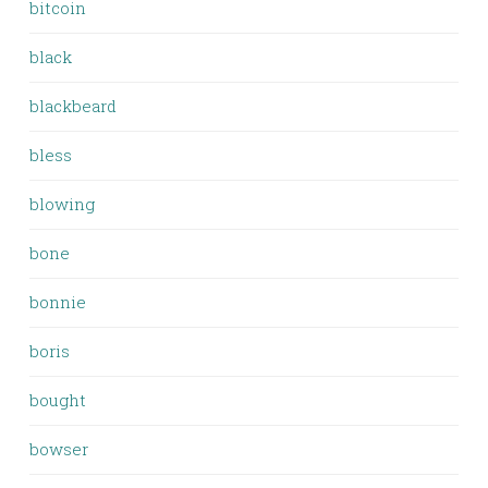
bitcoin
black
blackbeard
bless
blowing
bone
bonnie
boris
bought
bowser