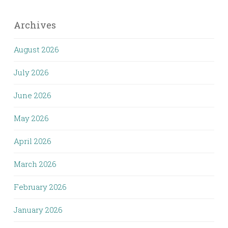
Archives
August 2026
July 2026
June 2026
May 2026
April 2026
March 2026
February 2026
January 2026