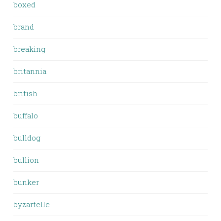
boxed
brand
breaking
britannia
british
buffalo
bulldog
bullion
bunker
byzartelle