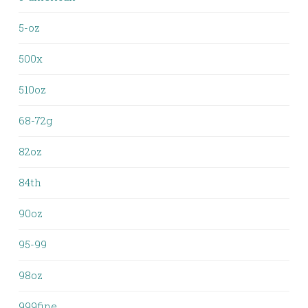
5-oz
500x
510oz
68-72g
82oz
84th
90oz
95-99
98oz
999fine