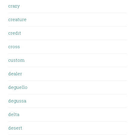
crazy
creature
credit
cross
custom
dealer
deguello
degussa
delta
desert