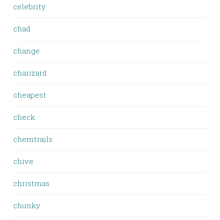
celebrity
chad
change
charizard
cheapest
check
chemtrails
chive
christmas
chunky