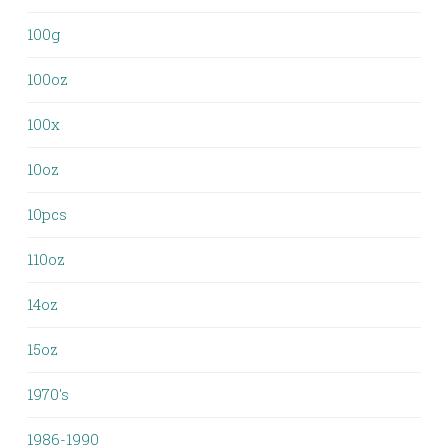
100g
100oz
100x
10oz
10pcs
110oz
14oz
15oz
1970's
1986-1990