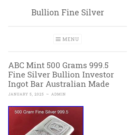
Bullion Fine Silver
Skip to content
MENU
ABC Mint 500 Grams 999.5
Fine Silver Bullion Investor
Ingot Bar Australian Made
JANUARY 5, 2025
~
ADMIN