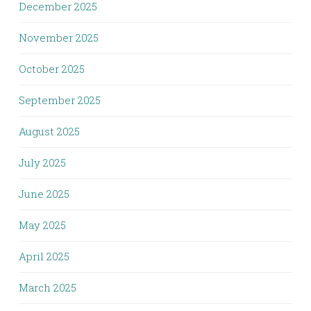
December 2025
November 2025
October 2025
September 2025
August 2025
July 2025
June 2025
May 2025
April 2025
March 2025