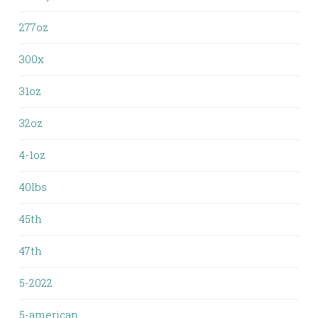
277oz
300x
31oz
32oz
4-1oz
40lbs
45th
47th
5-2022
5-american