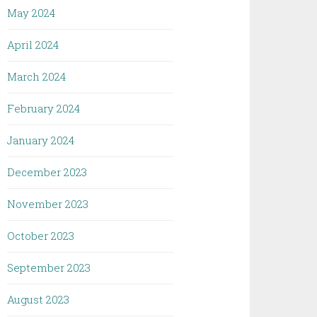
May 2024
April 2024
March 2024
February 2024
January 2024
December 2023
November 2023
October 2023
September 2023
August 2023