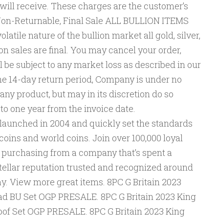
 will receive. These charges are the customer’s
s Non-Returnable, Final Sale ALL BULLION ITEMS
atile nature of the bullion market all gold, silver,
n sales are final. You may cancel your order,
l be subject to any market loss as described in our
he 14-day return period, Company is under no
 any product, but may in its discretion do so
p to one year from the invoice date.
unched in 2004 and quickly set the standards
S coins and world coins. Join over 100,000 loyal
 purchasing from a company that’s spent a
tellar reputation trusted and recognized around
y. View more great items. 8PC G Britain 2023
Clad BU Set OGP PRESALE. 8PC G Britain 2023 King
Proof Set OGP PRESALE. 8PC G Britain 2023 King