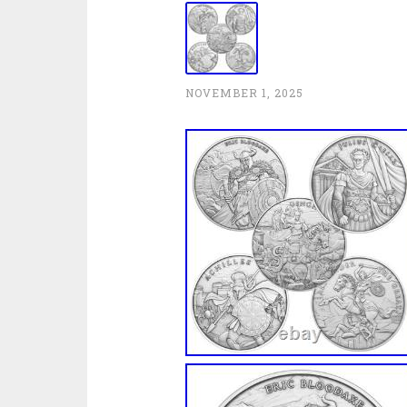
NOVEMBER 1, 2025