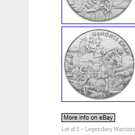
Lot of 5 – Legendary Warriors