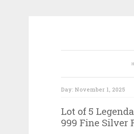
Skip to content
Day:
November 1, 2025
Lot of 5 Legenda
999 Fine Silver