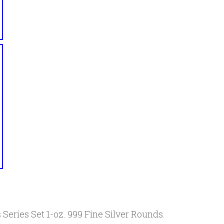
 Series Set 1-oz. 999 Fine Silver Rounds.