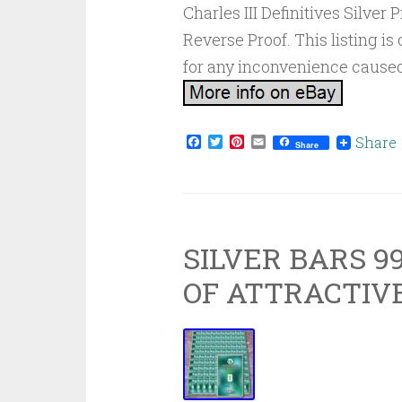
Charles III Definitives Silver
Reverse Proof. This listing 
for any inconvenience caused
Facebook
Twitter
Pinterest
Email
Share
Share
SILVER BARS 99
OF ATTRACTIVE