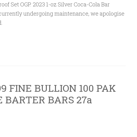
 Proof Set OGP. 2023 1-oz Silver Coca-Cola Bar
is currently undergoing maintenance, we apologise
.
9 FINE BULLION 100 PAK
 BARTER BARS 27a