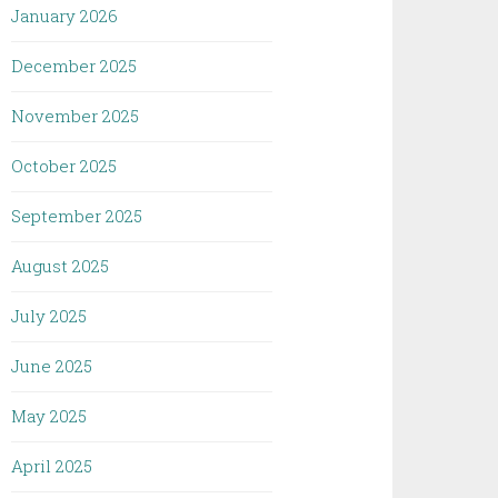
January 2026
December 2025
November 2025
October 2025
September 2025
August 2025
July 2025
June 2025
May 2025
April 2025