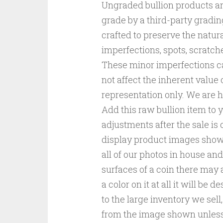
Ungraded bullion products ar
grade by a third-party gradin
crafted to preserve the natura
imperfections, spots, scratch
These minor imperfections c
not affect the inherent value 
representation only. We are he
Add this raw bullion item to 
adjustments after the sale is
display product images shown
all of our photos in house and
surfaces of a coin there may a
a color on it at all it will be 
to the large inventory we sel
from the image shown unless s