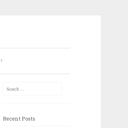
NT
Search for:
Recent Posts