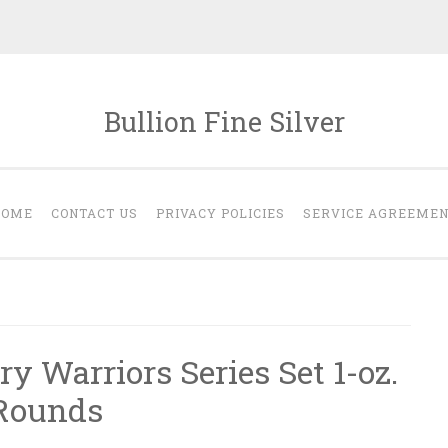
Bullion Fine Silver
HOME
CONTACT US
PRIVACY POLICIES
SERVICE AGREEME
ry Warriors Series Set 1-oz.
 Rounds