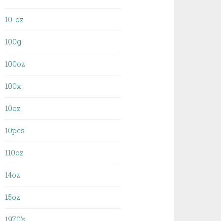
10-oz
100g
100oz
100x
10oz
10pcs
110oz
14oz
15oz
1970's