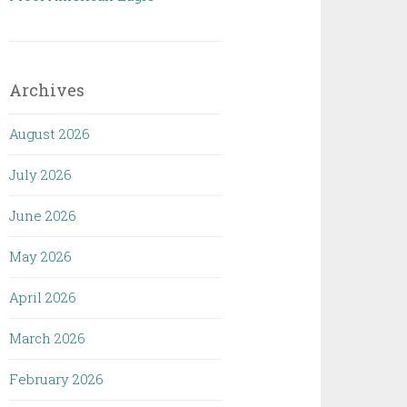
Archives
August 2026
July 2026
June 2026
May 2026
April 2026
March 2026
February 2026