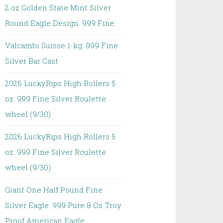
2 oz Golden State Mint Silver
Round Eagle Design. 999 Fine
Valcambi Suisse 1-kg. 999 Fine
Silver Bar Cast
2026 LuckyRips High Rollers 5
oz. 999 Fine Silver Roulette
wheel (9/30)
2026 LuckyRips High Rollers 5
oz. 999 Fine Silver Roulette
wheel (9/30)
Giant One Half Pound Fine
Silver Eagle. 999 Pure 8 Oz Troy
Proof American Eagle