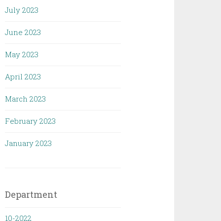
July 2023
June 2023
May 2023
April 2023
March 2023
February 2023
January 2023
Department
10-2022