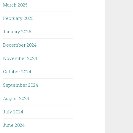
March 2025
February 2025
January 2025
December 2024
November 2024
October 2024
September 2024
August 2024
July 2024
June 2024