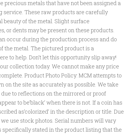
e precious metals that have not been assigned a
g service. These raw products are carefully
l beauty of the metal. Slight surface
es, or dents may be present on these products.
an occur during the production process and do
of the metal. The pictured product is a
re to help. Don’t let this opportunity slip away!
your collection today. We cannot make any price
 complete. Product Photo Policy: MCM attempts to
 on the site as accurately as possible. We take
 due to reflections on the mirrored or proof
ppear to be’black’ when there is not. If a coin has
described as’colorized’ in the description or title. Due
l, we use stock photos. Serial numbers will vary
pecifically stated in the product listing that the