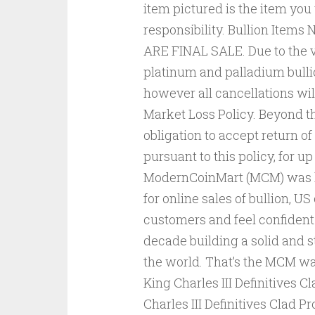
item pictured is the item you
responsibility. Bullion Item
ARE FINAL SALE. Due to the vol
platinum and palladium bullio
however all cancellations wil
Market Loss Policy. Beyond t
obligation to accept return of
pursuant to this policy, for u
ModernCoinMart (MCM) was la
for online sales of bullion, U
customers and feel confident
decade building a solid and s
the world. That’s the MCM wa
King Charles III Definitives 
Charles III Definitives Clad 