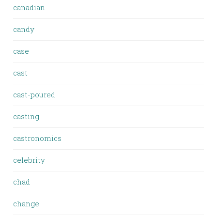
canadian
candy
case
cast
cast-poured
casting
castronomics
celebrity
chad
change