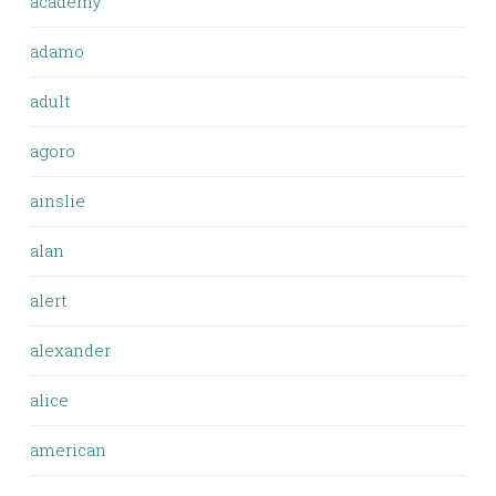
academy
adamo
adult
agoro
ainslie
alan
alert
alexander
alice
american