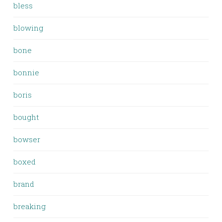
bless
blowing
bone
bonnie
boris
bought
bowser
boxed
brand
breaking