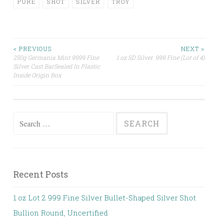
PURE
SHOT
SILVER
TROY
< PREVIOUS
NEXT >
250g Germania Mint 9999 Fine
1 oz SD Silver. 999 Fine (Lot of 4)
Post navigation
Silver Cast BarSealed In Plastic
Inside Origin Box
Search for:
Recent Posts
1 oz Lot 2 999 Fine Silver Bullet-Shaped Silver Shot
Bullion Round, Uncertified