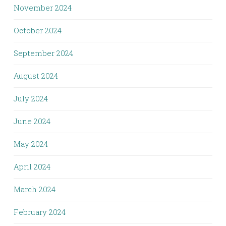
November 2024
October 2024
September 2024
August 2024
July 2024
June 2024
May 2024
April 2024
March 2024
February 2024