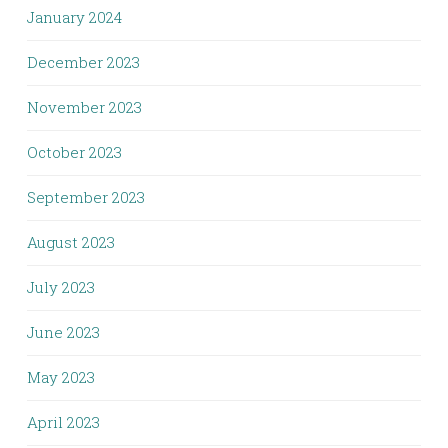
January 2024
December 2023
November 2023
October 2023
September 2023
August 2023
July 2023
June 2023
May 2023
April 2023