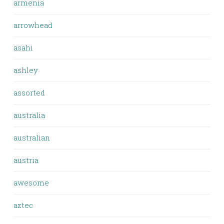
armenia
arrowhead
asahi
ashley
assorted
australia
australian
austria
awesome
aztec