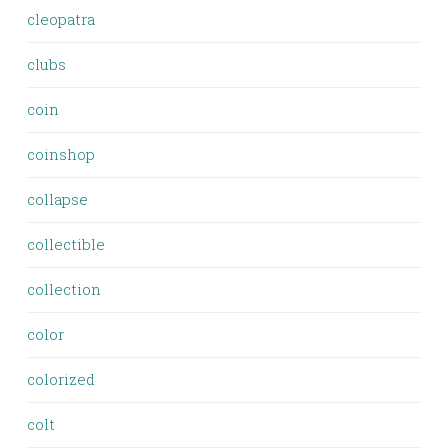
cleopatra
clubs
coin
coinshop
collapse
collectible
collection
color
colorized
colt