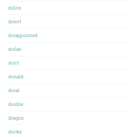
dillon
direct
disappointed
dollar
don't
donald
doral
double
dragon
ducky