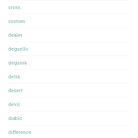
cross
custom
dealer
deguello
degussa
delta
desert
devil
diablo
difference