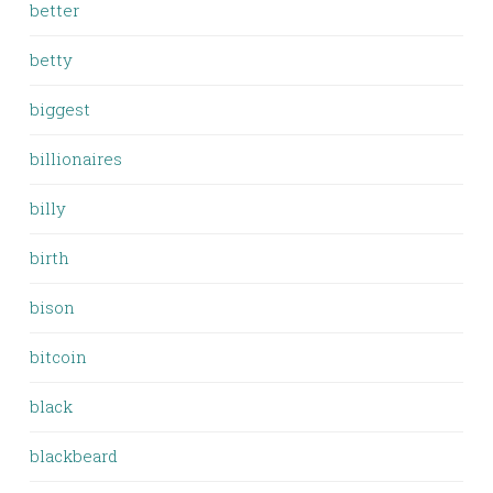
better
betty
biggest
billionaires
billy
birth
bison
bitcoin
black
blackbeard