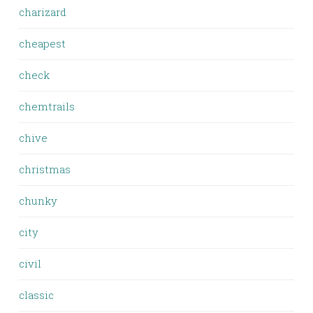
charizard
cheapest
check
chemtrails
chive
christmas
chunky
city
civil
classic