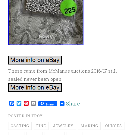
These came from McManus auctions 2016/17 still
sealed never been open.
Facebook
Twitter
Pinterest
Email
Share
Share
POSTED IN
TROY
CASTING
FINE
JEWELRY
MAKING
OUNCES