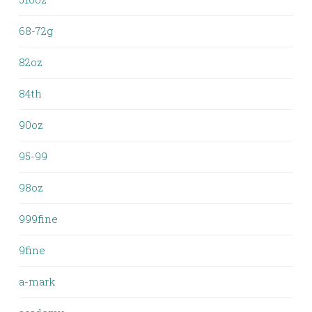
68-72g
82oz
84th
90oz
95-99
98oz
999fine
9fine
a-mark