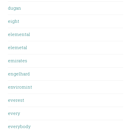
dugan
eight
elemental
elemetal
emirates
engelhard
enviromint
everest
every
everybody