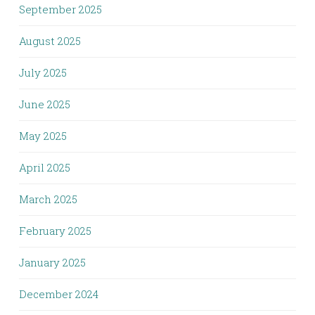
September 2025
August 2025
July 2025
June 2025
May 2025
April 2025
March 2025
February 2025
January 2025
December 2024