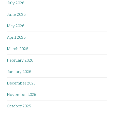
July 2026
June 2026
May 2026
April 2026
March 2026
February 2026
January 2026
December 2025
November 2025
October 2025