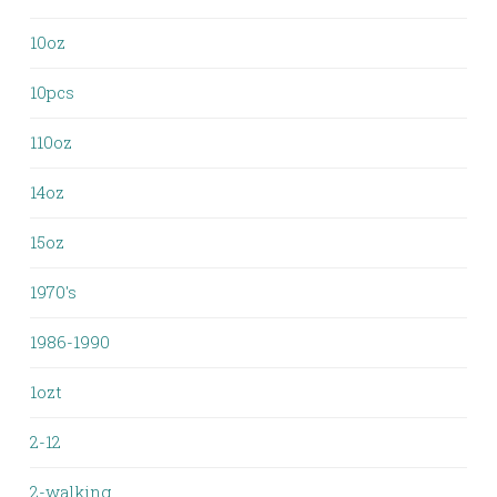
10oz
10pcs
110oz
14oz
15oz
1970's
1986-1990
1ozt
2-12
2-walking