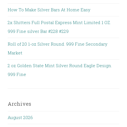
How To Make Silver Bars At Home Easy
2x Shitters Full Postal Express Mint Limited 1 OZ.
999 Fine silver Bar #228 #229
Roll of 20 1-oz Silver Round. 999 Fine Secondary
Market
2 oz Golden State Mint Silver Round Eagle Design.
999 Fine
Archives
August 2026