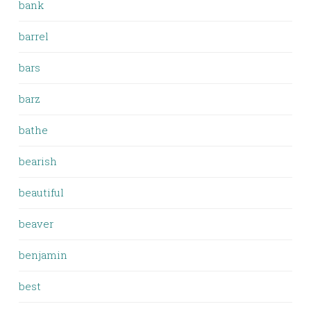
bank
barrel
bars
barz
bathe
bearish
beautiful
beaver
benjamin
best