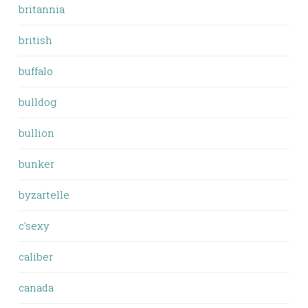
britannia
british
buffalo
bulldog
bullion
bunker
byzartelle
c'sexy
caliber
canada