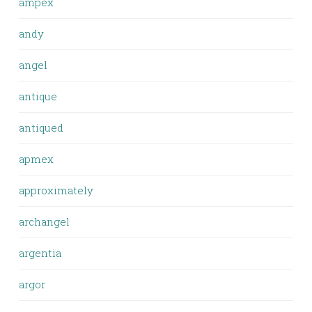
ampex
andy
angel
antique
antiqued
apmex
approximately
archangel
argentia
argor