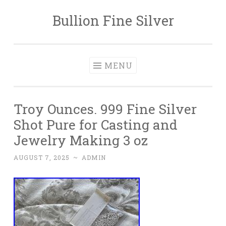
Bullion Fine Silver
Skip to content
MENU
Troy Ounces. 999 Fine Silver
Shot Pure for Casting and
Jewelry Making 3 oz
AUGUST 7, 2025
~
ADMIN