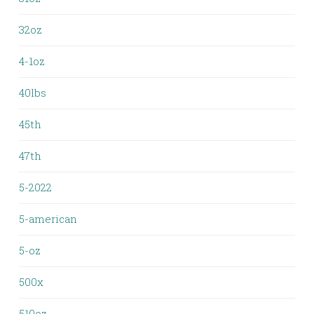
32oz
4-1oz
40lbs
45th
47th
5-2022
5-american
5-oz
500x
510oz