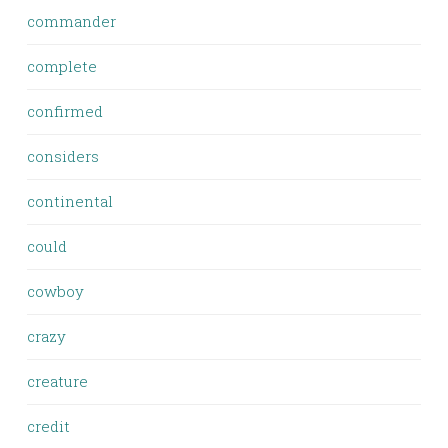
commander
complete
confirmed
considers
continental
could
cowboy
crazy
creature
credit