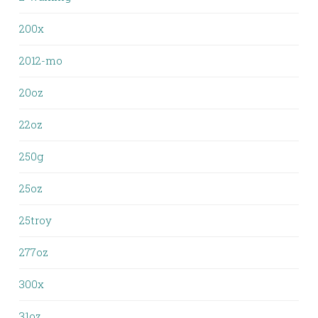
200x
2012-mo
20oz
22oz
250g
25oz
25troy
277oz
300x
31oz