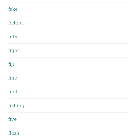
fake
federal
fifty
fight
fiji
fine
first
fishing
five
flash