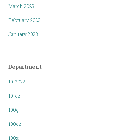
March 2023
February 2023
January 2023
Department
10-2022
10-oz
100g
100oz
100x