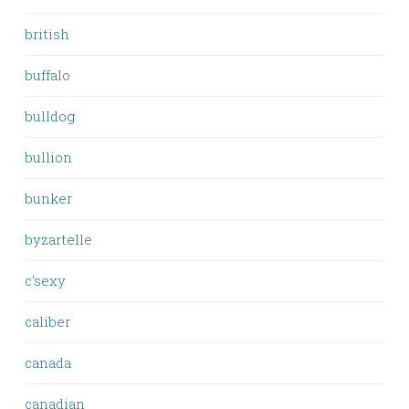
british
buffalo
bulldog
bullion
bunker
byzartelle
c'sexy
caliber
canada
canadian