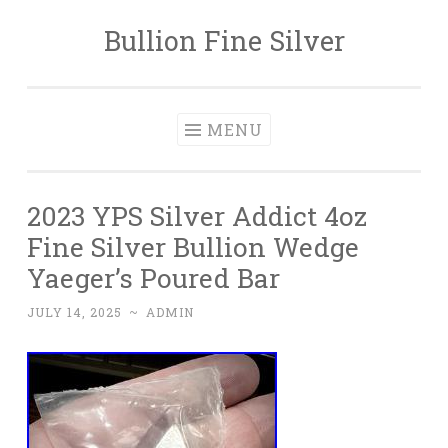
Bullion Fine Silver
Skip to content
MENU
2023 YPS Silver Addict 4oz
Fine Silver Bullion Wedge
Yaeger’s Poured Bar
JULY 14, 2025
~
ADMIN