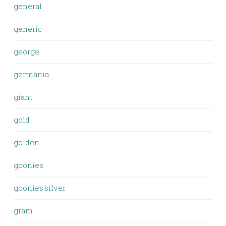
general
generic
george
germania
giant
gold
golden
goonies
goonies'silver
gram