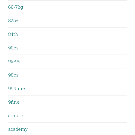
68-72g
82oz
84th
90oz
95-99
98oz
999fine
9fine
a-mark
academy