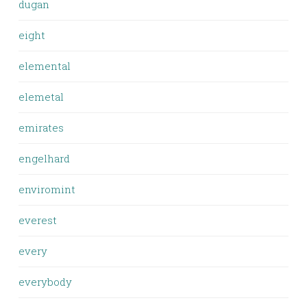
dugan
eight
elemental
elemetal
emirates
engelhard
enviromint
everest
every
everybody