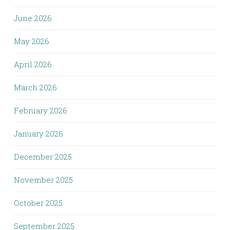
June 2026
May 2026
April 2026
March 2026
February 2026
January 2026
December 2025
November 2025
October 2025
September 2025