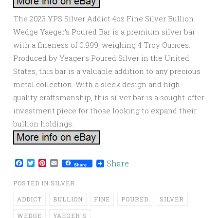
The 2023 YPS Silver Addict 4oz Fine Silver Bullion
Wedge Yaeger’s Poured Bar is a premium silver bar
with a fineness of 0.999, weighing 4 Troy Ounces.
Produced by Yeager’s Poured Silver in the United
States, this bar is a valuable addition to any precious
metal collection. With a sleek design and high-
quality craftsmanship, this silver bar is a sought-after
investment piece for those looking to expand their
bullion holdings.
Facebook
Twitter
Pinterest
Email
Share
Share
POSTED IN
SILVER
ADDICT
BULLION
FINE
POURED
SILVER
WEDGE
YAEGER'S