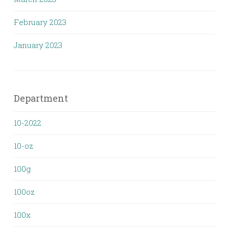
February 2023
January 2023
Department
10-2022
10-oz
100g
100oz
100x