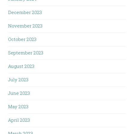
December 2023
November 2023
October 2023
September 2023
August 2023
July 2023
June 2023
May 2023
April 2023
March 2023