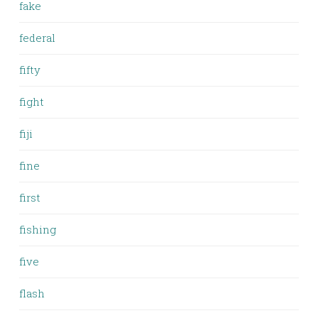
fake
federal
fifty
fight
fiji
fine
first
fishing
five
flash