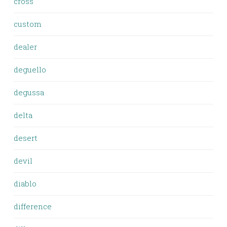
cross
custom
dealer
deguello
degussa
delta
desert
devil
diablo
difference