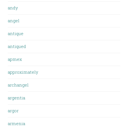
andy
angel
antique
antiqued
apmex
approximately
archangel
argentia
argor
armenia