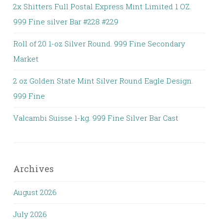
2x Shitters Full Postal Express Mint Limited 1 OZ.
999 Fine silver Bar #228 #229
Roll of 20 1-oz Silver Round. 999 Fine Secondary
Market
2 oz Golden State Mint Silver Round Eagle Design.
999 Fine
Valcambi Suisse 1-kg. 999 Fine Silver Bar Cast
Archives
August 2026
July 2026