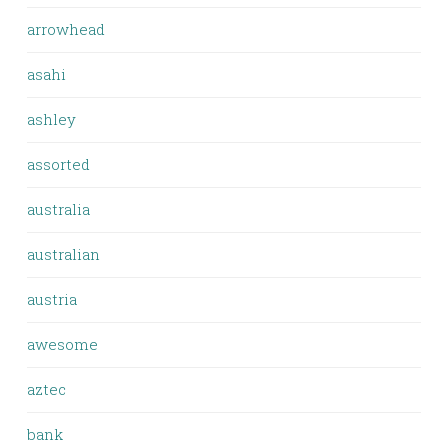
arrowhead
asahi
ashley
assorted
australia
australian
austria
awesome
aztec
bank