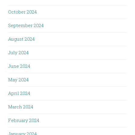
October 2024
September 2024
August 2024
July 2024
June 2024
May 2024
April 2024
March 2024
February 2024
January 2024