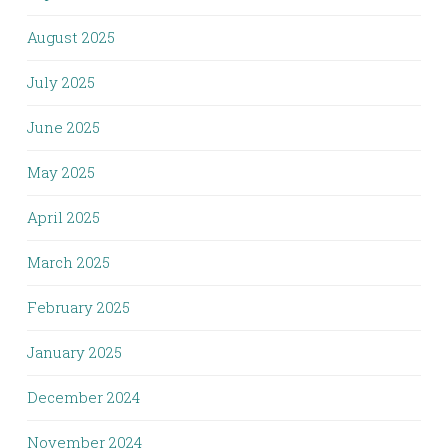
August 2025
July 2025
June 2025
May 2025
April 2025
March 2025
February 2025
January 2025
December 2024
November 2024