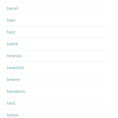
barrel
bars
barz
bathe
bearish
beautiful
beaver
benjamin
best
better