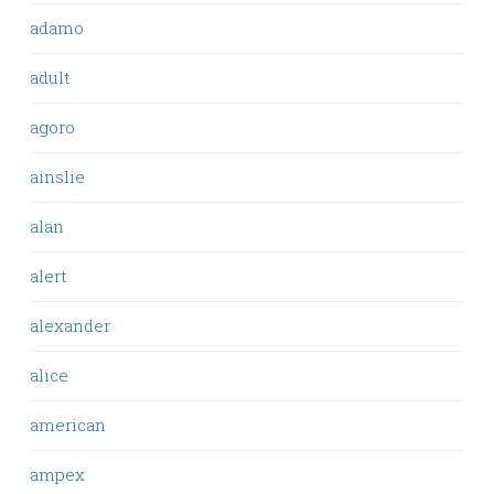
adamo
adult
agoro
ainslie
alan
alert
alexander
alice
american
ampex