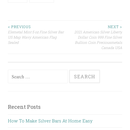
< PREVIOUS
NEXT >
Elemetal Mint 5 oz Fine Silver Bar
2021 American Silver Liberty
Post navigation
US Map Wavy American Flag
Dollar Coin 999 Fine Silver
Sealed
Bullion Coin Preciousmetals
Canada USA
Search for:
Recent Posts
How To Make Silver Bars At Home Easy