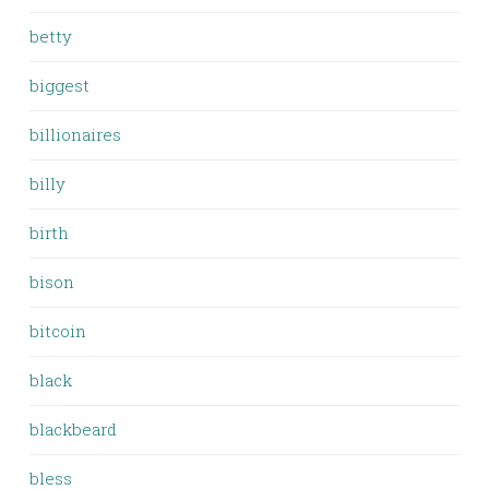
betty
biggest
billionaires
billy
birth
bison
bitcoin
black
blackbeard
bless