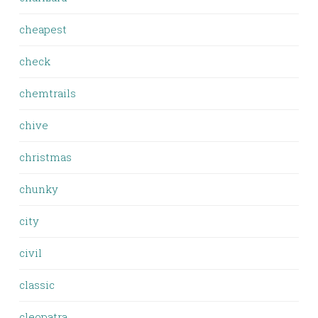
cheapest
check
chemtrails
chive
christmas
chunky
city
civil
classic
cleopatra