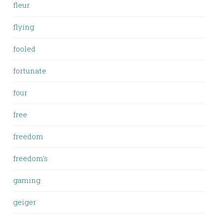
fleur
flying
fooled
fortunate
four
free
freedom
freedom's
gaming
geiger