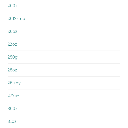
200x
2012-mo
20oz
22oz
250g
25oz
25troy
277oz
300x
31oz