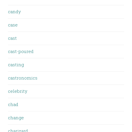
candy
case
cast
cast-poured
casting
castronomics
celebrity
chad
change
charizard