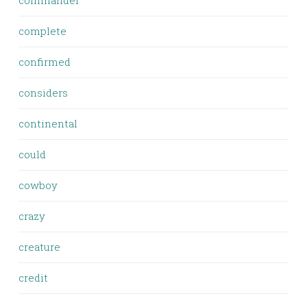
commander
complete
confirmed
considers
continental
could
cowboy
crazy
creature
credit