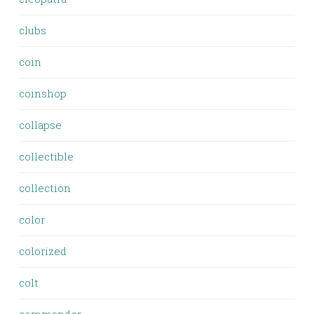
clubs
coin
coinshop
collapse
collectible
collection
color
colorized
colt