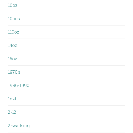
10oz
10pcs
110oz
14oz
15oz
1970's
1986-1990
1ozt
2-12
2-walking