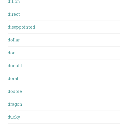
dillon
direct
disappointed
dollar
don't
donald
doral
double
dragon
ducky