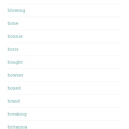
blowing
bone
bonnie
boris
bought
bowser
boxed
brand
breaking
britannia