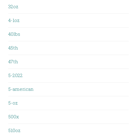
32oz
4-1oz
40lbs
45th
47th
5-2022
5-american
5-oz
500x
510oz