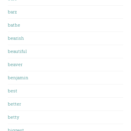
barz
bathe
bearish
beautiful
beaver
benjamin
best
better
betty
biggest