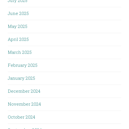
July 2025
June 2025
May 2025
April 2025
March 2025
February 2025
January 2025
December 2024
November 2024
October 2024