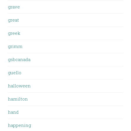
grave
great
greek
grimm
gsbcanada
guello
halloween
hamilton
hand
happening