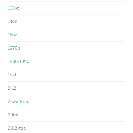
110oz
14oz
15oz
1970's
1986-1990
1ozt
2-12
2-walking
200x
2012-mo