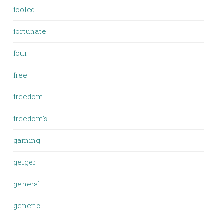
fooled
fortunate
four
free
freedom
freedom's
gaming
geiger
general
generic