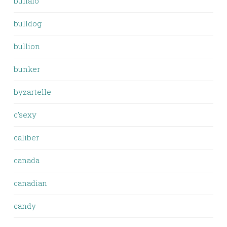
buffalo
bulldog
bullion
bunker
byzartelle
c'sexy
caliber
canada
canadian
candy