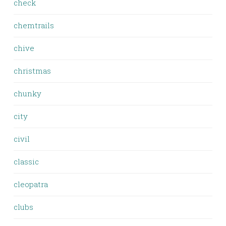
check
chemtrails
chive
christmas
chunky
city
civil
classic
cleopatra
clubs