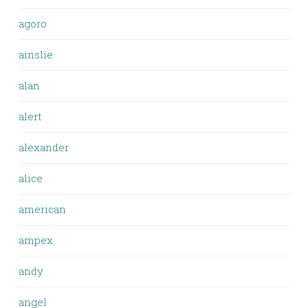
agoro
ainslie
alan
alert
alexander
alice
american
ampex
andy
angel