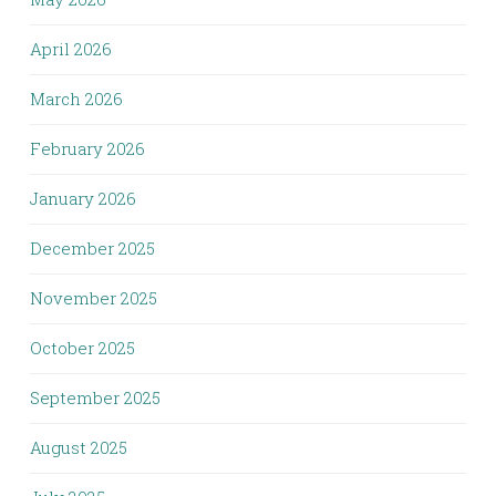
April 2026
March 2026
February 2026
January 2026
December 2025
November 2025
October 2025
September 2025
August 2025