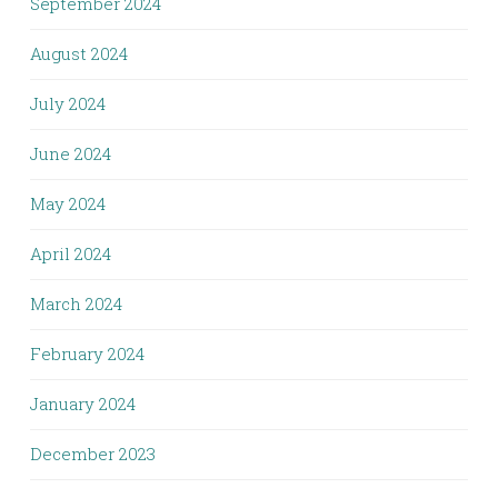
September 2024
August 2024
July 2024
June 2024
May 2024
April 2024
March 2024
February 2024
January 2024
December 2023