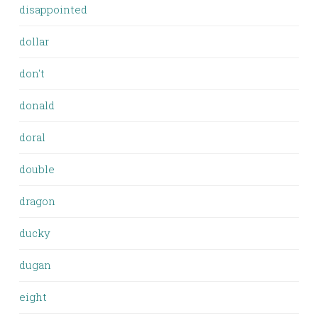
disappointed
dollar
don't
donald
doral
double
dragon
ducky
dugan
eight