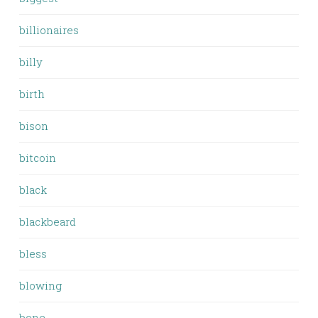
billionaires
billy
birth
bison
bitcoin
black
blackbeard
bless
blowing
bone