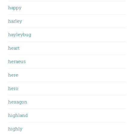
happy
harley
hayleybug
heart
heraeus
here
hero
hexagon
highland
highly