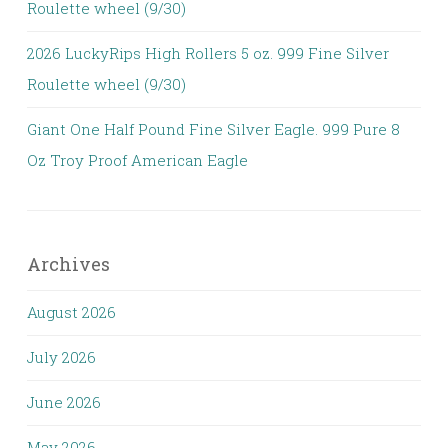
Roulette wheel (9/30)
2026 LuckyRips High Rollers 5 oz. 999 Fine Silver
Roulette wheel (9/30)
Giant One Half Pound Fine Silver Eagle. 999 Pure 8
Oz Troy Proof American Eagle
Archives
August 2026
July 2026
June 2026
May 2026