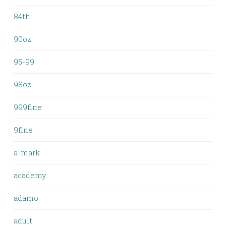
84th
90oz
95-99
98oz
999fine
9fine
a-mark
academy
adamo
adult