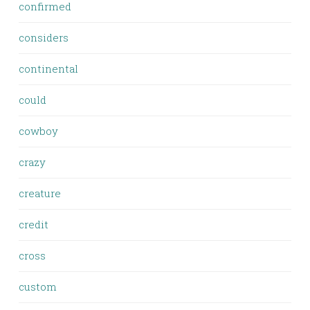
confirmed
considers
continental
could
cowboy
crazy
creature
credit
cross
custom