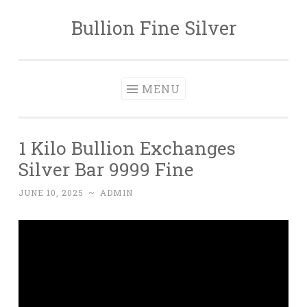
Bullion Fine Silver
Skip to content
MENU
1 Kilo Bullion Exchanges
Silver Bar 9999 Fine
JUNE 10, 2025
~
ADMIN