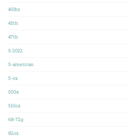
40lbs
45th
47th
5-2022
5-american
5-oz
500x
510oz
68-72g
82oz