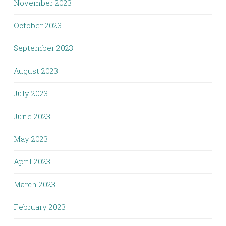
November 2023
October 2023
September 2023
August 2023
July 2023
June 2023
May 2023
April 2023
March 2023
February 2023