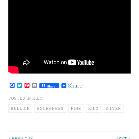
Facebook
Twitter
Pinterest
Email
Share
Share
POSTED IN
KILO
BULLION
EXCHANGES
FINE
KILO
SILVER
< PREVIOUS
NEXT >