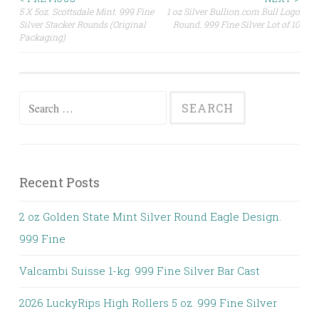
5 X 5oz. Scottsdale Mint. 999 Fine
1 oz Silver Bullion.com Bull Logo
Post navigation
Silver Stacker Rounds (Original
Round. 999 Fine Silver Lot of 10
Packaging)
Search for:
Recent Posts
2 oz Golden State Mint Silver Round Eagle Design.
999 Fine
Valcambi Suisse 1-kg. 999 Fine Silver Bar Cast
2026 LuckyRips High Rollers 5 oz. 999 Fine Silver