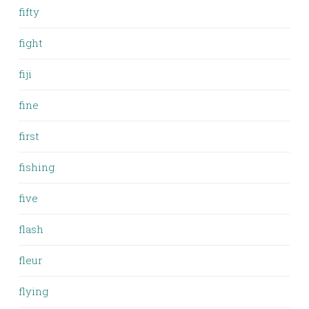
fifty
fight
fiji
fine
first
fishing
five
flash
fleur
flying