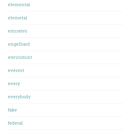
elemental
elemetal
emirates
engelhard
enviromint
everest
every
everybody
fake
federal