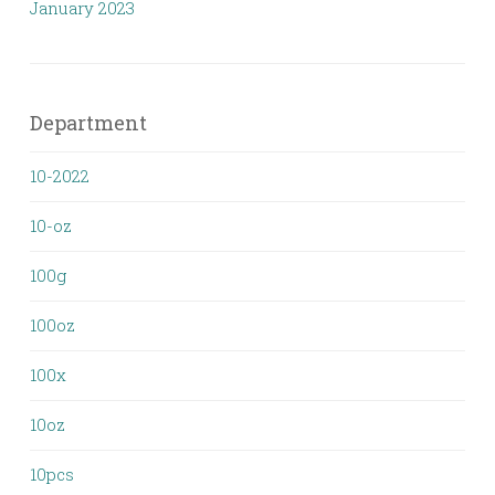
January 2023
Department
10-2022
10-oz
100g
100oz
100x
10oz
10pcs