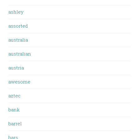
ashley
assorted
australia
australian
austria
awesome
aztec
bank
barrel
bars