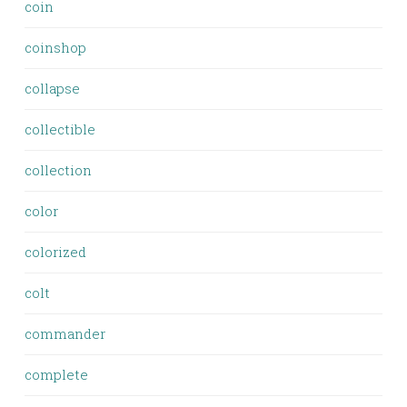
coin
coinshop
collapse
collectible
collection
color
colorized
colt
commander
complete