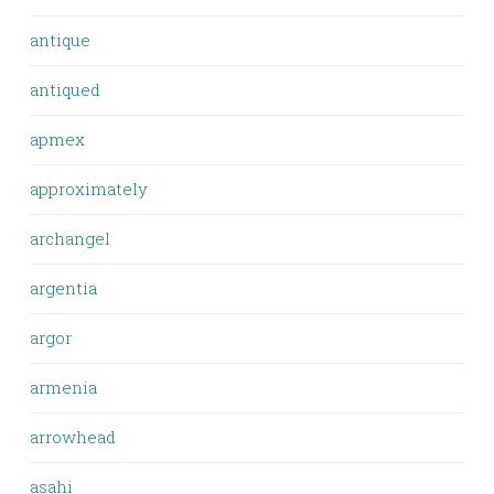
antique
antiqued
apmex
approximately
archangel
argentia
argor
armenia
arrowhead
asahi