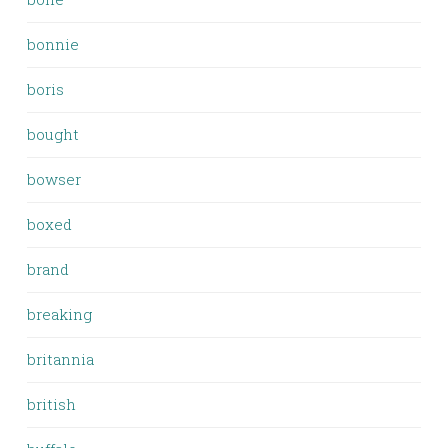
bonnie
boris
bought
bowser
boxed
brand
breaking
britannia
british