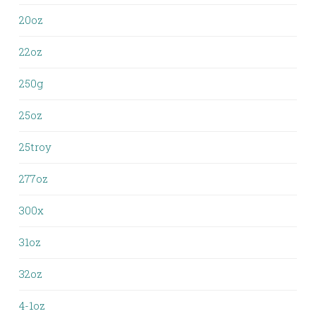
20oz
22oz
250g
25oz
25troy
277oz
300x
31oz
32oz
4-1oz