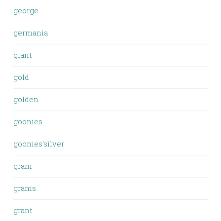
george
germania
giant
gold
golden
goonies
goonies'silver
gram
grams
grant