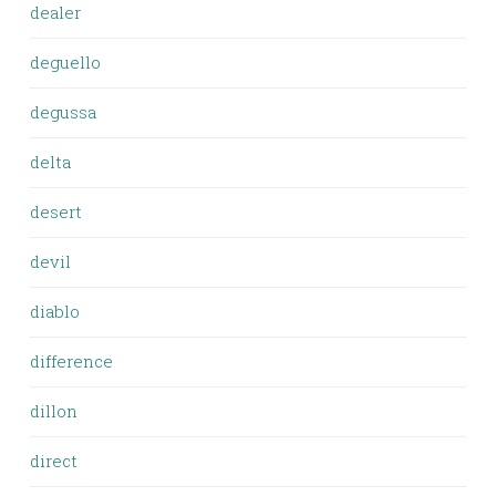
dealer
deguello
degussa
delta
desert
devil
diablo
difference
dillon
direct