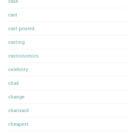
case
cast
cast-poured
casting
castronomics
celebrity
chad
change
charizard
cheapest