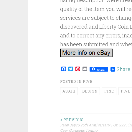
listing Description were creat
quality of the item you will r
services are subject to chang
discovered and Liberty Coin L
and to correct any errors, in
has been submitted and wheth
Facebook
Twitter
Pinterest
Email
Share
Share
POSTED IN
FIVE
ASAHI
DESIGN
FINE
FIVE
< PREVIOUS
Rare! Jayco 25th Anniversary 1 Oz. 999 Fine
Post navigation
Cap- Gorgeous Toning