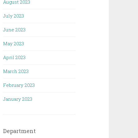
August 2023
July 2023
June 2023
May 2023
April 2023
March 2023
February 2023
January 2023
Department