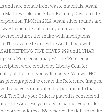
ous and rare metals from waste materials. Asahi
n Matthey Gold and Silver Refining Division late
orporation (RMC) in 2019. Asahi silver rounds are.
 way to include bullion in your investment
bverse features the snake with inscriptions
 The reverse features the Asahi Logo with
 ASAHI REFINING, FINE SILVER 999 and LUNAR
ng uses “Reference Images” The “Reference
escription were created by Liberty Coin for
uality of the item you will receive. You will NOT
was photographed to create the Reference Images.
ill receive is guaranteed to be similar to that
ed. The Date your Order is placed is considered
change the Address you need to cancel your order
the correct address. We reserve the right to make