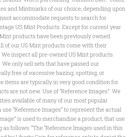
tes and Mintmarks of our choice, depending upon
annot accommodate requests to search for
ntage US Mint Products. Except for current year
US Mint products have been previously owned.
ll of our US Mint products come with their
. We inspect all pre-owned US Mint products
e. We only sell sets that have passed our
cally free of excessive hazing, spotting, or
e items are typically in very good condition for
ucts are not new. Use of “Reference Images”. We
ities available of many of our most popular
n use “Reference Images” to represent the actual
mage” is used to merchandise a product, that use
ng as follows: “The “Reference Images used in this