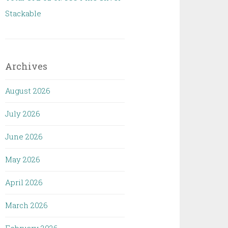
Stackable
Archives
August 2026
July 2026
June 2026
May 2026
April 2026
March 2026