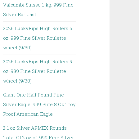
Valcambi Suisse 1-kg. 999 Fine
Silver Bar Cast
2026 LuckyRips High Rollers 5
oz. 999 Fine Silver Roulette
wheel (9/30)
2026 LuckyRips High Rollers 5
oz. 999 Fine Silver Roulette
wheel (9/30)
Giant One Half Pound Fine
Silver Eagle. 999 Pure 8 Oz Troy
Proof American Eagle
2 1 oz Silver APMEX Rounds
Total Of 2 oz of. 999 Fine Silver