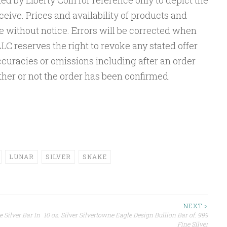
ed by Liberty Coin for reference only to depict the
eceive. Prices and availability of products and
e without notice. Errors will be corrected when
LC reserves the right to revoke any stated offer
accuracies or omissions including after an order
er or not the order has been confirmed.
LUNAR
SILVER
SNAKE
NEXT >
 Silver Bar In
10 oz. Silver Silvertowne Eagle Design Bullion Bar of. 999
Fine Silver