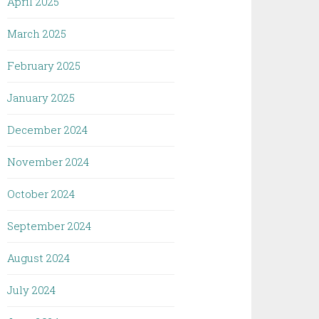
April 2025
March 2025
February 2025
January 2025
December 2024
November 2024
October 2024
September 2024
August 2024
July 2024