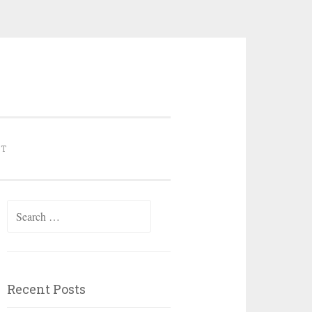
NT
Search for:
Recent Posts