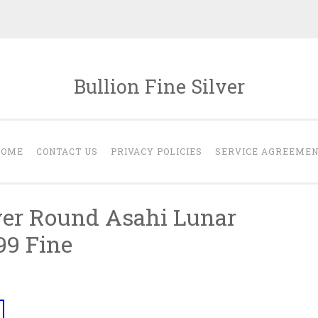
Bullion Fine Silver
HOME
CONTACT US
PRIVACY POLICIES
SERVICE AGREEME
lver Round Asahi Lunar
99 Fine