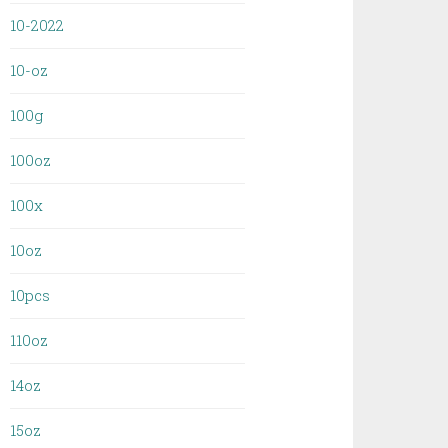
10-2022
10-oz
100g
100oz
100x
10oz
10pcs
110oz
14oz
15oz