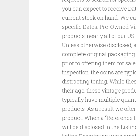
you can expect to receive Da
current stock on hand. We c
specific Dates. Pre-Owned Vi
products, nearly all of our 
Unless otherwise disclosed, a
complete original packaging
prior to offering them for sal
inspection; the coins are typi
distracting toning. While thes
their age, these vintage prod
typically have multiple quant
products. As a result we ofte
product. When a “Reference I
will be disclosed in the Listi