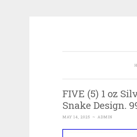
Skip to content
FIVE (5) 1 oz Si
Snake Design. 9
MAY 14, 2025
~
ADMIN