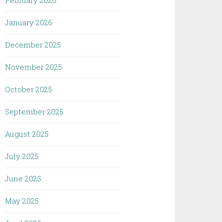
February 2026
January 2026
December 2025
November 2025
October 2025
September 2025
August 2025
July 2025
June 2025
May 2025