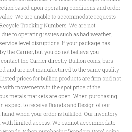
lection based upon operating conditions and order
d value. We are unable to accommodate requests
rs Recycle Tracking Numbers. We are not
s due to operating issues such as bad weather,
service level disruptions. If your package has
y the Carrier, but you do not believe you
ontact the Carrier directly. Bullion coins, bars
d and are not manufactured to the same quality
Listed prices for bullion products are firm and not
e with movements in the spot price of the
ious metals markets are open. When purchasing
 expect to receive Brands and Design of our
 hand when your order is fulfilled. Our inventory
ion with limited access. We cannot accommodate
fic Brands. When purchasing “Random Date” coins,