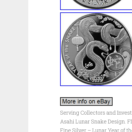
Serving Collectors and Investo
Asahi Lunar Snake Design. FIV
Fine Silver – Lunar Year of th