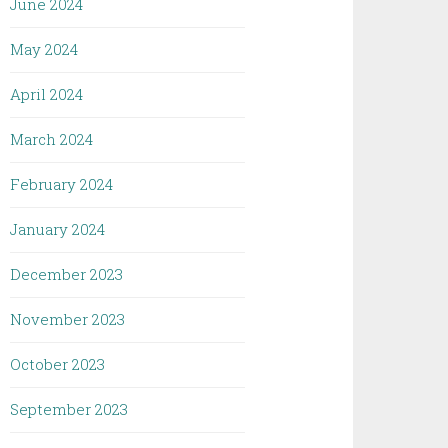
June 2024
May 2024
April 2024
March 2024
February 2024
January 2024
December 2023
November 2023
October 2023
September 2023