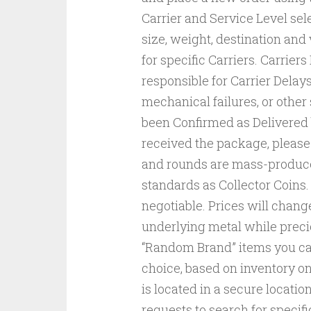
Carrier and Service Level se
size, weight, destination an
for specific Carriers. Carrie
responsible for Carrier Delay
mechanical failures, or other 
been Confirmed as Delivered b
received the package, please c
and rounds are mass-produce
standards as Collector Coins. 
negotiable. Prices will chang
underlying metal while prec
“Random Brand” items you can
choice, based on inventory on
is located in a secure locat
requests to search for speci