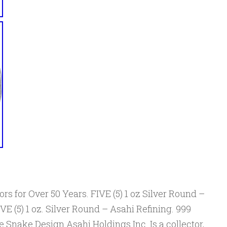
rs for Over 50 Years. FIVE (5) 1 oz Silver Round –
E (5) 1 oz. Silver Round – Asahi Refining. 999
e Snake Design Asahi Holdings Inc. Is a collector,