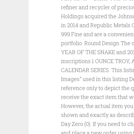
refiner and recycler of preci
Holdings acquired the Johnso
in 2014 and Republic Metals C
999 Fine and are a convenient
portfolio. Round Design The o
YEAR OF THE SNAKE and 2025.
inscriptions 1 OUNCE TROY,
CALENDAR SERIES. This listi
Images” used in this listing D
reference only to depict the q
receive the exact item that 
However, the actual item you w
shown and exactly as describ
Day Zero (0). If you need to 
and place a new order using 