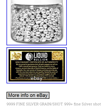
9999 FINE SILVER GRAIN/SHOT. 999+ fine Silver shot