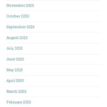
November 2025
October 2025
September 2025
August 2025
July 2025
June 2025
May 2025
April 2025
March 2025
February 2025