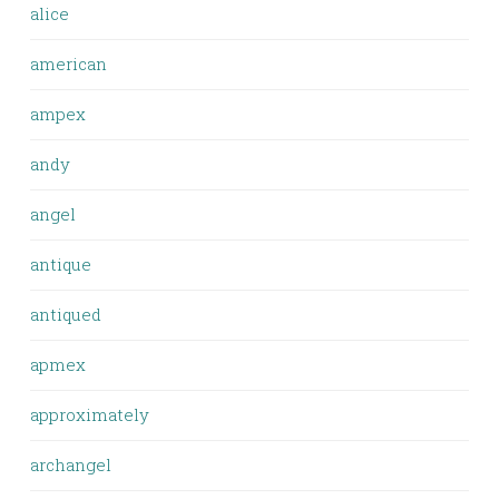
alice
american
ampex
andy
angel
antique
antiqued
apmex
approximately
archangel