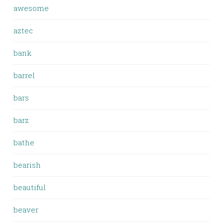
awesome
aztec
bank
barrel
bars
barz
bathe
bearish
beautiful
beaver