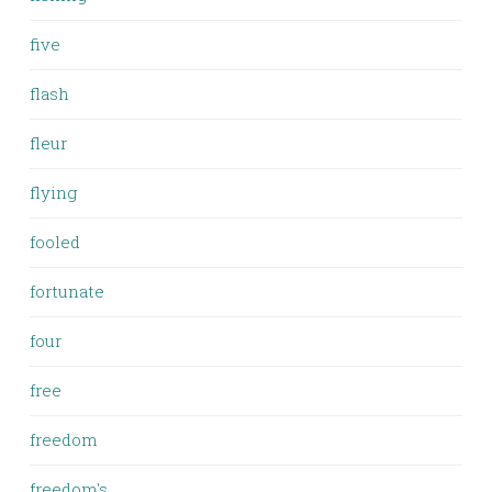
five
flash
fleur
flying
fooled
fortunate
four
free
freedom
freedom's