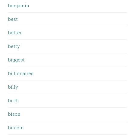
benjamin
best
better
betty
biggest
billionaires
billy
birth
bison
bitcoin