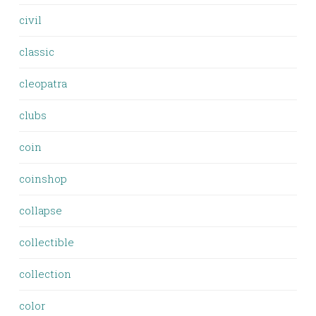
civil
classic
cleopatra
clubs
coin
coinshop
collapse
collectible
collection
color