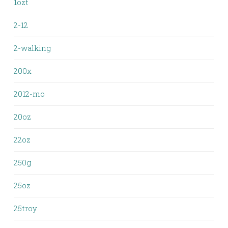
1ozt
2-12
2-walking
200x
2012-mo
20oz
22oz
250g
25oz
25troy