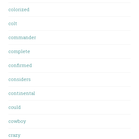
colorized
colt
commander
complete
confirmed
considers
continental
could
cowboy
crazy