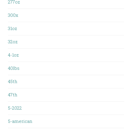
277oz
300x
31oz
32oz
4-1oz
40lbs
45th
47th
5-2022
5-american