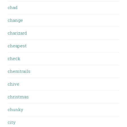
chad
change
charizard
cheapest
check
chemtrails
chive
christmas
chunky
city