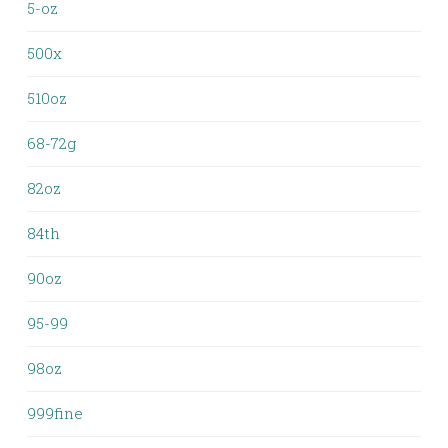
5-oz
500x
510oz
68-72g
82oz
84th
90oz
95-99
98oz
999fine