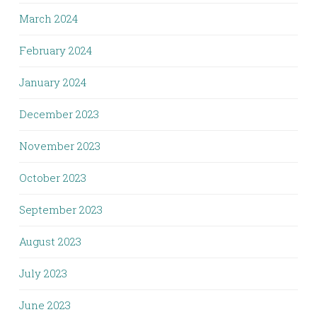
March 2024
February 2024
January 2024
December 2023
November 2023
October 2023
September 2023
August 2023
July 2023
June 2023