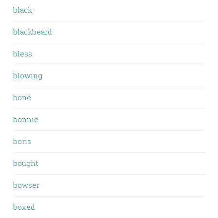
black
blackbeard
bless
blowing
bone
bonnie
boris
bought
bowser
boxed