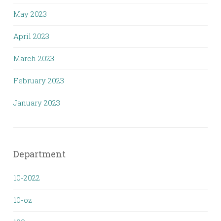
May 2023
April 2023
March 2023
February 2023
January 2023
Department
10-2022
10-oz