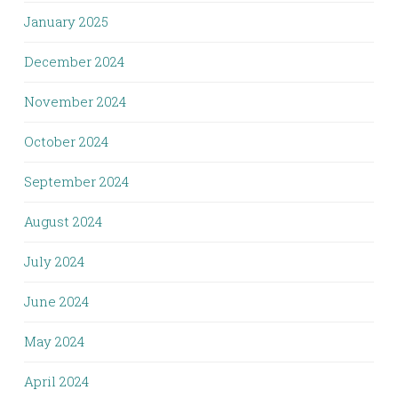
January 2025
December 2024
November 2024
October 2024
September 2024
August 2024
July 2024
June 2024
May 2024
April 2024