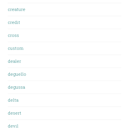
creature
credit
cross
custom
dealer
deguello
degussa
delta
desert
devil