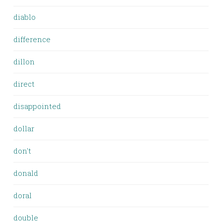
diablo
difference
dillon
direct
disappointed
dollar
don't
donald
doral
double