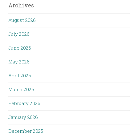
Archives
August 2026
July 2026
June 2026
May 2026
April 2026
March 2026
February 2026
January 2026
December 2025