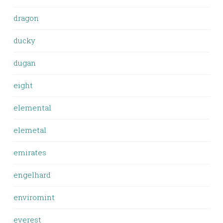
dragon
ducky
dugan
eight
elemental
elemetal
emirates
engelhard
enviromint
everest