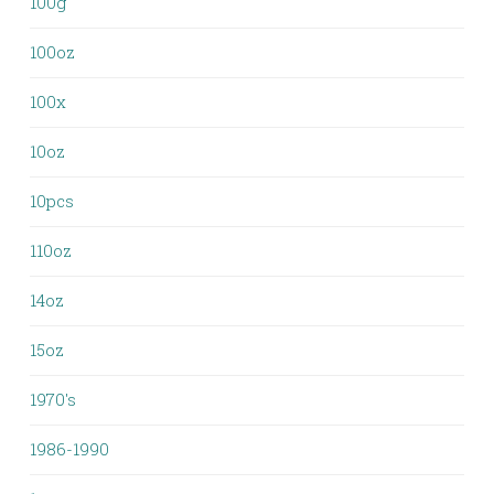
100g
100oz
100x
10oz
10pcs
110oz
14oz
15oz
1970's
1986-1990