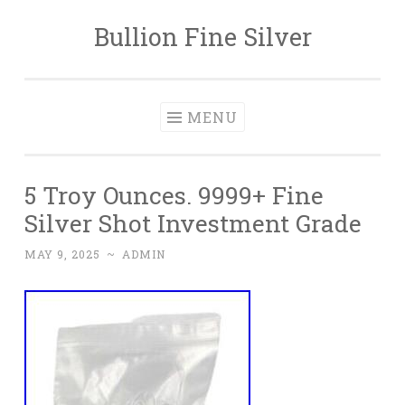
Bullion Fine Silver
Skip to content
MENU
5 Troy Ounces. 9999+ Fine
Silver Shot Investment Grade
MAY 9, 2025
~
ADMIN