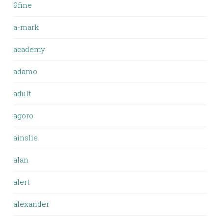
9fine
a-mark
academy
adamo
adult
agoro
ainslie
alan
alert
alexander