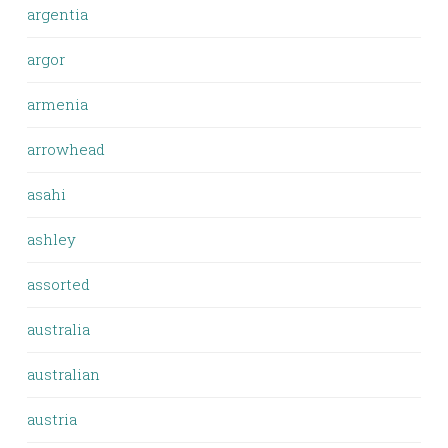
argentia
argor
armenia
arrowhead
asahi
ashley
assorted
australia
australian
austria