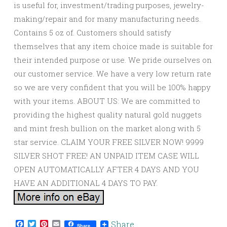
is useful for, investment/trading purposes, jewelry-
making/repair and for many manufacturing needs.
Contains 5 oz of. Customers should satisfy
themselves that any item choice made is suitable for
their intended purpose or use. We pride ourselves on
our customer service. We have a very low return rate
so we are very confident that you will be 100% happy
with your items. ABOUT US: We are committed to
providing the highest quality natural gold nuggets
and mint fresh bullion on the market along with 5
star service. CLAIM YOUR FREE SILVER NOW! 9999
SILVER SHOT FREE! AN UNPAID ITEM CASE WILL
OPEN AUTOMATICALLY AFTER 4 DAYS AND YOU
HAVE AN ADDITIONAL 4 DAYS TO PAY.
Facebook
Twitter
Pinterest
Email
Share
Share