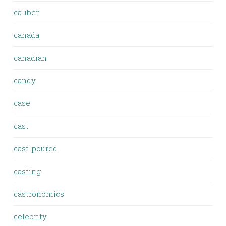
caliber
canada
canadian
candy
case
cast
cast-poured
casting
castronomics
celebrity