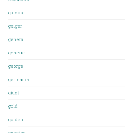
gaming
geiger
general
generic
george
germania
giant
gold
golden
goonies