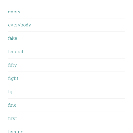
every
everybody
fake
federal
fifty
fight
fiji
fine
first
fishing