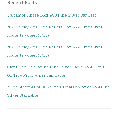
Recent Posts
Valcambi Suisse 1-kg. 999 Fine Silver Bar Cast
2026 LuckyRips High Rollers 5 oz. 999 Fine Silver
Roulette wheel (9/30)
2026 LuckyRips High Rollers 5 oz. 999 Fine Silver
Roulette wheel (9/30)
Giant One Half Pound Fine Silver Eagle. 999 Pure 8
Oz Troy Proof American Eagle
2 1 oz Silver APMEX Rounds Total Of 2 oz of. 999 Fine
Silver Stackable