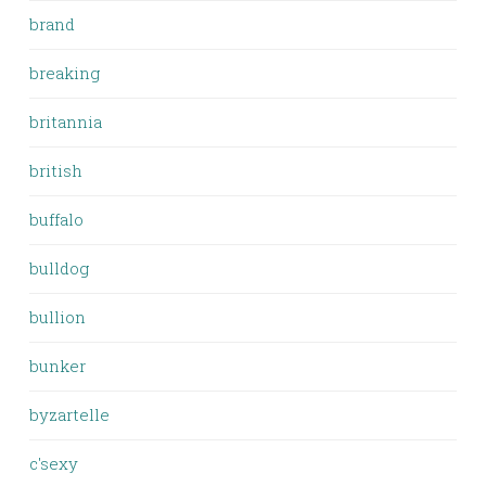
brand
breaking
britannia
british
buffalo
bulldog
bullion
bunker
byzartelle
c'sexy