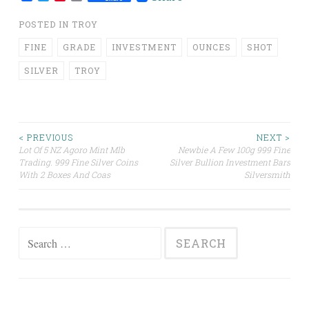
POSTED IN
TROY
FINE
GRADE
INVESTMENT
OUNCES
SHOT
SILVER
TROY
< PREVIOUS
NEXT >
Lot Of 5 NZ Agoro Mint Mlb
Newbie A Few 100g 999 Fine
Post navigation
Trading. 999 Fine Silver Coins
Silver Bullion Investment Bars
With 2 Boxes And Coas
Silversmith
Search for: