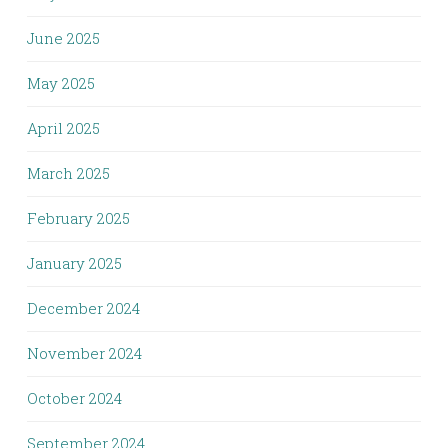
June 2025
May 2025
April 2025
March 2025
February 2025
January 2025
December 2024
November 2024
October 2024
September 2024