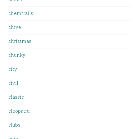
chemtrails
chive
christmas
chunky
city
civil
classic
cleopatra
clubs
coin