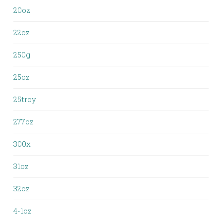
20oz
22oz
250g
25oz
25troy
277oz
300x
31oz
32oz
4-1oz