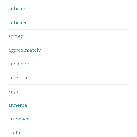
antique
antiqued
apmex
approximately
archangel
argentia
argor
armenia
arrowhead
asahi