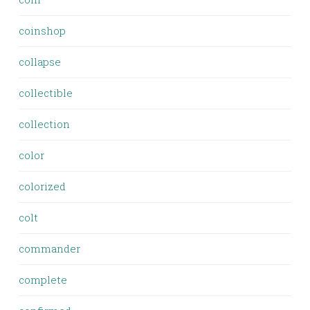
coinshop
collapse
collectible
collection
color
colorized
colt
commander
complete