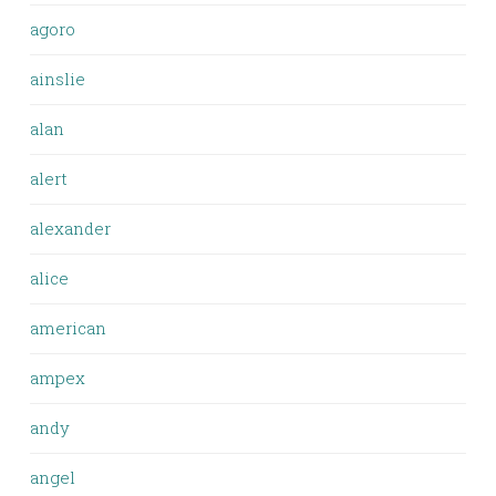
agoro
ainslie
alan
alert
alexander
alice
american
ampex
andy
angel