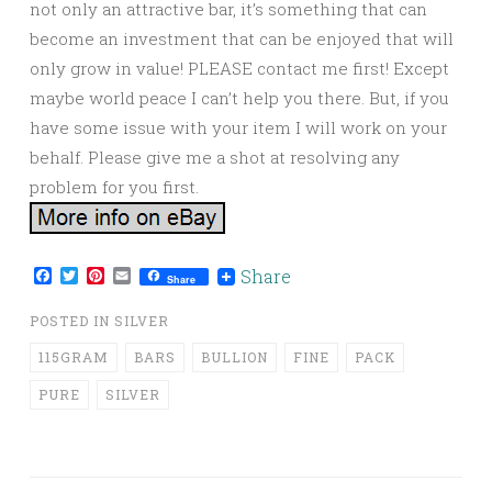
not only an attractive bar, it’s something that can
become an investment that can be enjoyed that will
only grow in value! PLEASE contact me first! Except
maybe world peace I can’t help you there. But, if you
have some issue with your item I will work on your
behalf. Please give me a shot at resolving any
problem for you first.
Facebook
Twitter
Pinterest
Email
Share
Share
POSTED IN
SILVER
115GRAM
BARS
BULLION
FINE
PACK
PURE
SILVER