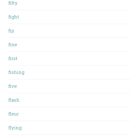
fifty
fight
fiji
fine
first
fishing
five
flash
fleur
flying