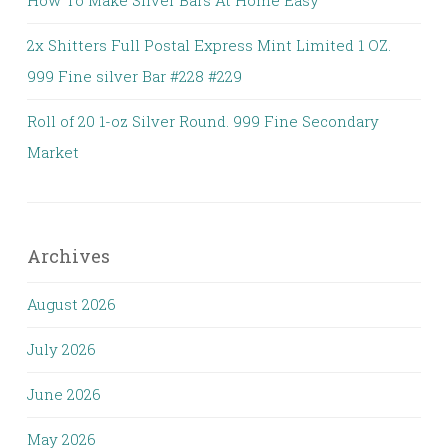
How To Make Silver Bars At Home Easy
2x Shitters Full Postal Express Mint Limited 1 OZ.
999 Fine silver Bar #228 #229
Roll of 20 1-oz Silver Round. 999 Fine Secondary
Market
Archives
August 2026
July 2026
June 2026
May 2026