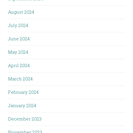
August 2024
July 2024
June 2024
May 2024
April 2024
March 2024
February 2024
January 2024
December 2023
November 2023