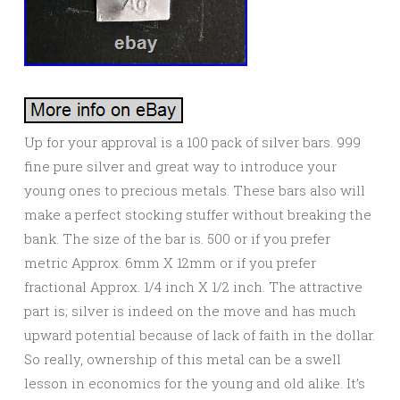
Up for your approval is a 100 pack of silver bars. 999
fine pure silver and great way to introduce your
young ones to precious metals. These bars also will
make a perfect stocking stuffer without breaking the
bank. The size of the bar is. 500 or if you prefer
metric Approx. 6mm X 12mm or if you prefer
fractional Approx. 1/4 inch X 1/2 inch. The attractive
part is; silver is indeed on the move and has much
upward potential because of lack of faith in the dollar.
So really, ownership of this metal can be a swell
lesson in economics for the young and old alike. It’s