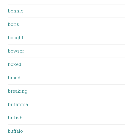
bonnie
boris
bought
bowser
boxed
brand
breaking
britannia
british
buffalo