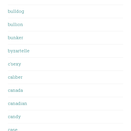
bulldog
bullion
bunker
byzartelle
c'sexy
caliber
canada
canadian
candy
case