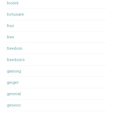
fooled
fortunate
four
free
freedom
freedom's
gaming
geiger
general
generic