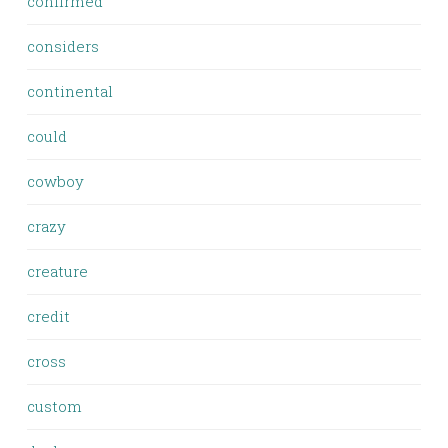
confirmed
considers
continental
could
cowboy
crazy
creature
credit
cross
custom