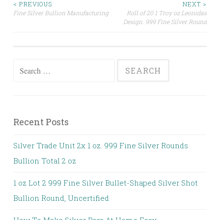
< PREVIOUS
NEXT >
Fine Silver Bullion Manufacturing
Roll of 20 1 Troy oz Leonidas
Post navigation
Design. 999 Fine Silver Round
Search for:
Recent Posts
Silver Trade Unit 2x 1 oz. 999 Fine Silver Rounds
Bullion Total 2 oz
1 oz Lot 2 999 Fine Silver Bullet-Shaped Silver Shot
Bullion Round, Uncertified