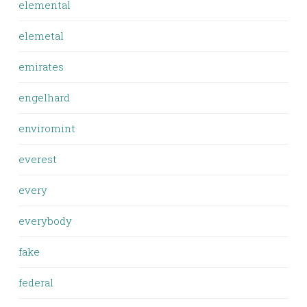
elemental
elemetal
emirates
engelhard
enviromint
everest
every
everybody
fake
federal