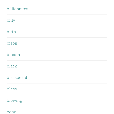
billionaires
billy
birth
bison
bitcoin
black
blackbeard
bless
blowing
bone