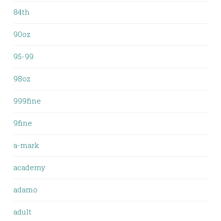
84th
90oz
95-99
98oz
999fine
9fine
a-mark
academy
adamo
adult