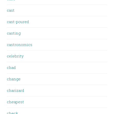
cast
cast-poured
casting
castronomics
celebrity
chad
change
charizard
cheapest
check