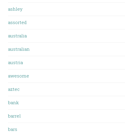
ashley
assorted
australia
australian
austria
awesome
aztec
bank
barrel
bars