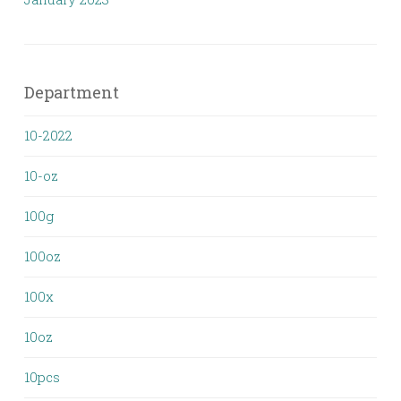
Department
10-2022
10-oz
100g
100oz
100x
10oz
10pcs