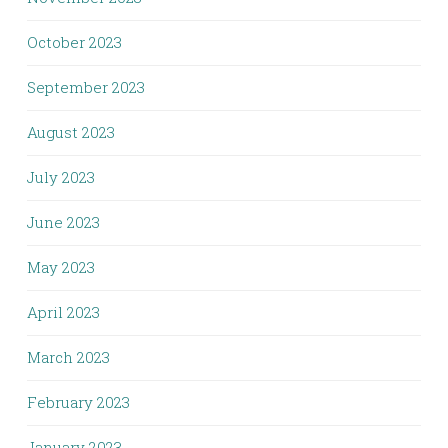
October 2023
September 2023
August 2023
July 2023
June 2023
May 2023
April 2023
March 2023
February 2023
January 2023