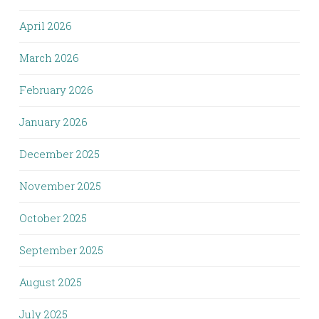
April 2026
March 2026
February 2026
January 2026
December 2025
November 2025
October 2025
September 2025
August 2025
July 2025