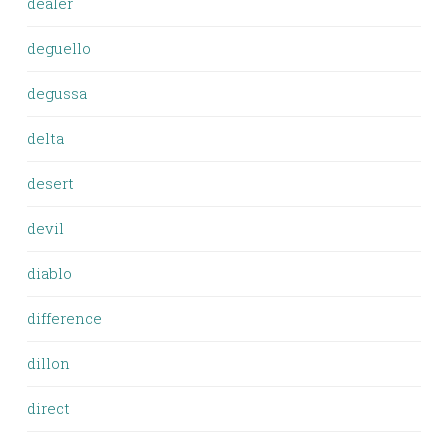
dealer
deguello
degussa
delta
desert
devil
diablo
difference
dillon
direct