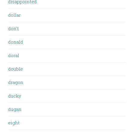
disappointed
dollar
don't
donald
doral
double
dragon
ducky
dugan
eight