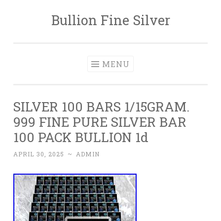
Bullion Fine Silver
Skip to content
MENU
SILVER 100 BARS 1/15GRAM.
999 FINE PURE SILVER BAR
100 PACK BULLION 1d
APRIL 30, 2025
~
ADMIN