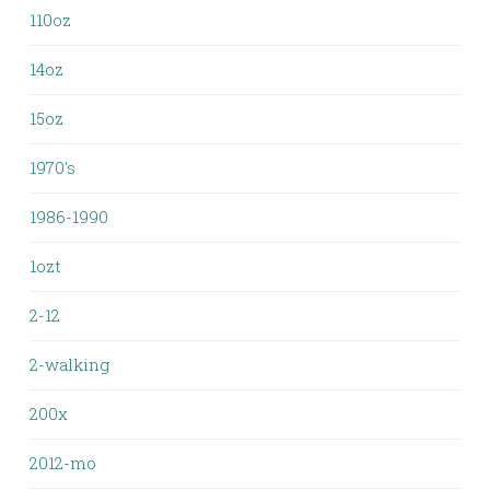
110oz
14oz
15oz
1970's
1986-1990
1ozt
2-12
2-walking
200x
2012-mo