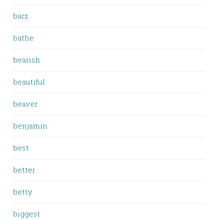
barz
bathe
bearish
beautiful
beaver
benjamin
best
better
betty
biggest