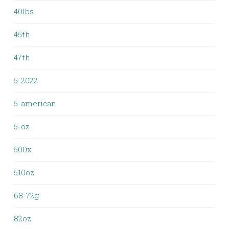
40lbs
45th
47th
5-2022
5-american
5-oz
500x
510oz
68-72g
82oz