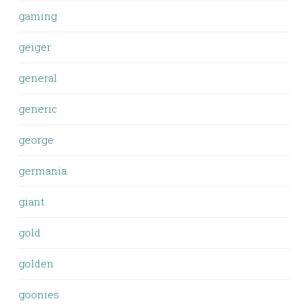
gaming
geiger
general
generic
george
germania
giant
gold
golden
goonies