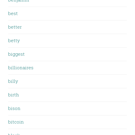
best
better
betty
biggest
billionaires
billy
birth
bison
bitcoin