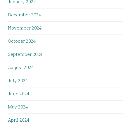
January 2025
December 2024
November 2024
October 2024
September 2024
August 2024
July 2024
June 2024
May 2024
April 2024