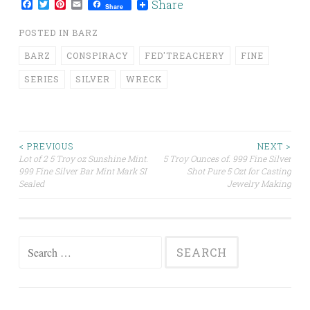
Facebook
Twitter
Pinterest
Email
Share
Share
POSTED IN
BARZ
BARZ
CONSPIRACY
FED'TREACHERY
FINE
SERIES
SILVER
WRECK
< PREVIOUS
NEXT >
Lot of 2 5 Troy oz Sunshine Mint.
5 Troy Ounces of. 999 Fine Silver
Post navigation
999 Fine Silver Bar Mint Mark SI
Shot Pure 5 Ozt for Casting
Sealed
Jewelry Making
Search for: