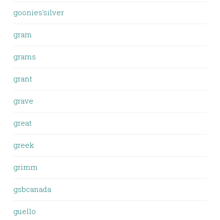
goonies'silver
gram
grams
grant
grave
great
greek
grimm
gsbcanada
guello