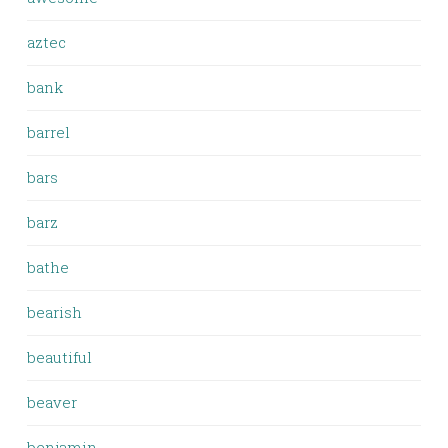
aztec
bank
barrel
bars
barz
bathe
bearish
beautiful
beaver
benjamin