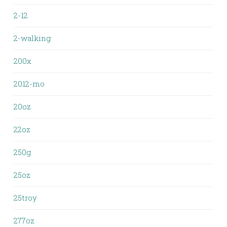
2-12
2-walking
200x
2012-mo
20oz
22oz
250g
25oz
25troy
277oz