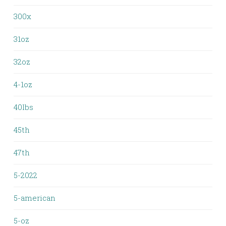
300x
31oz
32oz
4-1oz
40lbs
45th
47th
5-2022
5-american
5-oz