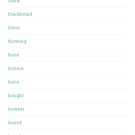
black
blackbeard
bless
blowing
bone
bonnie
boris
bought
bowser
boxed