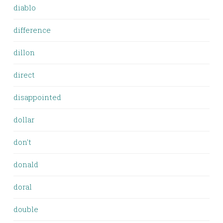
diablo
difference
dillon
direct
disappointed
dollar
don't
donald
doral
double