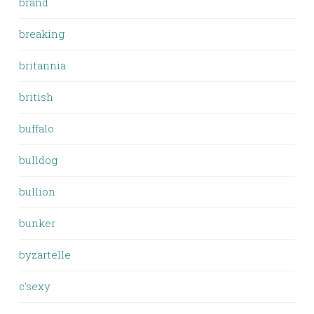
brand
breaking
britannia
british
buffalo
bulldog
bullion
bunker
byzartelle
c'sexy