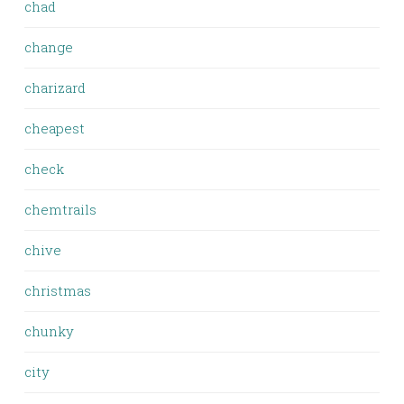
chad
change
charizard
cheapest
check
chemtrails
chive
christmas
chunky
city