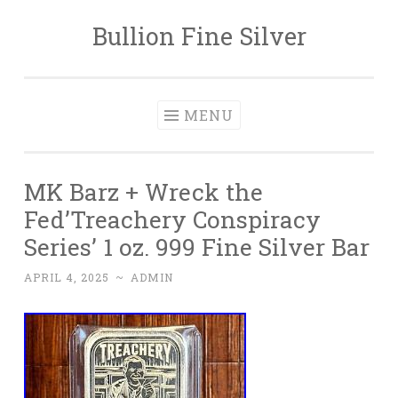
Bullion Fine Silver
Skip to content
MENU
MK Barz + Wreck the
Fed’Treachery Conspiracy
Series’ 1 oz. 999 Fine Silver Bar
APRIL 4, 2025
~
ADMIN