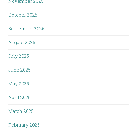
November 2025
October 2025
September 2025
August 2025
July 2025
June 2025
May 2025
April 2025
March 2025
February 2025