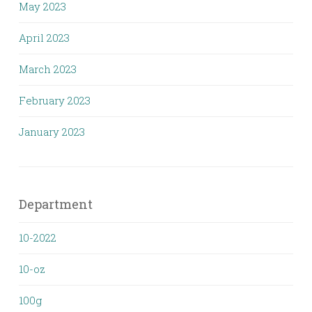
May 2023
April 2023
March 2023
February 2023
January 2023
Department
10-2022
10-oz
100g