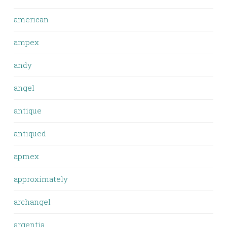
american
ampex
andy
angel
antique
antiqued
apmex
approximately
archangel
argentia