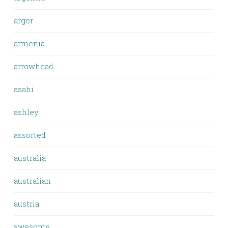
argor
armenia
arrowhead
asahi
ashley
assorted
australia
australian
austria
awesome