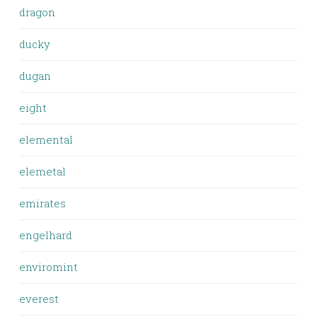
dragon
ducky
dugan
eight
elemental
elemetal
emirates
engelhard
enviromint
everest