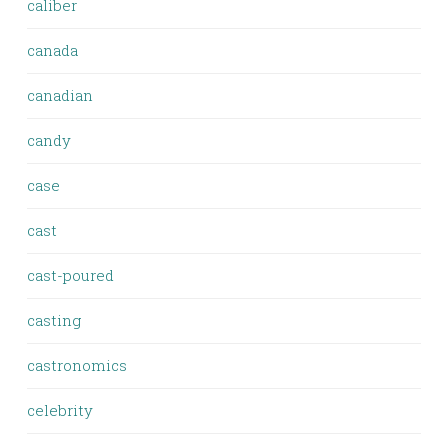
caliber
canada
canadian
candy
case
cast
cast-poured
casting
castronomics
celebrity