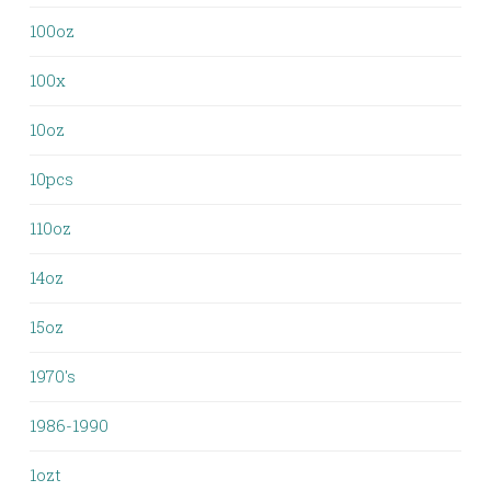
100oz
100x
10oz
10pcs
110oz
14oz
15oz
1970's
1986-1990
1ozt