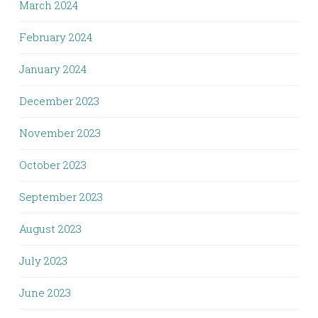
March 2024
February 2024
January 2024
December 2023
November 2023
October 2023
September 2023
August 2023
July 2023
June 2023