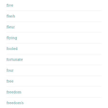
five
flash
fleur
flying
fooled
fortunate
four
free
freedom
freedom's