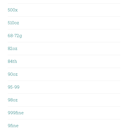
500x
510oz
68-72g
82oz
84th
90oz
95-99
98oz
999fine
9fine