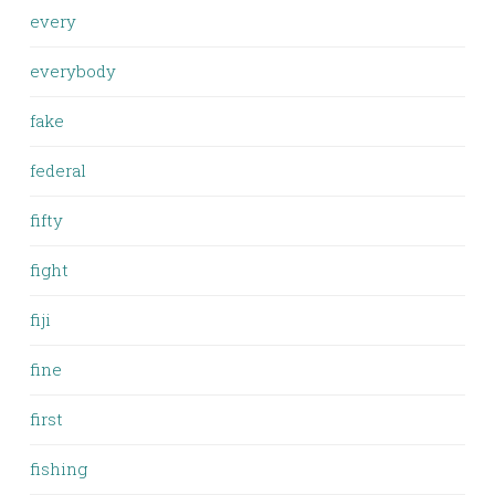
every
everybody
fake
federal
fifty
fight
fiji
fine
first
fishing