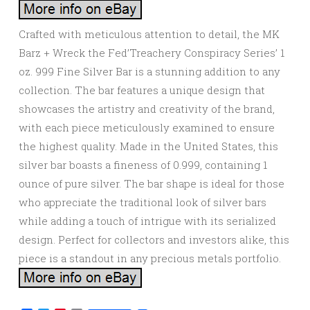
Crafted with meticulous attention to detail, the MK
Barz + Wreck the Fed’Treachery Conspiracy Series’ 1
oz. 999 Fine Silver Bar is a stunning addition to any
collection. The bar features a unique design that
showcases the artistry and creativity of the brand,
with each piece meticulously examined to ensure
the highest quality. Made in the United States, this
silver bar boasts a fineness of 0.999, containing 1
ounce of pure silver. The bar shape is ideal for those
who appreciate the traditional look of silver bars
while adding a touch of intrigue with its serialized
design. Perfect for collectors and investors alike, this
piece is a standout in any precious metals portfolio.