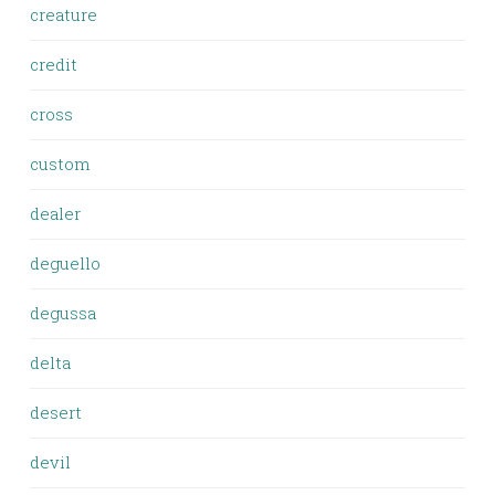
creature
credit
cross
custom
dealer
deguello
degussa
delta
desert
devil