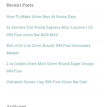
Recent Posts
How To Make Silver Bars At Home Easy
2x Shitters Full Postal Express Mint Limited 1 OZ.
999 Fine silver Bar #228 #229
Roll of 20 1-oz Silver Round. 999 Fine Secondary
Market
2 oz Golden State Mint Silver Round Eagle Design.
999 Fine
Valcambi Suisse 1-kg. 999 Fine Silver Bar Cast
Archives