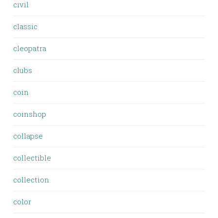
civil
classic
cleopatra
clubs
coin
coinshop
collapse
collectible
collection
color