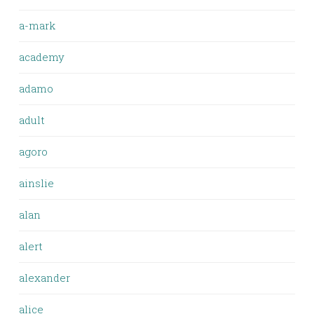
a-mark
academy
adamo
adult
agoro
ainslie
alan
alert
alexander
alice