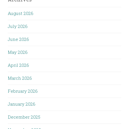
August 2026
July 2026
June 2026
May 2026
April 2026
March 2026
February 2026
January 2026
December 2025