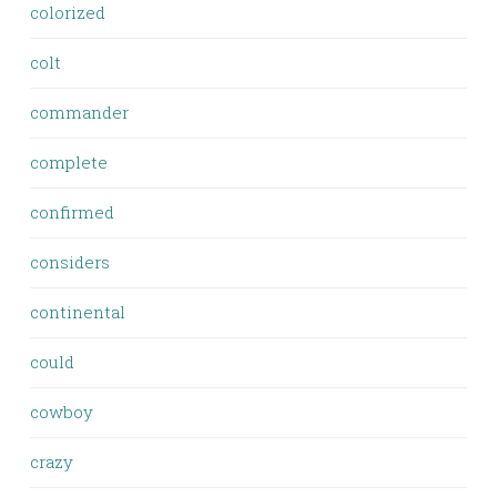
colorized
colt
commander
complete
confirmed
considers
continental
could
cowboy
crazy