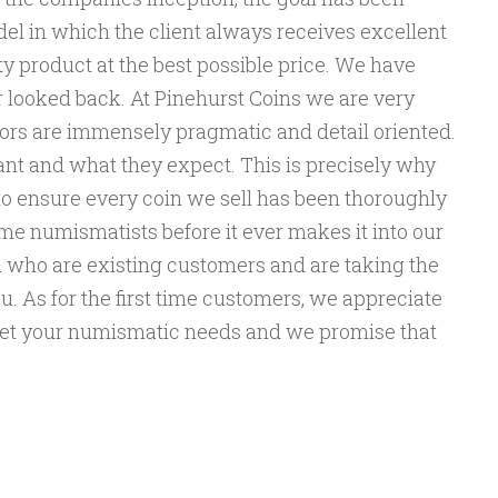
el in which the client always receives excellent
y product at the best possible price. We have
r looked back. At Pinehurst Coins we are very
ors are immensely pragmatic and detail oriented.
t and what they expect. This is precisely why
to ensure every coin we sell has been thoroughly
ime numismatists before it ever makes it into our
ou who are existing customers and are taking the
u. As for the first time customers, we appreciate
eet your numismatic needs and we promise that