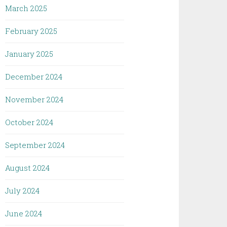
March 2025
February 2025
January 2025
December 2024
November 2024
October 2024
September 2024
August 2024
July 2024
June 2024