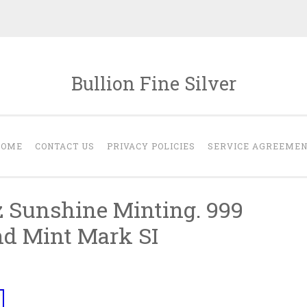
Bullion Fine Silver
HOME
CONTACT US
PRIVACY POLICIES
SERVICE AGREEME
oz Sunshine Minting. 999
nd Mint Mark SI