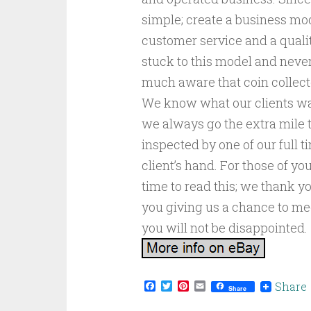
simple; create a business mod
customer service and a qualit
stuck to this model and neve
much aware that coin collect
We know what our clients wan
we always go the extra mile 
inspected by one of our full t
client’s hand. For those of y
time to read this; we thank yo
you giving us a chance to m
you will not be disappointed.
Facebook
Twitter
Pinterest
Email
Share
Share