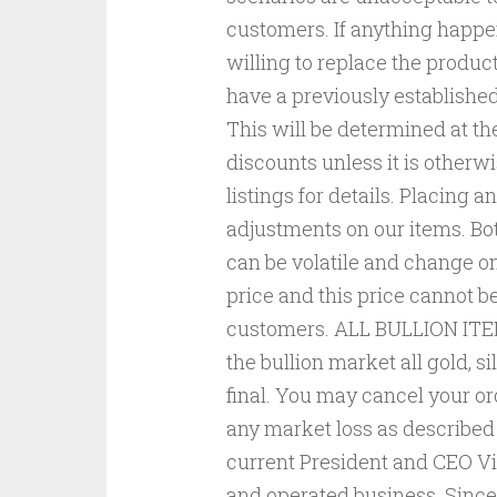
customers. If anything happen
willing to replace the produc
have a previously established
This will be determined at th
discounts unless it is otherwi
listings for details. Placing a
adjustments on our items. B
can be volatile and change on
price and this price cannot b
customers. ALL BULLION ITEM
the bullion market all gold, s
final. You may cancel your ord
any market loss as described
current President and CEO Vi
and operated business. Since