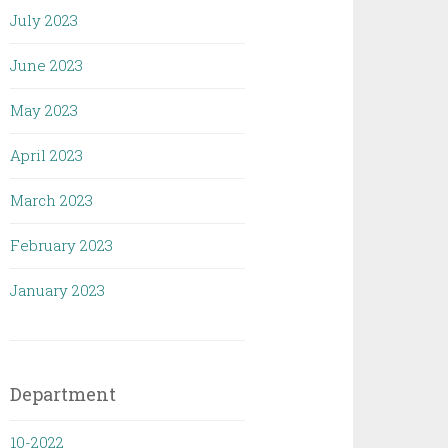
July 2023
June 2023
May 2023
April 2023
March 2023
February 2023
January 2023
Department
10-2022