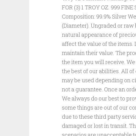
FOR (3) 1 TROY OZ. 999 FIN
Composition: 99.9% Silver Wei
(Diameter). Ungraded or raw b
natural appearance of precio
affect the value of the items
maintain their value. The pro
the item you will receive. 
the best of our abilities. All
may be used depending on cir
not a guarantee. Once an orde
We always do our best to pro
some things are out of our con
due to these third party servi
damaged or lost in transit. Th
scenarios are unacceptable to