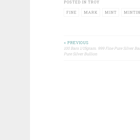
POSTED IN
TROY
FINE
MARK
MINT
MINTI
< PREVIOUS
100 Bars 1/15gram. 999 Fine Pure Silver Ba
Post navigation
Pure Silver Bullion