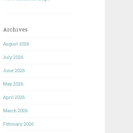
Archives
August 2026
July 2026
June 2026
May 2026
April 2026
March 2026
February 2026