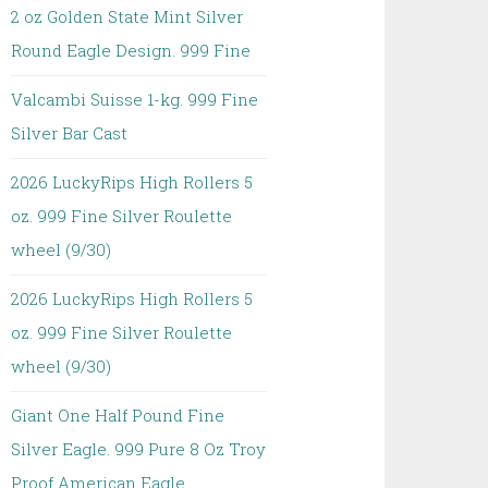
2 oz Golden State Mint Silver
Round Eagle Design. 999 Fine
Valcambi Suisse 1-kg. 999 Fine
Silver Bar Cast
2026 LuckyRips High Rollers 5
oz. 999 Fine Silver Roulette
wheel (9/30)
2026 LuckyRips High Rollers 5
oz. 999 Fine Silver Roulette
wheel (9/30)
Giant One Half Pound Fine
Silver Eagle. 999 Pure 8 Oz Troy
Proof American Eagle