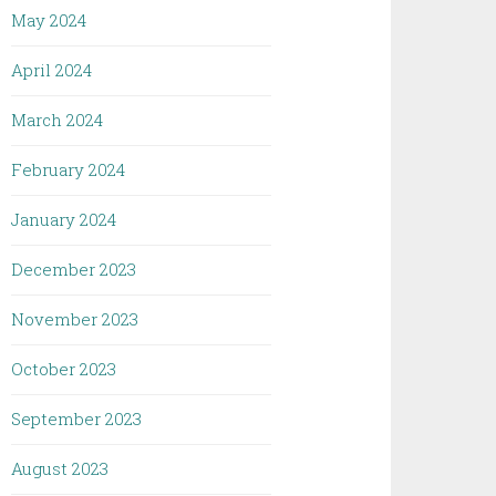
May 2024
April 2024
March 2024
February 2024
January 2024
December 2023
November 2023
October 2023
September 2023
August 2023