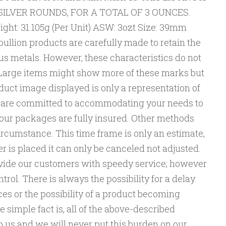
E SILVER ROUNDS, FOR A TOTAL OF 3 OUNCES.
ght: 31.105g (Per Unit) ASW: 3ozt Size: 39mm
ullion products are carefully made to retain the
us metals. However, these characteristics do not
. Large items might show more of these marks but
duct image displayed is only a representation of
We are committed to accommodating your needs to
 of our packages are fully insured. Other methods
cumstance. This time frame is only an estimate,
r is placed it can only be canceled not adjusted.
vide our customers with speedy service; however
trol. There is always the possibility for a delay
ces or the possibility of a product becoming
e simple fact is, all of the above-described
 us and we will never put this burden on our