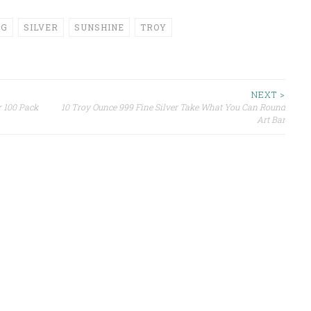
NG
SILVER
SUNSHINE
TROY
NEXT >
r 100 Pack
10 Troy Ounce 999 Fine Silver Take What You Can Round
Art Bar