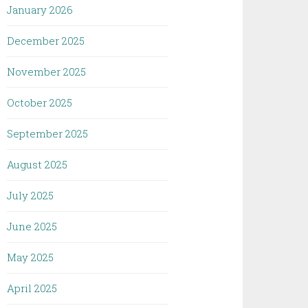
January 2026
December 2025
November 2025
October 2025
September 2025
August 2025
July 2025
June 2025
May 2025
April 2025