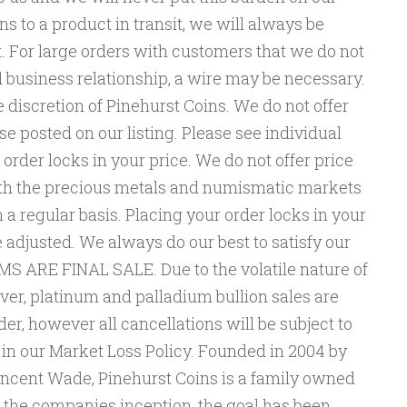
s to a product in transit, we will always be
t. For large orders with customers that we do not
 business relationship, a wire may be necessary.
e discretion of Pinehurst Coins. We do not offer
se posted on our listing. Please see individual
n order locks in your price. We do not offer price
oth the precious metals and numismatic markets
 a regular basis. Placing your order locks in your
e adjusted. We always do our best to satisfy our
S ARE FINAL SALE. Due to the volatile nature of
ilver, platinum and palladium bullion sales are
er, however all cancellations will be subject to
 in our Market Loss Policy. Founded in 2004 by
ncent Wade, Pinehurst Coins is a family owned
 the companies inception, the goal has been