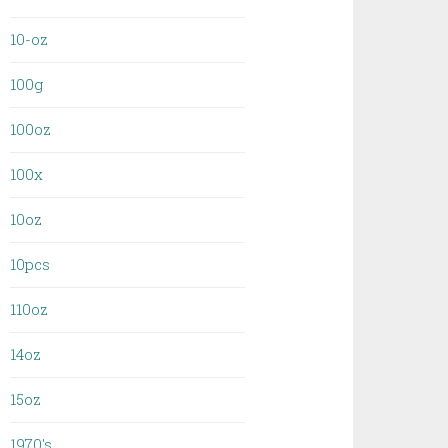
10-oz
100g
100oz
100x
10oz
10pcs
110oz
14oz
15oz
1970's