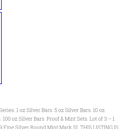
eries. 1 oz Silver Bars. 5 oz Silver Bars. 10 oz
. 100 oz Silver Bars. Proof & Mint Sets. Lot of 3 – 1
9 Fine Silver Round Mint Mark SI. THIS LISTING IS