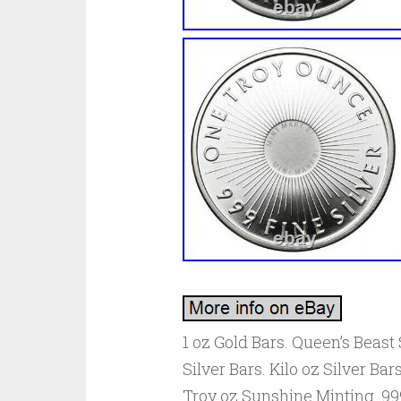
1 oz Gold Bars. Queen’s Beast S
Silver Bars. Kilo oz Silver Bars
Troy oz Sunshine Minting. 99