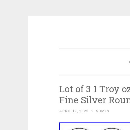
Skip to content
Lot of 3 1 Troy 
Fine Silver Rou
APRIL 19, 2025
~
ADMIN