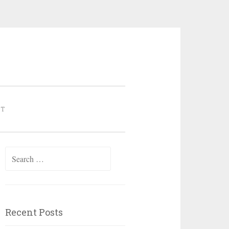
NT
Search for:
Recent Posts