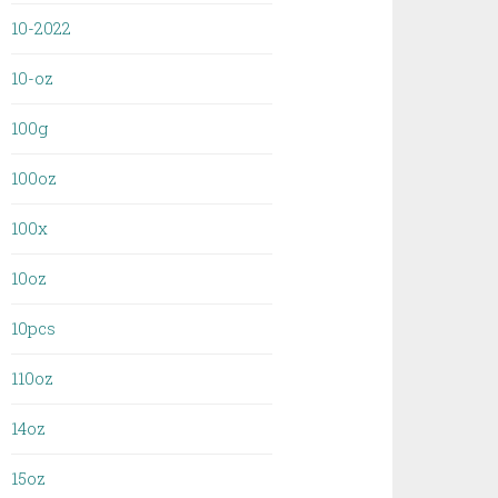
10-2022
10-oz
100g
100oz
100x
10oz
10pcs
110oz
14oz
15oz