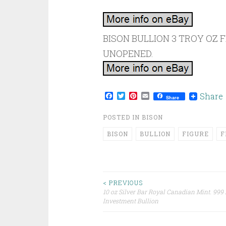
BISON BULLION 3 TROY OZ F
UNOPENED.
Facebook
Twitter
Pinterest
Email
Share
Share
POSTED IN
BISON
BISON
BULLION
FIGURE
F
< PREVIOUS
10 oz Silver Bar Royal Canadian Mint. 999 
Post navigation
Investment Bullion