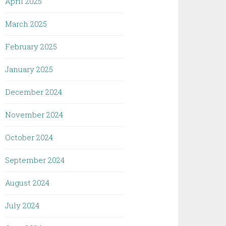
April 2025
March 2025
February 2025
January 2025
December 2024
November 2024
October 2024
September 2024
August 2024
July 2024