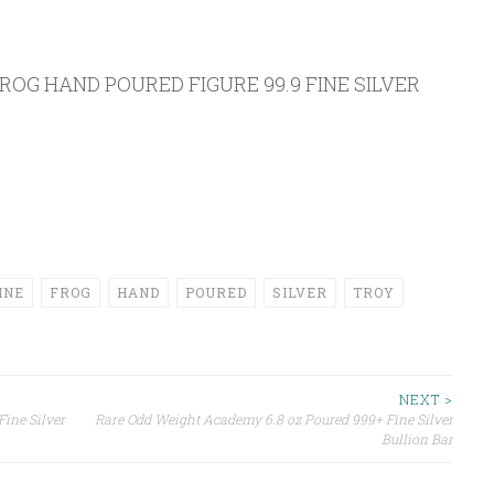
ROG HAND POURED FIGURE 99.9 FINE SILVER
INE
FROG
HAND
POURED
SILVER
TROY
NEXT >
Fine Silver
Rare Odd Weight Academy 6.8 oz Poured 999+ Fine Silver
Bullion Bar