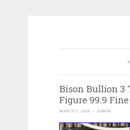
Skip to content
Bison Bullion 3
Figure 99.9 Fine
MARCH 7, 2025
~
ADMIN