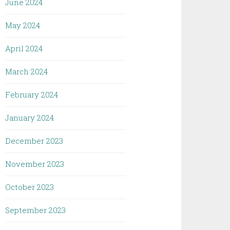
June 2024
May 2024
April 2024
March 2024
February 2024
January 2024
December 2023
November 2023
October 2023
September 2023