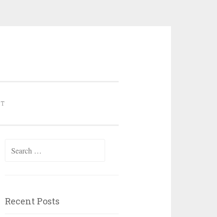
NT
Search for:
Recent Posts