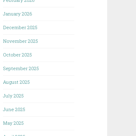
February 2026
January 2026
December 2025
November 2025
October 2025
September 2025
August 2025
July 2025
June 2025
May 2025