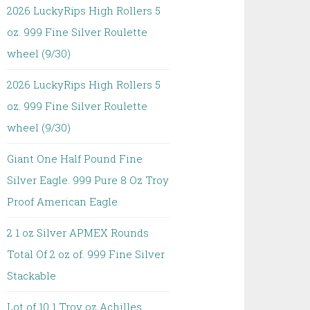
2026 LuckyRips High Rollers 5
oz. 999 Fine Silver Roulette
wheel (9/30)
2026 LuckyRips High Rollers 5
oz. 999 Fine Silver Roulette
wheel (9/30)
Giant One Half Pound Fine
Silver Eagle. 999 Pure 8 Oz Troy
Proof American Eagle
2 1 oz Silver APMEX Rounds
Total Of 2 oz of. 999 Fine Silver
Stackable
Lot of 10 1 Troy oz Achilles