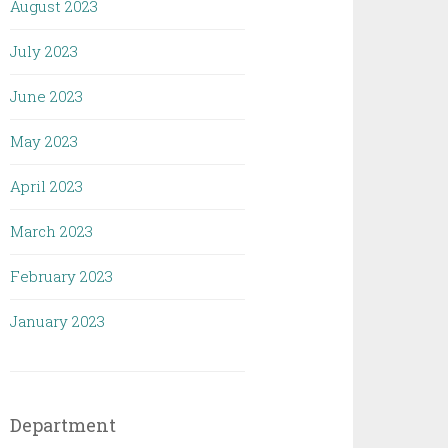
August 2023
July 2023
June 2023
May 2023
April 2023
March 2023
February 2023
January 2023
Department