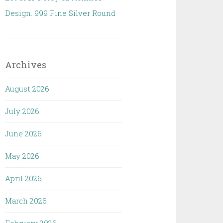
Design. 999 Fine Silver Round
Archives
August 2026
July 2026
June 2026
May 2026
April 2026
March 2026