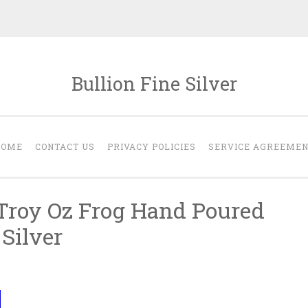
Bullion Fine Silver
HOME
CONTACT US
PRIVACY POLICIES
SERVICE AGREEME
 Troy Oz Frog Hand Poured
 Silver