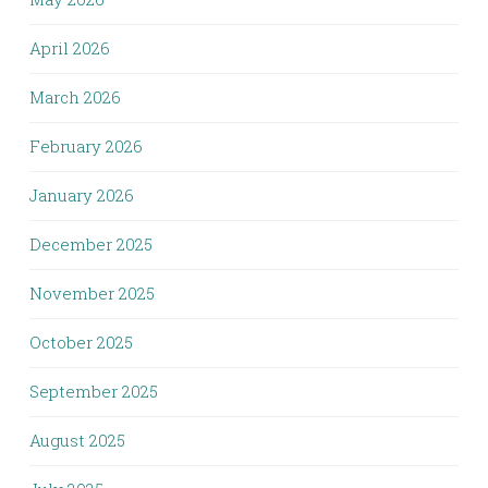
April 2026
March 2026
February 2026
January 2026
December 2025
November 2025
October 2025
September 2025
August 2025