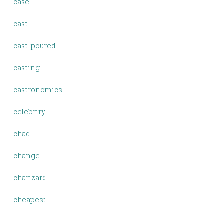
case
cast
cast-poured
casting
castronomics
celebrity
chad
change
charizard
cheapest