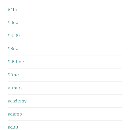
84th
90oz
95-99
98oz
999fine
9fine
a-mark
academy
adamo
adult