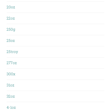
20oz
22oz
250g
25oz
25troy
277oz
300x
31oz
32oz
4-1oz