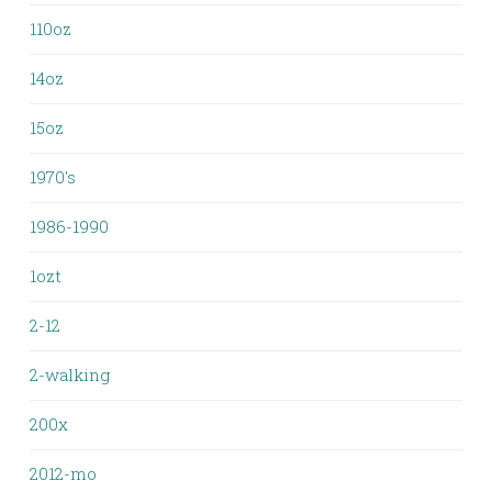
110oz
14oz
15oz
1970's
1986-1990
1ozt
2-12
2-walking
200x
2012-mo