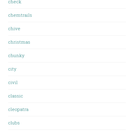
check
chemtrails
chive
christmas
chunky
city
civil
classic
cleopatra
clubs