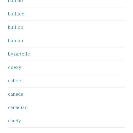
buffalo
bulldog
bullion
bunker
byzartelle
c'sexy
caliber
canada
canadian
candy