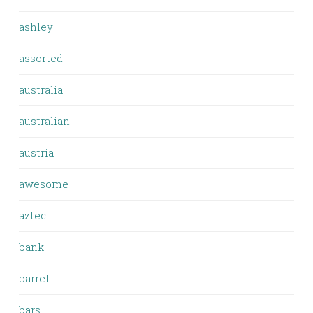
ashley
assorted
australia
australian
austria
awesome
aztec
bank
barrel
bars