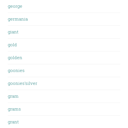
george
germania
giant
gold
golden
goonies
goonies'silver
gram
grams
grant