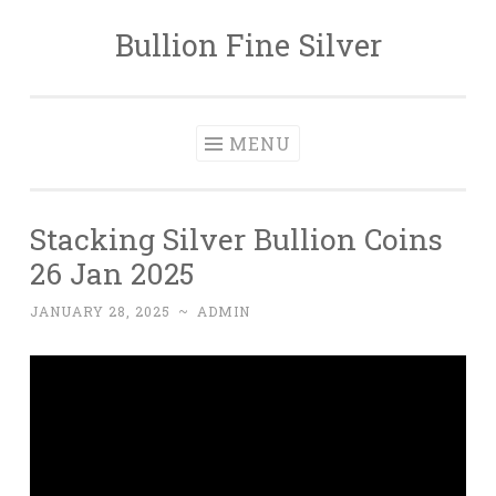
Bullion Fine Silver
Skip to content
MENU
Stacking Silver Bullion Coins
26 Jan 2025
JANUARY 28, 2025
~
ADMIN