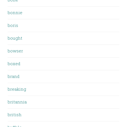
bonnie
boris
bought
bowser
boxed
brand
breaking
britannia
british