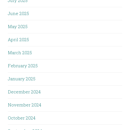
July 2025
June 2025
May 2025
April 2025
March 2025
February 2025
January 2025
December 2024
November 2024
October 2024