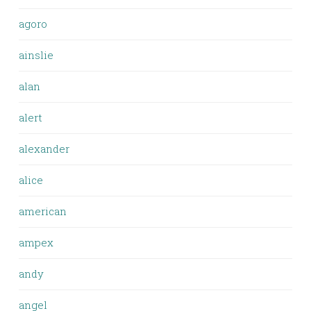
agoro
ainslie
alan
alert
alexander
alice
american
ampex
andy
angel