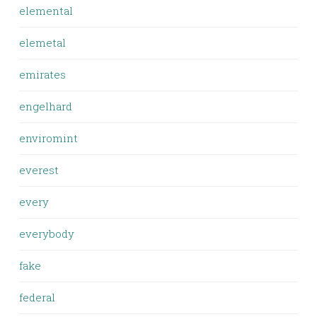
elemental
elemetal
emirates
engelhard
enviromint
everest
every
everybody
fake
federal