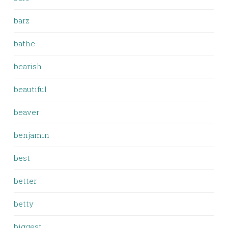
barz
bathe
bearish
beautiful
beaver
benjamin
best
better
betty
biggest