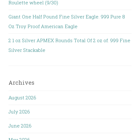
Roulette wheel (9/30)
Giant One Half Pound Fine Silver Eagle. 999 Pure 8
Oz Troy Proof American Eagle
2 1 oz Silver APMEX Rounds Total Of 2 oz of. 999 Fine
Silver Stackable
Archives
August 2026
July 2026
June 2026
May 2026