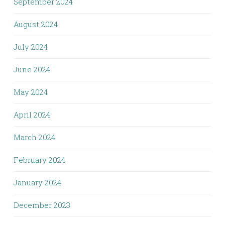
September 2024
August 2024
July 2024
June 2024
May 2024
April 2024
March 2024
February 2024
January 2024
December 2023