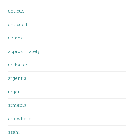
antique
antiqued
apmex
approximately
archangel
argentia
argor
armenia
arrowhead
asahi