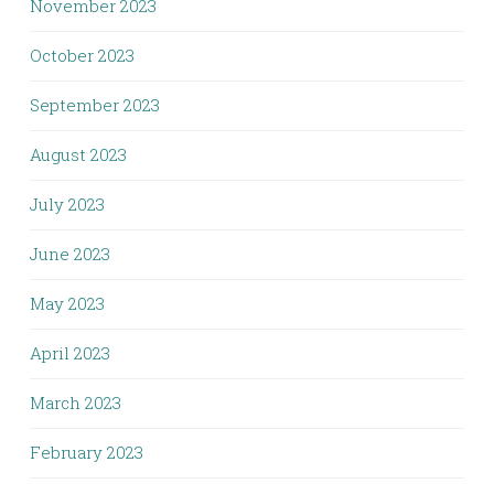
November 2023
October 2023
September 2023
August 2023
July 2023
June 2023
May 2023
April 2023
March 2023
February 2023