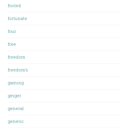
fooled
fortunate
four
free
freedom
freedom's
gaming
geiger
general
generic