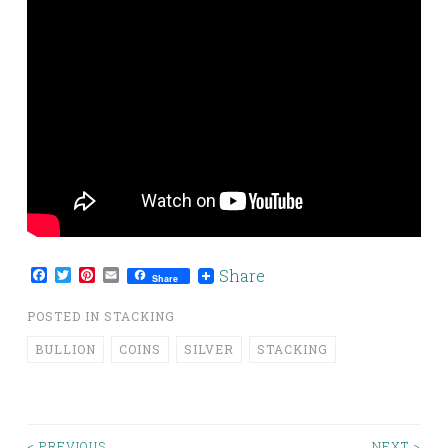
Facebook
Twitter
Pinterest
Email
Share
Share
POSTED IN
STACKING
BULLION
COINS
SILVER
STACKING
< PREVIOUS
NEXT >