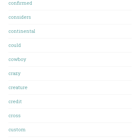
confirmed
considers
continental
could
cowboy
crazy
creature
credit
cross
custom