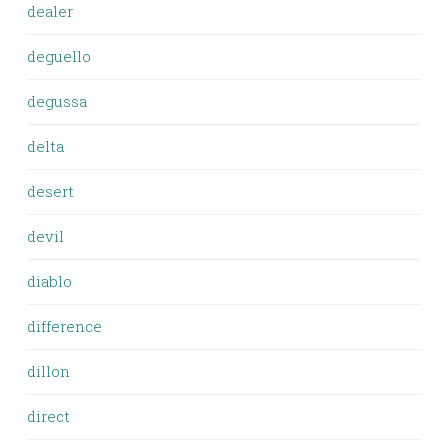
dealer
deguello
degussa
delta
desert
devil
diablo
difference
dillon
direct