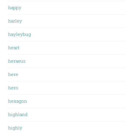
happy
harley
hayleybug
heart
heraeus
here
hero
hexagon
highland
highly