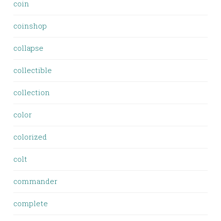
coin
coinshop
collapse
collectible
collection
color
colorized
colt
commander
complete