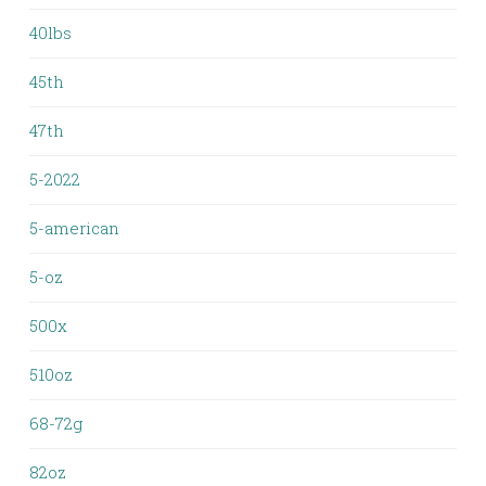
40lbs
45th
47th
5-2022
5-american
5-oz
500x
510oz
68-72g
82oz