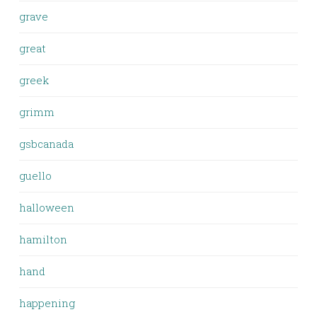
grave
great
greek
grimm
gsbcanada
guello
halloween
hamilton
hand
happening