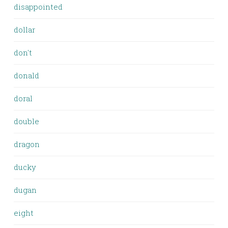
disappointed
dollar
don't
donald
doral
double
dragon
ducky
dugan
eight