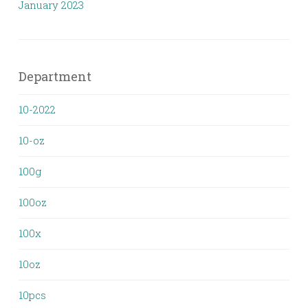
January 2023
Department
10-2022
10-oz
100g
100oz
100x
10oz
10pcs