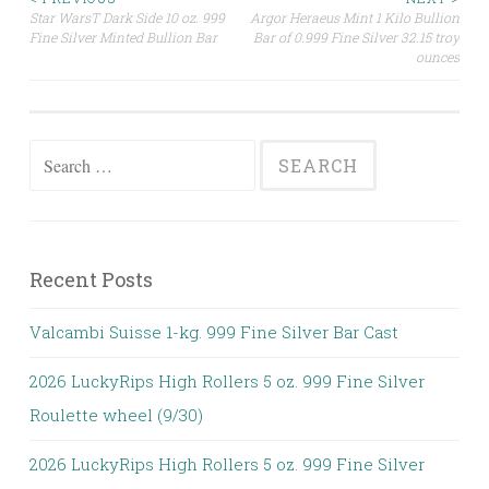
Star WarsT Dark Side 10 oz. 999
Argor Heraeus Mint 1 Kilo Bullion
Post navigation
Fine Silver Minted Bullion Bar
Bar of 0.999 Fine Silver 32.15 troy
ounces
Search for:
Recent Posts
Valcambi Suisse 1-kg. 999 Fine Silver Bar Cast
2026 LuckyRips High Rollers 5 oz. 999 Fine Silver
Roulette wheel (9/30)
2026 LuckyRips High Rollers 5 oz. 999 Fine Silver