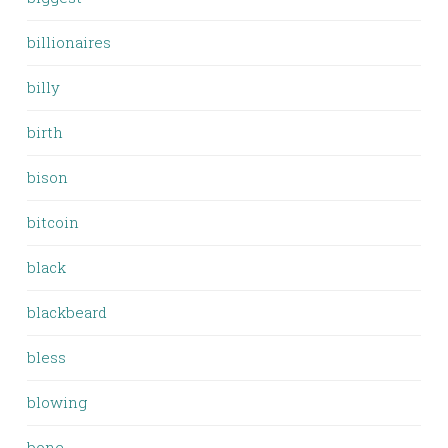
billionaires
billy
birth
bison
bitcoin
black
blackbeard
bless
blowing
bone