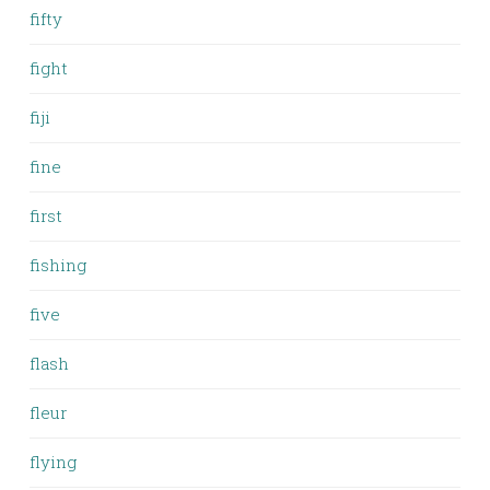
fifty
fight
fiji
fine
first
fishing
five
flash
fleur
flying