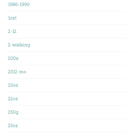
1986-1990
1ozt
2-12
2-walking
200x
2012-mo
20oz
22oz
250g
25oz