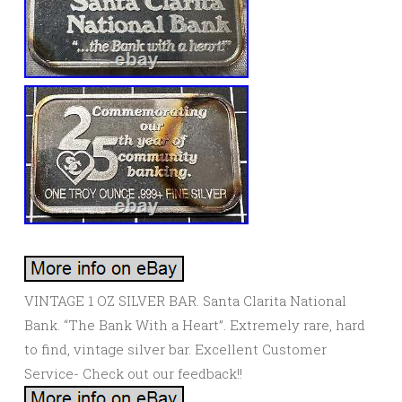
VINTAGE 1 OZ SILVER BAR. Santa Clarita National
Bank. “The Bank With a Heart”. Extremely rare, hard
to find, vintage silver bar. Excellent Customer
Service- Check out our feedback!!