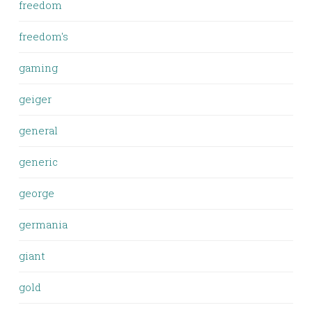
freedom
freedom's
gaming
geiger
general
generic
george
germania
giant
gold