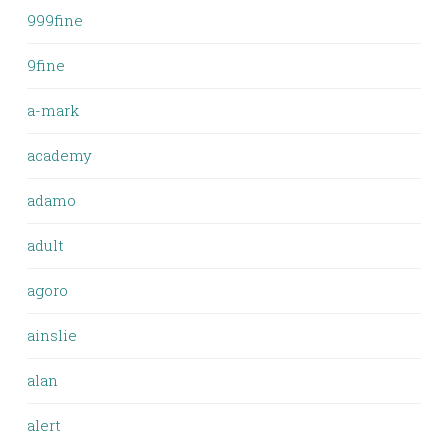
999fine
9fine
a-mark
academy
adamo
adult
agoro
ainslie
alan
alert