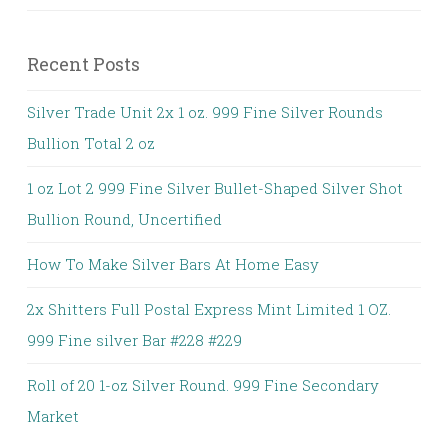
Recent Posts
Silver Trade Unit 2x 1 oz. 999 Fine Silver Rounds
Bullion Total 2 oz
1 oz Lot 2 999 Fine Silver Bullet-Shaped Silver Shot
Bullion Round, Uncertified
How To Make Silver Bars At Home Easy
2x Shitters Full Postal Express Mint Limited 1 OZ.
999 Fine silver Bar #228 #229
Roll of 20 1-oz Silver Round. 999 Fine Secondary
Market