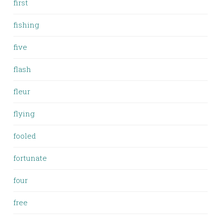
first
fishing
five
flash
fleur
flying
fooled
fortunate
four
free