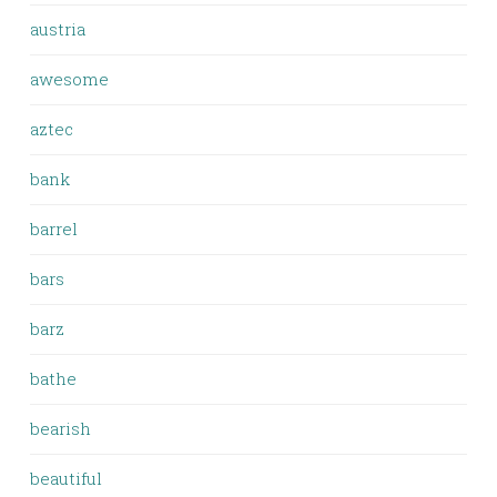
austria
awesome
aztec
bank
barrel
bars
barz
bathe
bearish
beautiful