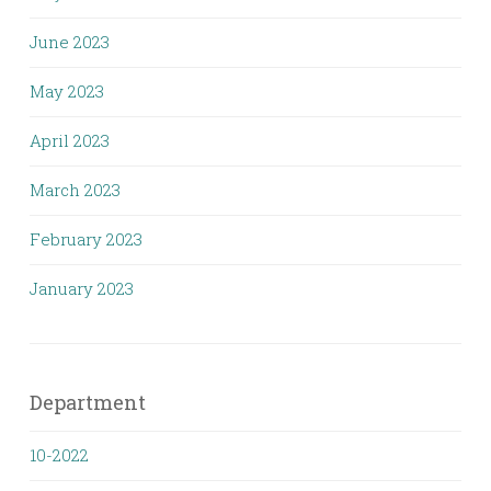
June 2023
May 2023
April 2023
March 2023
February 2023
January 2023
Department
10-2022