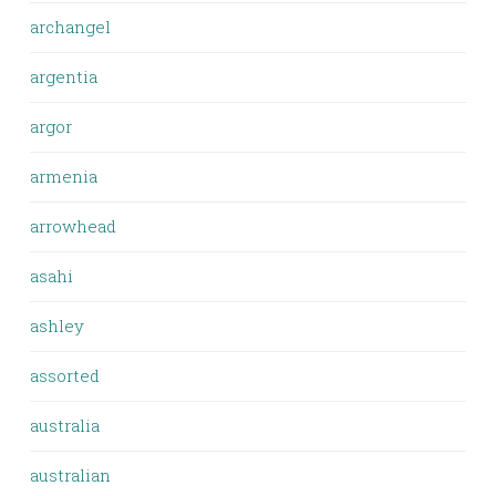
archangel
argentia
argor
armenia
arrowhead
asahi
ashley
assorted
australia
australian