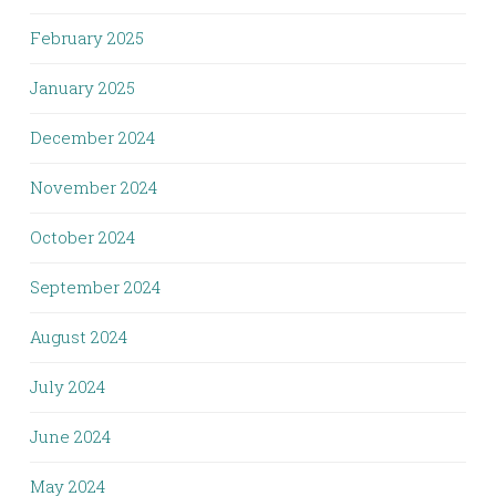
February 2025
January 2025
December 2024
November 2024
October 2024
September 2024
August 2024
July 2024
June 2024
May 2024