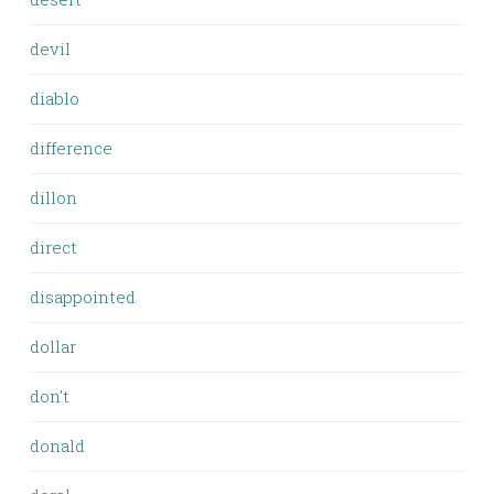
devil
diablo
difference
dillon
direct
disappointed
dollar
don't
donald