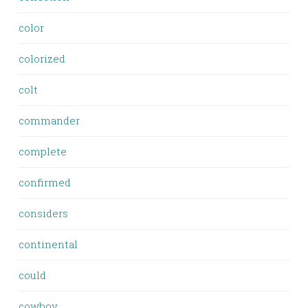
color
colorized
colt
commander
complete
confirmed
considers
continental
could
cowboy