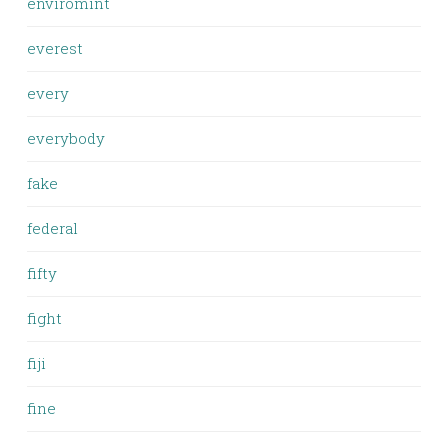
enviromint
everest
every
everybody
fake
federal
fifty
fight
fiji
fine