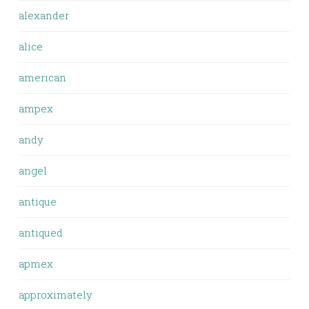
alexander
alice
american
ampex
andy
angel
antique
antiqued
apmex
approximately