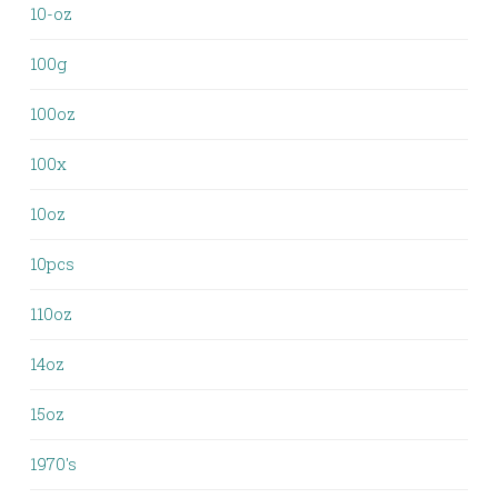
10-oz
100g
100oz
100x
10oz
10pcs
110oz
14oz
15oz
1970's