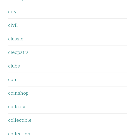
city
civil
classic
cleopatra
clubs
coin
coinshop
collapse
collectible
collection