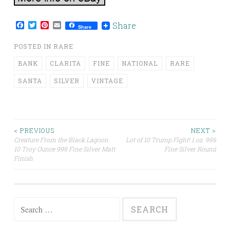
Facebook
Twitter
Pinterest
Email
Share
Share
POSTED IN
RARE
BANK
CLARITA
FINE
NATIONAL
RARE
SANTA
SILVER
VINTAGE
< PREVIOUS
NEXT >
Creature From the Black Lagoon
Lot of 10 Trump Fight! 1 oz. 999
Post navigation
10 Troy Ounce 999 Fine Silver Matt
Fine Silver Round
Finish
Search for: