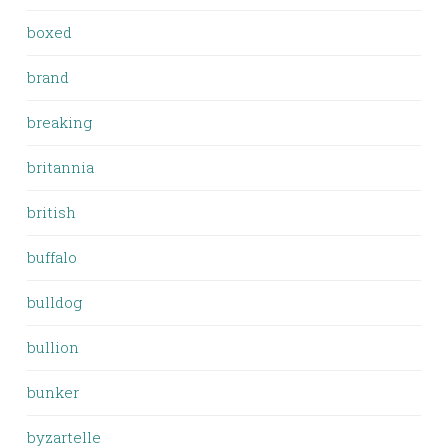
boxed
brand
breaking
britannia
british
buffalo
bulldog
bullion
bunker
byzartelle