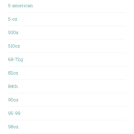
5-american
5-oz
500x
510oz
68-72g
82oz
84th
90oz
95-99
98oz