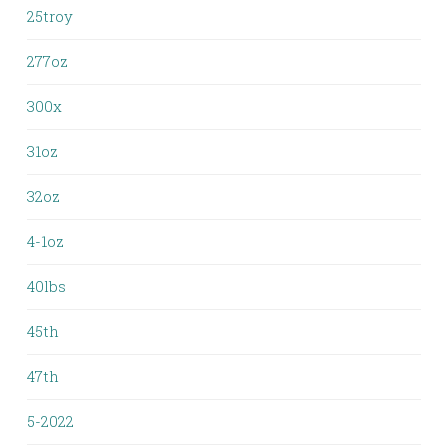
25troy
277oz
300x
31oz
32oz
4-1oz
40lbs
45th
47th
5-2022