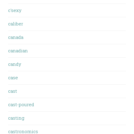
c'sexy
caliber
canada
canadian
candy
case
cast
cast-poured
casting
castronomics