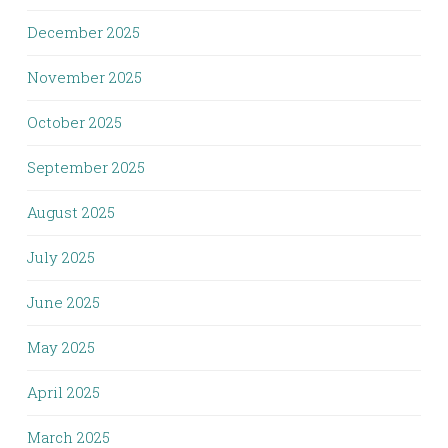
December 2025
November 2025
October 2025
September 2025
August 2025
July 2025
June 2025
May 2025
April 2025
March 2025