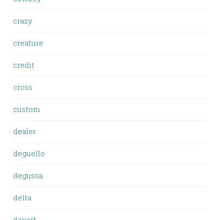
crazy
creature
credit
cross
custom
dealer
deguello
degussa
delta
desert