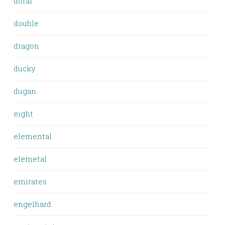
doral
double
dragon
ducky
dugan
eight
elemental
elemetal
emirates
engelhard