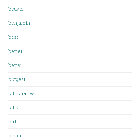
beaver
benjamin
best
better
betty
biggest
billionaires
billy
birth
bison