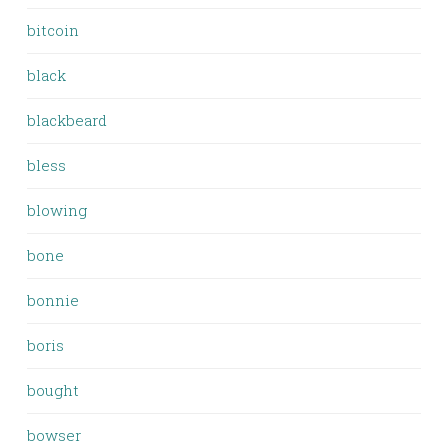
bitcoin
black
blackbeard
bless
blowing
bone
bonnie
boris
bought
bowser