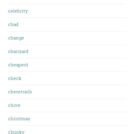
celebrity
chad
change
charizard
cheapest
check
chemtrails
chive
christmas
chunky