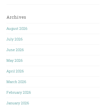
Archives
August 2026
July 2026
June 2026
May 2026
April 2026
March 2026
February 2026
January 2026