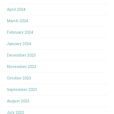
April 2024
March 2024
February 2024
January 2024
December 2023
November 2023
October 2023
September 2023
August 2023
July 2023