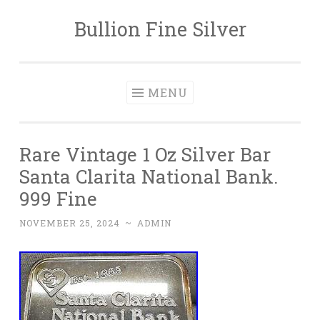
Bullion Fine Silver
Skip to content
MENU
Rare Vintage 1 Oz Silver Bar
Santa Clarita National Bank.
999 Fine
NOVEMBER 25, 2024
~
ADMIN