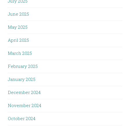
July 2025
June 2025
May 2025
April 2025
March 2025
February 2025
January 2025
December 2024
November 2024
October 2024