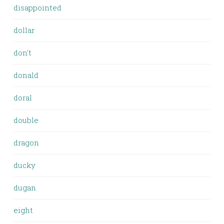
disappointed
dollar
don't
donald
doral
double
dragon
ducky
dugan
eight