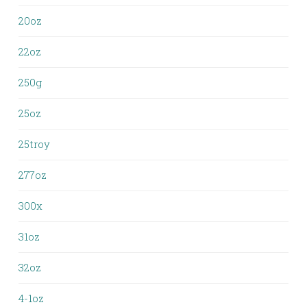
20oz
22oz
250g
25oz
25troy
277oz
300x
31oz
32oz
4-1oz