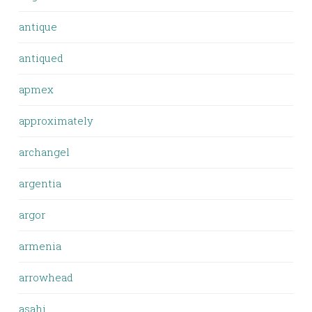
antique
antiqued
apmex
approximately
archangel
argentia
argor
armenia
arrowhead
asahi