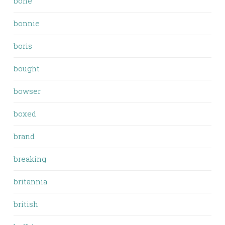
bone
bonnie
boris
bought
bowser
boxed
brand
breaking
britannia
british