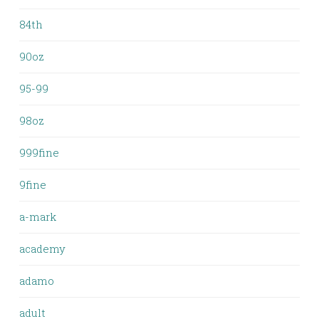
84th
90oz
95-99
98oz
999fine
9fine
a-mark
academy
adamo
adult