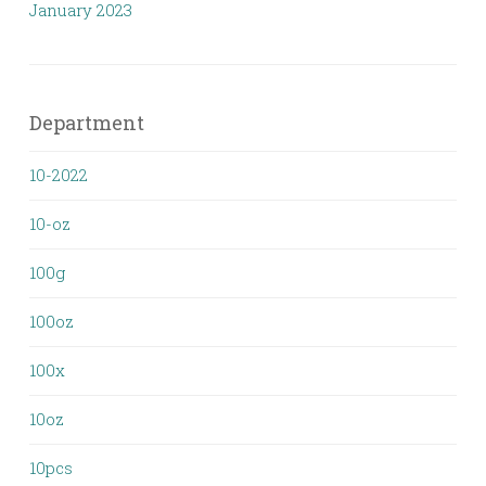
January 2023
Department
10-2022
10-oz
100g
100oz
100x
10oz
10pcs