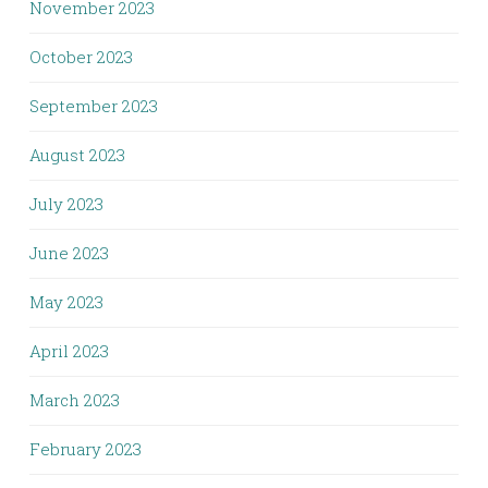
November 2023
October 2023
September 2023
August 2023
July 2023
June 2023
May 2023
April 2023
March 2023
February 2023