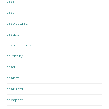
case
cast
cast-poured
casting
castronomics
celebrity
chad
change
charizard
cheapest