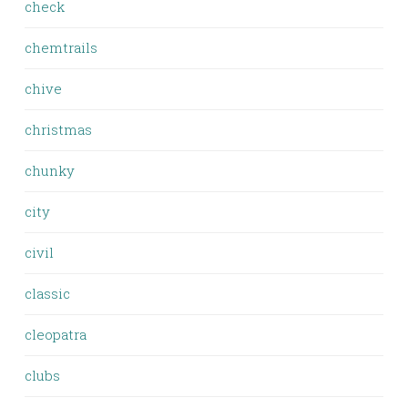
check
chemtrails
chive
christmas
chunky
city
civil
classic
cleopatra
clubs