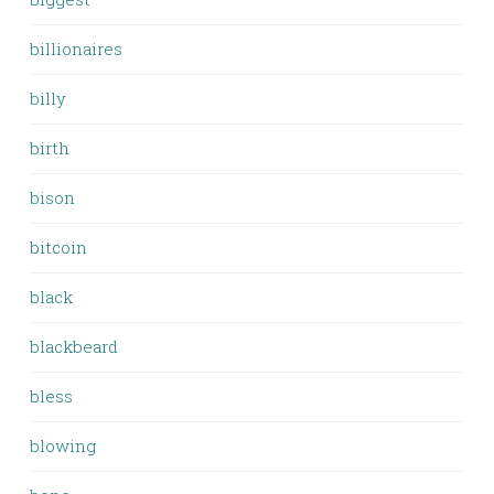
billionaires
billy
birth
bison
bitcoin
black
blackbeard
bless
blowing