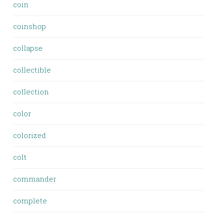
coin
coinshop
collapse
collectible
collection
color
colorized
colt
commander
complete