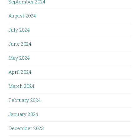
September 2024
August 2024
July 2024
June 2024
May 2024
April 2024
March 2024
February 2024
January 2024
December 2023