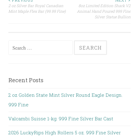
< PREVIOUS
NEXT >
2 oz Silver Bar Royal Canadian
8oz Limited Edition Shark V2
Post navigation
Mint Maple Flex Bar (99.99 Fine)
Animal Hand Poured 999 Fine
Silver Statue Bullion
Search for:
Recent Posts
2 oz Golden State Mint Silver Round Eagle Design.
999 Fine
Valcambi Suisse 1-kg. 999 Fine Silver Bar Cast
2026 LuckyRips High Rollers 5 oz. 999 Fine Silver