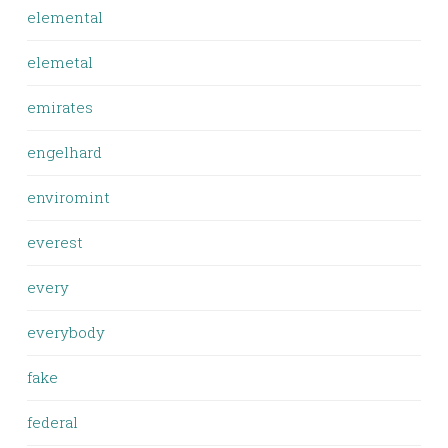
elemental
elemetal
emirates
engelhard
enviromint
everest
every
everybody
fake
federal