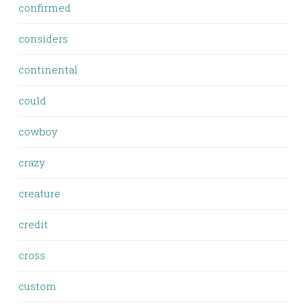
confirmed
considers
continental
could
cowboy
crazy
creature
credit
cross
custom