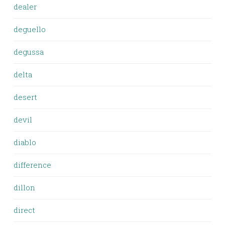
dealer
deguello
degussa
delta
desert
devil
diablo
difference
dillon
direct