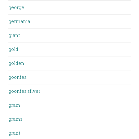
george
germania
giant
gold
golden
goonies
goonies'silver
gram
grams
grant