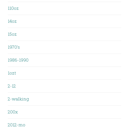
110oz
14oz
15oz
1970's
1986-1990
1ozt
2-12
2-walking
200x
2012-mo