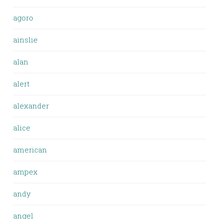
agoro
ainslie
alan
alert
alexander
alice
american
ampex
andy
angel