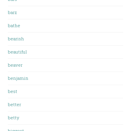
barz
bathe
bearish
beautiful
beaver
benjamin
best
better
betty
biggest