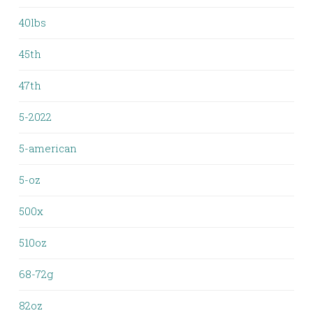
40lbs
45th
47th
5-2022
5-american
5-oz
500x
510oz
68-72g
82oz