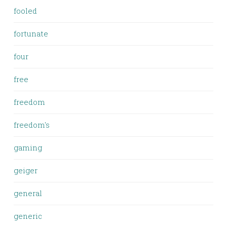
fooled
fortunate
four
free
freedom
freedom's
gaming
geiger
general
generic