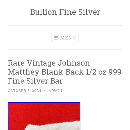
Bullion Fine Silver
Skip to content
MENU
Rare Vintage Johnson
Matthey Blank Back 1/2 oz 999
Fine Silver Bar
OCTOBER 6, 2024
~
ADMIN