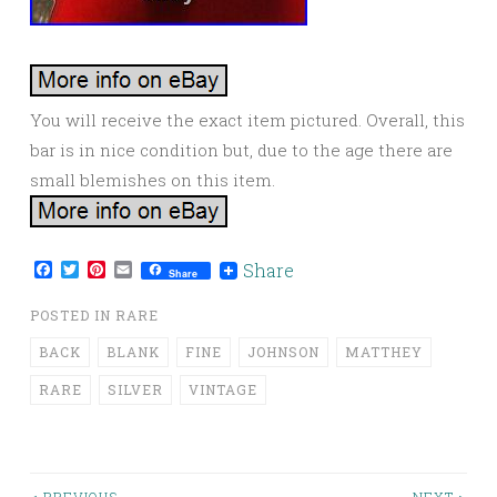
You will receive the exact item pictured. Overall, this
bar is in nice condition but, due to the age there are
small blemishes on this item.
Facebook
Twitter
Pinterest
Email
Share
Share
POSTED IN
RARE
BACK
BLANK
FINE
JOHNSON
MATTHEY
RARE
SILVER
VINTAGE