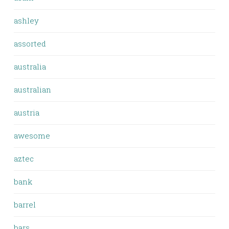
ashley
assorted
australia
australian
austria
awesome
aztec
bank
barrel
bars