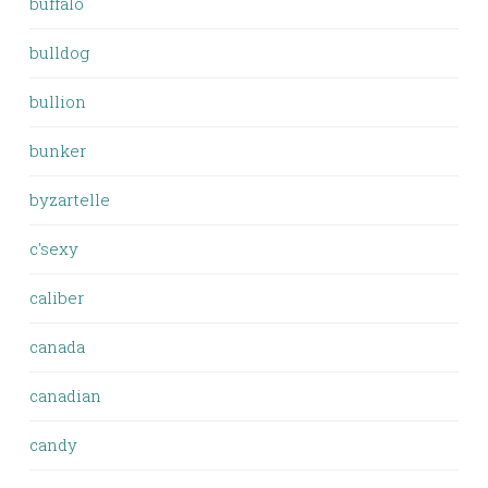
buffalo
bulldog
bullion
bunker
byzartelle
c'sexy
caliber
canada
canadian
candy