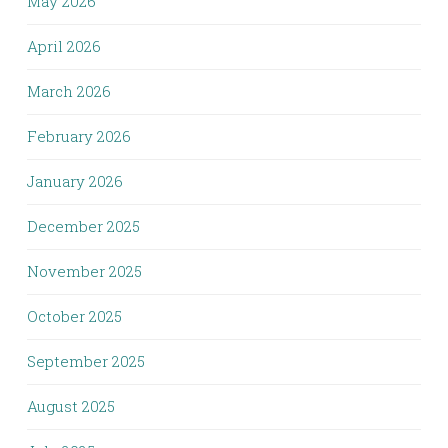
May 2026
April 2026
March 2026
February 2026
January 2026
December 2025
November 2025
October 2025
September 2025
August 2025