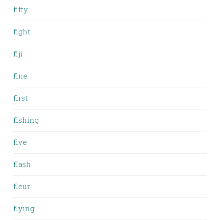
fifty
fight
fiji
fine
first
fishing
five
flash
fleur
flying