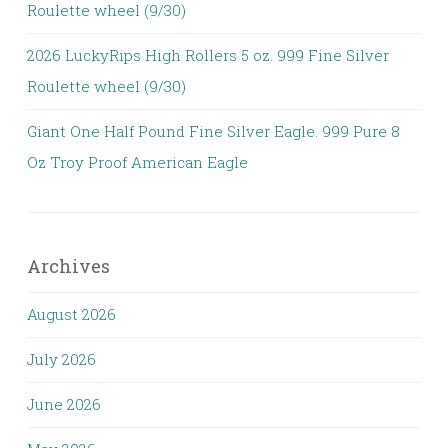
Roulette wheel (9/30)
2026 LuckyRips High Rollers 5 oz. 999 Fine Silver
Roulette wheel (9/30)
Giant One Half Pound Fine Silver Eagle. 999 Pure 8
Oz Troy Proof American Eagle
Archives
August 2026
July 2026
June 2026