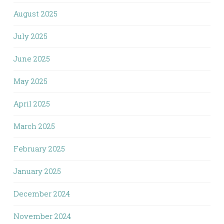
August 2025
July 2025
June 2025
May 2025
April 2025
March 2025
February 2025
January 2025
December 2024
November 2024