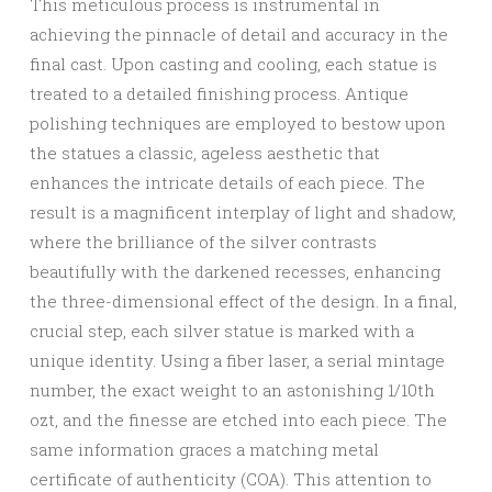
This meticulous process is instrumental in
achieving the pinnacle of detail and accuracy in the
final cast. Upon casting and cooling, each statue is
treated to a detailed finishing process. Antique
polishing techniques are employed to bestow upon
the statues a classic, ageless aesthetic that
enhances the intricate details of each piece. The
result is a magnificent interplay of light and shadow,
where the brilliance of the silver contrasts
beautifully with the darkened recesses, enhancing
the three-dimensional effect of the design. In a final,
crucial step, each silver statue is marked with a
unique identity. Using a fiber laser, a serial mintage
number, the exact weight to an astonishing 1/10th
ozt, and the finesse are etched into each piece. The
same information graces a matching metal
certificate of authenticity (COA). This attention to