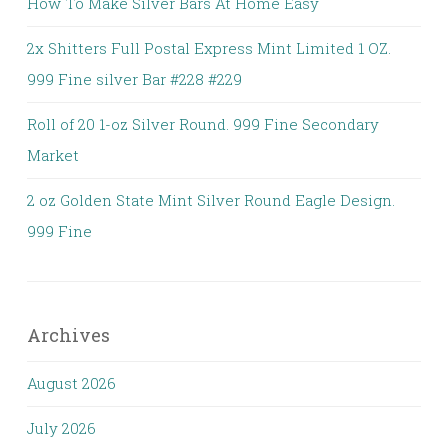
How To Make Silver Bars At Home Easy
2x Shitters Full Postal Express Mint Limited 1 OZ.
999 Fine silver Bar #228 #229
Roll of 20 1-oz Silver Round. 999 Fine Secondary
Market
2 oz Golden State Mint Silver Round Eagle Design.
999 Fine
Archives
August 2026
July 2026