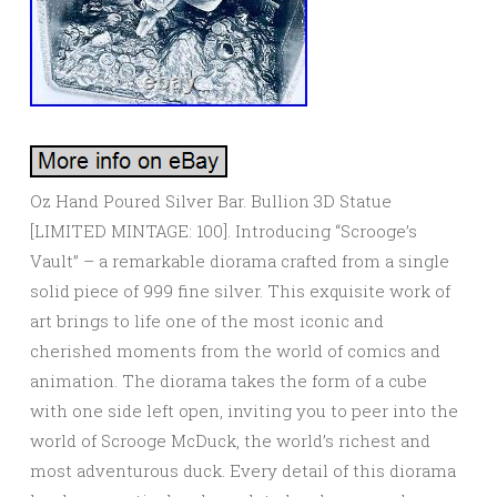
Oz Hand Poured Silver Bar. Bullion 3D Statue
[LIMITED MINTAGE: 100]. Introducing “Scrooge’s
Vault” – a remarkable diorama crafted from a single
solid piece of 999 fine silver. This exquisite work of
art brings to life one of the most iconic and
cherished moments from the world of comics and
animation. The diorama takes the form of a cube
with one side left open, inviting you to peer into the
world of Scrooge McDuck, the world’s richest and
most adventurous duck. Every detail of this diorama