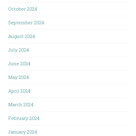
October 2024
September 2024
August 2024
July 2024
June 2024
May 2024
April 2024
March 2024
February 2024
January 2024