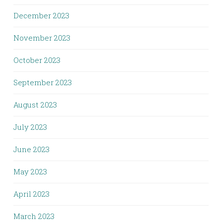
December 2023
November 2023
October 2023
September 2023
August 2023
July 2023
June 2023
May 2023
April 2023
March 2023