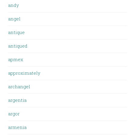
andy
angel
antique
antiqued
apmex
approximately
archangel
argentia
argor
armenia