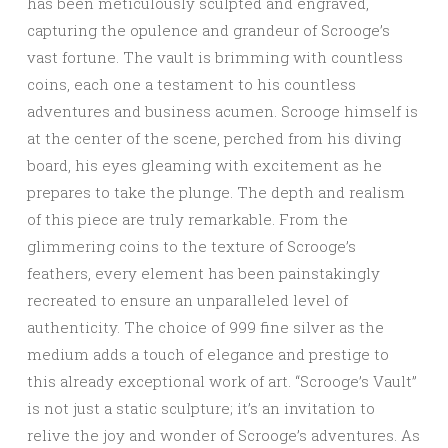
has been meticulously sculpted and engraved,
capturing the opulence and grandeur of Scrooge’s
vast fortune. The vault is brimming with countless
coins, each one a testament to his countless
adventures and business acumen. Scrooge himself is
at the center of the scene, perched from his diving
board, his eyes gleaming with excitement as he
prepares to take the plunge. The depth and realism
of this piece are truly remarkable. From the
glimmering coins to the texture of Scrooge’s
feathers, every element has been painstakingly
recreated to ensure an unparalleled level of
authenticity. The choice of 999 fine silver as the
medium adds a touch of elegance and prestige to
this already exceptional work of art. “Scrooge’s Vault”
is not just a static sculpture; it’s an invitation to
relive the joy and wonder of Scrooge’s adventures. As