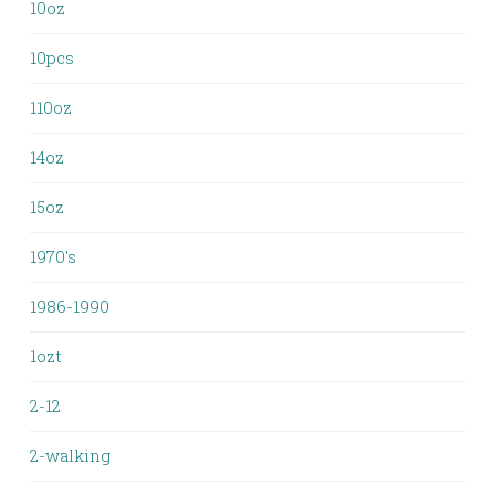
10oz
10pcs
110oz
14oz
15oz
1970's
1986-1990
1ozt
2-12
2-walking