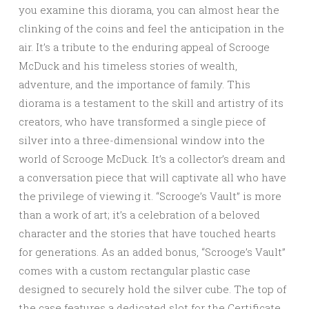
you examine this diorama, you can almost hear the
clinking of the coins and feel the anticipation in the
air. It’s a tribute to the enduring appeal of Scrooge
McDuck and his timeless stories of wealth,
adventure, and the importance of family. This
diorama is a testament to the skill and artistry of its
creators, who have transformed a single piece of
silver into a three-dimensional window into the
world of Scrooge McDuck. It’s a collector’s dream and
a conversation piece that will captivate all who have
the privilege of viewing it. “Scrooge’s Vault” is more
than a work of art; it’s a celebration of a beloved
character and the stories that have touched hearts
for generations. As an added bonus, “Scrooge’s Vault”
comes with a custom rectangular plastic case
designed to securely hold the silver cube. The top of
the case features a dedicated slot for the Certificate