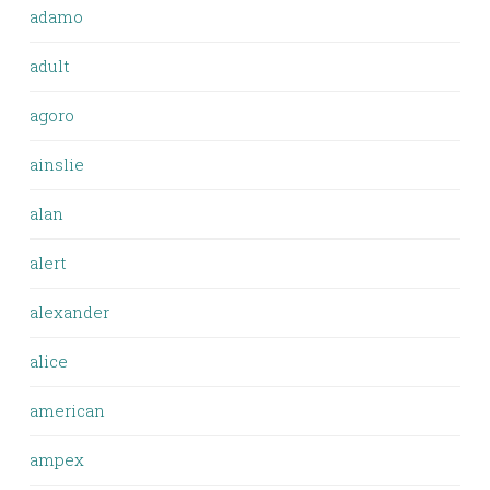
adamo
adult
agoro
ainslie
alan
alert
alexander
alice
american
ampex