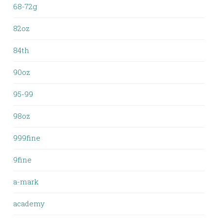
68-72g
82oz
84th
90oz
95-99
98oz
999fine
9fine
a-mark
academy