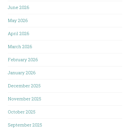
June 2026
May 2026
April 2026
March 2026
February 2026
January 2026
December 2025
November 2025
October 2025
September 2025