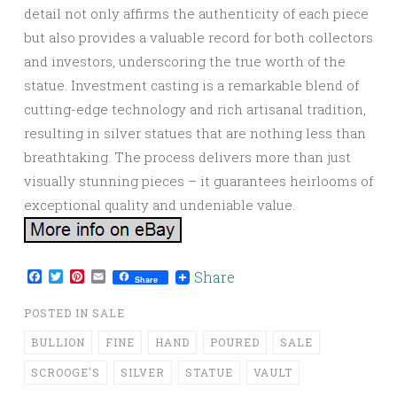
detail not only affirms the authenticity of each piece
but also provides a valuable record for both collectors
and investors, underscoring the true worth of the
statue. Investment casting is a remarkable blend of
cutting-edge technology and rich artisanal tradition,
resulting in silver statues that are nothing less than
breathtaking. The process delivers more than just
visually stunning pieces – it guarantees heirlooms of
exceptional quality and undeniable value.
Facebook
Twitter
Pinterest
Email
Share
Share
POSTED IN
SALE
BULLION
FINE
HAND
POURED
SALE
SCROOGE'S
SILVER
STATUE
VAULT