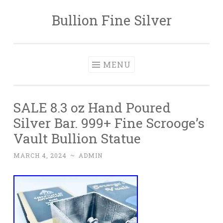
Bullion Fine Silver
Skip to content
MENU
SALE 8.3 oz Hand Poured
Silver Bar. 999+ Fine Scrooge’s
Vault Bullion Statue
MARCH 4, 2024
~
ADMIN