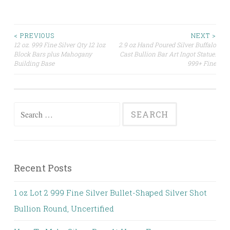
< PREVIOUS
NEXT >
12 oz. 999 Fine Silver Qty 12 1oz
2.9 oz Hand Poured Silver Buffalo
Post navigation
Block Bars plus Mahogany
Cast Bullion Bar Art Ingot Statue.
Building Base
999+ Fine
Search for:
Recent Posts
1 oz Lot 2 999 Fine Silver Bullet-Shaped Silver Shot
Bullion Round, Uncertified