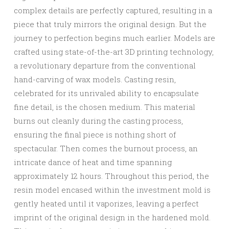
complex details are perfectly captured, resulting in a
piece that truly mirrors the original design. But the
journey to perfection begins much earlier. Models are
crafted using state-of-the-art 3D printing technology,
a revolutionary departure from the conventional
hand-carving of wax models. Casting resin,
celebrated for its unrivaled ability to encapsulate
fine detail, is the chosen medium. This material
burns out cleanly during the casting process,
ensuring the final piece is nothing short of
spectacular. Then comes the burnout process, an
intricate dance of heat and time spanning
approximately 12 hours. Throughout this period, the
resin model encased within the investment mold is
gently heated until it vaporizes, leaving a perfect
imprint of the original design in the hardened mold.