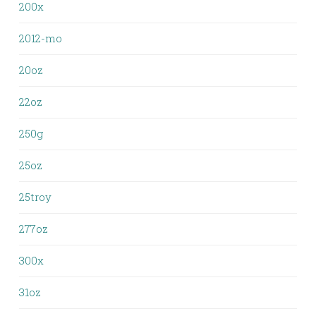
200x
2012-mo
20oz
22oz
250g
25oz
25troy
277oz
300x
31oz