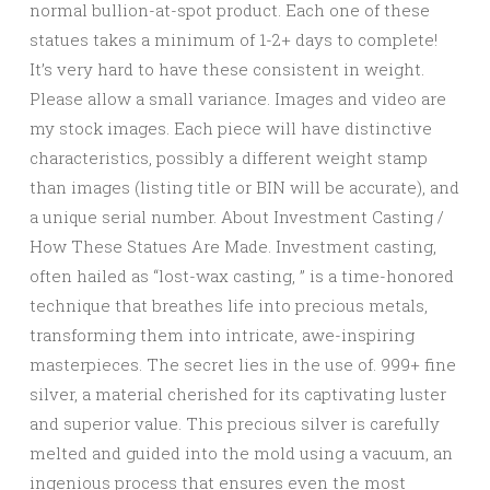
normal bullion-at-spot product. Each one of these
statues takes a minimum of 1-2+ days to complete!
It’s very hard to have these consistent in weight.
Please allow a small variance. Images and video are
my stock images. Each piece will have distinctive
characteristics, possibly a different weight stamp
than images (listing title or BIN will be accurate), and
a unique serial number. About Investment Casting /
How These Statues Are Made. Investment casting,
often hailed as “lost-wax casting, ” is a time-honored
technique that breathes life into precious metals,
transforming them into intricate, awe-inspiring
masterpieces. The secret lies in the use of. 999+ fine
silver, a material cherished for its captivating luster
and superior value. This precious silver is carefully
melted and guided into the mold using a vacuum, an
ingenious process that ensures even the most