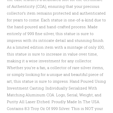
of Authenticity (COA), ensuring that your precious
collector’s item remains protected and authenticated
for years to come. Each statue is one-of-a-kind due to
the hand-poured and hand-crafted process. Made
entirely of 999 fine silver, this statue is sure to
impress with its intricate detail and stunning finish.
As a limited edition item with a mintage of only 100,
this statue is sure to increase in value over time,
making it a wise investment for any collector.
Whether you’re a fan, a collector of rare silver items,
or simply looking for a unique and beautiful piece of
art, this statue is sure to impress. Hand Poured Using
Investment Casting. Individually Serialized With
Matching Aluminum COA. Logo, Serial, Weight, and
Purity All Laser Etched. Proudly Made In The USA.
Contains 8.3 Troy Oz Of 999 Silver. This is NOT your