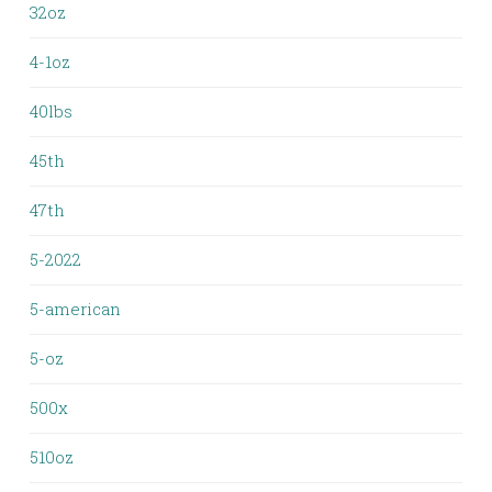
32oz
4-1oz
40lbs
45th
47th
5-2022
5-american
5-oz
500x
510oz