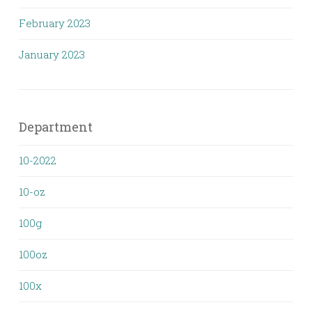
February 2023
January 2023
Department
10-2022
10-oz
100g
100oz
100x