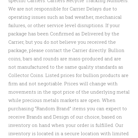
specific Carriers. Carriers Recycle Tracking Numbers.
We are not responsible for Carrier Delays due to
operating issues such as bad weather, mechanical
failures, or other service level disruptions. If your
package has been Confirmed as Delivered by the
Carrier, but you do not believe you received the
package, please contact the Carrier directly. Bullion
coins, bars and rounds are mass-produced and are
not manufactured to the same quality standards as
Collector Coins. Listed prices for bullion products are
firm and not negotiable. Prices will change with
movements in the spot price of the underlying metal
while precious metals markets are open. When
purchasing “Random Brand” items you can expect to
receive Brands and Design of our choice, based on
inventory on hand when your order is fulfilled. Our
inventory is located in a secure location with limited