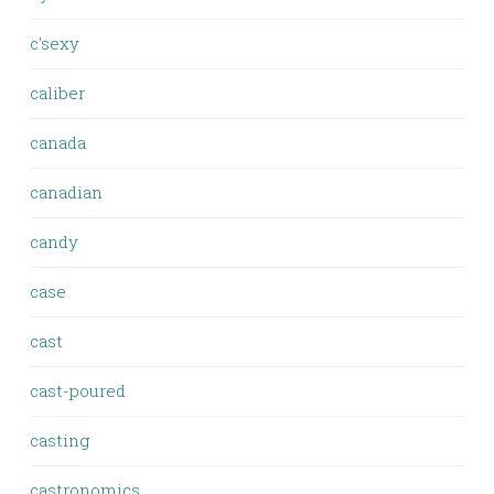
c'sexy
caliber
canada
canadian
candy
case
cast
cast-poured
casting
castronomics