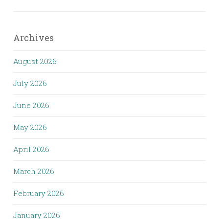
Archives
August 2026
July 2026
June 2026
May 2026
April 2026
March 2026
February 2026
January 2026