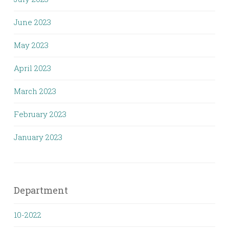
June 2023
May 2023
April 2023
March 2023
February 2023
January 2023
Department
10-2022