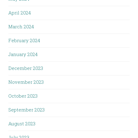
April 2024
March 2024
February 2024
January 2024
December 2023
November 2023
October 2023
September 2023
August 2023
July 2023