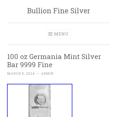
Bullion Fine Silver
Skip to content
MENU
100 oz Germania Mint Silver
Bar 9999 Fine
MARCH 8, 2024
~
ADMIN