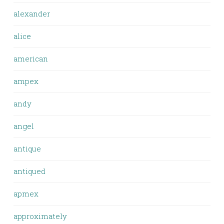
alexander
alice
american
ampex
andy
angel
antique
antiqued
apmex
approximately