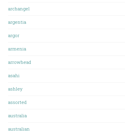
archangel
argentia
argor
armenia
arrowhead
asahi
ashley
assorted
australia
australian