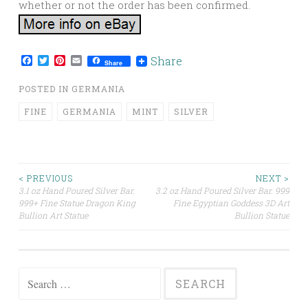
whether or not the order has been confirmed.
Facebook
Twitter
Pinterest
Email
Share
Share
POSTED IN
GERMANIA
FINE
GERMANIA
MINT
SILVER
< PREVIOUS
NEXT >
3.1 oz Hand Poured Silver Bar.
3.2 oz Hand Poured Silver Bar. 999
Post navigation
999+ Fine Statue Dragon King
Fine Egyptian Goddess 3D Art
Bullion Art Statue
Bullion Statue
Search for: