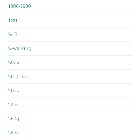
1986-1990
1ozt
2-12
2-walking
200x
2012-mo
20oz
22oz
250g
25oz