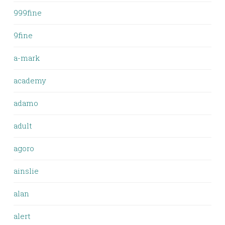
999fine
9fine
a-mark
academy
adamo
adult
agoro
ainslie
alan
alert