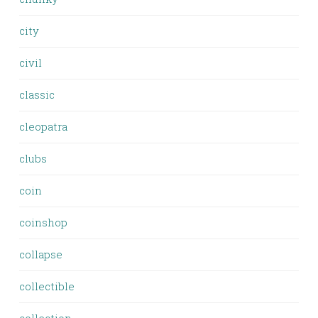
city
civil
classic
cleopatra
clubs
coin
coinshop
collapse
collectible