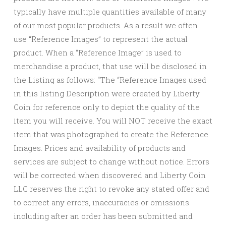
typically have multiple quantities available of many
of our most popular products. As a result we often
use “Reference Images” to represent the actual
product. When a “Reference Image” is used to
merchandise a product, that use will be disclosed in
the Listing as follows: “The “Reference Images used
in this listing Description were created by Liberty
Coin for reference only to depict the quality of the
item you will receive. You will NOT receive the exact
item that was photographed to create the Reference
Images. Prices and availability of products and
services are subject to change without notice. Errors
will be corrected when discovered and Liberty Coin
LLC reserves the right to revoke any stated offer and
to correct any errors, inaccuracies or omissions
including after an order has been submitted and