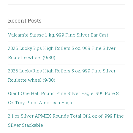
Recent Posts
Valcambi Suisse 1-kg. 999 Fine Silver Bar Cast
2026 LuckyRips High Rollers 5 oz. 999 Fine Silver
Roulette wheel (9/30)
2026 LuckyRips High Rollers 5 oz. 999 Fine Silver
Roulette wheel (9/30)
Giant One Half Pound Fine Silver Eagle. 999 Pure 8
Oz Troy Proof American Eagle
2 1 oz Silver APMEX Rounds Total Of 2 oz of. 999 Fine
Silver Stackable