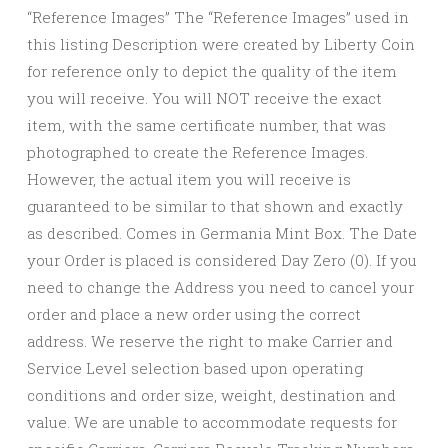
“Reference Images” The “Reference Images” used in
this listing Description were created by Liberty Coin
for reference only to depict the quality of the item
you will receive. You will NOT receive the exact
item, with the same certificate number, that was
photographed to create the Reference Images.
However, the actual item you will receive is
guaranteed to be similar to that shown and exactly
as described. Comes in Germania Mint Box. The Date
your Order is placed is considered Day Zero (0). If you
need to change the Address you need to cancel your
order and place a new order using the correct
address. We reserve the right to make Carrier and
Service Level selection based upon operating
conditions and order size, weight, destination and
value. We are unable to accommodate requests for