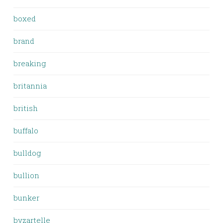
boxed
brand
breaking
britannia
british
buffalo
bulldog
bullion
bunker
byzartelle