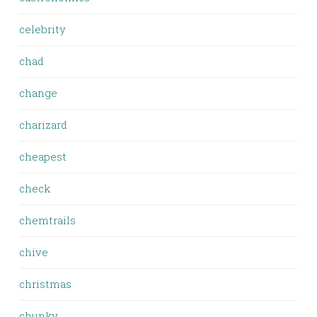
celebrity
chad
change
charizard
cheapest
check
chemtrails
chive
christmas
chunky