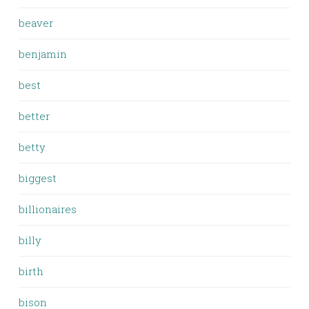
beaver
benjamin
best
better
betty
biggest
billionaires
billy
birth
bison