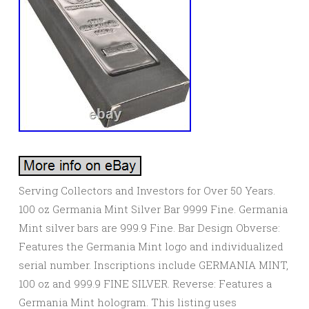
Serving Collectors and Investors for Over 50 Years.
100 oz Germania Mint Silver Bar 9999 Fine. Germania
Mint silver bars are 999.9 Fine. Bar Design Obverse:
Features the Germania Mint logo and individualized
serial number. Inscriptions include GERMANIA MINT,
100 oz and 999.9 FINE SILVER. Reverse: Features a
Germania Mint hologram. This listing uses