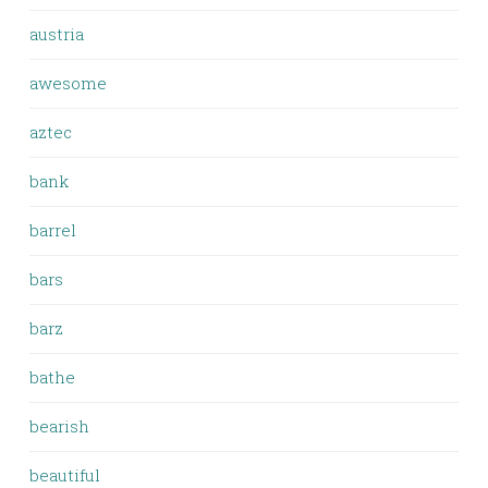
austria
awesome
aztec
bank
barrel
bars
barz
bathe
bearish
beautiful