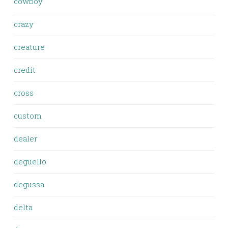
cowboy
crazy
creature
credit
cross
custom
dealer
deguello
degussa
delta