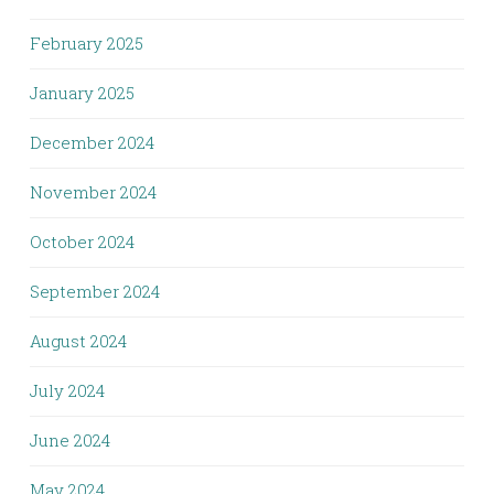
February 2025
January 2025
December 2024
November 2024
October 2024
September 2024
August 2024
July 2024
June 2024
May 2024