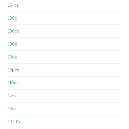
10-oz
100g
100oz
100x
10oz
10pcs
110oz
14oz
15oz
1970's