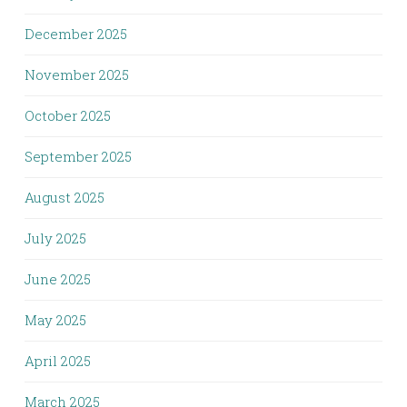
December 2025
November 2025
October 2025
September 2025
August 2025
July 2025
June 2025
May 2025
April 2025
March 2025