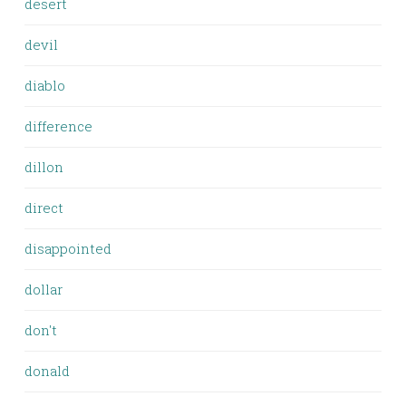
desert
devil
diablo
difference
dillon
direct
disappointed
dollar
don't
donald