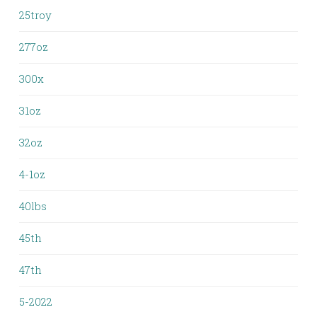
25troy
277oz
300x
31oz
32oz
4-1oz
40lbs
45th
47th
5-2022