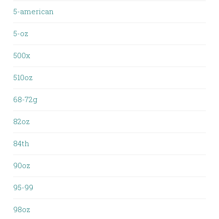
5-american
5-oz
500x
510oz
68-72g
82oz
84th
90oz
95-99
98oz