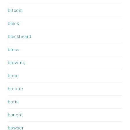
bitcoin
black
blackbeard
bless
blowing
bone
bonnie
boris
bought
bowser