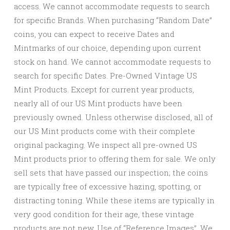
access. We cannot accommodate requests to search
for specific Brands. When purchasing “Random Date”
coins, you can expect to receive Dates and
Mintmarks of our choice, depending upon current
stock on hand. We cannot accommodate requests to
search for specific Dates. Pre-Owned Vintage US
Mint Products. Except for current year products,
nearly all of our US Mint products have been
previously owned. Unless otherwise disclosed, all of
our US Mint products come with their complete
original packaging. We inspect all pre-owned US
Mint products prior to offering them for sale. We only
sell sets that have passed our inspection; the coins
are typically free of excessive hazing, spotting, or
distracting toning. While these items are typically in
very good condition for their age, these vintage
products are not new. Use of “Reference Images”. We