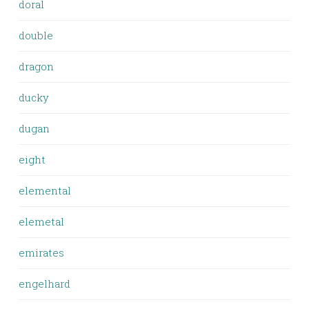
doral
double
dragon
ducky
dugan
eight
elemental
elemetal
emirates
engelhard