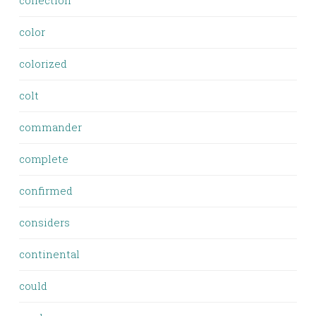
collection
color
colorized
colt
commander
complete
confirmed
considers
continental
could