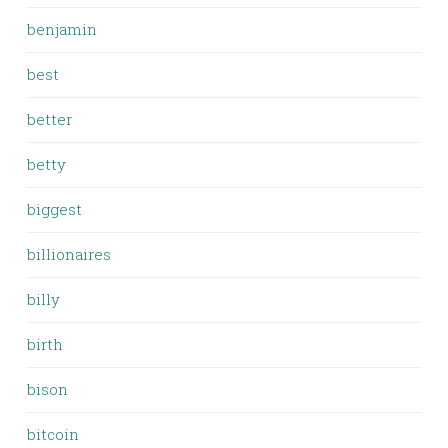
benjamin
best
better
betty
biggest
billionaires
billy
birth
bison
bitcoin