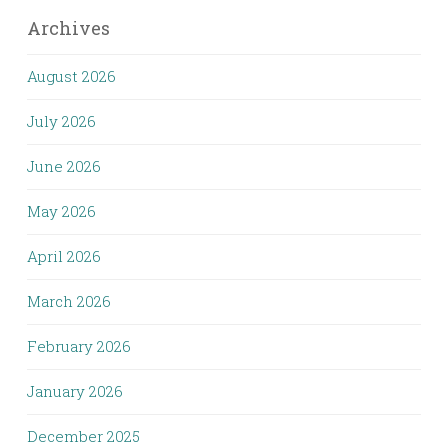
Archives
August 2026
July 2026
June 2026
May 2026
April 2026
March 2026
February 2026
January 2026
December 2025