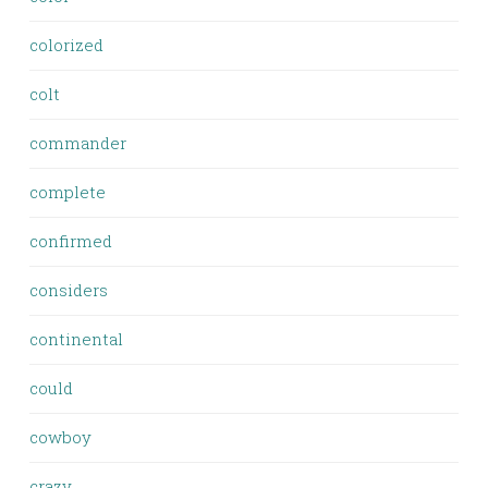
colorized
colt
commander
complete
confirmed
considers
continental
could
cowboy
crazy