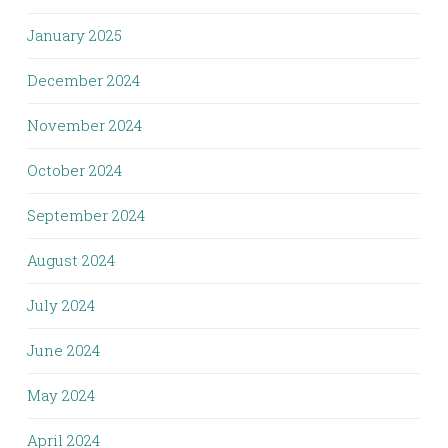
January 2025
December 2024
November 2024
October 2024
September 2024
August 2024
July 2024
June 2024
May 2024
April 2024