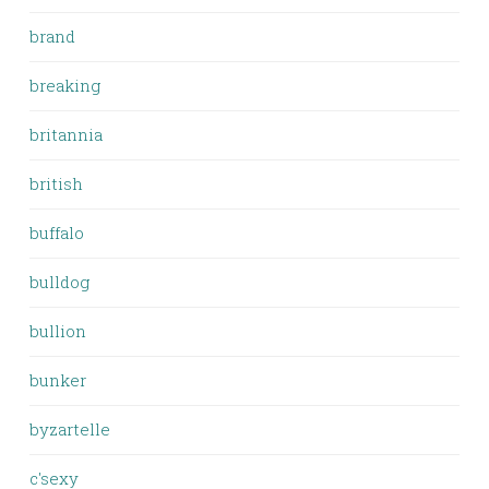
brand
breaking
britannia
british
buffalo
bulldog
bullion
bunker
byzartelle
c'sexy