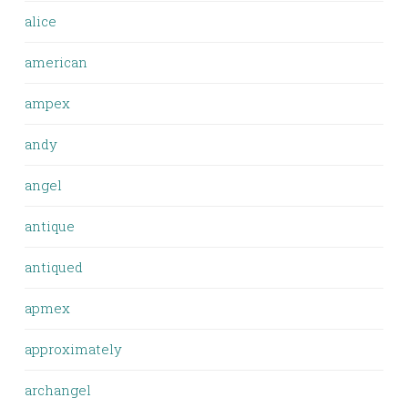
alice
american
ampex
andy
angel
antique
antiqued
apmex
approximately
archangel