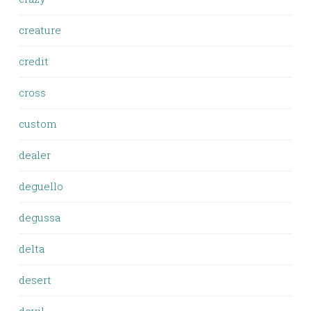
creature
credit
cross
custom
dealer
deguello
degussa
delta
desert