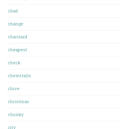
chad
change
charizard
cheapest
check
chemtrails
chive
christmas
chunky
city