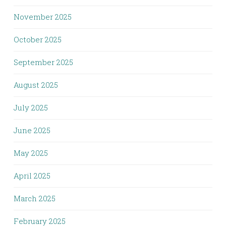
November 2025
October 2025
September 2025
August 2025
July 2025
June 2025
May 2025
April 2025
March 2025
February 2025