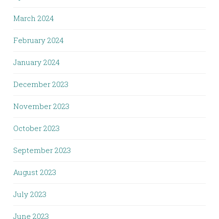
March 2024
February 2024
January 2024
December 2023
November 2023
October 2023
September 2023
August 2023
July 2023
June 2023