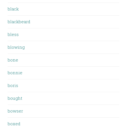
black
blackbeard
bless
blowing
bone
bonnie
boris
bought
bowser
boxed