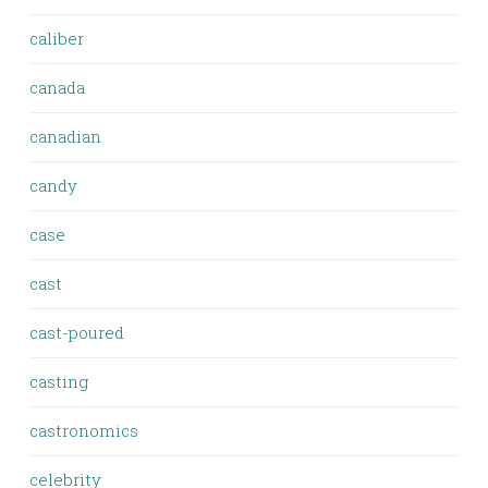
caliber
canada
canadian
candy
case
cast
cast-poured
casting
castronomics
celebrity