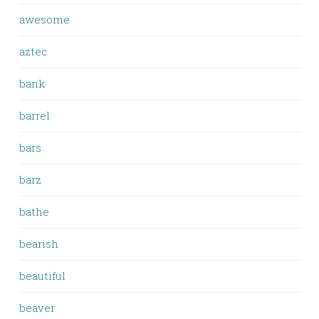
awesome
aztec
bank
barrel
bars
barz
bathe
bearish
beautiful
beaver