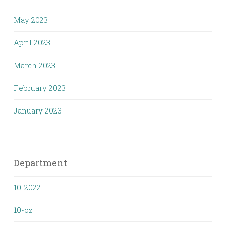
May 2023
April 2023
March 2023
February 2023
January 2023
Department
10-2022
10-oz