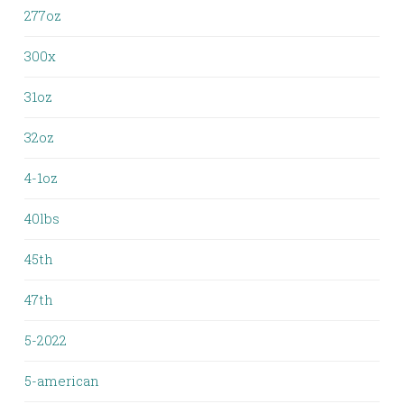
277oz
300x
31oz
32oz
4-1oz
40lbs
45th
47th
5-2022
5-american