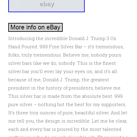
Introducing the incredible Donald J. Trump 3 Oz
Hand Poured. 999 Fine Silver Bar – it’s tremendous,
folks, truly tremendous. Believe me, nobody pours
silver bars like we do, nobody. This is the finest
silver bar you’ll ever lay your eyes on, and it’s all
because of me, Donald J. Trump, the greatest
president in the history of presidents, believe me.
This silver bar is made from the absolute best. 999
pure silver – nothing but the best for my supporters.
It’s three troy ounces of pure, beautiful silver. And let
me tell you, the design is incredible. Let me be clear,
each and every bar is poured by the most talented