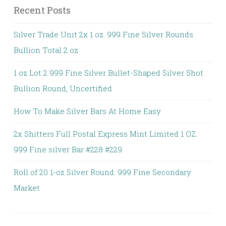
Recent Posts
Silver Trade Unit 2x 1 oz. 999 Fine Silver Rounds
Bullion Total 2 oz
1 oz Lot 2 999 Fine Silver Bullet-Shaped Silver Shot
Bullion Round, Uncertified
How To Make Silver Bars At Home Easy
2x Shitters Full Postal Express Mint Limited 1 OZ.
999 Fine silver Bar #228 #229
Roll of 20 1-oz Silver Round. 999 Fine Secondary
Market