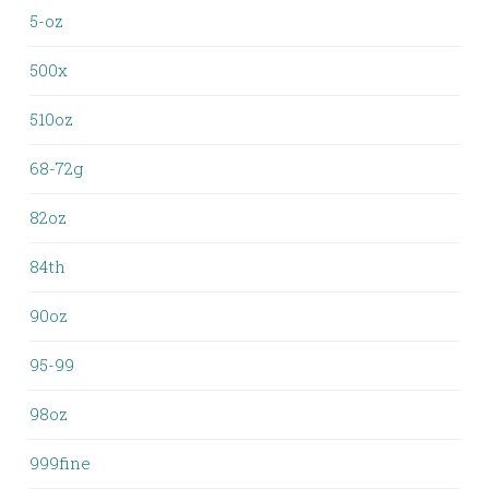
5-oz
500x
510oz
68-72g
82oz
84th
90oz
95-99
98oz
999fine