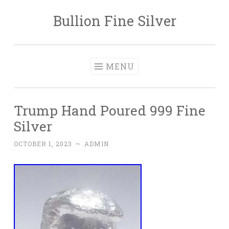
Bullion Fine Silver
Skip to content
MENU
Trump Hand Poured 999 Fine
Silver
OCTOBER 1, 2023
~
ADMIN