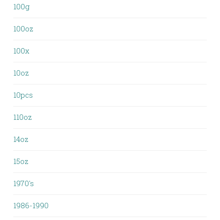
100g
100oz
100x
10oz
10pcs
110oz
14oz
15oz
1970's
1986-1990