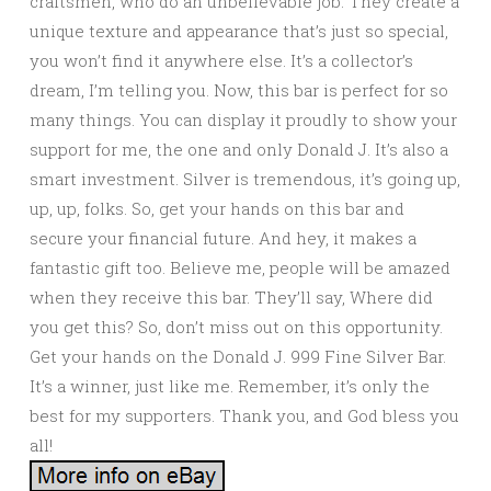
craftsmen, who do an unbelievable job. They create a
unique texture and appearance that’s just so special,
you won’t find it anywhere else. It’s a collector’s
dream, I’m telling you. Now, this bar is perfect for so
many things. You can display it proudly to show your
support for me, the one and only Donald J. It’s also a
smart investment. Silver is tremendous, it’s going up,
up, up, folks. So, get your hands on this bar and
secure your financial future. And hey, it makes a
fantastic gift too. Believe me, people will be amazed
when they receive this bar. They’ll say, Where did
you get this? So, don’t miss out on this opportunity.
Get your hands on the Donald J. 999 Fine Silver Bar.
It’s a winner, just like me. Remember, it’s only the
best for my supporters. Thank you, and God bless you
all!