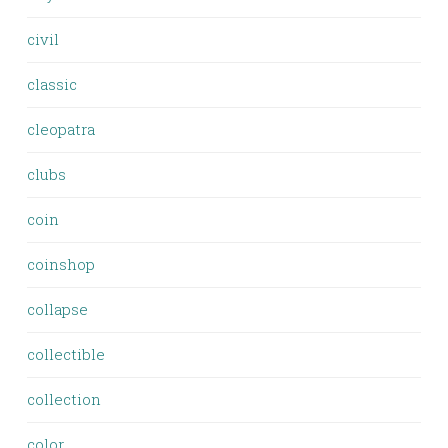
civil
classic
cleopatra
clubs
coin
coinshop
collapse
collectible
collection
color