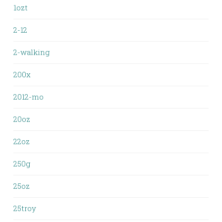
1ozt
2-12
2-walking
200x
2012-mo
20oz
22oz
250g
25oz
25troy