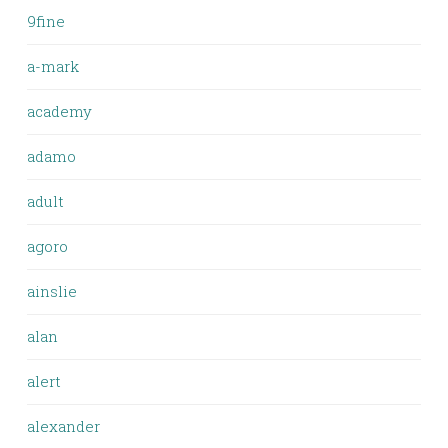
9fine
a-mark
academy
adamo
adult
agoro
ainslie
alan
alert
alexander