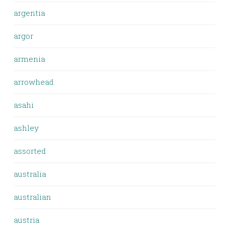
argentia
argor
armenia
arrowhead
asahi
ashley
assorted
australia
australian
austria