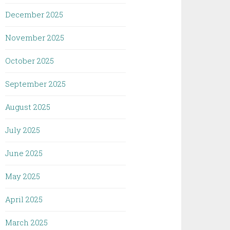
December 2025
November 2025
October 2025
September 2025
August 2025
July 2025
June 2025
May 2025
April 2025
March 2025