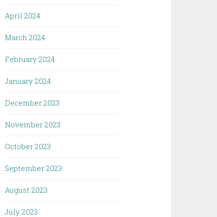
April 2024
March 2024
February 2024
January 2024
December 2023
November 2023
October 2023
September 2023
August 2023
July 2023