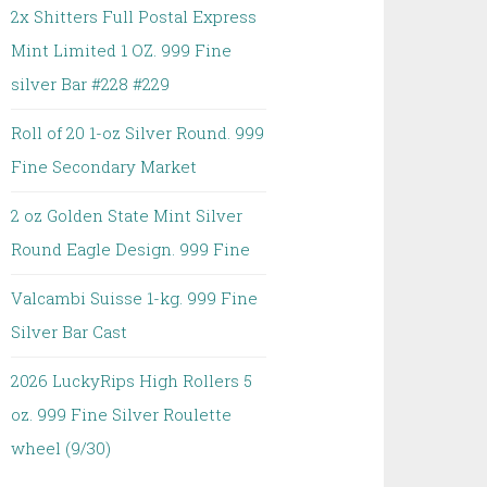
2x Shitters Full Postal Express
Mint Limited 1 OZ. 999 Fine
silver Bar #228 #229
Roll of 20 1-oz Silver Round. 999
Fine Secondary Market
2 oz Golden State Mint Silver
Round Eagle Design. 999 Fine
Valcambi Suisse 1-kg. 999 Fine
Silver Bar Cast
2026 LuckyRips High Rollers 5
oz. 999 Fine Silver Roulette
wheel (9/30)