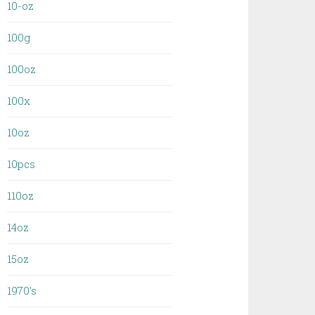
10-oz
100g
100oz
100x
10oz
10pcs
110oz
14oz
15oz
1970's