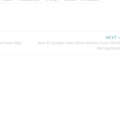
NEXT >
e Pirate Ship
How To Quickly Clean Silver Bullion Coins U0026
Sterling Silver