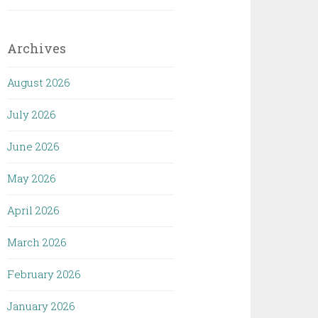
Archives
August 2026
July 2026
June 2026
May 2026
April 2026
March 2026
February 2026
January 2026