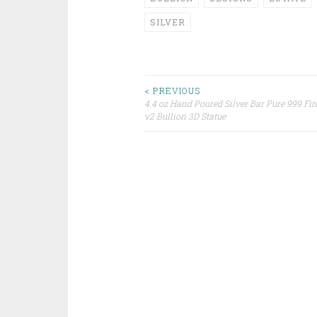
SILVER
< PREVIOUS
4.4 oz Hand Poured Silver Bar Pure 999 Fin
Post navigation
v2 Bullion 3D Statue