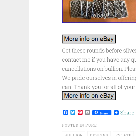
Get these rounds before silver
contact me if you have any qu
cancellations on bullion. Ple
We pride ourselves in offeri
can. Thank you for all of your
Facebook
Twitter
Pinterest
Email
Share
Share
POSTED IN
PURE
BULLION
DESIGNS
ESTATE