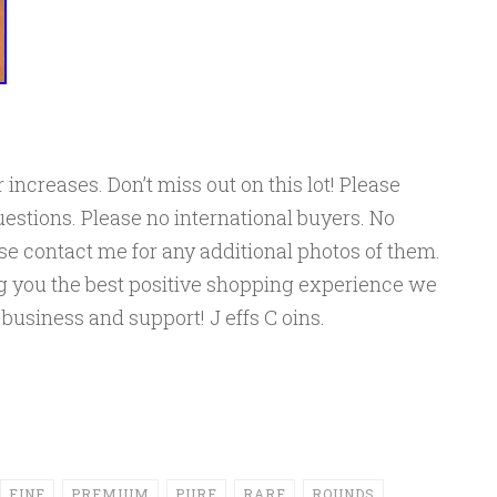
 increases. Don’t miss out on this lot! Please
estions. Please no international buyers. No
ase contact me for any additional photos of them.
ng you the best positive shopping experience we
 business and support! J effs C oins.
FINE
PREMIUM
PURE
RARE
ROUNDS