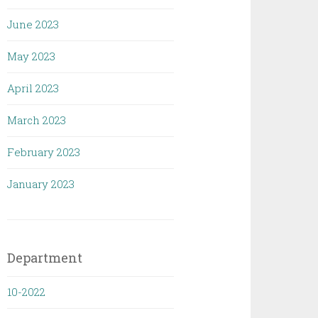
June 2023
May 2023
April 2023
March 2023
February 2023
January 2023
Department
10-2022