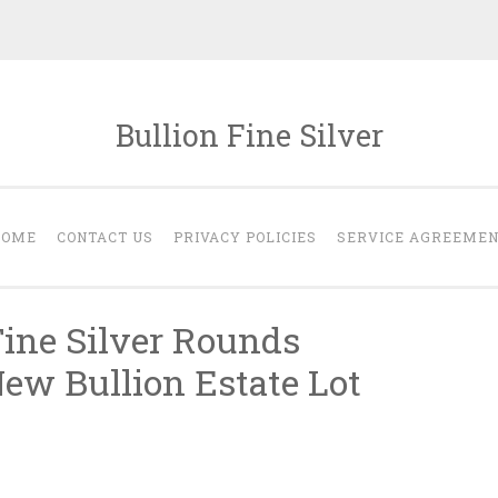
Bullion Fine Silver
HOME
CONTACT US
PRIVACY POLICIES
SERVICE AGREEME
Fine Silver Rounds
w Bullion Estate Lot