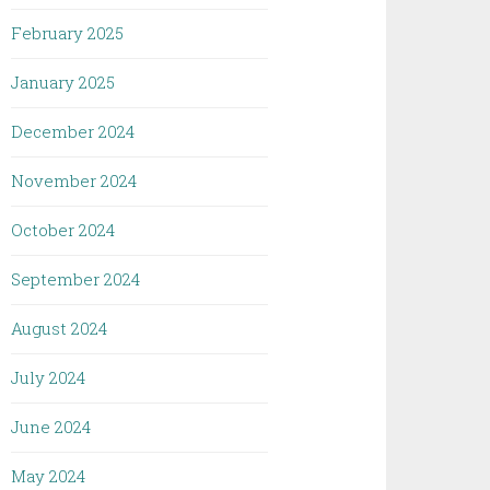
February 2025
January 2025
December 2024
November 2024
October 2024
September 2024
August 2024
July 2024
June 2024
May 2024