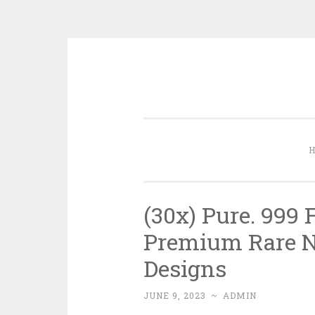
Skip to content
(30x) Pure. 999 
Premium Rare Ne
Designs
JUNE 9, 2023
~
ADMIN