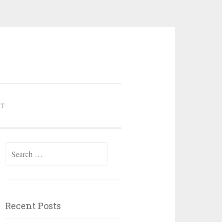
NT
Search for:
Recent Posts