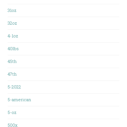
31oz
32oz
4-1oz
40lbs
45th
47th
5-2022
5-american
5-oz
500x