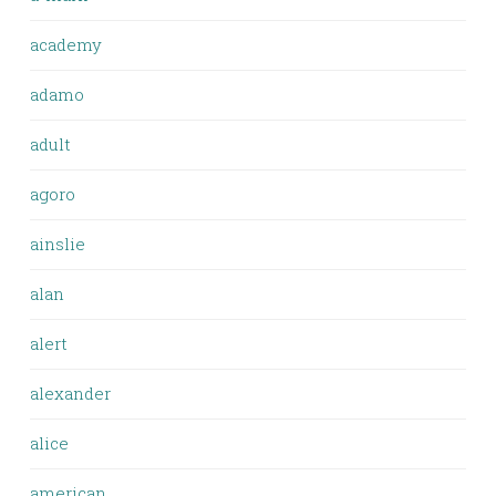
academy
adamo
adult
agoro
ainslie
alan
alert
alexander
alice
american