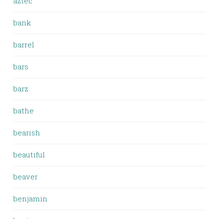
aztec
bank
barrel
bars
barz
bathe
bearish
beautiful
beaver
benjamin