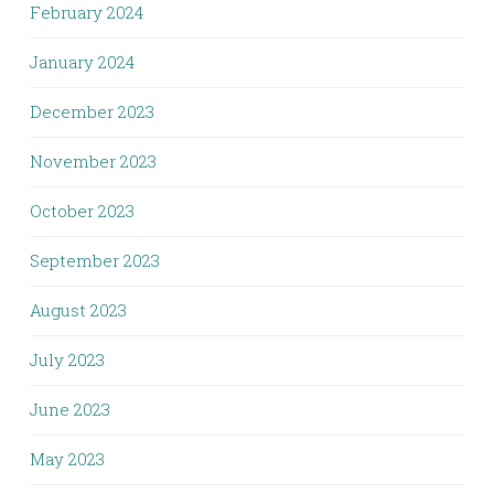
February 2024
January 2024
December 2023
November 2023
October 2023
September 2023
August 2023
July 2023
June 2023
May 2023