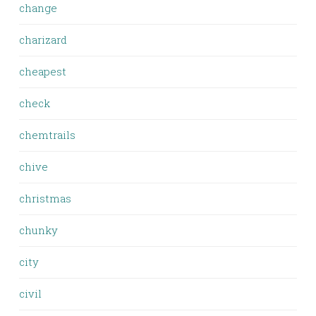
change
charizard
cheapest
check
chemtrails
chive
christmas
chunky
city
civil