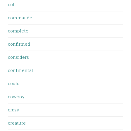
colt
commander
complete
confirmed
considers
continental
could
cowboy
crazy
creature