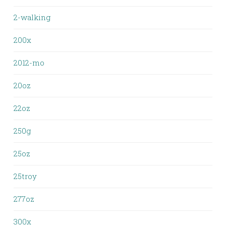
2-walking
200x
2012-mo
20oz
22oz
250g
25oz
25troy
277oz
300x