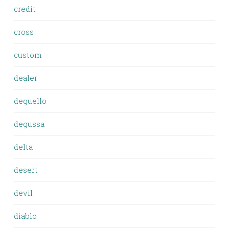
credit
cross
custom
dealer
deguello
degussa
delta
desert
devil
diablo