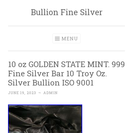
Bullion Fine Silver
Skip to content
MENU
10 oz GOLDEN STATE MINT. 999
Fine Silver Bar 10 Troy Oz.
Silver Bullion ISO 9001
JUNE 19, 2023
~
ADMIN