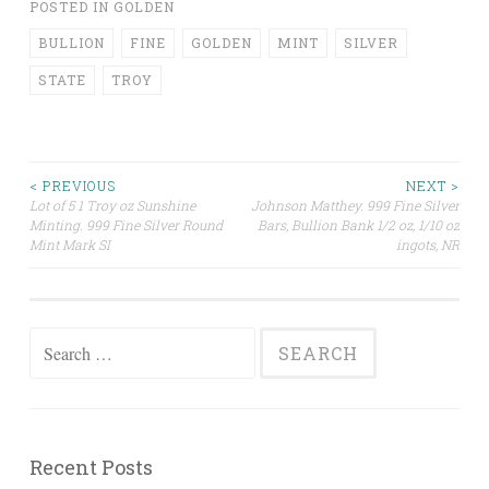
POSTED IN
GOLDEN
BULLION
FINE
GOLDEN
MINT
SILVER
STATE
TROY
< PREVIOUS
NEXT >
Lot of 5 1 Troy oz Sunshine
Johnson Matthey. 999 Fine Silver
Post navigation
Minting. 999 Fine Silver Round
Bars, Bullion Bank 1/2 oz, 1/10 oz
Mint Mark SI
ingots, NR
Search for:
Recent Posts