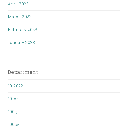
April 2023
March 2023
February 2023
January 2023
Department
10-2022
10-oz
100g
100oz