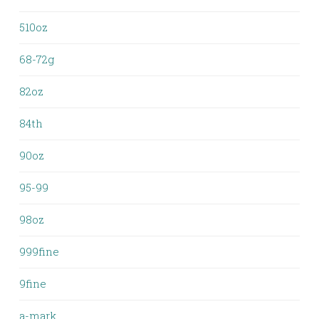
510oz
68-72g
82oz
84th
90oz
95-99
98oz
999fine
9fine
a-mark