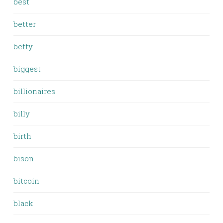
best
better
betty
biggest
billionaires
billy
birth
bison
bitcoin
black