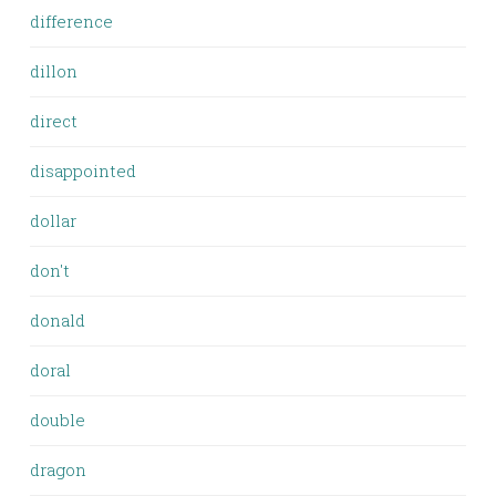
difference
dillon
direct
disappointed
dollar
don't
donald
doral
double
dragon