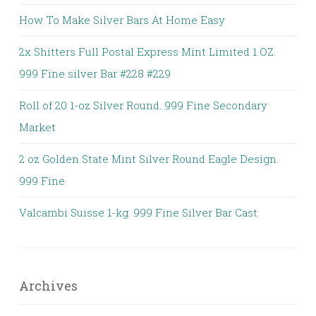
How To Make Silver Bars At Home Easy
2x Shitters Full Postal Express Mint Limited 1 OZ.
999 Fine silver Bar #228 #229
Roll of 20 1-oz Silver Round. 999 Fine Secondary
Market
2 oz Golden State Mint Silver Round Eagle Design.
999 Fine
Valcambi Suisse 1-kg. 999 Fine Silver Bar Cast
Archives