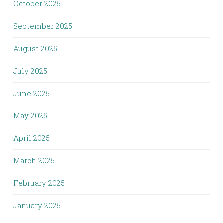
October 2025
September 2025
August 2025
July 2025
June 2025
May 2025
April 2025
March 2025
February 2025
January 2025