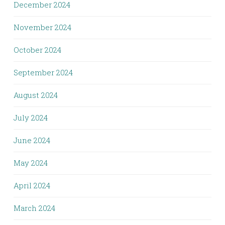
December 2024
November 2024
October 2024
September 2024
August 2024
July 2024
June 2024
May 2024
April 2024
March 2024