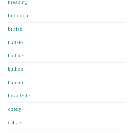
breaking
britannia
british
buffalo
bulldog
bullion
bunker
byzartelle
c'sexy
caliber