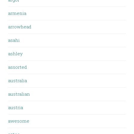
armenia
arrowhead
asahi
ashley
assorted
australia
australian
austria
awesome