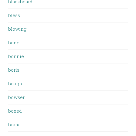
blackbeard
bless
blowing
bone
bonnie
boris
bought
bowser
boxed
brand