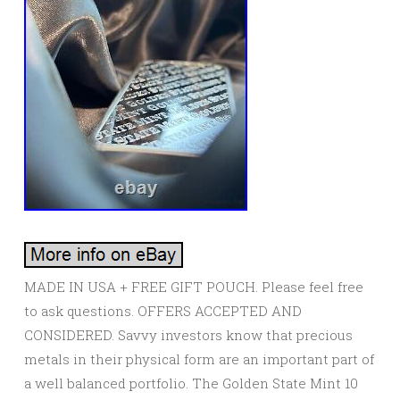
MADE IN USA + FREE GIFT POUCH. Please feel free
to ask questions. OFFERS ACCEPTED AND
CONSIDERED. Savvy investors know that precious
metals in their physical form are an important part of
a well balanced portfolio. The Golden State Mint 10