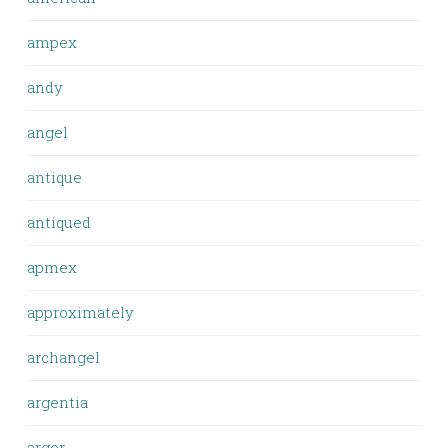
ampex
andy
angel
antique
antiqued
apmex
approximately
archangel
argentia
argor