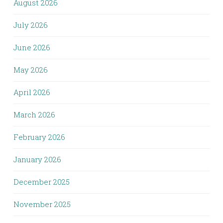
August 2026
July 2026
June 2026
May 2026
April 2026
March 2026
February 2026
January 2026
December 2025
November 2025