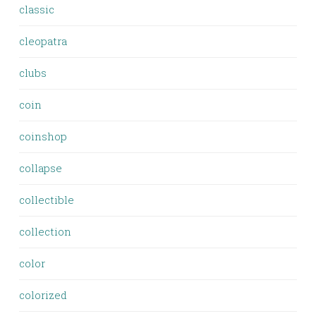
classic
cleopatra
clubs
coin
coinshop
collapse
collectible
collection
color
colorized