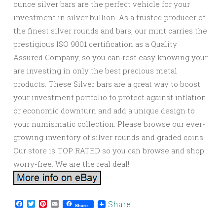
ounce silver bars are the perfect vehicle for your
investment in silver bullion. As a trusted producer of
the finest silver rounds and bars, our mint carries the
prestigious ISO 9001 certification as a Quality
Assured Company, so you can rest easy knowing your
are investing in only the best precious metal
products. These Silver bars are a great way to boost
your investment portfolio to protect against inflation
or economic downturn and add a unique design to
your numismatic collection. Please browse our ever-
growing inventory of silver rounds and graded coins.
Our store is TOP RATED so you can browse and shop
worry-free. We are the real deal!
Facebook
Twitter
Pinterest
Email
Share
Share