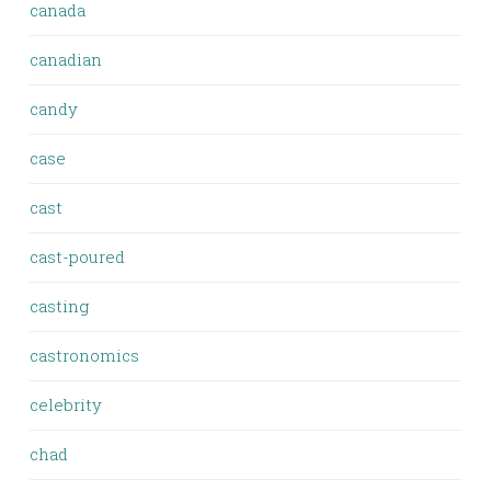
canada
canadian
candy
case
cast
cast-poured
casting
castronomics
celebrity
chad