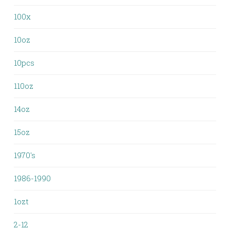
100x
10oz
10pcs
110oz
14oz
15oz
1970's
1986-1990
1ozt
2-12