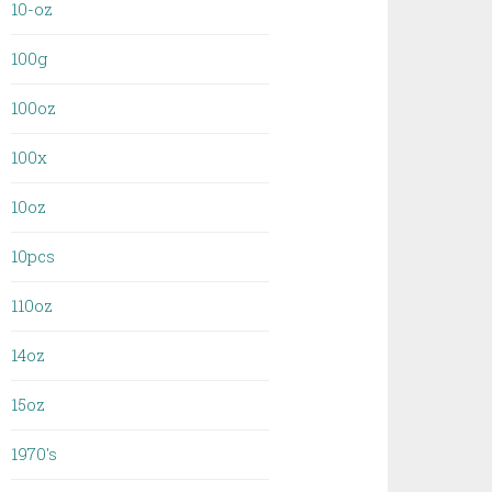
10-oz
100g
100oz
100x
10oz
10pcs
110oz
14oz
15oz
1970's