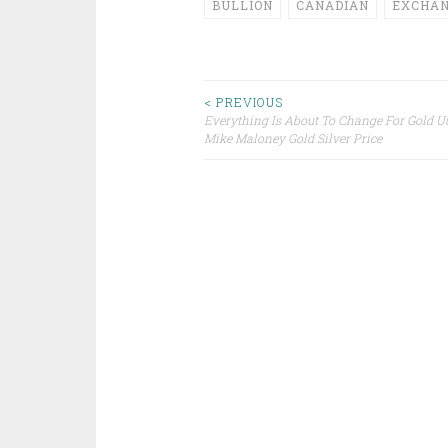
BULLION
CANADIAN
EXCHA
< PREVIOUS
Everything Is About To Change For Gold U
Post navigation
Mike Maloney Gold Silver Price