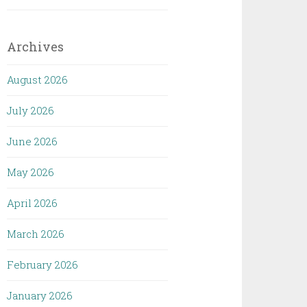
Archives
August 2026
July 2026
June 2026
May 2026
April 2026
March 2026
February 2026
January 2026