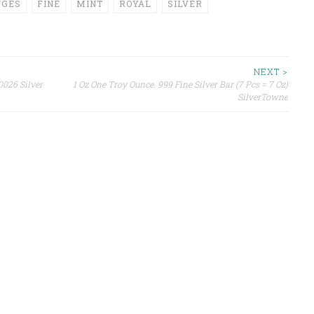
NGES
FINE
MINT
ROYAL
SILVER
NEXT >
0026 Silver
1 Oz One Troy Ounce. 999 Fine Silver Bar (7 Pcs = 7 Oz)
SilverTowne