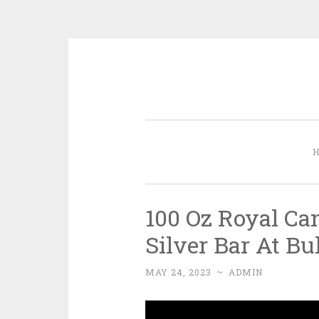
Skip to content
100 Oz Royal Ca
Silver Bar At B
MAY 24, 2023
~
ADMIN