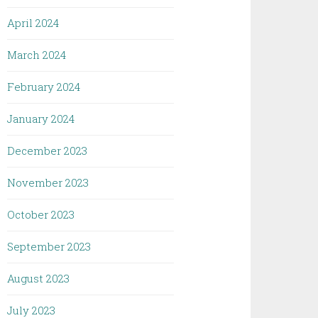
April 2024
March 2024
February 2024
January 2024
December 2023
November 2023
October 2023
September 2023
August 2023
July 2023