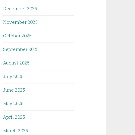
December 2025
November 2025
October 2025
September 2025
August 2025
July 2025
June 2025
May 2025
April 2025
March 2025