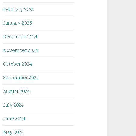
February 2025
January 2025
December 2024
November 2024
October 2024
September 2024
August 2024
July 2024
June 2024
May 2024