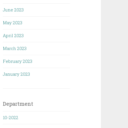
June 2023
May 2023
April 2023
March 2023
February 2023
January 2023
Department
10-2022