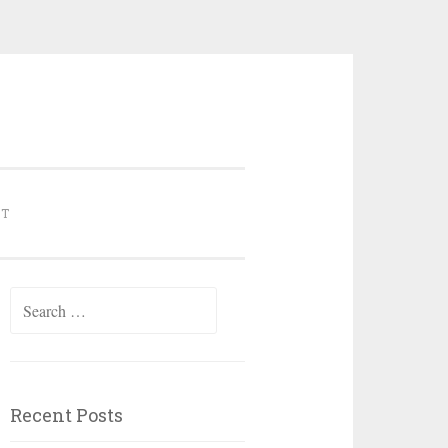
NT
Search for:
Recent Posts