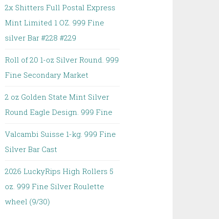
2x Shitters Full Postal Express
Mint Limited 1 OZ. 999 Fine
silver Bar #228 #229
Roll of 20 1-oz Silver Round. 999
Fine Secondary Market
2 oz Golden State Mint Silver
Round Eagle Design. 999 Fine
Valcambi Suisse 1-kg. 999 Fine
Silver Bar Cast
2026 LuckyRips High Rollers 5
oz. 999 Fine Silver Roulette
wheel (9/30)