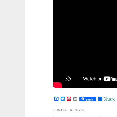
Facebook
Twitter
Pinterest
Email
Share
Share
POSTED IN
ROYAL