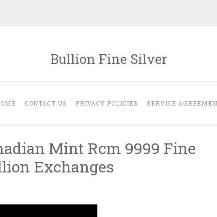
Bullion Fine Silver
HOME
CONTACT US
PRIVACY POLICIES
SERVICE AGREEME
nadian Mint Rcm 9999 Fine
ullion Exchanges