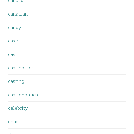
canada
canadian
candy
case
cast
cast-poured
casting
castronomics
celebrity
chad