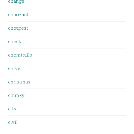
change
charizard
cheapest
check
chemtrails
chive
christmas
chunky
city
civil