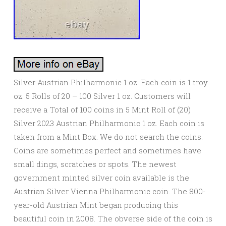
Silver Austrian Philharmonic 1 oz. Each coin is 1 troy
oz. 5 Rolls of 20 – 100 Silver 1 oz. Customers will
receive a Total of 100 coins in 5 Mint Roll of (20)
Silver 2023 Austrian Philharmonic 1 oz. Each coin is
taken from a Mint Box. We do not search the coins.
Coins are sometimes perfect and sometimes have
small dings, scratches or spots. The newest
government minted silver coin available is the
Austrian Silver Vienna Philharmonic coin. The 800-
year-old Austrian Mint began producing this
beautiful coin in 2008. The obverse side of the coin is