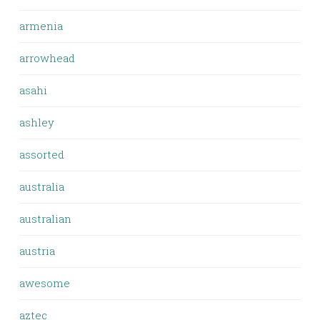
armenia
arrowhead
asahi
ashley
assorted
australia
australian
austria
awesome
aztec