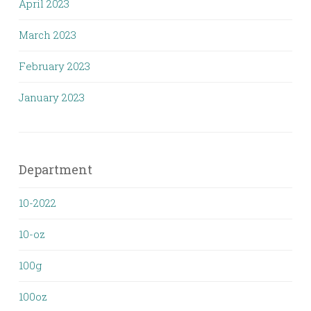
April 2023
March 2023
February 2023
January 2023
Department
10-2022
10-oz
100g
100oz