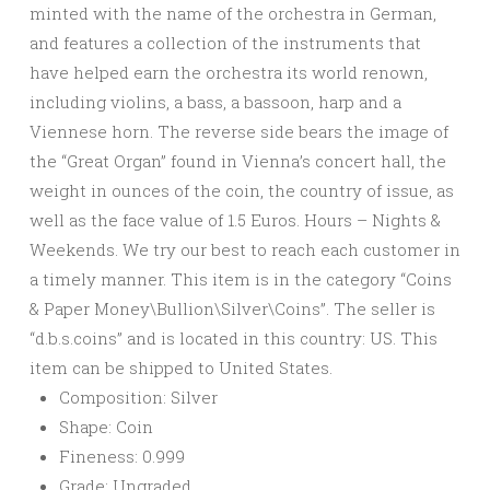
minted with the name of the orchestra in German,
and features a collection of the instruments that
have helped earn the orchestra its world renown,
including violins, a bass, a bassoon, harp and a
Viennese horn. The reverse side bears the image of
the “Great Organ” found in Vienna’s concert hall, the
weight in ounces of the coin, the country of issue, as
well as the face value of 1.5 Euros. Hours – Nights &
Weekends. We try our best to reach each customer in
a timely manner. This item is in the category “Coins
& Paper Money\Bullion\Silver\Coins”. The seller is
“d.b.s.coins” and is located in this country: US. This
item can be shipped to United States.
Composition: Silver
Shape: Coin
Fineness: 0.999
Grade: Ungraded