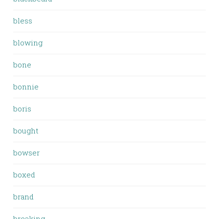
bless
blowing
bone
bonnie
boris
bought
bowser
boxed
brand
breaking