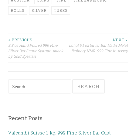
AUSTRIA
COINS
FINE
PHILHARMONIC
ROLLS
SILVER
TUBES
< PREVIOUS
NEXT >
3.8 oz Hand Poured 999 Fine
Lot of 5 1 oz Silver Bar Nadir Metal
Post navigation
Silver Bar Statue Spartan Attack
Refinery NMR. 999 Fine in Assay
by Gold Spartan
Search for:
Recent Posts
Valcambi Suisse 1-kg. 999 Fine Silver Bar Cast