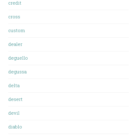
credit
cross
custom
dealer
deguello
degussa
delta
desert
devil
diablo