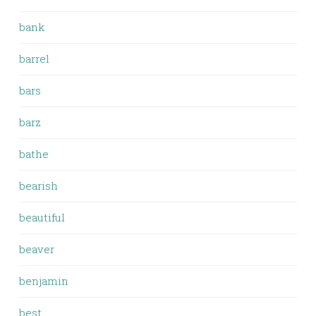
bank
barrel
bars
barz
bathe
bearish
beautiful
beaver
benjamin
best