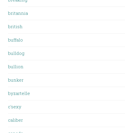
britannia
british
buffalo
bulldog
bullion
bunker
byzartelle
c'sexy
caliber