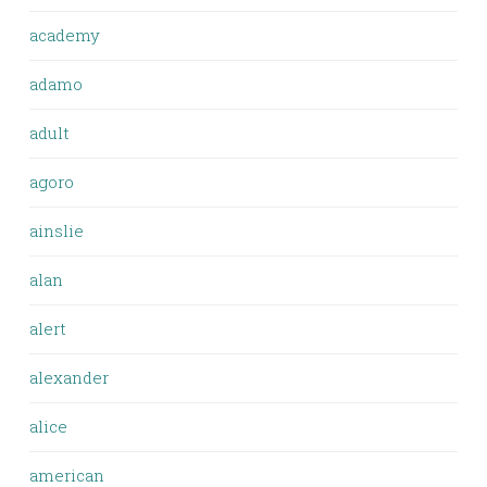
academy
adamo
adult
agoro
ainslie
alan
alert
alexander
alice
american