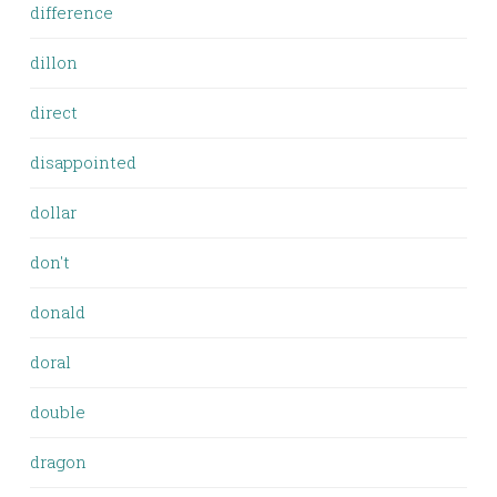
difference
dillon
direct
disappointed
dollar
don't
donald
doral
double
dragon