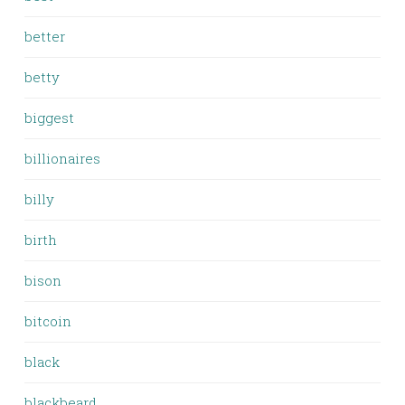
better
betty
biggest
billionaires
billy
birth
bison
bitcoin
black
blackbeard