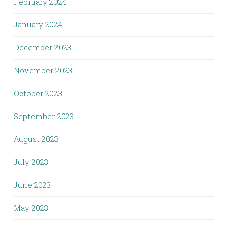
February 2024
January 2024
December 2023
November 2023
October 2023
September 2023
August 2023
July 2023
June 2023
May 2023