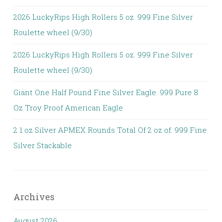
2026 LuckyRips High Rollers 5 oz. 999 Fine Silver
Roulette wheel (9/30)
2026 LuckyRips High Rollers 5 oz. 999 Fine Silver
Roulette wheel (9/30)
Giant One Half Pound Fine Silver Eagle. 999 Pure 8
Oz Troy Proof American Eagle
2 1 oz Silver APMEX Rounds Total Of 2 oz of. 999 Fine
Silver Stackable
Archives
August 2026