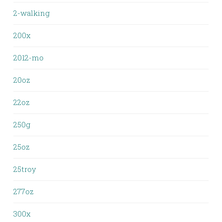
2-walking
200x
2012-mo
20oz
22oz
250g
25oz
25troy
277oz
300x