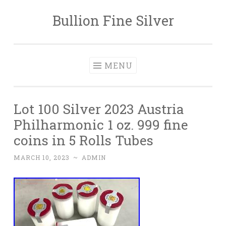
Bullion Fine Silver
Skip to content
MENU
Lot 100 Silver 2023 Austria
Philharmonic 1 oz. 999 fine
coins in 5 Rolls Tubes
MARCH 10, 2023
~
ADMIN