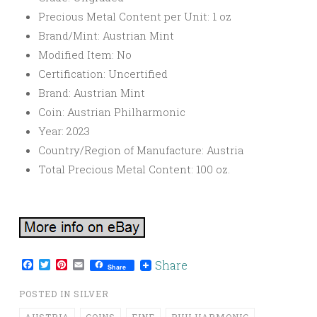
Precious Metal Content per Unit: 1 oz
Brand/Mint: Austrian Mint
Modified Item: No
Certification: Uncertified
Brand: Austrian Mint
Coin: Austrian Philharmonic
Year: 2023
Country/Region of Manufacture: Austria
Total Precious Metal Content: 100 oz.
Facebook
Twitter
Pinterest
Email
Share
Share
POSTED IN
SILVER