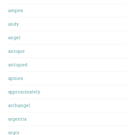
ampex
andy
angel
antique
antiqued
apmex
approximately
archangel
argentia
argor