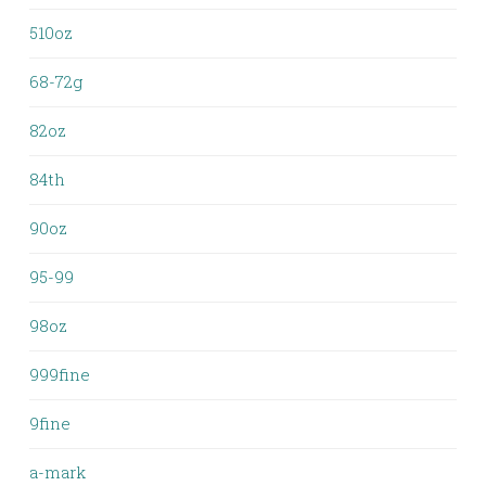
510oz
68-72g
82oz
84th
90oz
95-99
98oz
999fine
9fine
a-mark