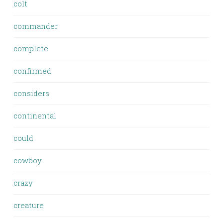
colt
commander
complete
confirmed
considers
continental
could
cowboy
crazy
creature