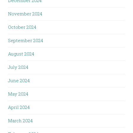
December 2024
November 2024
October 2024
September 2024
August 2024
July 2024
June 2024
May 2024
April 2024
March 2024