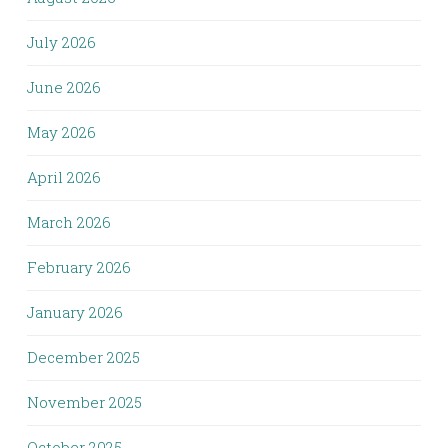
July 2026
June 2026
May 2026
April 2026
March 2026
February 2026
January 2026
December 2025
November 2025
October 2025