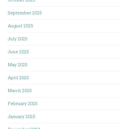
September 2025
August 2025
July 2025
June 2025
May 2025
April 2025
March 2025
February 2025
January 2025