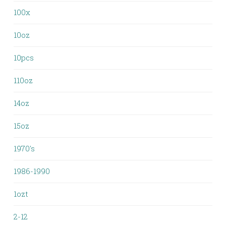
100x
10oz
10pcs
110oz
14oz
15oz
1970's
1986-1990
1ozt
2-12