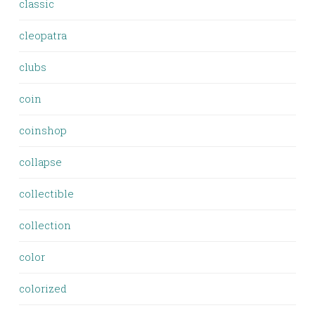
classic
cleopatra
clubs
coin
coinshop
collapse
collectible
collection
color
colorized