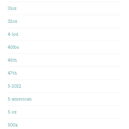
31oz
32oz
4-1oz
40lbs
45th
47th
5-2022
5-american
5-oz
500x