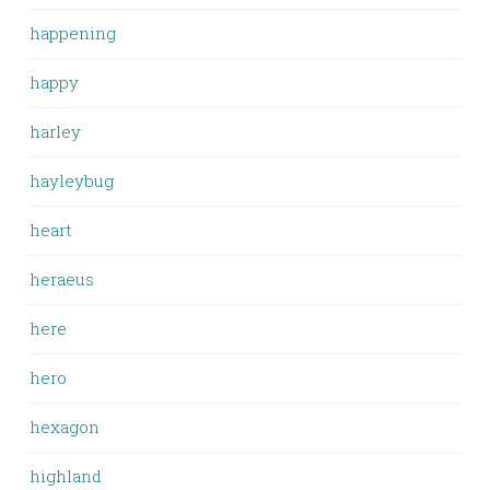
happening
happy
harley
hayleybug
heart
heraeus
here
hero
hexagon
highland