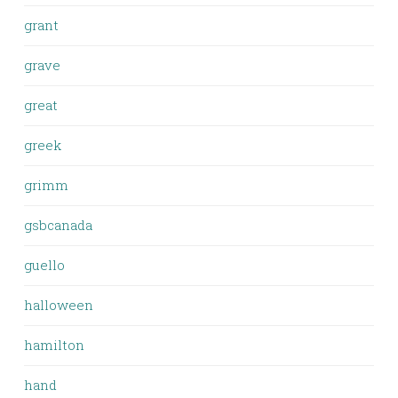
grant
grave
great
greek
grimm
gsbcanada
guello
halloween
hamilton
hand