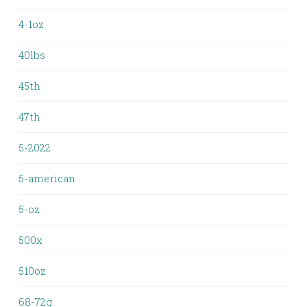
4-1oz
40lbs
45th
47th
5-2022
5-american
5-oz
500x
510oz
68-72g