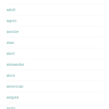
adult
agoro
ainslie
alan
alert
alexander
alice
american
ampex
andy