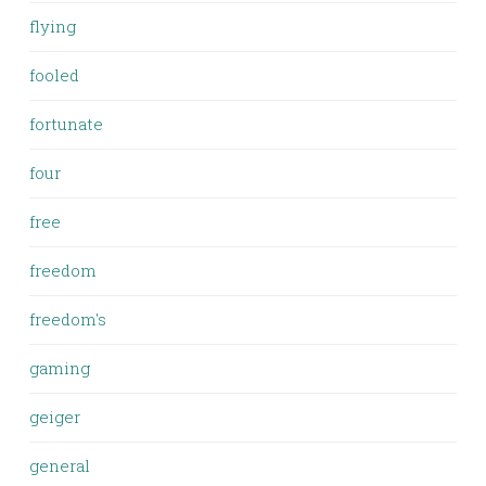
flying
fooled
fortunate
four
free
freedom
freedom's
gaming
geiger
general