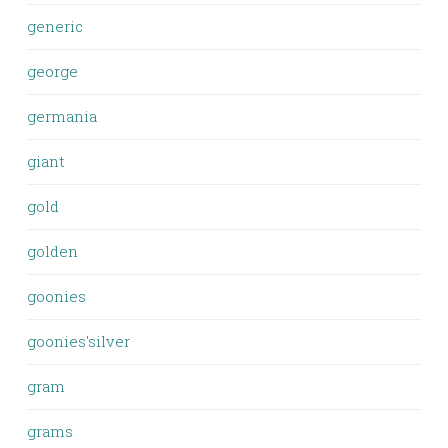
generic
george
germania
giant
gold
golden
goonies
goonies'silver
gram
grams