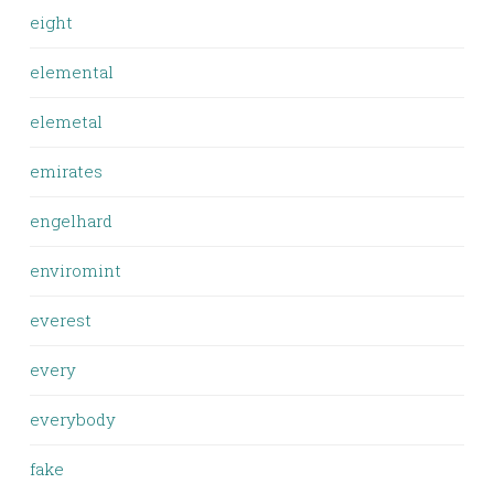
eight
elemental
elemetal
emirates
engelhard
enviromint
everest
every
everybody
fake