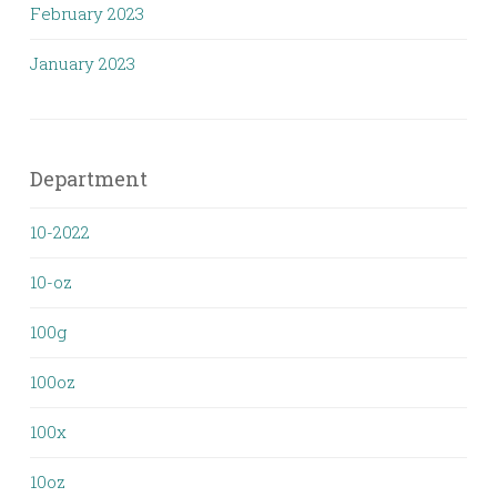
February 2023
January 2023
Department
10-2022
10-oz
100g
100oz
100x
10oz