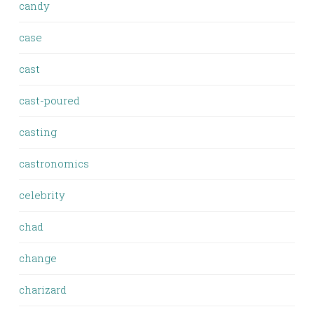
candy
case
cast
cast-poured
casting
castronomics
celebrity
chad
change
charizard