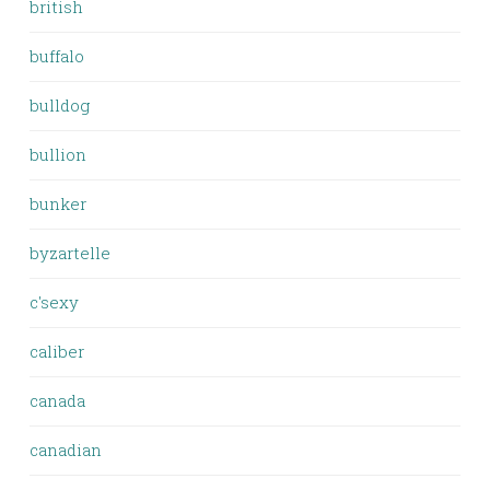
british
buffalo
bulldog
bullion
bunker
byzartelle
c'sexy
caliber
canada
canadian