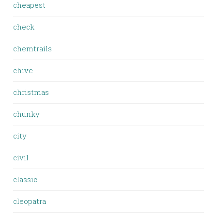
cheapest
check
chemtrails
chive
christmas
chunky
city
civil
classic
cleopatra