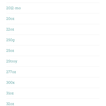
2012-mo
20oz
22oz
250g
25oz
25troy
277oz
300x
31oz
32oz