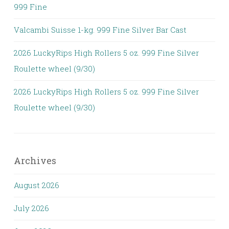
999 Fine
Valcambi Suisse 1-kg. 999 Fine Silver Bar Cast
2026 LuckyRips High Rollers 5 oz. 999 Fine Silver
Roulette wheel (9/30)
2026 LuckyRips High Rollers 5 oz. 999 Fine Silver
Roulette wheel (9/30)
Archives
August 2026
July 2026