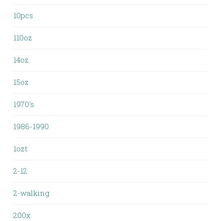
10pcs
110oz
14oz
15oz
1970's
1986-1990
1ozt
2-12
2-walking
200x