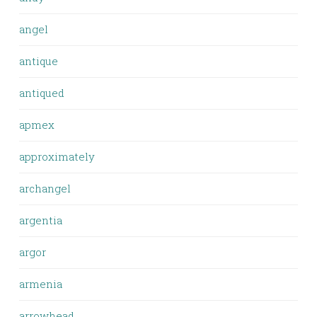
angel
antique
antiqued
apmex
approximately
archangel
argentia
argor
armenia
arrowhead