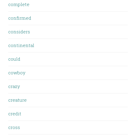
complete
confirmed
considers
continental
could
cowboy
crazy
creature
credit
cross