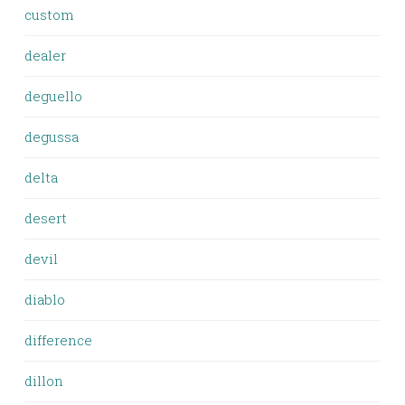
custom
dealer
deguello
degussa
delta
desert
devil
diablo
difference
dillon