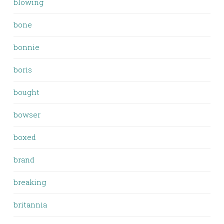
blowing
bone
bonnie
boris
bought
bowser
boxed
brand
breaking
britannia