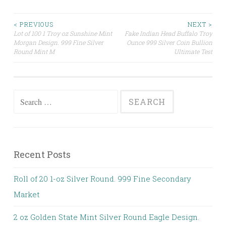
< PREVIOUS
NEXT >
Lot of 100 1 Troy oz Sunshine Mint
Fake Indian Head Buffalo Troy
Post navigation
Morgan Design. 999 Fine Silver
Ounce 999 Silver Coin Bullion
Round Mint M
Ultimate Test
Search for:
Recent Posts
Roll of 20 1-oz Silver Round. 999 Fine Secondary
Market
2 oz Golden State Mint Silver Round Eagle Design.