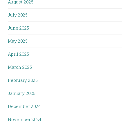
August 2025
July 2025
June 2025
May 2025
April 2025
March 2025
February 2025
January 2025
December 2024
November 2024