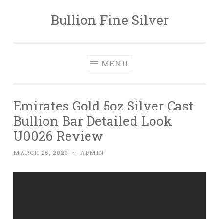
Bullion Fine Silver
Skip to content
MENU
Emirates Gold 5oz Silver Cast
Bullion Bar Detailed Look
U0026 Review
MARCH 25, 2023
~
ADMIN