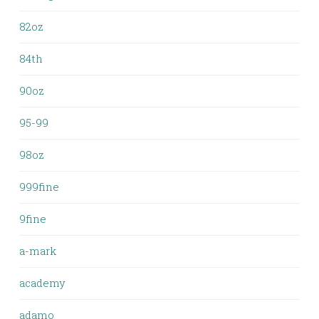
82oz
84th
90oz
95-99
98oz
999fine
9fine
a-mark
academy
adamo