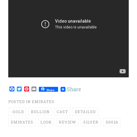
Facebook
Twitter
Pinterest
Email
Share
Share
POSTED IN
EMIRATES
-GOLD
BULLION
CAST
DETAILED
EMIRATES
LOOK
REVIEW
SILVER
U0026