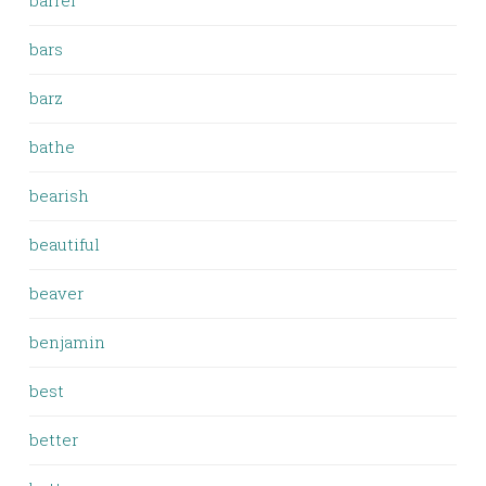
barrel
bars
barz
bathe
bearish
beautiful
beaver
benjamin
best
better