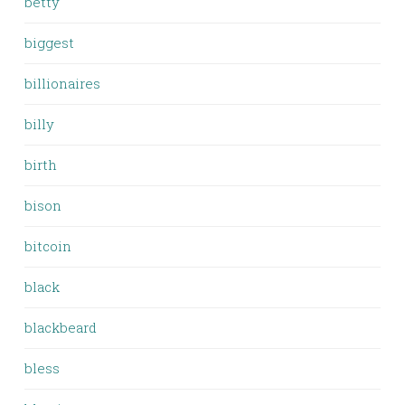
betty
biggest
billionaires
billy
birth
bison
bitcoin
black
blackbeard
bless