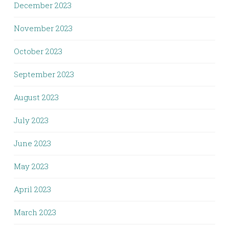
December 2023
November 2023
October 2023
September 2023
August 2023
July 2023
June 2023
May 2023
April 2023
March 2023