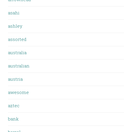
asahi
ashley
assorted
australia
australian
austria
awesome
aztec
bank