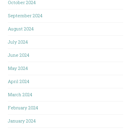
October 2024
September 2024
August 2024
July 2024
June 2024
May 2024
April 2024
March 2024
February 2024
January 2024