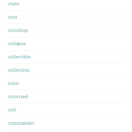
clubs
coin
coinshop
collapse
collectible
collection
color
colorized
colt
commander