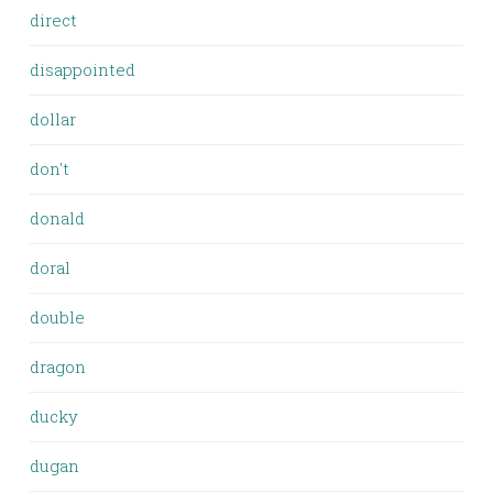
direct
disappointed
dollar
don't
donald
doral
double
dragon
ducky
dugan