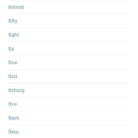
federal
fifty
fight
fiji
fine
first
fishing
five
flash
fleur