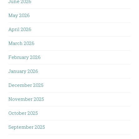
June 2026
May 2026
April 2026
March 2026
February 2026
January 2026
December 2025
November 2025
October 2025
September 2025