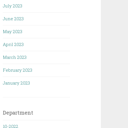
July 2023
June 2023
May 2023
April 2023
March 2023
February 2023
January 2023
Department
10-2022