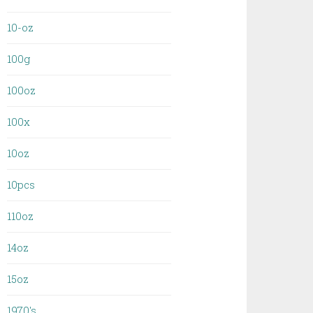
10-oz
100g
100oz
100x
10oz
10pcs
110oz
14oz
15oz
1970's