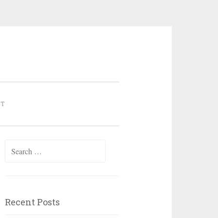
NT
Search for:
Recent Posts