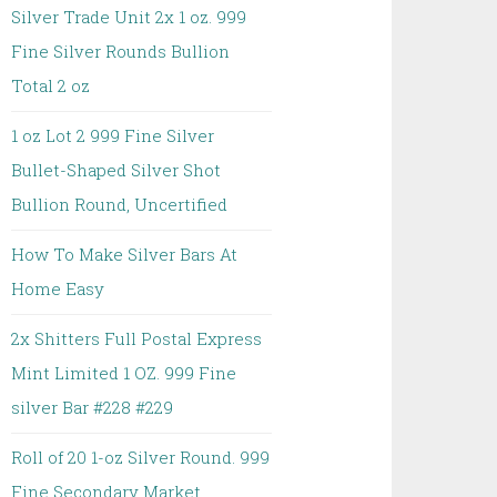
Silver Trade Unit 2x 1 oz. 999
Fine Silver Rounds Bullion
Total 2 oz
1 oz Lot 2 999 Fine Silver
Bullet-Shaped Silver Shot
Bullion Round, Uncertified
How To Make Silver Bars At
Home Easy
2x Shitters Full Postal Express
Mint Limited 1 OZ. 999 Fine
silver Bar #228 #229
Roll of 20 1-oz Silver Round. 999
Fine Secondary Market