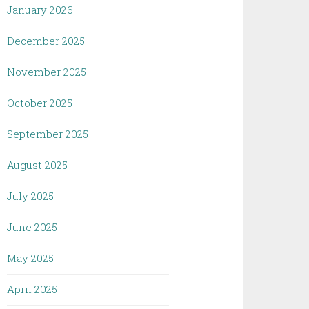
January 2026
December 2025
November 2025
October 2025
September 2025
August 2025
July 2025
June 2025
May 2025
April 2025