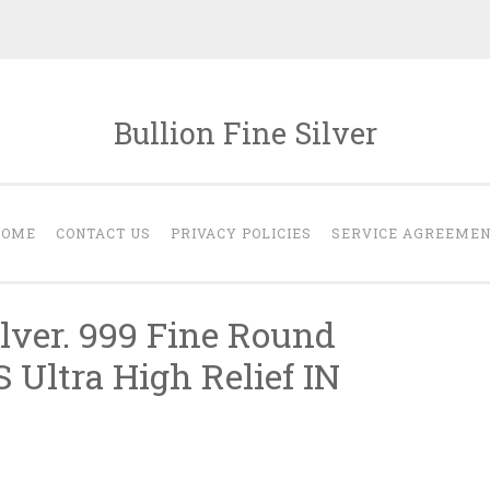
Bullion Fine Silver
HOME
CONTACT US
PRIVACY POLICIES
SERVICE AGREEME
ilver. 999 Fine Round
Ultra High Relief IN