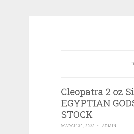
Skip to content
Cleopatra 2 oz S
EGYPTIAN GODS 
STOCK
MARCH 30, 2023
~
ADMIN