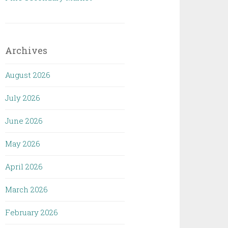
Archives
August 2026
July 2026
June 2026
May 2026
April 2026
March 2026
February 2026