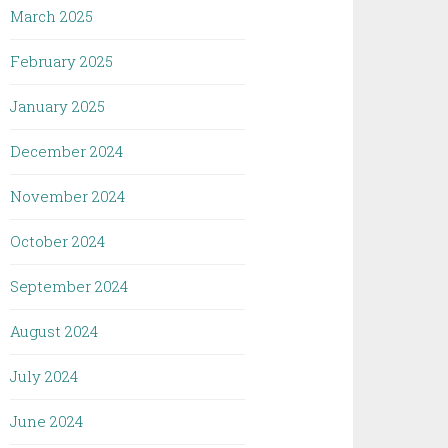
March 2025
February 2025
January 2025
December 2024
November 2024
October 2024
September 2024
August 2024
July 2024
June 2024