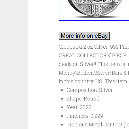
Cleopatra 2 oz Silver. 999 F
GREAT COLLECTORS’ PIECE! Che
deals on Silver!! This item is
Money\Bullion\Silver\Bars & R
in this country: US. This ite
Composition: Silver
Shape: Round
Year: 2022
Fineness: 0.999
Precious Metal Content per