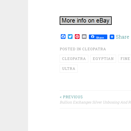
Facebook
Twitter
Pinterest
Email
Share
Share
POSTED IN
CLEOPATRA
CLEOPATRA
EGYPTIAN
FINE
ULTRA
< PREVIOUS
Bullion Exchanges Silver Unboxing And 
Post navigation