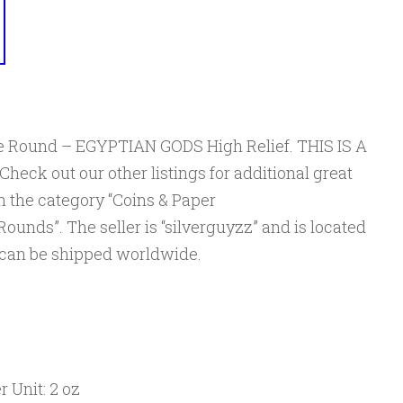
ine Round – EGYPTIAN GODS High Relief. THIS IS A
ck out our other listings for additional great
 in the category “Coins & Paper
ounds”. The seller is “silverguyzz” and is located
m can be shipped worldwide.
 Unit: 2 oz