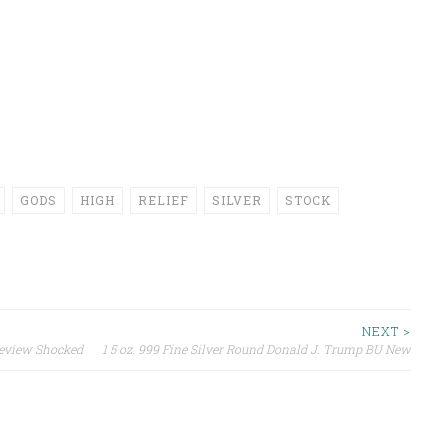
GODS
HIGH
RELIEF
SILVER
STOCK
NEXT >
Review Shocked
1 5 oz. 999 Fine Silver Round Donald J. Trump BU New