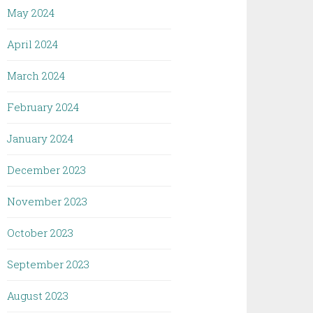
May 2024
April 2024
March 2024
February 2024
January 2024
December 2023
November 2023
October 2023
September 2023
August 2023