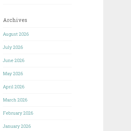
Archives
August 2026
July 2026
June 2026
May 2026
April 2026
March 2026
February 2026
January 2026