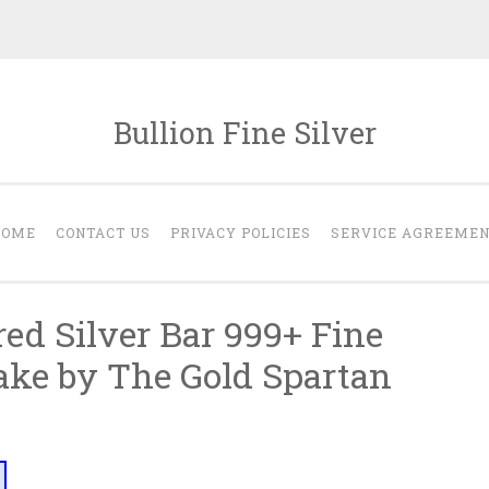
Bullion Fine Silver
HOME
CONTACT US
PRIVACY POLICIES
SERVICE AGREEME
ed Silver Bar 999+ Fine
ake by The Gold Spartan