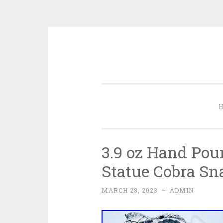
Skip to content
3.9 oz Hand Pour
Statue Cobra Sn
MARCH 28, 2023
~
ADMIN