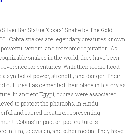
 Silver Bar Statue “Cobra” Snake by The Gold
00]. Cobra snakes are legendary creatures known
e, powerful venom, and fearsome reputation. As
ecognizable snakes in the world, they have been
 reverence for centuries. With their iconic hood
 a symbol of power, strength, and danger. Their
nd cultures has cemented their place in history as
ture. In ancient Egypt, cobras were associated
lieved to protect the pharaohs. In Hindu
erful and sacred creature, representing
ment. Cobras’ impact on pop culture is
ce in film, television, and other media. They have