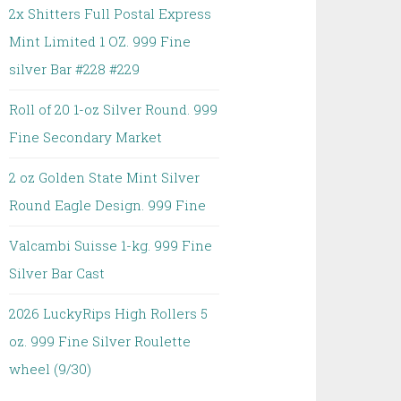
2x Shitters Full Postal Express
Mint Limited 1 OZ. 999 Fine
silver Bar #228 #229
Roll of 20 1-oz Silver Round. 999
Fine Secondary Market
2 oz Golden State Mint Silver
Round Eagle Design. 999 Fine
Valcambi Suisse 1-kg. 999 Fine
Silver Bar Cast
2026 LuckyRips High Rollers 5
oz. 999 Fine Silver Roulette
wheel (9/30)