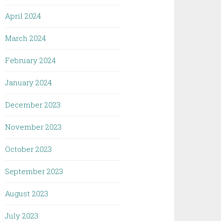
April 2024
March 2024
February 2024
January 2024
December 2023
November 2023
October 2023
September 2023
August 2023
July 2023