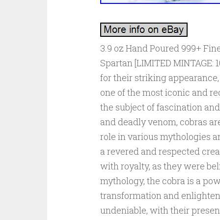
3.9 oz Hand Poured 999+ Fine
Spartan [LIMITED MINTAGE: 1
for their striking appearanc
one of the most iconic and r
the subject of fascination and
and deadly venom, cobras are
role in various mythologies a
a revered and respected crea
with royalty, as they were be
mythology, the cobra is a pow
transformation and enlighten
undeniable, with their presen