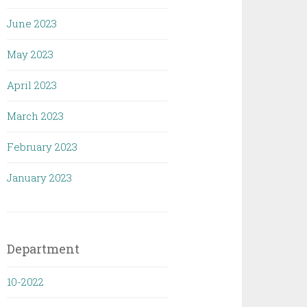
June 2023
May 2023
April 2023
March 2023
February 2023
January 2023
Department
10-2022