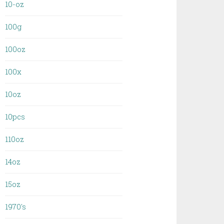
10-oz
100g
100oz
100x
10oz
10pcs
110oz
14oz
15oz
1970's