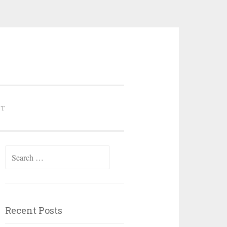
NT
Search for:
Recent Posts