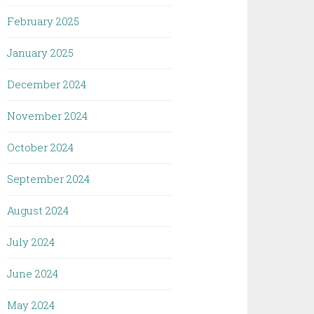
February 2025
January 2025
December 2024
November 2024
October 2024
September 2024
August 2024
July 2024
June 2024
May 2024