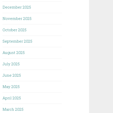
December 2025
November 2025
October 2025
September 2025
August 2025
July 2025
June 2025
May 2025
April 2025
March 2025