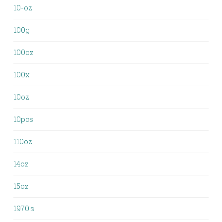
10-oz
100g
100oz
100x
10oz
10pcs
110oz
14oz
15oz
1970's