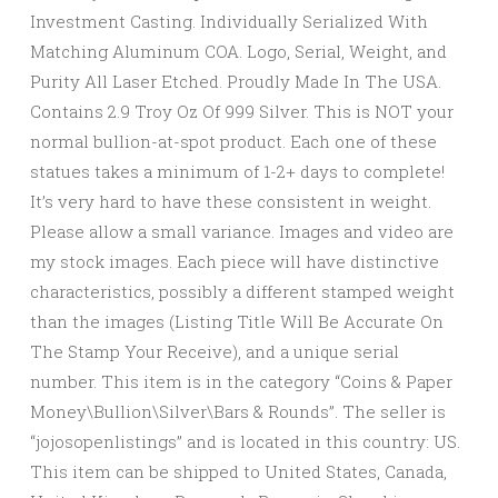
Investment Casting. Individually Serialized With
Matching Aluminum COA. Logo, Serial, Weight, and
Purity All Laser Etched. Proudly Made In The USA.
Contains 2.9 Troy Oz Of 999 Silver. This is NOT your
normal bullion-at-spot product. Each one of these
statues takes a minimum of 1-2+ days to complete!
It’s very hard to have these consistent in weight.
Please allow a small variance. Images and video are
my stock images. Each piece will have distinctive
characteristics, possibly a different stamped weight
than the images (Listing Title Will Be Accurate On
The Stamp Your Receive), and a unique serial
number. This item is in the category “Coins & Paper
Money\Bullion\Silver\Bars & Rounds”. The seller is
“jojosopenlistings” and is located in this country: US.
This item can be shipped to United States, Canada,