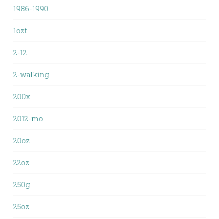
1986-1990
1ozt
2-12
2-walking
200x
2012-mo
20oz
22oz
250g
25oz