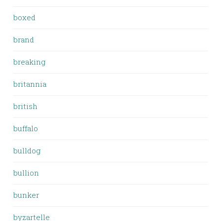
boxed
brand
breaking
britannia
british
buffalo
bulldog
bullion
bunker
byzartelle