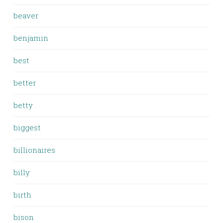
beaver
benjamin
best
better
betty
biggest
billionaires
billy
birth
bison