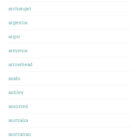
archangel
argentia
argor
armenia
arrowhead
asahi
ashley
assorted
australia
australian