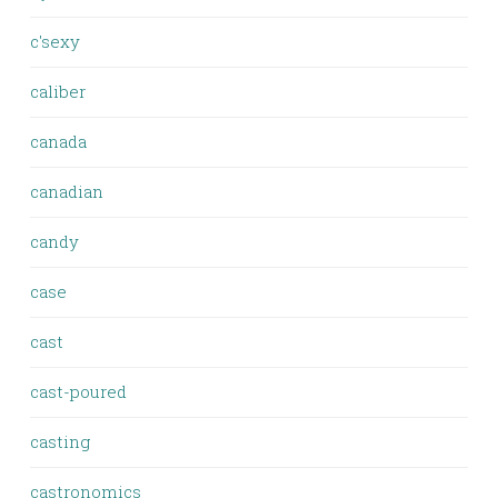
c'sexy
caliber
canada
canadian
candy
case
cast
cast-poured
casting
castronomics