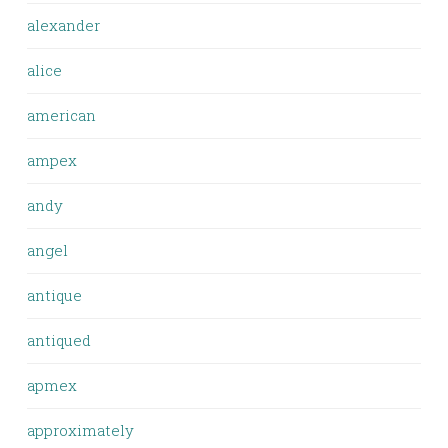
alexander
alice
american
ampex
andy
angel
antique
antiqued
apmex
approximately