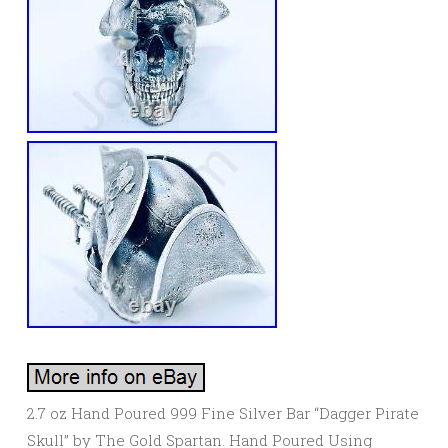
2.7 oz Hand Poured 999 Fine Silver Bar “Dagger Pirate
Skull” by The Gold Spartan. Hand Poured Using