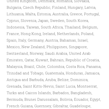
United Kingdom, Denmark, Romania, Slovakia,
Bulgaria, Czech Republic, Finland, Hungary, Latvia,
Lithuania, Malta, Estonia, Australia, Greece, Portugal,
Cyprus, Slovenia, Japan, Sweden, South Korea,
Indonesia, Taiwan, South Africa, Thailand, Belgium,
France, Hong Kong, Ireland, Netherlands, Poland,
Spain, Italy, Germany, Austria, Bahamas, Israel,
Mexico, New Zealand, Philippines, Singapore,
Switzerland, Norway, Saudi Arabia, United Arab
Emirates, Qatar, Kuwait, Bahrain, Republic of Croatia,
Malaysia, Brazil, Chile, Colombia, Costa Rica, Panama,
Trinidad and Tobago, Guatemala, Honduras, Jamaica,
Antigua and Barbuda, Aruba, Belize, Dominica,
Grenada, Saint Kitts-Nevis, Saint Lucia, Montserrat,
Turks and Caicos Islands, Barbados, Bangladesh,
Bermuda, Brunei Darussalam, Bolivia, Ecuador, Egypt,
French Guiana, Guernsey, Gibraltar, Guadeloupe,