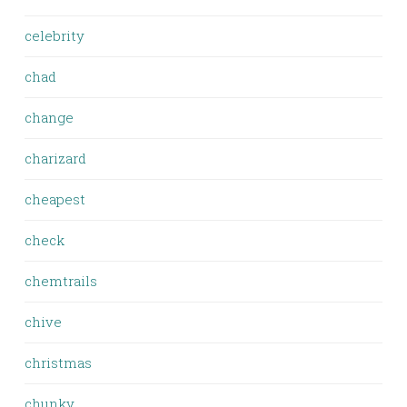
celebrity
chad
change
charizard
cheapest
check
chemtrails
chive
christmas
chunky