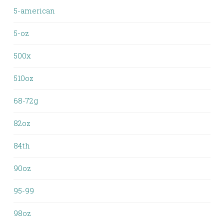
5-american
5-oz
500x
510oz
68-72g
82oz
84th
90oz
95-99
98oz