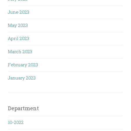
June 2023
May 2023
April 2023
March 2023
February 2023
January 2023
Department
10-2022