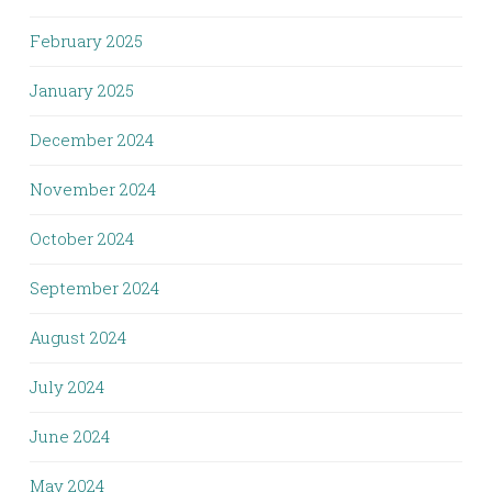
February 2025
January 2025
December 2024
November 2024
October 2024
September 2024
August 2024
July 2024
June 2024
May 2024