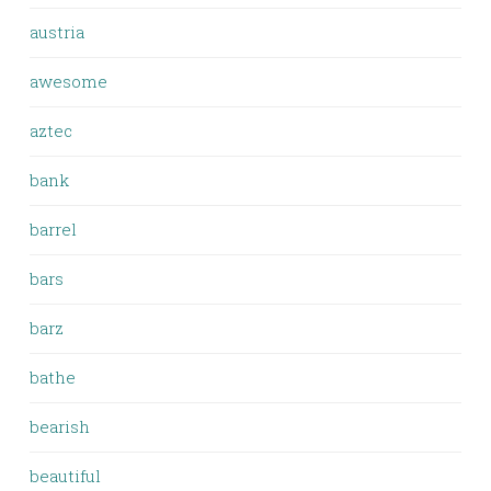
austria
awesome
aztec
bank
barrel
bars
barz
bathe
bearish
beautiful