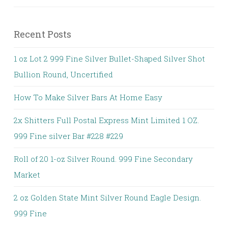
Recent Posts
1 oz Lot 2 999 Fine Silver Bullet-Shaped Silver Shot
Bullion Round, Uncertified
How To Make Silver Bars At Home Easy
2x Shitters Full Postal Express Mint Limited 1 OZ.
999 Fine silver Bar #228 #229
Roll of 20 1-oz Silver Round. 999 Fine Secondary
Market
2 oz Golden State Mint Silver Round Eagle Design.
999 Fine