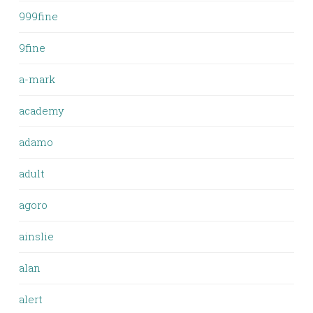
999fine
9fine
a-mark
academy
adamo
adult
agoro
ainslie
alan
alert