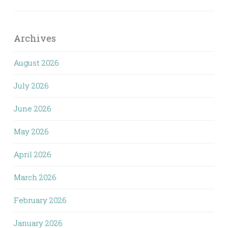
Archives
August 2026
July 2026
June 2026
May 2026
April 2026
March 2026
February 2026
January 2026