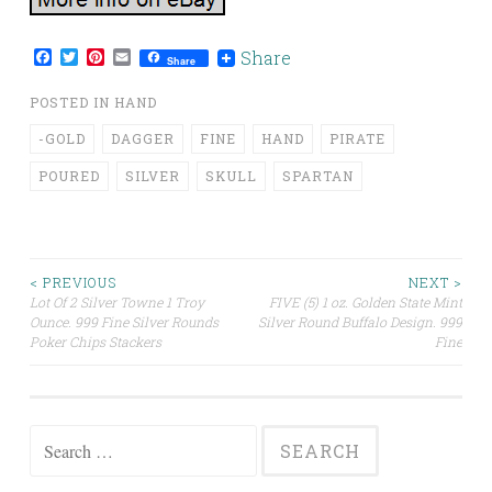
Facebook
Twitter
Pinterest
Email
Share
Share
POSTED IN
HAND
-GOLD
DAGGER
FINE
HAND
PIRATE
POURED
SILVER
SKULL
SPARTAN
< PREVIOUS
NEXT >
Lot Of 2 Silver Towne 1 Troy
FIVE (5) 1 oz. Golden State Mint
Post navigation
Ounce. 999 Fine Silver Rounds
Silver Round Buffalo Design. 999
Poker Chips Stackers
Fine
Search for: