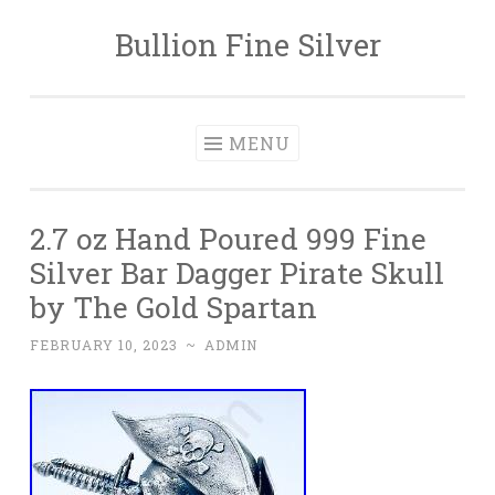
Bullion Fine Silver
Skip to content
MENU
2.7 oz Hand Poured 999 Fine
Silver Bar Dagger Pirate Skull
by The Gold Spartan
FEBRUARY 10, 2023
~
ADMIN