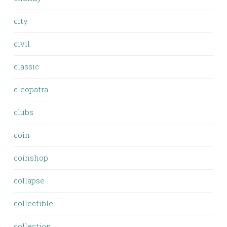
city
civil
classic
cleopatra
clubs
coin
coinshop
collapse
collectible
collection