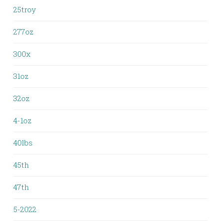
25troy
277oz
300x
31oz
32oz
4-1oz
40lbs
45th
47th
5-2022