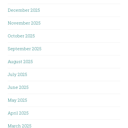
December 2025
November 2025
October 2025
September 2025
August 2025
July 2025
June 2025
May 2025
April 2025
March 2025