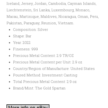
Iceland, Jersey, Jordan, Cambodia, Cayman Islands,
Liechtenstein, Sri Lanka, Luxembourg, Monaco,
Macau, Martinique, Maldives, Nicaragua, Oman, Peru,
Pakistan, Paraguay, Reunion, Vietnam.
Composition: Silver
Shape: Bar
Year: 2022
Fineness: 999
Precious Metal Content: 2.9 TR/OZ
Precious Metal Content per Unit: 2.9 oz
Country/Region of Manufacture: United States
Poured Method: Investment Casting
Total Precious Metal Content: 2.9 oz
Brand/Mint: The Gold Spartan