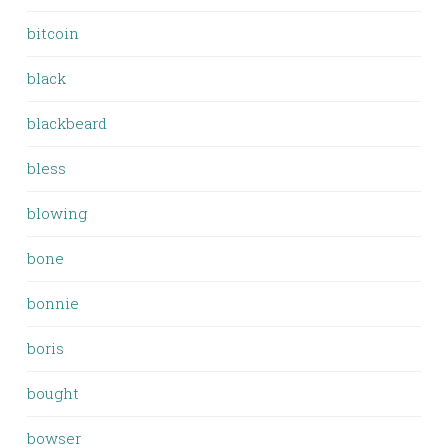
bitcoin
black
blackbeard
bless
blowing
bone
bonnie
boris
bought
bowser