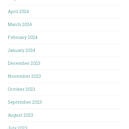
April 2024
March 2024
February 2024
January 2024
December 2023
November 2023
October 2023
September 2023
August 2023
July 2023