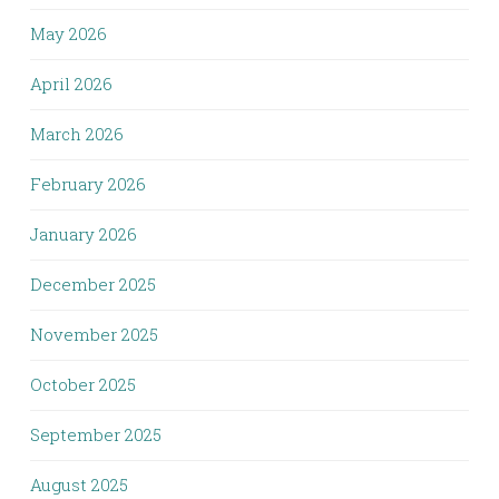
May 2026
April 2026
March 2026
February 2026
January 2026
December 2025
November 2025
October 2025
September 2025
August 2025