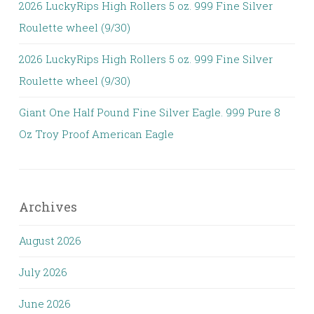
2026 LuckyRips High Rollers 5 oz. 999 Fine Silver
Roulette wheel (9/30)
2026 LuckyRips High Rollers 5 oz. 999 Fine Silver
Roulette wheel (9/30)
Giant One Half Pound Fine Silver Eagle. 999 Pure 8
Oz Troy Proof American Eagle
Archives
August 2026
July 2026
June 2026