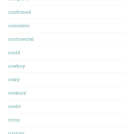
confirmed
considers
continental
could
cowboy
crazy
creature
credit
cross
custom