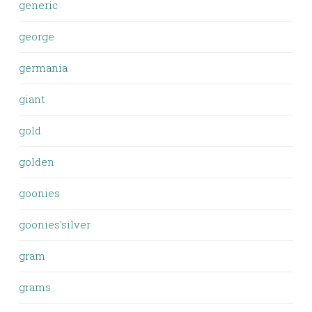
generic
george
germania
giant
gold
golden
goonies
goonies'silver
gram
grams