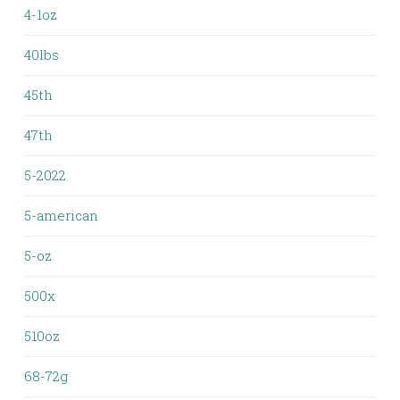
4-1oz
40lbs
45th
47th
5-2022
5-american
5-oz
500x
510oz
68-72g