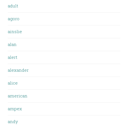
adult
agoro
ainslie
alan
alert
alexander
alice
american
ampex
andy