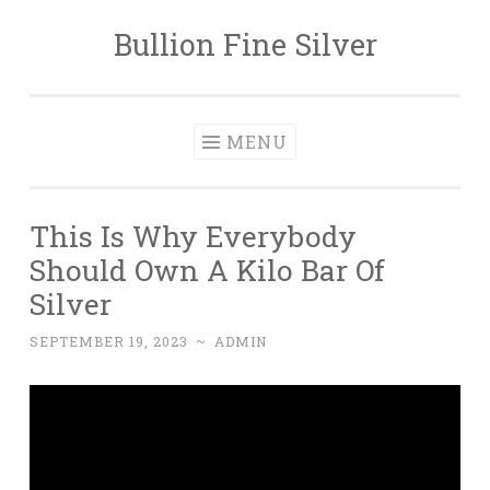
Bullion Fine Silver
Skip to content
MENU
This Is Why Everybody
Should Own A Kilo Bar Of
Silver
SEPTEMBER 19, 2023
~
ADMIN