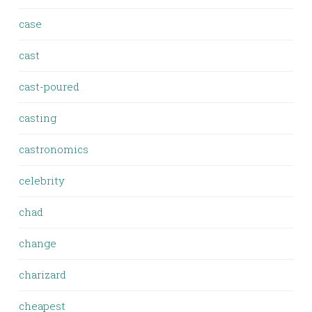
case
cast
cast-poured
casting
castronomics
celebrity
chad
change
charizard
cheapest