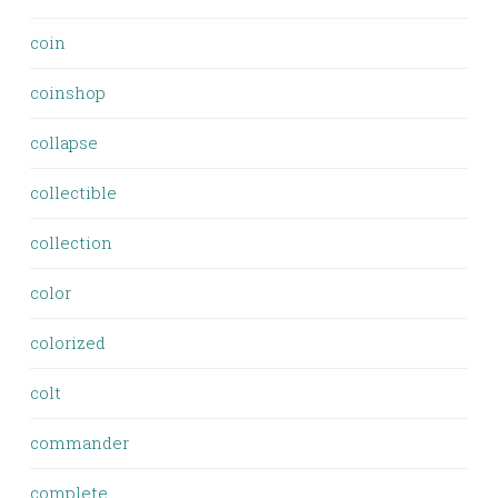
coin
coinshop
collapse
collectible
collection
color
colorized
colt
commander
complete