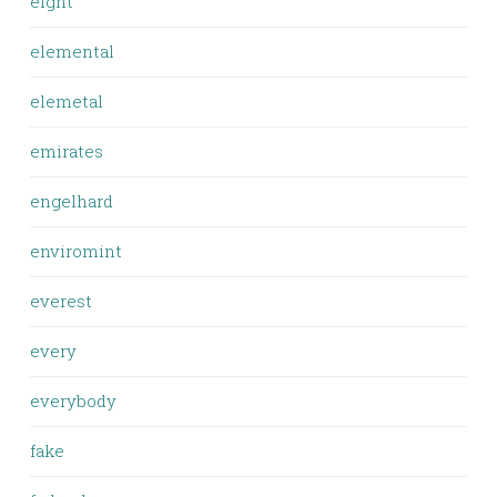
eight
elemental
elemetal
emirates
engelhard
enviromint
everest
every
everybody
fake