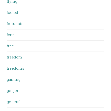
flying
fooled
fortunate
four
free
freedom
freedom's
gaming
geiger
general