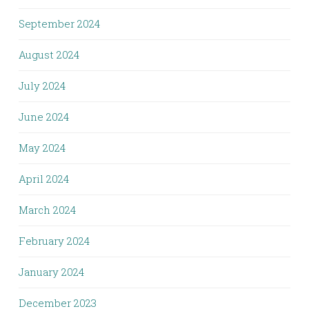
September 2024
August 2024
July 2024
June 2024
May 2024
April 2024
March 2024
February 2024
January 2024
December 2023