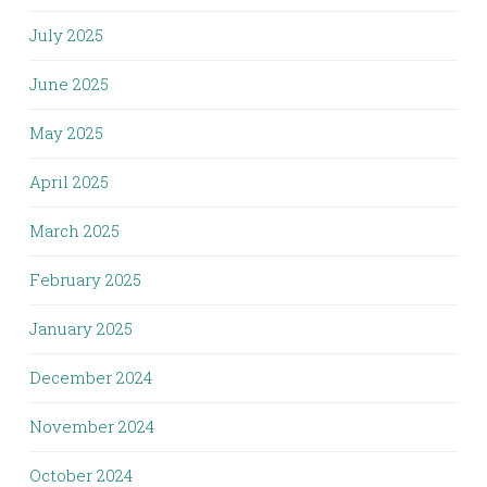
July 2025
June 2025
May 2025
April 2025
March 2025
February 2025
January 2025
December 2024
November 2024
October 2024