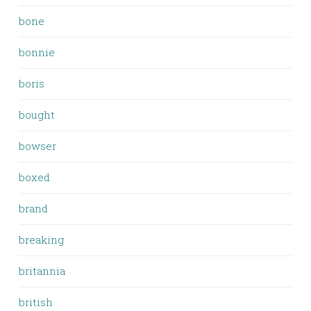
bone
bonnie
boris
bought
bowser
boxed
brand
breaking
britannia
british