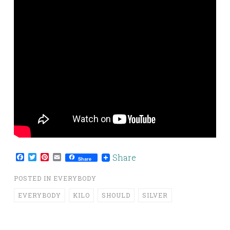
Facebook
Twitter
Pinterest
Email
Share
Share
POSTED IN
EVERYBODY
EVERYBODY
KILO
SHOULD
SILVER