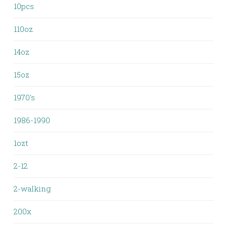
10pcs
110oz
14oz
15oz
1970's
1986-1990
1ozt
2-12
2-walking
200x