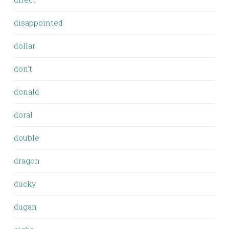
disappointed
dollar
don't
donald
doral
double
dragon
ducky
dugan