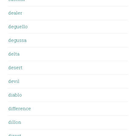
dealer
deguello
degussa
delta
desert
devil
diablo
difference
dillon
direct