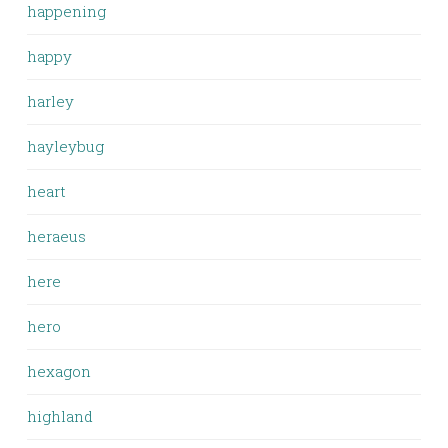
happening
happy
harley
hayleybug
heart
heraeus
here
hero
hexagon
highland