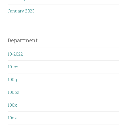
January 2023
Department
10-2022
10-oz
100g
100oz
100x
10oz