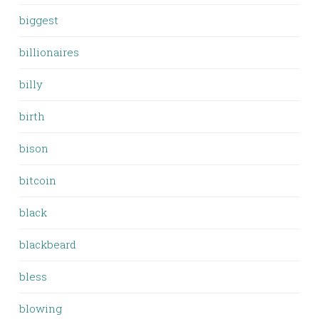
biggest
billionaires
billy
birth
bison
bitcoin
black
blackbeard
bless
blowing