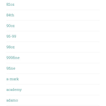
82oz
84th
90oz
95-99
98oz
999fine
9fine
a-mark
academy
adamo