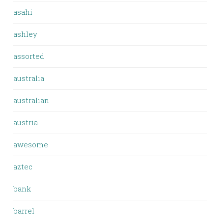
asahi
ashley
assorted
australia
australian
austria
awesome
aztec
bank
barrel