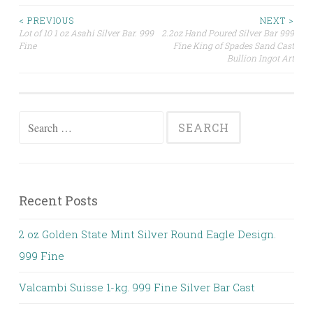
< PREVIOUS
NEXT >
Lot of 10 1 oz Asahi Silver Bar. 999
2.2oz Hand Poured Silver Bar 999
Post navigation
Fine
Fine King of Spades Sand Cast
Bullion Ingot Art
Search for:
Recent Posts
2 oz Golden State Mint Silver Round Eagle Design.
999 Fine
Valcambi Suisse 1-kg. 999 Fine Silver Bar Cast