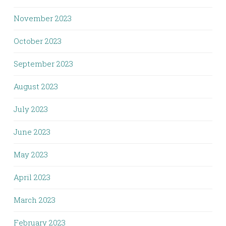
November 2023
October 2023
September 2023
August 2023
July 2023
June 2023
May 2023
April 2023
March 2023
February 2023