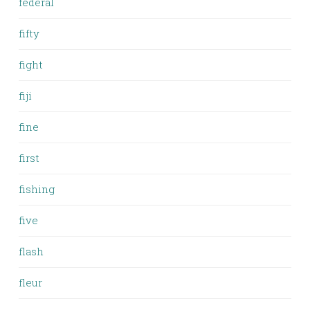
federal
fifty
fight
fiji
fine
first
fishing
five
flash
fleur