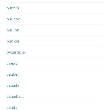
buffalo
bulldog
bullion
bunker
byzartelle
c'sexy
caliber
canada
canadian
candy