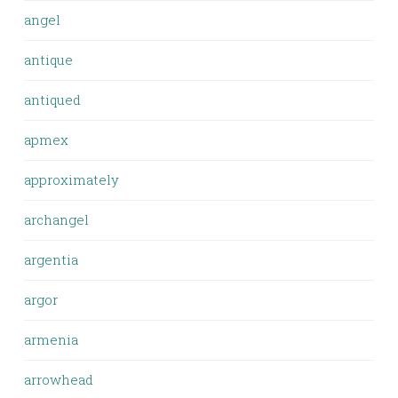
angel
antique
antiqued
apmex
approximately
archangel
argentia
argor
armenia
arrowhead