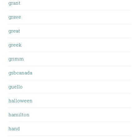
grant
grave
great
greek
grimm
gsbcanada
guello
halloween
hamilton
hand