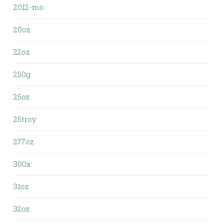
2012-mo
20oz
22oz
250g
25oz
25troy
277oz
300x
31oz
32oz