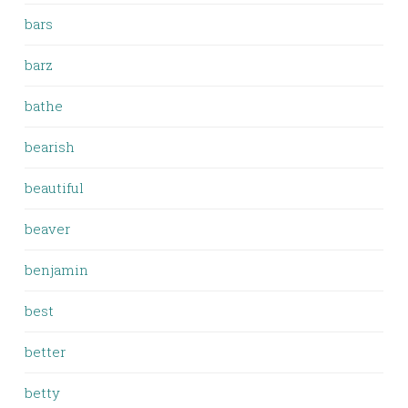
bars
barz
bathe
bearish
beautiful
beaver
benjamin
best
better
betty