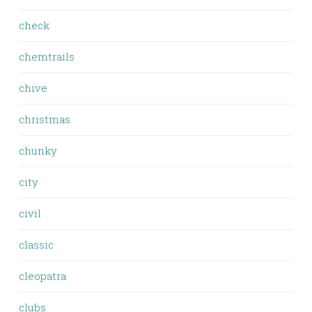
check
chemtrails
chive
christmas
chunky
city
civil
classic
cleopatra
clubs