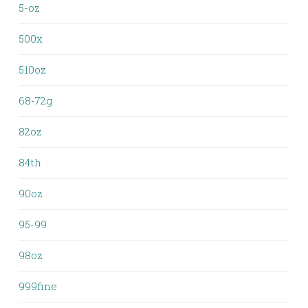
5-oz
500x
510oz
68-72g
82oz
84th
90oz
95-99
98oz
999fine