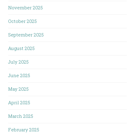
November 2025
October 2025
September 2025
August 2025
July 2025
June 2025
May 2025
April 2025
March 2025
February 2025