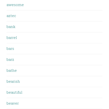
awesome
aztec
bank
barrel
bars
barz
bathe
bearish
beautiful
beaver