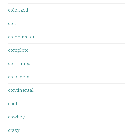
colorized
colt
commander
complete
confirmed
considers
continental
could
cowboy
crazy