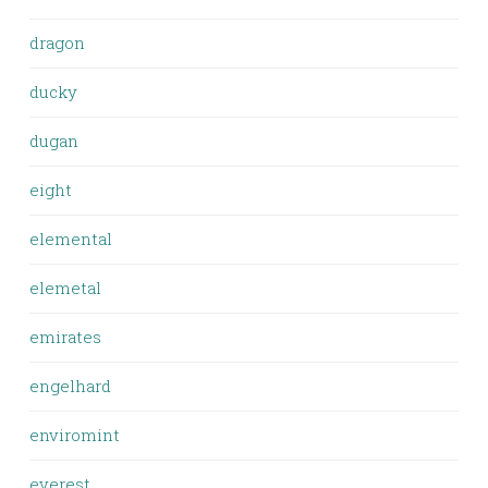
dragon
ducky
dugan
eight
elemental
elemetal
emirates
engelhard
enviromint
everest