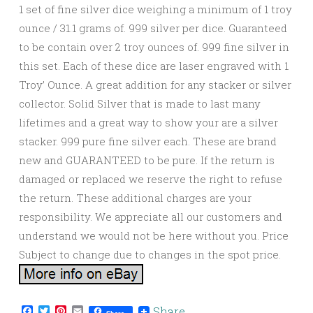
1 set of fine silver dice weighing a minimum of 1 troy
ounce / 31.1 grams of. 999 silver per dice. Guaranteed
to be contain over 2 troy ounces of. 999 fine silver in
this set. Each of these dice are laser engraved with 1
Troy’ Ounce. A great addition for any stacker or silver
collector. Solid Silver that is made to last many
lifetimes and a great way to show your are a silver
stacker. 999 pure fine silver each. These are brand
new and GUARANTEED to be pure. If the return is
damaged or replaced we reserve the right to refuse
the return. These additional charges are your
responsibility. We appreciate all our customers and
understand we would not be here without you. Price
Subject to change due to changes in the spot price.
Facebook
Twitter
Pinterest
Email
Share