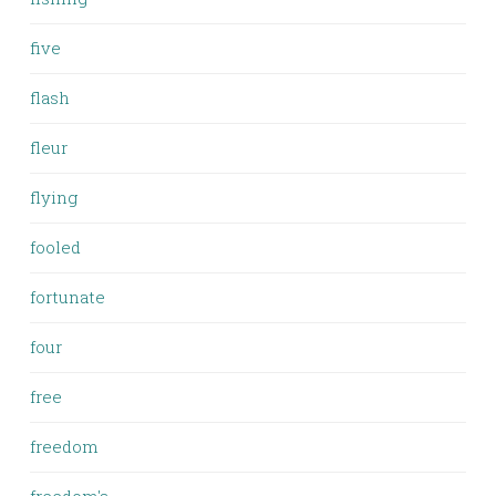
five
flash
fleur
flying
fooled
fortunate
four
free
freedom