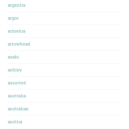
argentia
argor
armenia
arrowhead
asahi
ashley
assorted
australia
australian
austria