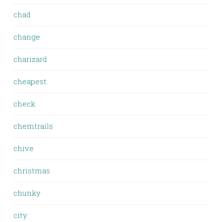
chad
change
charizard
cheapest
check
chemtrails
chive
christmas
chunky
city