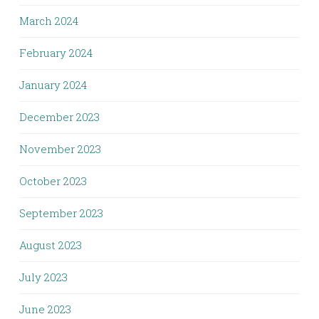
March 2024
February 2024
January 2024
December 2023
November 2023
October 2023
September 2023
August 2023
July 2023
June 2023