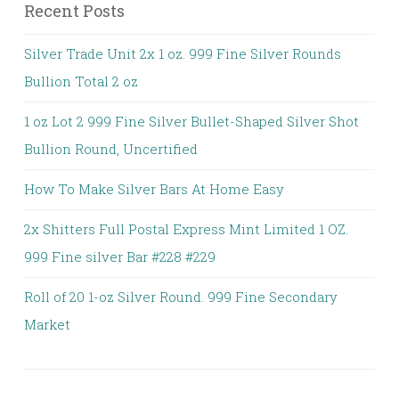
Recent Posts
Silver Trade Unit 2x 1 oz. 999 Fine Silver Rounds
Bullion Total 2 oz
1 oz Lot 2 999 Fine Silver Bullet-Shaped Silver Shot
Bullion Round, Uncertified
How To Make Silver Bars At Home Easy
2x Shitters Full Postal Express Mint Limited 1 OZ.
999 Fine silver Bar #228 #229
Roll of 20 1-oz Silver Round. 999 Fine Secondary
Market