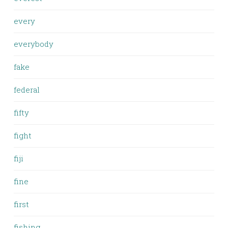
every
everybody
fake
federal
fifty
fight
fiji
fine
first
fishing