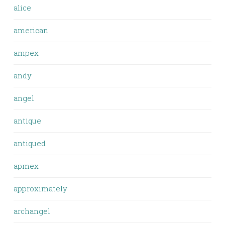
alice
american
ampex
andy
angel
antique
antiqued
apmex
approximately
archangel