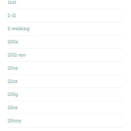
1ozt
2-12
2-walking
200x
2012-mo
20oz
22oz
250g
25oz
25troy