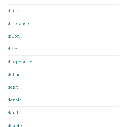
diablo
difference
dillon
direct
disappointed
dollar
don't
donald
doral
double