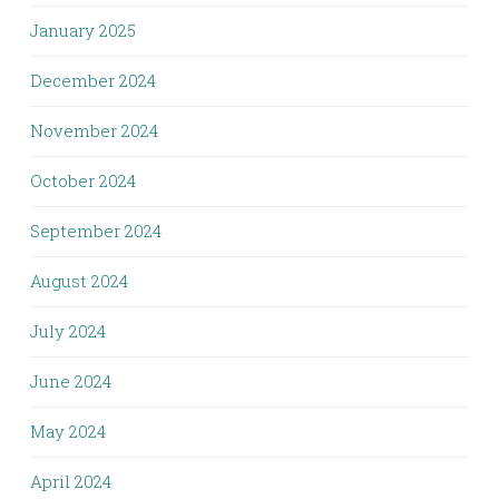
January 2025
December 2024
November 2024
October 2024
September 2024
August 2024
July 2024
June 2024
May 2024
April 2024