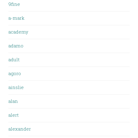
9fine
a-mark
academy
adamo
adult
agoro
ainslie
alan
alert
alexander