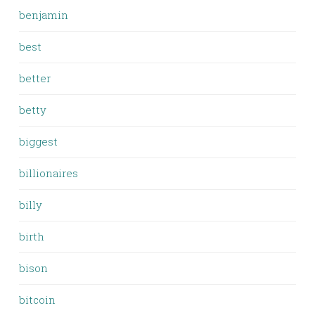
benjamin
best
better
betty
biggest
billionaires
billy
birth
bison
bitcoin