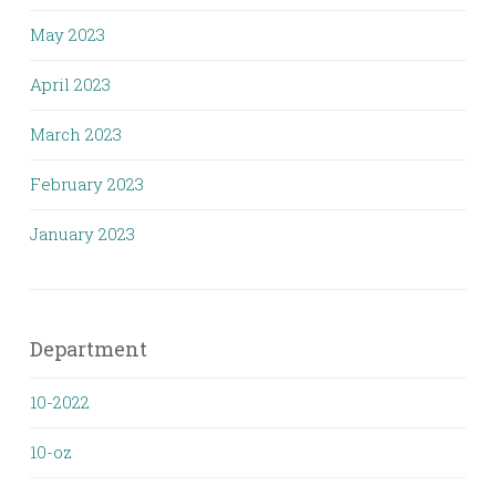
May 2023
April 2023
March 2023
February 2023
January 2023
Department
10-2022
10-oz