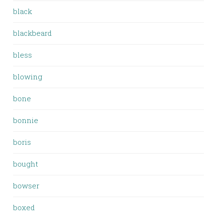
black
blackbeard
bless
blowing
bone
bonnie
boris
bought
bowser
boxed