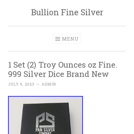
Bullion Fine Silver
Skip to content
MENU
1 Set (2) Troy Ounces oz Fine.
999 Silver Dice Brand New
JULY 9, 2023
~
ADMIN