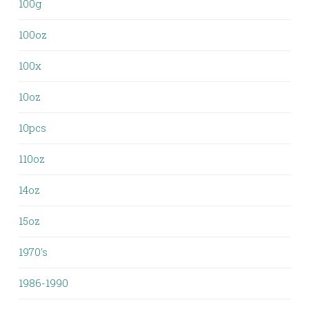
100g
100oz
100x
10oz
10pcs
110oz
14oz
15oz
1970's
1986-1990