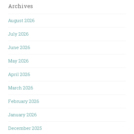
Archives
August 2026
July 2026
June 2026
May 2026
April 2026
March 2026
February 2026
January 2026
December 2025