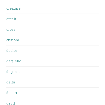
creature
credit
cross
custom
dealer
deguello
degussa
delta
desert
devil