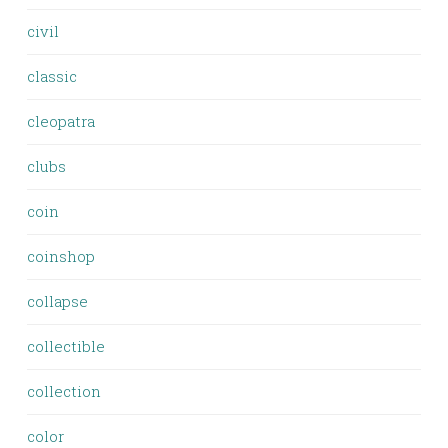
civil
classic
cleopatra
clubs
coin
coinshop
collapse
collectible
collection
color