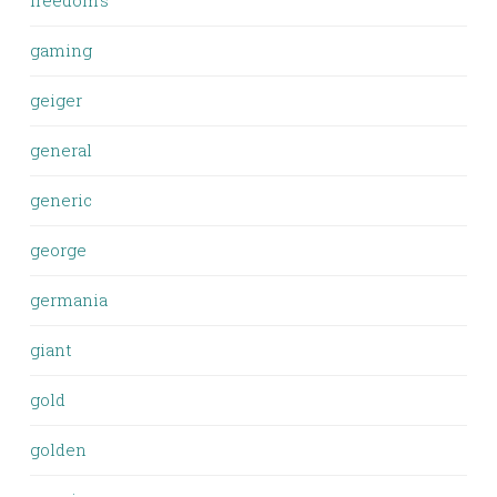
freedom's
gaming
geiger
general
generic
george
germania
giant
gold
golden