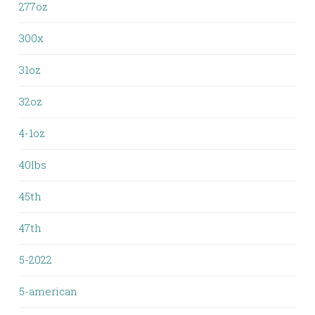
277oz
300x
31oz
32oz
4-1oz
40lbs
45th
47th
5-2022
5-american