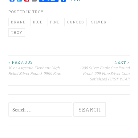
Share
POSTED IN
TROY
BRAND
DICE
FINE
OUNCES
SILVER
TROY
< PREVIOUS
NEXT >
10 oz Argentia Elephant High
1986 Silver Eagle One Pound
Post navigation
Relief Silver Round. 9999 Fine
Proof. 999 Fine Silver Coin
Serialized FIRST YEAR
Search for: