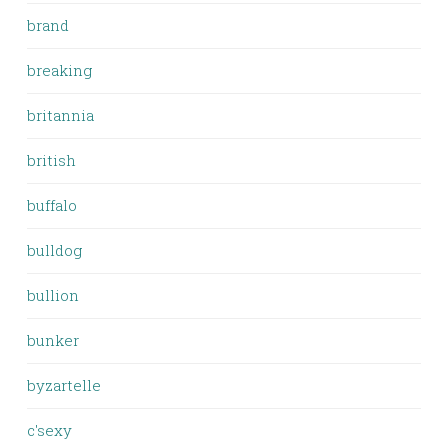
brand
breaking
britannia
british
buffalo
bulldog
bullion
bunker
byzartelle
c'sexy