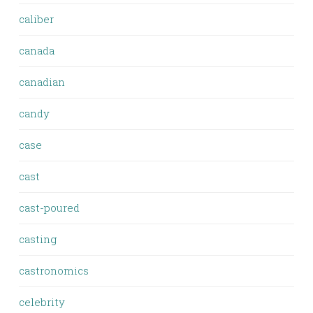
caliber
canada
canadian
candy
case
cast
cast-poured
casting
castronomics
celebrity